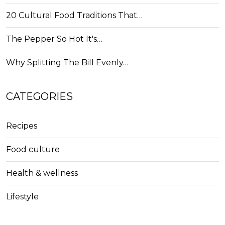
20 Cultural Food Traditions That…
The Pepper So Hot It's…
Why Splitting The Bill Evenly…
CATEGORIES
Recipes
Food culture
Health & wellness
Lifestyle