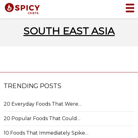
SOUTH EAST ASIA
TRENDING POSTS
20 Everyday Foods That Were…
20 Popular Foods That Could…
10 Foods That Immediately Spike…