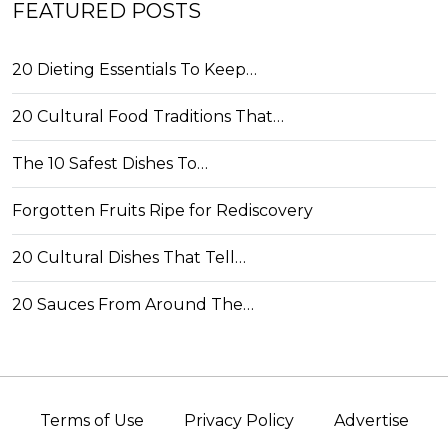
FEATURED POSTS
20 Dieting Essentials To Keep…
20 Cultural Food Traditions That…
The 10 Safest Dishes To…
Forgotten Fruits Ripe for Rediscovery
20 Cultural Dishes That Tell…
20 Sauces From Around The…
Terms of Use
Privacy Policy
Advertise