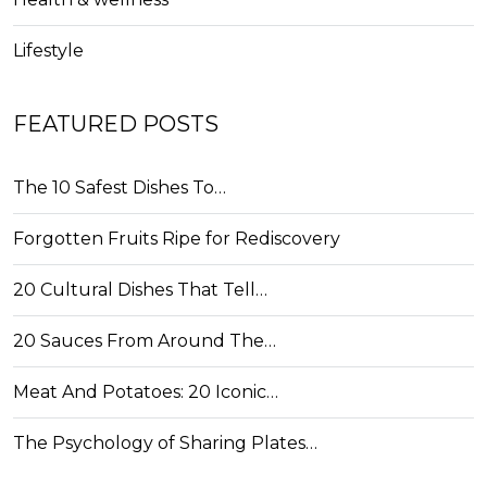
Lifestyle
FEATURED POSTS
The 10 Safest Dishes To…
Forgotten Fruits Ripe for Rediscovery
20 Cultural Dishes That Tell…
20 Sauces From Around The…
Meat And Potatoes: 20 Iconic…
The Psychology of Sharing Plates…