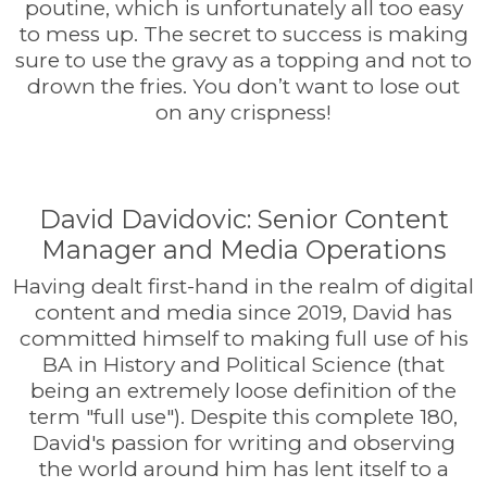
poutine, which is unfortunately all too easy
to mess up. The secret to success is making
sure to use the gravy as a topping and not to
drown the fries. You don’t want to lose out
on any crispness!
David Davidovic: Senior Content
Manager and Media Operations
Having dealt first-hand in the realm of digital
content and media since 2019, David has
committed himself to making full use of his
BA in History and Political Science (that
being an extremely loose definition of the
term "full use"). Despite this complete 180,
David's passion for writing and observing
the world around him has lent itself to a