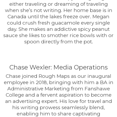
either traveling or dreaming of traveling
when she’s not writing. Her home base is in
Canada until the lakes freeze over. Megan
could crush fresh guacamole every single
day. She makes an addictive spicy peanut
sauce she likes to smother rice bowls with or
spoon directly from the pot.
Chase Wexler: Media Operations
Chase joined Rough Maps as our inaugural
employee in 2018, bringing with him a BA in
Administrative Marketing from Fanshawe
College and a fervent aspiration to become
an advertising expert. His love for travel and
his writing prowess seamlessly blend,
enabling him to share captivating