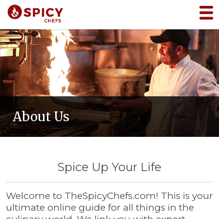
About Us
Spice Up Your Life
Welcome to TheSpicyChefs.com! This is your
ultimate online guide for all things in the