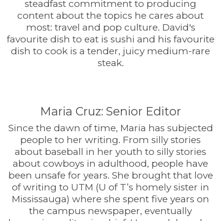
steadfast commitment to producing
content about the topics he cares about
most: travel and pop culture. David's
favourite dish to eat is sushi and his favourite
dish to cook is a tender, juicy medium-rare
steak.
Maria Cruz: Senior Editor
Since the dawn of time, Maria has subjected
people to her writing. From silly stories
about baseball in her youth to silly stories
about cowboys in adulthood, people have
been unsafe for years. She brought that love
of writing to UTM (U of T’s homely sister in
Mississauga) where she spent five years on
the campus newspaper, eventually