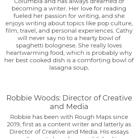
Columbia and has always dreamed of
becoming a writer. Her love for reading
fueled her passion for writing, and she
enjoys writing about topics like pop culture,
film, travel, and personal experiences. Cathy
will never say no to a hearty bowl of
spaghetti bolognese. She really loves
heartwarming food, which is probably why
her best cooked dish is a comforting bowl of
lasagna soup.
Robbie Woods: Director of Creative
and Media
Robbie has been with Rough Maps since
2019, first as a content writer and latterly as
Director of Creative and Media. His essays