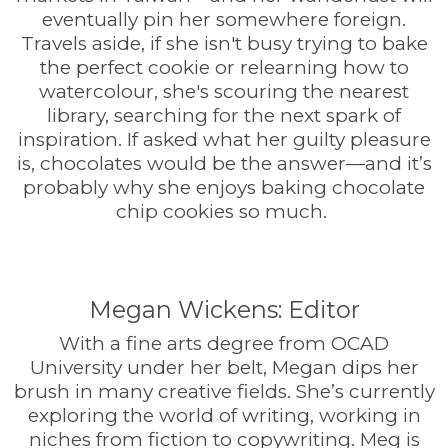
eventually pin her somewhere foreign.
Travels aside, if she isn't busy trying to bake
the perfect cookie or relearning how to
watercolour, she's scouring the nearest
library, searching for the next spark of
inspiration. If asked what her guilty pleasure
is, chocolates would be the answer—and it’s
probably why she enjoys baking chocolate
chip cookies so much.
Megan Wickens: Editor
With a fine arts degree from OCAD
University under her belt, Megan dips her
brush in many creative fields. She’s currently
exploring the world of writing, working in
niches from fiction to copywriting. Meg is