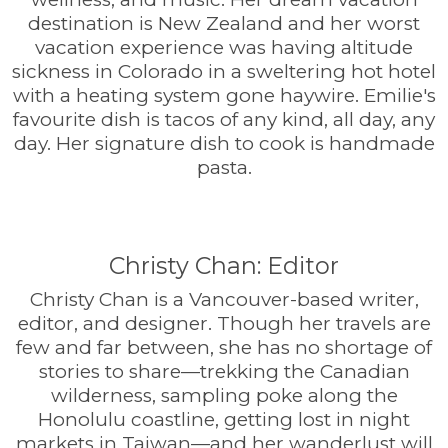
destination is New Zealand and her worst
vacation experience was having altitude
sickness in Colorado in a sweltering hot hotel
with a heating system gone haywire. Emilie's
favourite dish is tacos of any kind, all day, any
day. Her signature dish to cook is handmade
pasta.
Christy Chan: Editor
Christy Chan is a Vancouver-based writer,
editor, and designer. Though her travels are
few and far between, she has no shortage of
stories to share—trekking the Canadian
wilderness, sampling poke along the
Honolulu coastline, getting lost in night
markets in Taiwan—and her wanderlust will