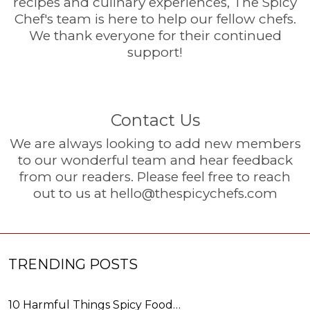
recipes and culinary experiences, The Spicy
Chef's team is here to help our fellow chefs.
We thank everyone for their continued
support!
Contact Us
We are always looking to add new members
to our wonderful team and hear feedback
from our readers. Please feel free to reach
out to us at
hello@thespicychefs.com
TRENDING POSTS
10 Harmful Things Spicy Food…