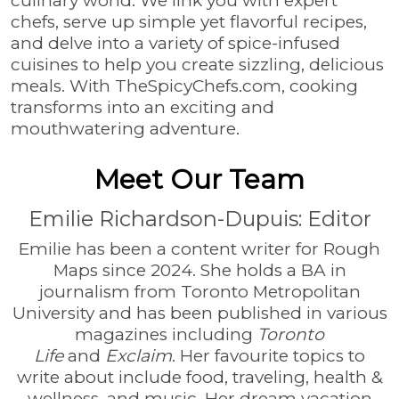
culinary world. We link you with expert
chefs, serve up simple yet flavorful recipes,
and delve into a variety of spice-infused
cuisines to help you create sizzling, delicious
meals. With TheSpicyChefs.com, cooking
transforms into an exciting and
mouthwatering adventure.
Meet Our Team
Emilie Richardson-Dupuis: Editor
Emilie has been a content writer for Rough
Maps since 2024. She holds a BA in
journalism from Toronto Metropolitan
University and has been published in various
magazines including
Toronto
Life
and
Exclaim
. Her favourite topics to
write about include food, traveling, health &
wellness, and music. Her dream vacation