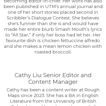
becoming editor-in-chief. Her work has also
been published in UTM’s annual journal and
one of her short stories placed second in
Scribbler’s Dialogue Contest. She believes
she’s funnier than she is and would have
made her entire blurb Smash Mouth’s lyrics
to “All Star,” if only her boss had let her. Her
favourite dish is chicken fettuccine alfredo
and she makes a mean lemon chicken with
roasted broccoli.
Cathy Liu: Senior Editor and
Content Manager
Cathy has been a content writer at Rough
Maps since 2023. She has a BA in English
Literature from the University of British