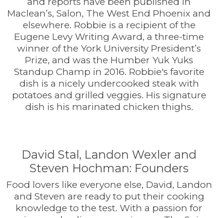
and reports have been published in
Maclean’s, Salon, The West End Phoenix and
elsewhere. Robbie is a recipient of the
Eugene Levy Writing Award, a three-time
winner of the York University President’s
Prize, and was the Humber Yuk Yuks
Standup Champ in 2016. Robbie's favorite
dish is a nicely undercooked steak with
potatoes and grilled veggies. His signature
dish is his marinated chicken thighs.
David Stal, Landon Wexler and
Steven Hochman: Founders
Food lovers like everyone else, David, Landon
and Steven are ready to put their cooking
knowledge to the test. With a passion for