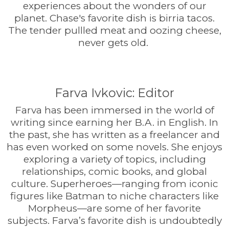
experiences about the wonders of our
planet. Chase's favorite dish is birria tacos.
The tender pullled meat and oozing cheese,
never gets old.
Farva Ivkovic: Editor
Farva has been immersed in the world of
writing since earning her B.A. in English. In
the past, she has written as a freelancer and
has even worked on some novels. She enjoys
exploring a variety of topics, including
relationships, comic books, and global
culture. Superheroes—ranging from iconic
figures like Batman to niche characters like
Morpheus—are some of her favorite
subjects. Farva’s favorite dish is undoubtedly