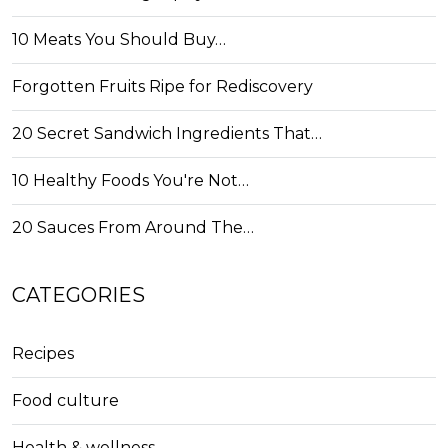
10 Meats You Should Buy…
Forgotten Fruits Ripe for Rediscovery
20 Secret Sandwich Ingredients That…
10 Healthy Foods You're Not…
20 Sauces From Around The…
CATEGORIES
Recipes
Food culture
Health & wellness