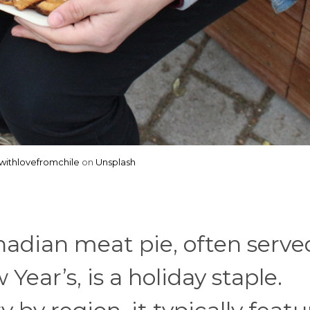
ithlovefromchile
on
Unsplash
nadian meat pie, often serve
ar’s, is a holiday staple.