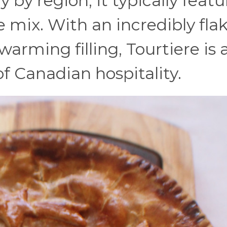
y by region, it typically featu
 mix. With an incredibly fla
arming filling, Tourtiere is 
 Canadian hospitality.