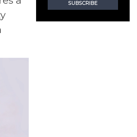
res a
SUBSCRIBE
ky
a