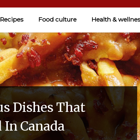
Recipes
Food culture
Health & wellne
us Dishes That
d In Canada