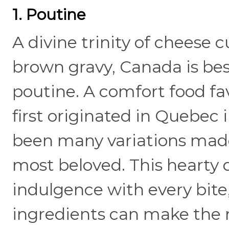
1. Poutine
A divine trinity of cheese c
brown gravy, Canada is best
poutine. A comfort food fa
first originated in Quebec
been many variations made,
most beloved. This hearty d
indulgence with every bite,
ingredients can make the