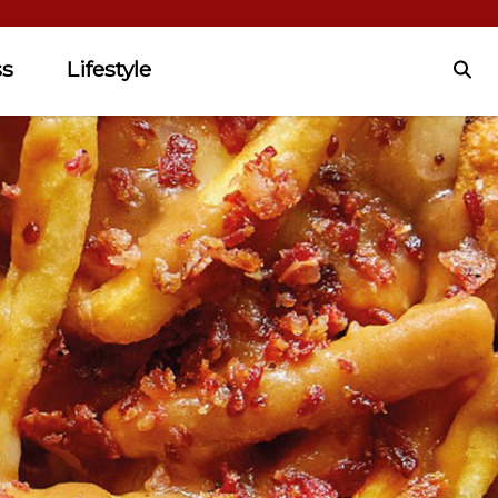
ss
Lifestyle