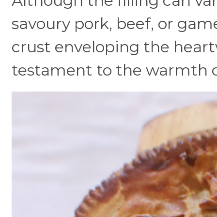
Although the filling can var
savoury pork, beef, or game
crust enveloping the heartw
testament to the warmth of