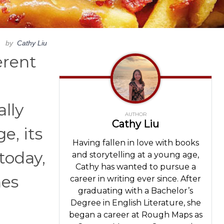
by
Cathy Liu
erent
ally
AUTHOR
Cathy Liu
e, its
Having fallen in love with books
today,
and storytelling at a young age,
Cathy has wanted to pursue a
hes
career in writing ever since. After
graduating with a Bachelor’s
Degree in English Literature, she
began a career at Rough Maps as