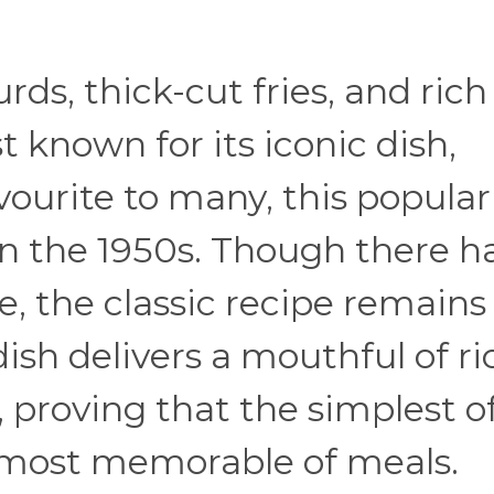
urds, thick-cut fries, and rich
 known for its iconic dish,
vourite to many, this popular
 in the 1950s. Though there h
 the classic recipe remains
ish delivers a mouthful of ri
 proving that the simplest o
 most memorable of meals.