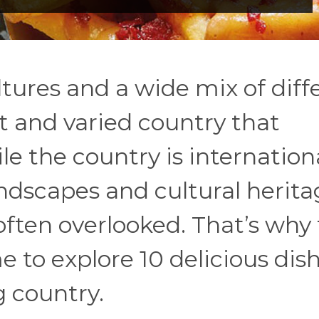
ultures and a wide mix of diff
st and varied country that
ile the country is internation
ndscapes and cultural heritag
often overlooked. That’s why 
e to explore 10 delicious dis
g country.