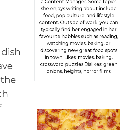
a Content Manager. Some topics
she enjoys writing about include
food, pop culture, and lifestyle
content. Outside of work, you can
typically find her engaged in her
favourite hobbies such as reading,
watching movies, baking, or
 dish
discovering new great food spots
in town. Likes: movies, baking,
ave
crossword puzzles Dislikes: green
onions, heights, horror films
 the
ch
f