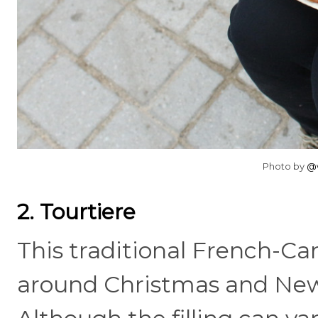
Photo by
@w
2. Tourtiere
This traditional French-Ca
around Christmas and New Ye