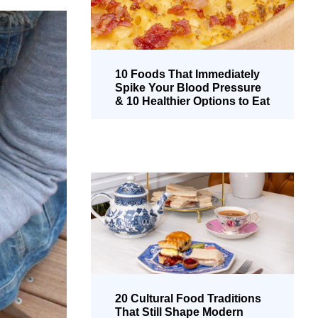
10 Foods That Immediately
Spike Your Blood Pressure
& 10 Healthier Options to Eat
Instead
20 Cultural Food Traditions
That Still Shape Modern