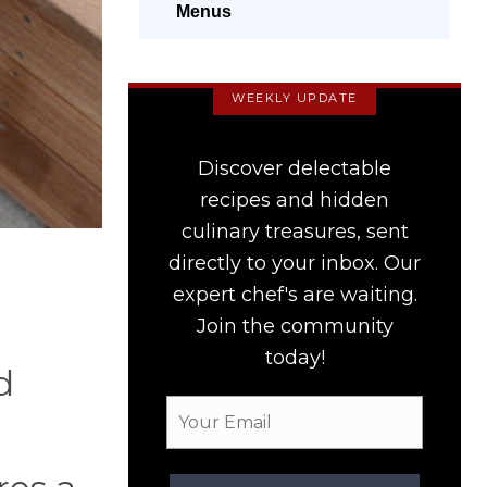
Menus
WEEKLY UPDATE
Discover delectable
recipes and hidden
culinary treasures, sent
directly to your inbox. Our
expert chef's are waiting.
Join the community
today!
d