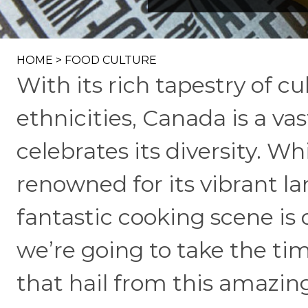
HOME
>
FOOD CULTURE
With its rich tapestry of c
ethnicities, Canada is a va
celebrates its diversity. Wh
renowned for its vibrant la
fantastic cooking scene is 
we’re going to take the tim
that hail from this amazin