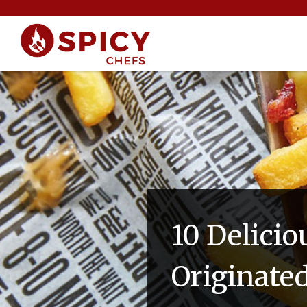
10 Delicio
Originate