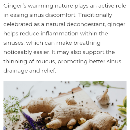
Ginger’s warming nature plays an active role
in easing sinus discomfort. Traditionally
celebrated as a natural decongestant, ginger
helps reduce inflammation within the
sinuses, which can make breathing
noticeably easier. It may also support the
thinning of mucus, promoting better sinus
drainage and relief.