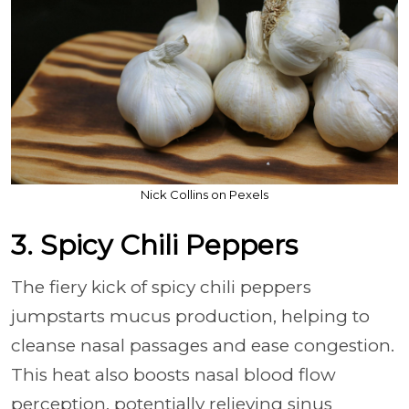
Nick Collins on Pexels
3. Spicy Chili Peppers
The fiery kick of spicy chili peppers
jumpstarts mucus production, helping to
cleanse nasal passages and ease congestion.
This heat also boosts nasal blood flow
perception, potentially relieving sinus