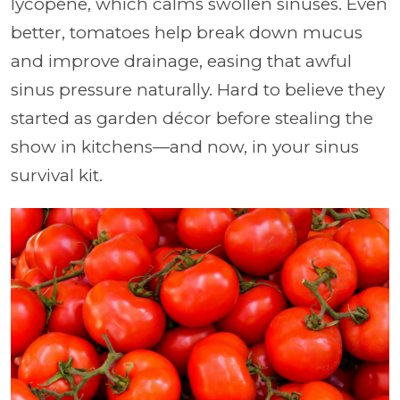
lycopene, which calms swollen sinuses. Even
better, tomatoes help break down mucus
and improve drainage, easing that awful
sinus pressure naturally. Hard to believe they
started as garden décor before stealing the
show in kitchens—and now, in your sinus
survival kit.