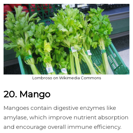
Lombroso on Wikimedia Commons
20. Mango
Mangoes contain digestive enzymes like
amylase, which improve nutrient absorption
and encourage overall immune efficiency.