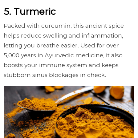
5. Turmeric
Packed with curcumin, this ancient spice
helps reduce swelling and inflammation,
letting you breathe easier. Used for over
5,000 years in Ayurvedic medicine, it also
boosts your immune system and keeps
stubborn sinus blockages in check.