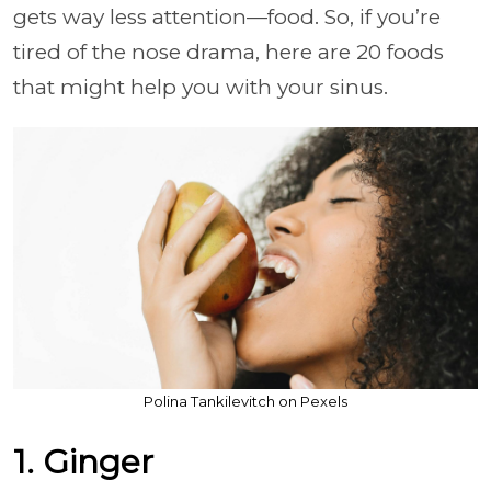
gets way less attention—food. So, if you’re
tired of the nose drama, here are 20 foods
that might help you with your sinus.
Polina Tankilevitch on Pexels
1. Ginger