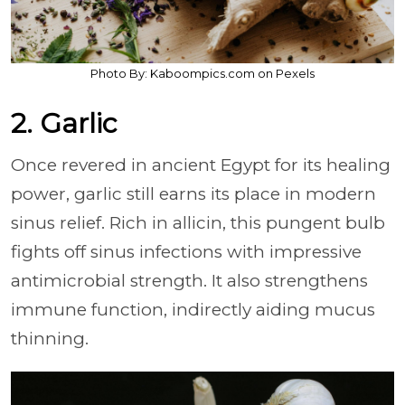
Photo By: Kaboompics.com on Pexels
2. Garlic
Once revered in ancient Egypt for its healing
power, garlic still earns its place in modern
sinus relief. Rich in allicin, this pungent bulb
fights off sinus infections with impressive
antimicrobial strength. It also strengthens
immune function, indirectly aiding mucus
thinning.