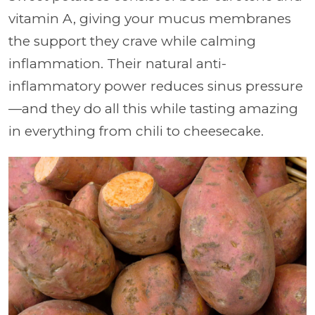
vitamin A, giving your mucus membranes
the support they crave while calming
inflammation. Their natural anti-
inflammatory power reduces sinus pressure
—and they do all this while tasting amazing
in everything from chili to cheesecake.