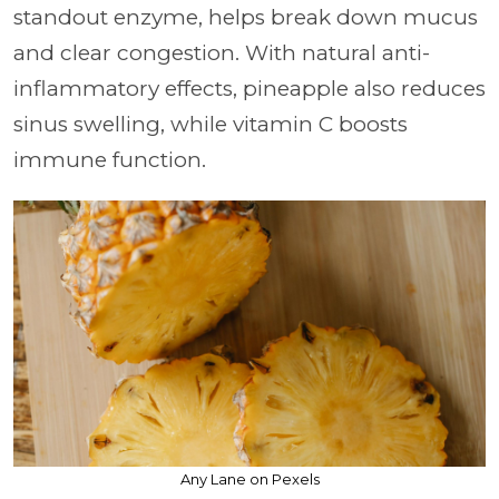
standout enzyme, helps break down mucus
and clear congestion. With natural anti-
inflammatory effects, pineapple also reduces
sinus swelling, while vitamin C boosts
immune function.
Any Lane on Pexels