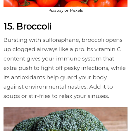
Pixabay on Pexels
15. Broccoli
Bursting with sulforaphane, broccoli opens
up clogged airways like a pro. Its vitamin C
content gives your immune system that
extra push to fight off pesky infections, while
its antioxidants help guard your body
against environmental nasties. Add it to
soups or stir-fries to relax your sinuses.