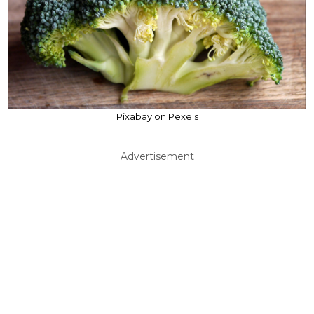
Pixabay on Pexels
Advertisement