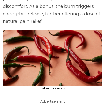
discomfort. As a bonus, the burn triggers
endorphin release, further offering a dose of
natural pain relief.
Laker on Pexels
Advertisement