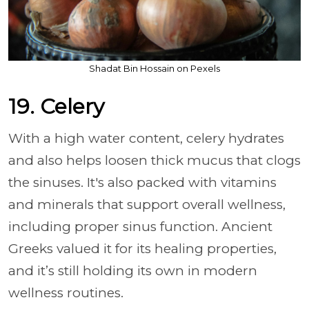
Shadat Bin Hossain on Pexels
19. Celery
With a high water content, celery hydrates
and also helps loosen thick mucus that clogs
the sinuses. It's also packed with vitamins
and minerals that support overall wellness,
including proper sinus function. Ancient
Greeks valued it for its healing properties,
and it’s still holding its own in modern
wellness routines.