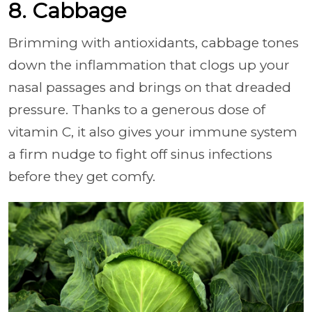
8. Cabbage
Brimming with antioxidants, cabbage tones
down the inflammation that clogs up your
nasal passages and brings on that dreaded
pressure. Thanks to a generous dose of
vitamin C, it also gives your immune system
a firm nudge to fight off sinus infections
before they get comfy.