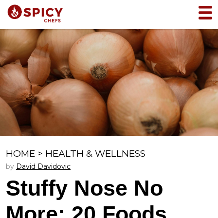
HOME
>
HEALTH & WELLNESS
by
David Davidovic
Stuffy Nose No
More: 20 Foods