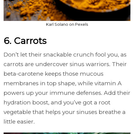
Karl Solano on Pexels
6. Carrots
Don’t let their snackable crunch fool you, as
carrots are undercover sinus warriors. Their
beta-carotene keeps those mucous
membranes in top shape, while vitamin A
powers up your immune defenses. Add their
hydration boost, and you’ve got a root
vegetable that helps your sinuses breathe a
little easier.