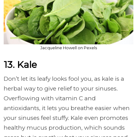
Jacqueline Howell on Pexels
13. Kale
Don’t let its leafy looks fool you, as kale is a
herbal way to give relief to your sinuses.
Overflowing with vitamin C and
antioxidants, it lets you breathe easier when
your sinuses feel stuffy. Kale even promotes
healthy mucus production, which sounds