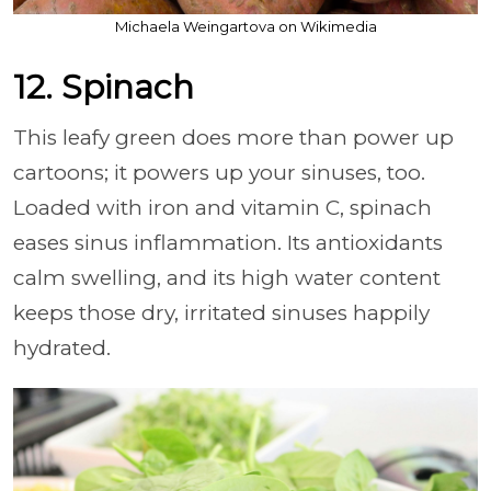
Michaela Weingartova on Wikimedia
12. Spinach
This leafy green does more than power up
cartoons; it powers up your sinuses, too.
Loaded with iron and vitamin C, spinach
eases sinus inflammation. Its antioxidants
calm swelling, and its high water content
keeps those dry, irritated sinuses happily
hydrated.