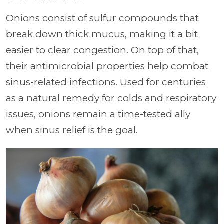
Onions consist of sulfur compounds that
break down thick mucus, making it a bit
easier to clear congestion. On top of that,
their antimicrobial properties help combat
sinus-related infections. Used for centuries
as a natural remedy for colds and respiratory
issues, onions remain a time-tested ally
when sinus relief is the goal.