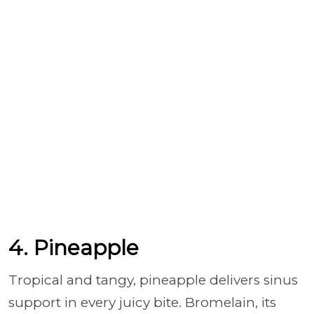
4. Pineapple
Tropical and tangy, pineapple delivers sinus
support in every juicy bite. Bromelain, its