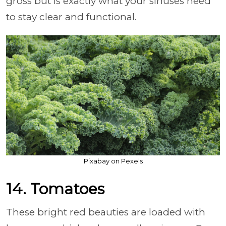
gross but is exactly what your sinuses need
to stay clear and functional.
Pixabay on Pexels
14. Tomatoes
These bright red beauties are loaded with