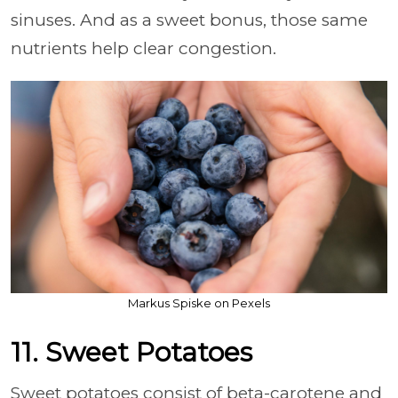
sinuses. And as a sweet bonus, those same
nutrients help clear congestion.
Markus Spiske on Pexels
11. Sweet Potatoes
Sweet potatoes consist of beta-carotene and