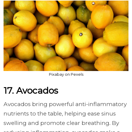
Pixabay on Pexels
17. Avocados
Avocados bring powerful anti-inflammatory
nutrients to the table, helping ease sinus
swelling and promote clear breathing. By