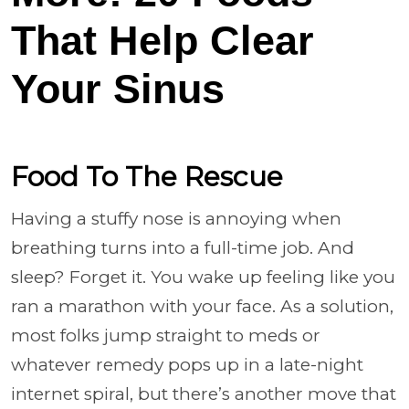
That Help Clear
Your Sinus
Food To The Rescue
Having a stuffy nose is annoying when
breathing turns into a full-time job. And
sleep? Forget it. You wake up feeling like you
ran a marathon with your face. As a solution,
most folks jump straight to meds or
whatever remedy pops up in a late-night
internet spiral, but there’s another move that