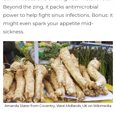
Beyond the zing, it packs antimicrobial
power to help fight sinus infections. Bonus: it
might even spark your appetite mid-
sickness.
Amanda Slater from Coventry, West Midlands, UK on Wikimedia