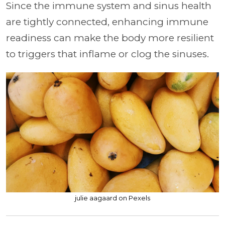
Since the immune system and sinus health
are tightly connected, enhancing immune
readiness can make the body more resilient
to triggers that inflame or clog the sinuses.
julie aagaard on Pexels