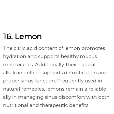
16. Lemon
The citric acid content of lemon promotes
hydration and supports healthy mucus
membranes. Additionally, their natural
alkalizing effect supports detoxification and
proper sinus function. Frequently used in
natural remedies, lemons remain a reliable
ally in managing sinus discomfort with both
nutritional and therapeutic benefits.