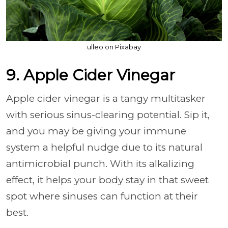
ulleo on Pixabay
9. Apple Cider Vinegar
Apple cider vinegar is a tangy multitasker
with serious sinus-clearing potential. Sip it,
and you may be giving your immune
system a helpful nudge due to its natural
antimicrobial punch. With its alkalizing
effect, it helps your body stay in that sweet
spot where sinuses can function at their
best.