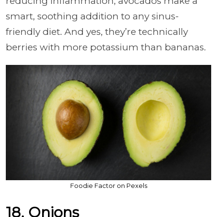
reducing inflammation, avocados make a
smart, soothing addition to any sinus-
friendly diet. And yes, they’re technically
berries with more potassium than bananas.
Foodie Factor on Pexels
18. Onions