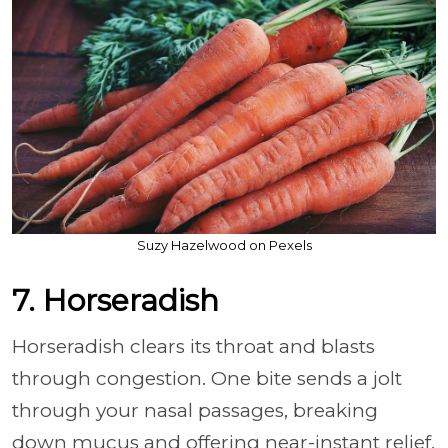
Suzy Hazelwood on Pexels
7. Horseradish
Horseradish clears its throat and blasts
through congestion. One bite sends a jolt
through your nasal passages, breaking
down mucus and offering near-instant relief.