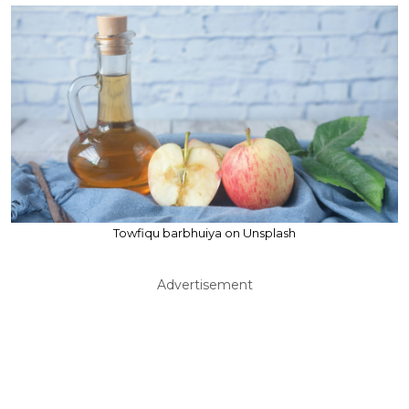
Towfiqu barbhuiya on Unsplash
Advertisement