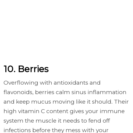
10. Berries
Overflowing with antioxidants and
flavonoids, berries calm sinus inflammation
and keep mucus moving like it should. Their
high vitamin C content gives your immune
system the muscle it needs to fend off
infections before they mess with your