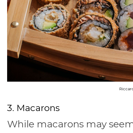
Riccar
3. Macarons
While macarons may seem 