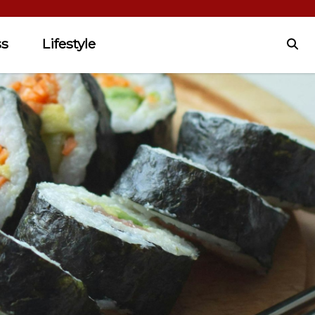
ss
Lifestyle