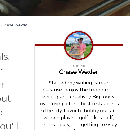
y
Chase Wexler
ls.
AUTHOR
r
Chase Wexler
r
Started my writing career
because I enjoy the freedom of
out
writing and creativity. Big foody,
love trying all the best restaurants
e
in the city. Favorite hobby outside
work is playing golf. Likes: golf,
ou'll
tennis, tacos, and getting cozy by