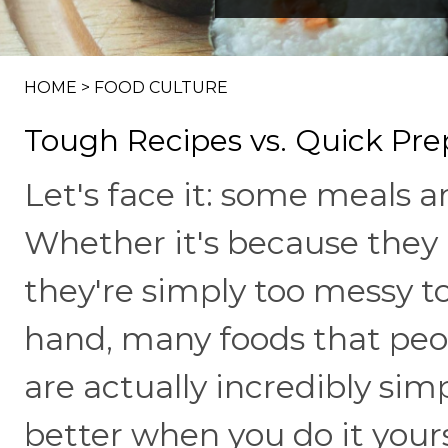
HOME
>
FOOD CULTURE
Tough Recipes vs. Quick Pre
Let's face it: some meals ar
Whether it's because they 
they're simply too messy 
hand, many foods that peop
are actually incredibly sim
better when you do it yoursel