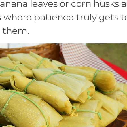
anana leaves or corn husks 
 where patience truly gets t
r them.