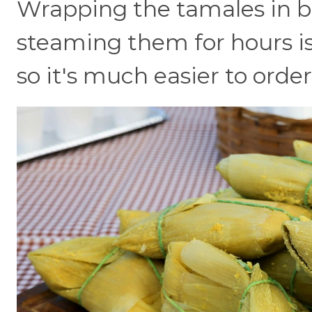
Wrapping the tamales in b
steaming them for hours is
so it's much easier to orde