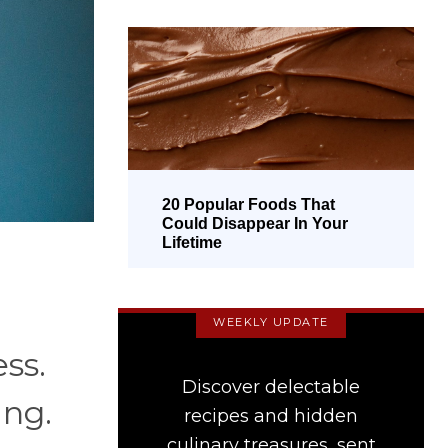
20 Popular Foods That
Could Disappear In Your
Lifetime
WEEKLY UPDATE
ess.
Discover delectable
ing.
recipes and hidden
culinary treasures, sent