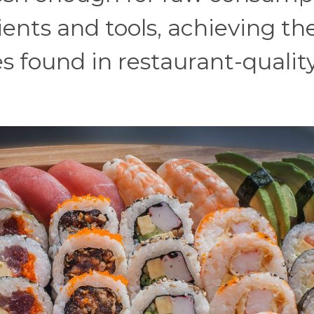
ents and tools, achieving th
es found in restaurant-qualit