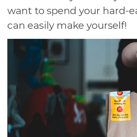
want to spend your hard-e
can easily make yourself!