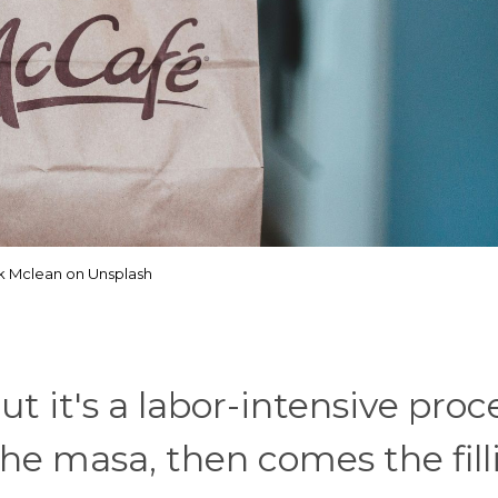
ik Mclean on Unsplash
t it's a labor-intensive proc
the masa, then comes the fill