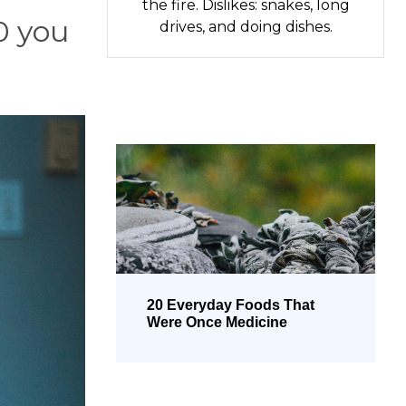
the fire. Dislikes: snakes, long
0 you
drives, and doing dishes.
20 Everyday Foods That
Were Once Medicine