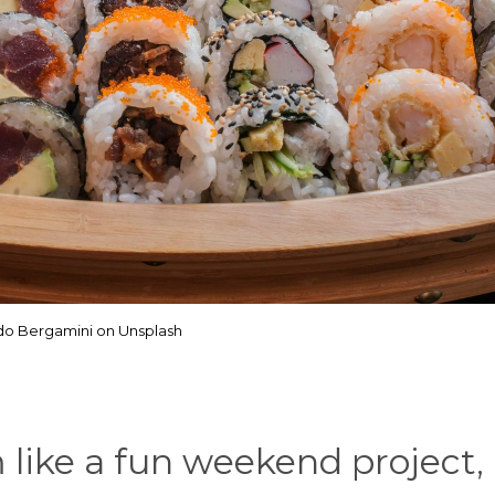
do Bergamini on Unsplash
like a fun weekend project,