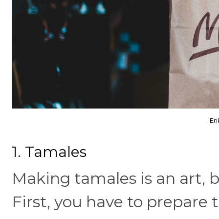
Er
1. Tamales
Making tamales is an art, bu
First, you have to prepare 