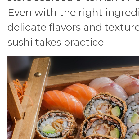
Even with the right ingredi
delicate flavors and textur
sushi takes practice.