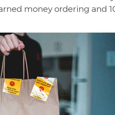
arned money ordering and 1