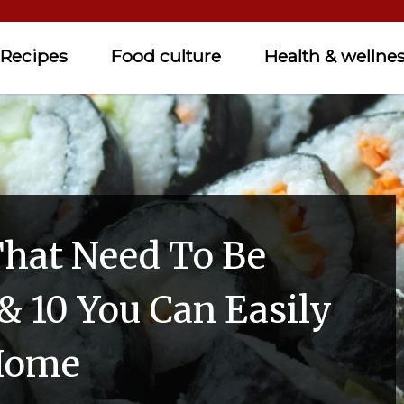
Recipes
Food culture
Health & wellne
That Need To Be
& 10 You Can Easily
Home