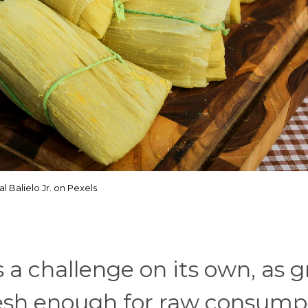
al Balielo Jr. on Pexels
s a challenge on its own, as 
fresh enough for raw consump