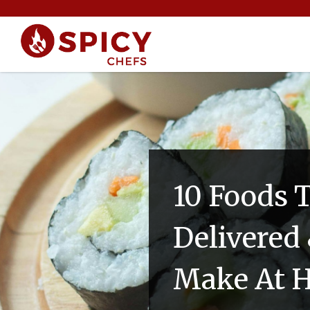
10 Foods 
Delivered 
Make At 