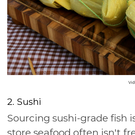
Vid
2. Sushi
Sourcing sushi-grade fish i
store seafood often isn't 