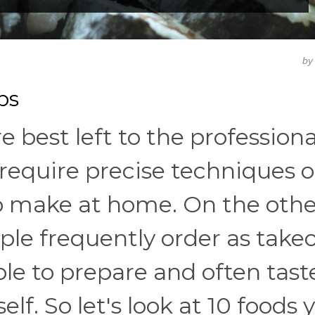
b
ps
e best left to the professiona
require precise techniques o
to make at home. On the othe
le frequently order as take
ple to prepare and often tast
f. So let's look at 10 foods y