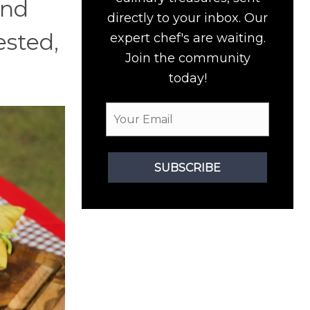
and
directly to your inbox. Our
ested,
expert chef's are waiting.
Join the community
today!
SUBSCRIBE