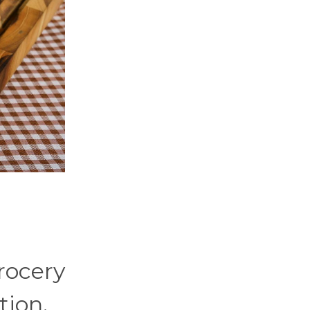
grocery
tion.