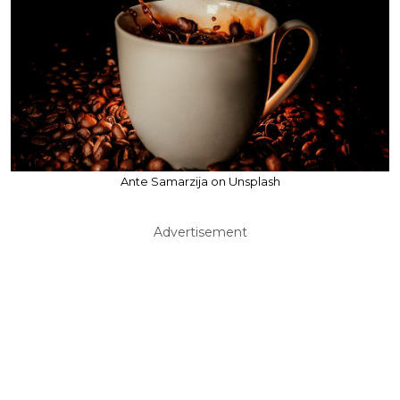
Ante Samarzija on Unsplash
Advertisement