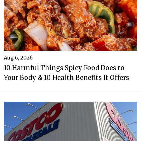
Aug 6, 2026
10 Harmful Things Spicy Food Does to
Your Body & 10 Health Benefits It Offers