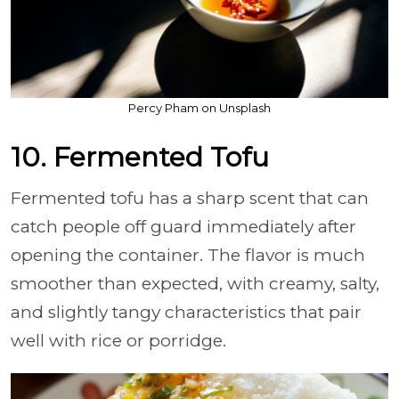
Percy Pham on Unsplash
10. Fermented Tofu
Fermented tofu has a sharp scent that can
catch people off guard immediately after
opening the container. The flavor is much
smoother than expected, with creamy, salty,
and slightly tangy characteristics that pair
well with rice or porridge.