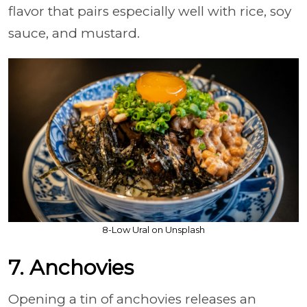
flavor that pairs especially well with rice, soy
sauce, and mustard.
8-Low Ural on Unsplash
7. Anchovies
Opening a tin of anchovies releases an