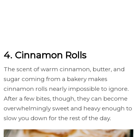
4. Cinnamon Rolls
The scent of warm cinnamon, butter, and
sugar coming from a bakery makes
cinnamon rolls nearly impossible to ignore.
After a few bites, though, they can become
overwhelmingly sweet and heavy enough to
slow you down for the rest of the day.