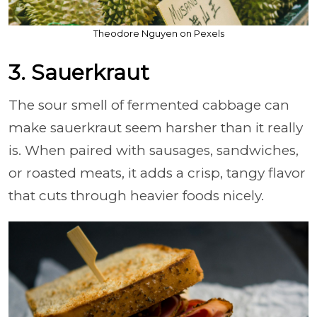
Theodore Nguyen on Pexels
3. Sauerkraut
The sour smell of fermented cabbage can
make sauerkraut seem harsher than it really
is. When paired with sausages, sandwiches,
or roasted meats, it adds a crisp, tangy flavor
that cuts through heavier foods nicely.