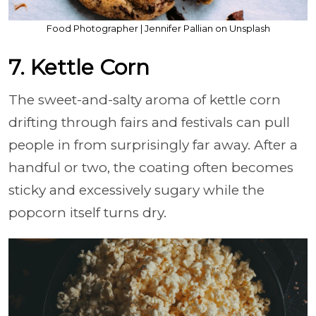
Food Photographer | Jennifer Pallian on Unsplash
7. Kettle Corn
The sweet-and-salty aroma of kettle corn
drifting through fairs and festivals can pull
people in from surprisingly far away. After a
handful or two, the coating often becomes
sticky and excessively sugary while the
popcorn itself turns dry.