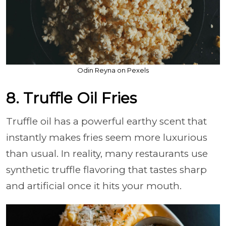
Odin Reyna on Pexels
8. Truffle Oil Fries
Truffle oil has a powerful earthy scent that
instantly makes fries seem more luxurious
than usual. In reality, many restaurants use
synthetic truffle flavoring that tastes sharp
and artificial once it hits your mouth.