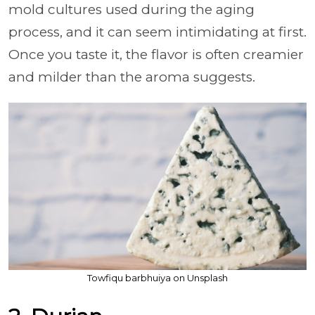
mold cultures used during the aging
process, and it can seem intimidating at first.
Once you taste it, the flavor is often creamier
and milder than the aroma suggests.
Towfiqu barbhuiya on Unsplash