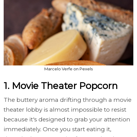
Marcelo Verfe on Pexels
1. Movie Theater Popcorn
The buttery aroma drifting through a movie
theater lobby is almost impossible to resist
because it's designed to grab your attention
immediately. Once you start eating it,