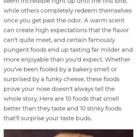
seem incredible right up until the first bite,
while others completely redeem themselves
once you get past the odor. A warm scent
can create high expectations that the flavor
can't quite meet, and certain famously
pungent foods end up tasting far milder and
more enjoyable than you'd expect. Whether
you've been fooled by a bakery smell or
surprised by a funky cheese, these foods
prove your nose doesn't always tell the
whole story. Here are 10 foods that smell
better than they taste and 10 stinky foods
that'll surprise your taste buds.