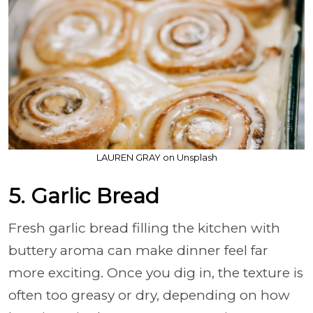
LAUREN GRAY on Unsplash
5. Garlic Bread
Fresh garlic bread filling the kitchen with
buttery aroma can make dinner feel far
more exciting. Once you dig in, the texture is
often too greasy or dry, depending on how