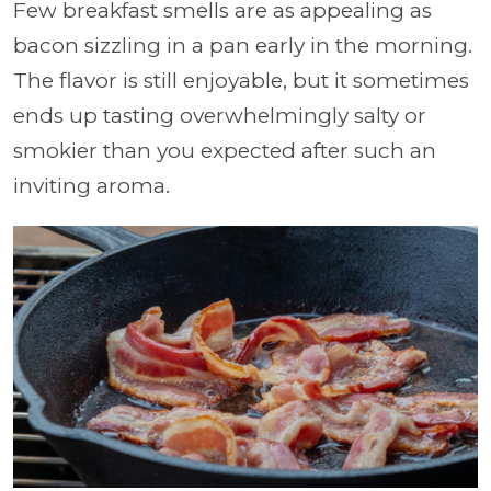
Few breakfast smells are as appealing as
bacon sizzling in a pan early in the morning.
The flavor is still enjoyable, but it sometimes
ends up tasting overwhelmingly salty or
smokier than you expected after such an
inviting aroma.