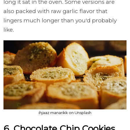
long it sat in the oven. Some versions are
also packed with raw garlic flavor that
lingers much longer than you'd probably
like.
ihjaaz manarikk on Unsplash
6. Chocolate Chip Cookies