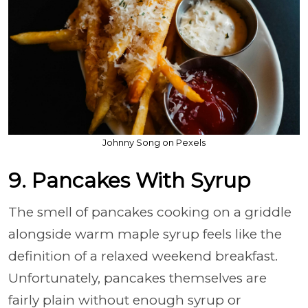
Johnny Song on Pexels
9. Pancakes With Syrup
The smell of pancakes cooking on a griddle
alongside warm maple syrup feels like the
definition of a relaxed weekend breakfast.
Unfortunately, pancakes themselves are
fairly plain without enough syrup or