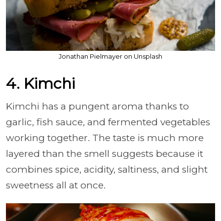
Jonathan Pielmayer on Unsplash
4. Kimchi
Kimchi has a pungent aroma thanks to
garlic, fish sauce, and fermented vegetables
working together. The taste is much more
layered than the smell suggests because it
combines spice, acidity, saltiness, and slight
sweetness all at once.