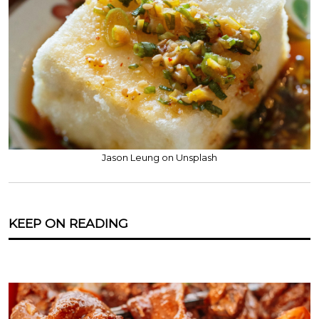
Jason Leung on Unsplash
KEEP ON READING