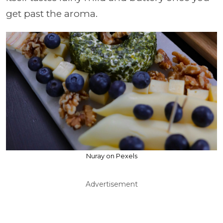
get past the aroma.
Nuray on Pexels
Advertisement