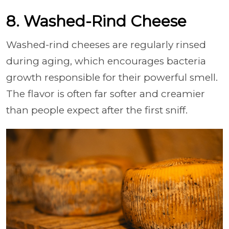
8. Washed-Rind Cheese
Washed-rind cheeses are regularly rinsed
during aging, which encourages bacteria
growth responsible for their powerful smell.
The flavor is often far softer and creamier
than people expect after the first sniff.