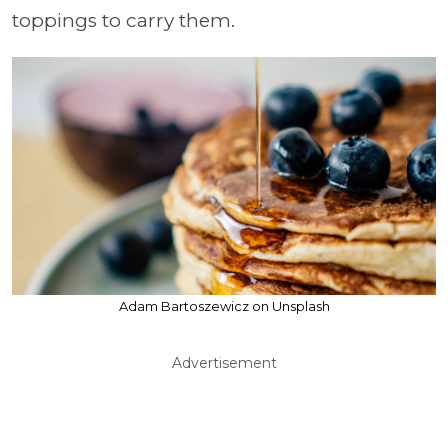
toppings to carry them.
Adam Bartoszewicz on Unsplash
Advertisement