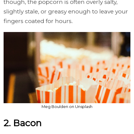
though, the popcorn is often overly salty,
slightly stale, or greasy enough to leave your
fingers coated for hours.
Meg Boulden on Unsplash
2. Bacon