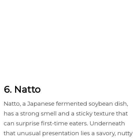
6. Natto
Natto, a Japanese fermented soybean dish,
has a strong smell and a sticky texture that
can surprise first-time eaters. Underneath
that unusual presentation lies a savory, nutty