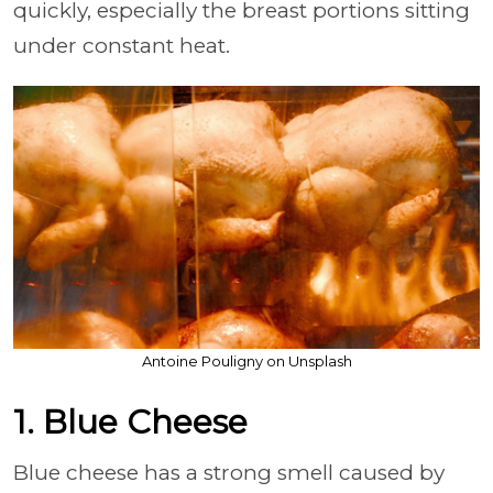
quickly, especially the breast portions sitting
under constant heat.
Antoine Pouligny on Unsplash
1. Blue Cheese
Blue cheese has a strong smell caused by