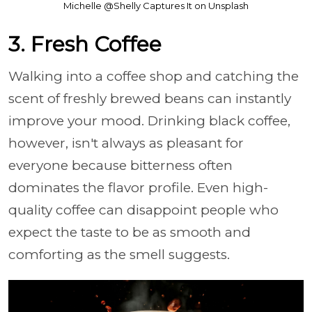
Michelle @Shelly Captures It on Unsplash
3. Fresh Coffee
Walking into a coffee shop and catching the
scent of freshly brewed beans can instantly
improve your mood. Drinking black coffee,
however, isn't always as pleasant for
everyone because bitterness often
dominates the flavor profile. Even high-
quality coffee can disappoint people who
expect the taste to be as smooth and
comforting as the smell suggests.