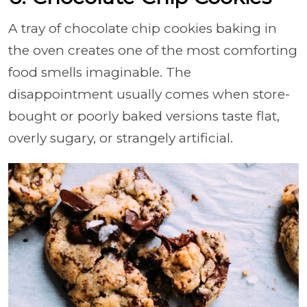
A tray of chocolate chip cookies baking in
the oven creates one of the most comforting
food smells imaginable. The
disappointment usually comes when store-
bought or poorly baked versions taste flat,
overly sugary, or strangely artificial.