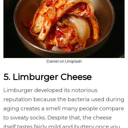
Daniel on Unsplash
5. Limburger Cheese
Limburger developed its notorious
reputation because the bacteria used during
aging creates a smell many people compare
to sweaty socks. Despite that, the cheese
itself tastes fairly mild and buttery once you