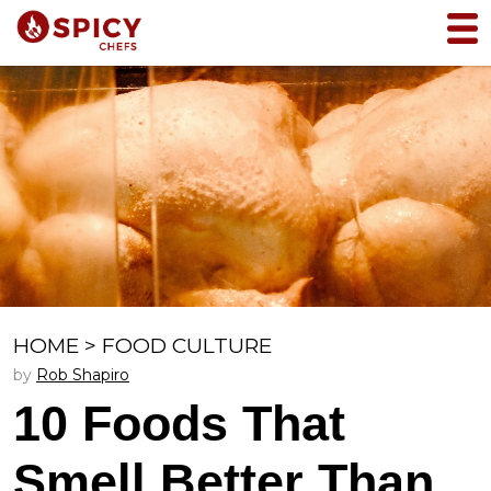
HOME
>
FOOD CULTURE
by
Rob Shapiro
10 Foods That
Smell Better Than