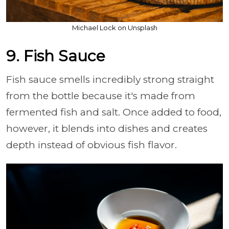
Michael Lock on Unsplash
9. Fish Sauce
Fish sauce smells incredibly strong straight
from the bottle because it's made from
fermented fish and salt. Once added to food,
however, it blends into dishes and creates
depth instead of obvious fish flavor.