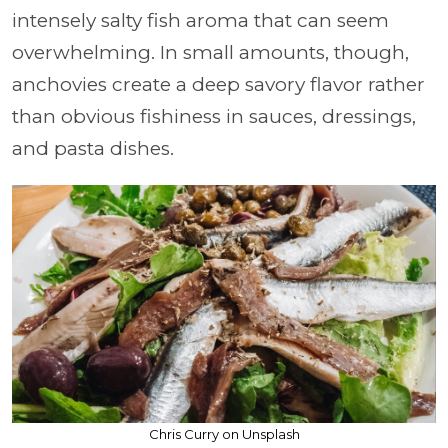
intensely salty fish aroma that can seem
overwhelming. In small amounts, though,
anchovies create a deep savory flavor rather
than obvious fishiness in sauces, dressings,
and pasta dishes.
Chris Curry on Unsplash