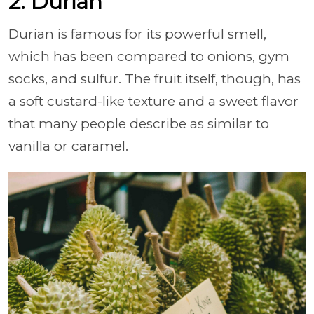
2. Durian
Durian is famous for its powerful smell,
which has been compared to onions, gym
socks, and sulfur. The fruit itself, though, has
a soft custard-like texture and a sweet flavor
that many people describe as similar to
vanilla or caramel.