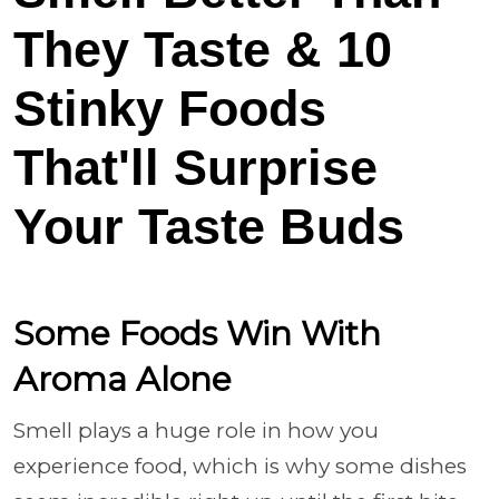
They Taste & 10
Stinky Foods
That'll Surprise
Your Taste Buds
Some Foods Win With
Aroma Alone
Smell plays a huge role in how you
experience food, which is why some dishes