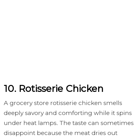
10. Rotisserie Chicken
A grocery store rotisserie chicken smells
deeply savory and comforting while it spins
under heat lamps. The taste can sometimes
disappoint because the meat dries out