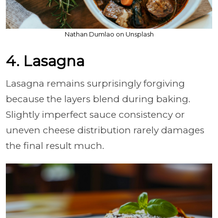
Nathan Dumlao on Unsplash
4. Lasagna
Lasagna remains surprisingly forgiving
because the layers blend during baking.
Slightly imperfect sauce consistency or
uneven cheese distribution rarely damages
the final result much.