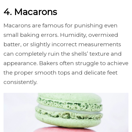
4. Macarons
Macarons are famous for punishing even
small baking errors. Humidity, overmixed
batter, or slightly incorrect measurements
can completely ruin the shells’ texture and
appearance. Bakers often struggle to achieve
the proper smooth tops and delicate feet
consistently.