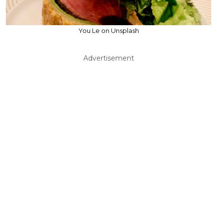
You Le on Unsplash
Advertisement