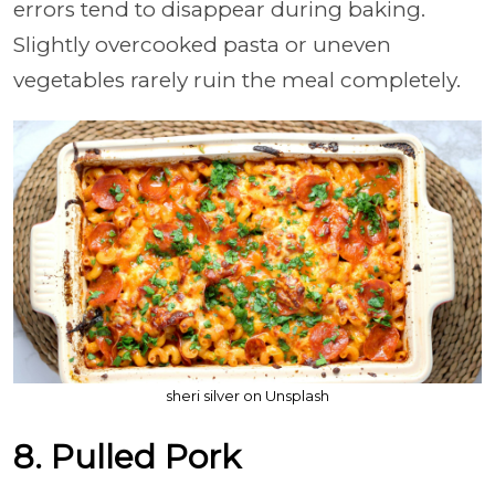
errors tend to disappear during baking.
Slightly overcooked pasta or uneven
vegetables rarely ruin the meal completely.
sheri silver on Unsplash
8. Pulled Pork