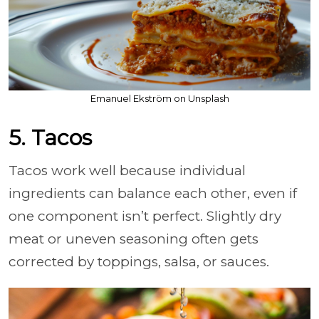
Emanuel Ekström on Unsplash
5. Tacos
Tacos work well because individual
ingredients can balance each other, even if
one component isn’t perfect. Slightly dry
meat or uneven seasoning often gets
corrected by toppings, salsa, or sauces.