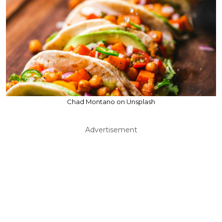
Chad Montano on Unsplash
Advertisement