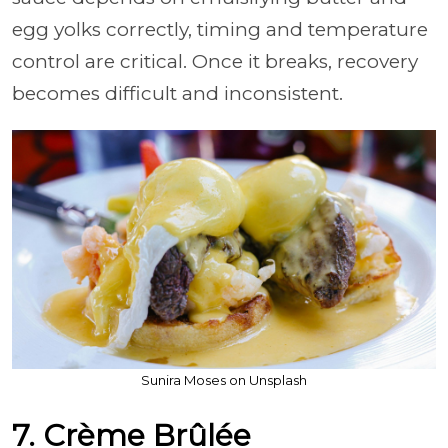
egg yolks correctly, timing and temperature
control are critical. Once it breaks, recovery
becomes difficult and inconsistent.
Sunira Moses on Unsplash
7. Crème Brûlée