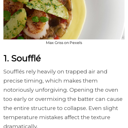
Max Griss on Pexels
1. Soufflé
Soufflés rely heavily on trapped air and
precise timing, which makes them
notoriously unforgiving. Opening the oven
too early or overmixing the batter can cause
the entire structure to collapse. Even slight
temperature mistakes affect the texture
dramatically.