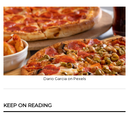
Dario Garcia on Pexels
KEEP ON READING