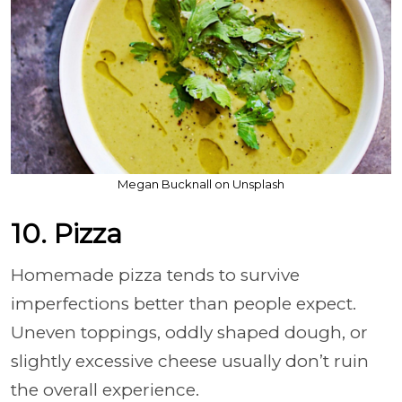
Megan Bucknall on Unsplash
10. Pizza
Homemade pizza tends to survive
imperfections better than people expect.
Uneven toppings, oddly shaped dough, or
slightly excessive cheese usually don’t ruin
the overall experience.