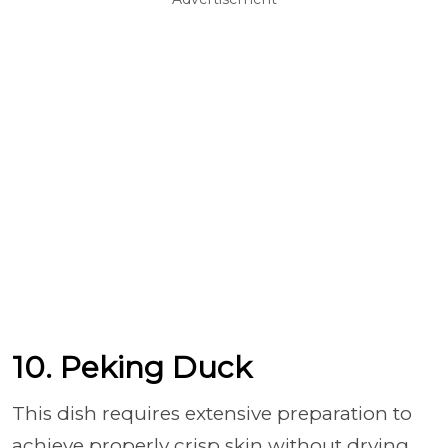
10. Peking Duck
This dish requires extensive preparation to
achieve properly crisp skin without drying