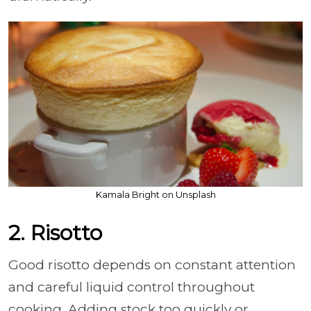
Kamala Bright on Unsplash
2. Risotto
Good risotto depends on constant attention
and careful liquid control throughout
cooking. Adding stock too quickly or