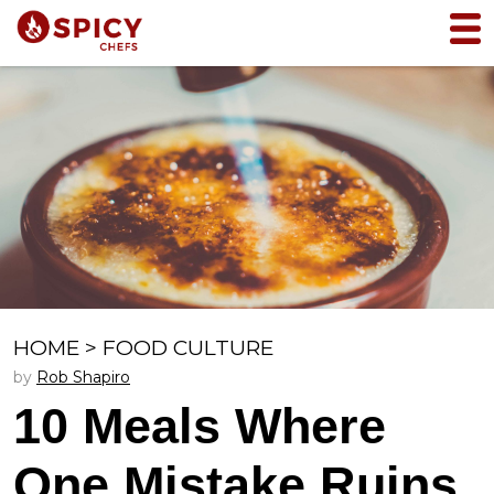
HOME
>
FOOD CULTURE
by
Rob Shapiro
10 Meals Where
One Mistake Ruins