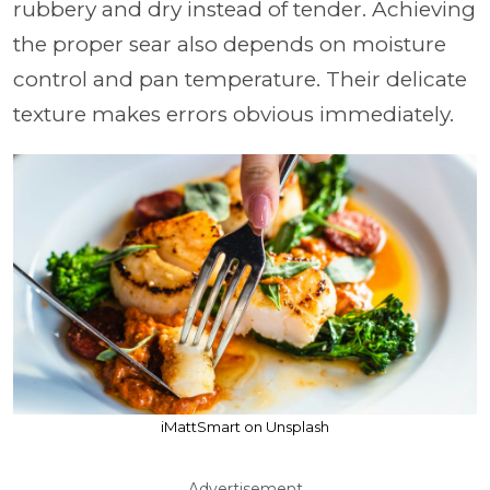
rubbery and dry instead of tender. Achieving
the proper sear also depends on moisture
control and pan temperature. Their delicate
texture makes errors obvious immediately.
iMattSmart on Unsplash
Advertisement