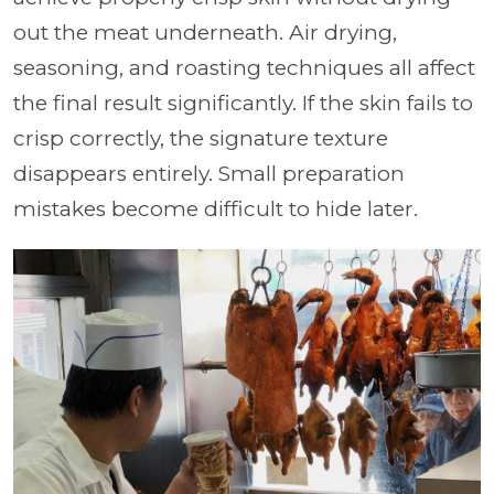
out the meat underneath. Air drying,
seasoning, and roasting techniques all affect
the final result significantly. If the skin fails to
crisp correctly, the signature texture
disappears entirely. Small preparation
mistakes become difficult to hide later.