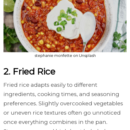
stephanie monfette on Unsplash
2. Fried Rice
Fried rice adapts easily to different
ingredients, cooking times, and seasoning
preferences. Slightly overcooked vegetables
or uneven rice textures often go unnoticed
once everything combines in the pan.