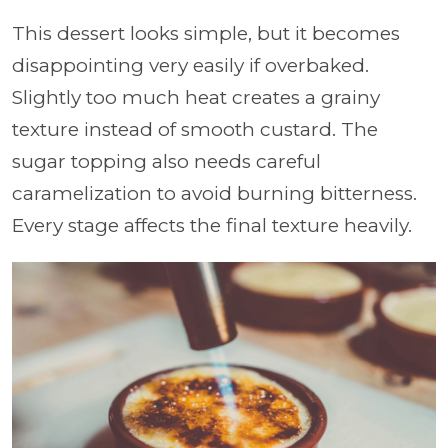
This dessert looks simple, but it becomes
disappointing very easily if overbaked.
Slightly too much heat creates a grainy
texture instead of smooth custard. The
sugar topping also needs careful
caramelization to avoid burning bitterness.
Every stage affects the final texture heavily.