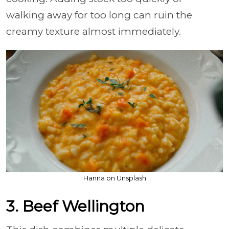
walking away for too long can ruin the
creamy texture almost immediately.
Hanna on Unsplash
3. Beef Wellington