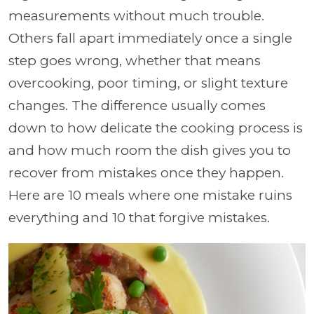
measurements without much trouble.
Others fall apart immediately once a single
step goes wrong, whether that means
overcooking, poor timing, or slight texture
changes. The difference usually comes
down to how delicate the cooking process is
and how much room the dish gives you to
recover from mistakes once they happen.
Here are 10 meals where one mistake ruins
everything and 10 that forgive mistakes.