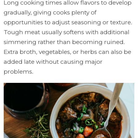
Long cooking times allow flavors to develop
gradually, giving cooks plenty of
opportunities to adjust seasoning or texture.
Tough meat usually softens with additional
simmering rather than becoming ruined.
Extra broth, vegetables, or herbs can also be
added late without causing major
problems.