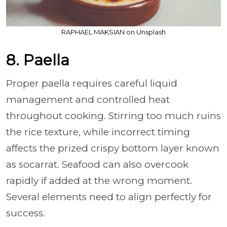
RAPHAEL MAKSIAN on Unsplash
8. Paella
Proper paella requires careful liquid
management and controlled heat
throughout cooking. Stirring too much ruins
the rice texture, while incorrect timing
affects the prized crispy bottom layer known
as socarrat. Seafood can also overcook
rapidly if added at the wrong moment.
Several elements need to align perfectly for
success.