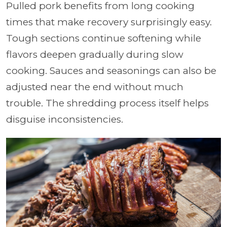
Pulled pork benefits from long cooking
times that make recovery surprisingly easy.
Tough sections continue softening while
flavors deepen gradually during slow
cooking. Sauces and seasonings can also be
adjusted near the end without much
trouble. The shredding process itself helps
disguise inconsistencies.