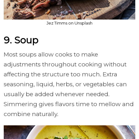
Jez Timms on Unsplash
9. Soup
Most soups allow cooks to make
adjustments throughout cooking without
affecting the structure too much. Extra
seasoning, liquid, herbs, or vegetables can
usually be added whenever needed.
Simmering gives flavors time to mellow and
combine naturally.