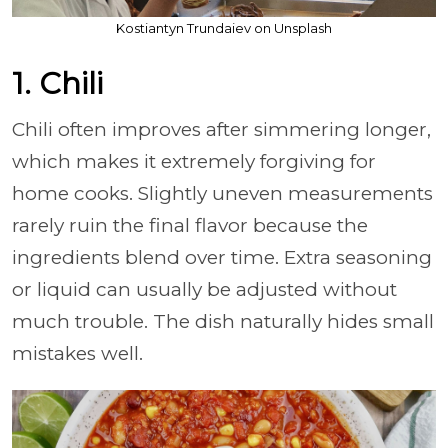
Kostiantyn Trundaiev on Unsplash
1. Chili
Chili often improves after simmering longer,
which makes it extremely forgiving for
home cooks. Slightly uneven measurements
rarely ruin the final flavor because the
ingredients blend over time. Extra seasoning
or liquid can usually be adjusted without
much trouble. The dish naturally hides small
mistakes well.