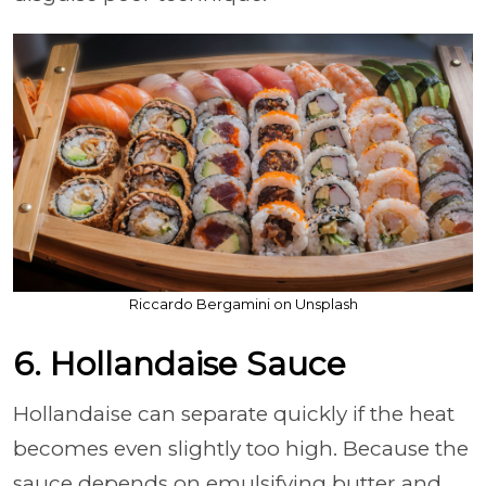
Riccardo Bergamini on Unsplash
6. Hollandaise Sauce
Hollandaise can separate quickly if the heat
becomes even slightly too high. Because the
sauce depends on emulsifying butter and