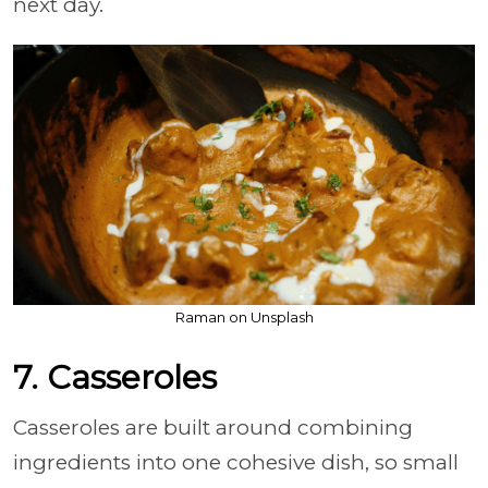
next day.
Raman on Unsplash
7. Casseroles
Casseroles are built around combining
ingredients into one cohesive dish, so small