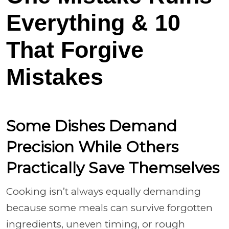
Everything & 10
That Forgive
Mistakes
Some Dishes Demand
Precision While Others
Practically Save Themselves
Cooking isn’t always equally demanding
because some meals can survive forgotten
ingredients, uneven timing, or rough