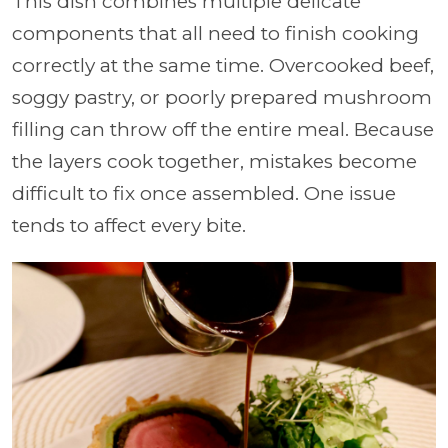
This dish combines multiple delicate
components that all need to finish cooking
correctly at the same time. Overcooked beef,
soggy pastry, or poorly prepared mushroom
filling can throw off the entire meal. Because
the layers cook together, mistakes become
difficult to fix once assembled. One issue
tends to affect every bite.