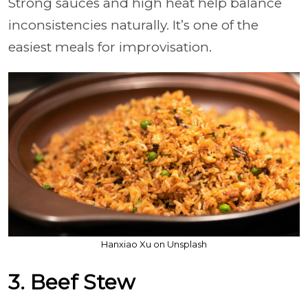
Strong sauces and high heat help balance
inconsistencies naturally. It’s one of the
easiest meals for improvisation.
Hanxiao Xu on Unsplash
3. Beef Stew