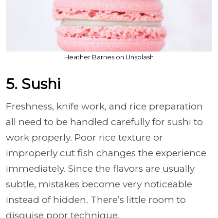
Heather Barnes on Unsplash
5. Sushi
Freshness, knife work, and rice preparation
all need to be handled carefully for sushi to
work properly. Poor rice texture or
improperly cut fish changes the experience
immediately. Since the flavors are usually
subtle, mistakes become very noticeable
instead of hidden. There’s little room to
disguise poor technique.