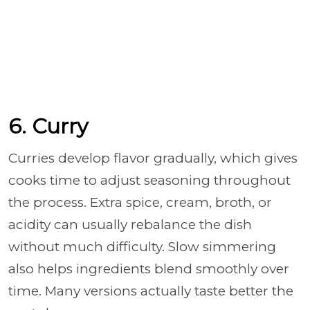
6. Curry
Curries develop flavor gradually, which gives
cooks time to adjust seasoning throughout
the process. Extra spice, cream, broth, or
acidity can usually rebalance the dish
without much difficulty. Slow simmering
also helps ingredients blend smoothly over
time. Many versions actually taste better the