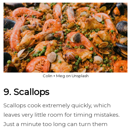
Colin + Meg on Unsplash
9. Scallops
Scallops cook extremely quickly, which
leaves very little room for timing mistakes.
Just a minute too long can turn them