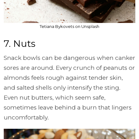
Tetiana Bykovets on Unsplash
7. Nuts
Snack bowls can be dangerous when canker
sores are around. Every crunch of peanuts or
almonds feels rough against tender skin,
and salted shells only intensify the sting.
Even nut butters, which seem safe,
sometimes leave behind a burn that lingers
uncomfortably.