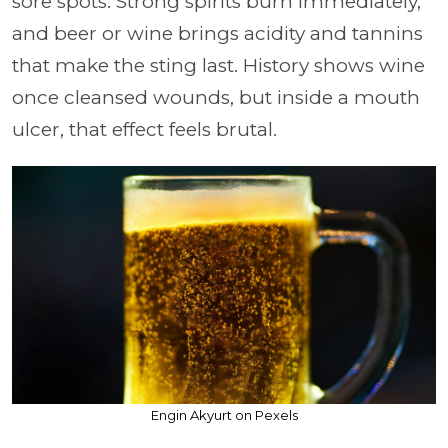
sore spots. Strong spirits burn immediately,
and beer or wine brings acidity and tannins
that make the sting last. History shows wine
once cleansed wounds, but inside a mouth
ulcer, that effect feels brutal.
Engin Akyurt on Pexels