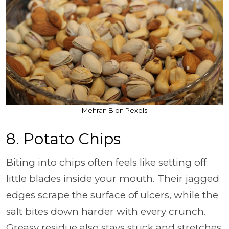
Mehran B on Pexels
8. Potato Chips
Biting into chips often feels like setting off
little blades inside your mouth. Their jagged
edges scrape the surface of ulcers, while the
salt bites down harder with every crunch.
Greasy residue also stays stuck and stretches