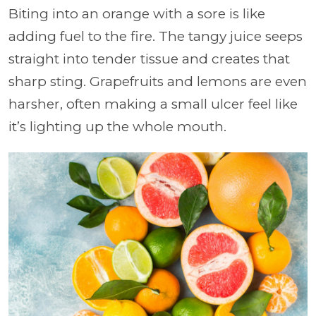
Biting into an orange with a sore is like
adding fuel to the fire. The tangy juice seeps
straight into tender tissue and creates that
sharp sting. Grapefruits and lemons are even
harsher, often making a small ulcer feel like
it’s lighting up the whole mouth.