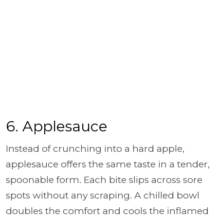
6. Applesauce
Instead of crunching into a hard apple,
applesauce offers the same taste in a tender,
spoonable form. Each bite slips across sore
spots without any scraping. A chilled bowl
doubles the comfort and cools the inflamed