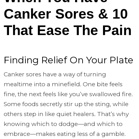
Canker Sores & 10
That Ease The Pain
Finding Relief On Your Plate
Canker sores have a way of turning
mealtime into a minefield. One bite feels
fine, the next feels like you’ve swallowed fire.
Some foods secretly stir up the sting, while
others step in like quiet healers. That’s why
knowing which to dodge—and which to
embrace—makes eating less of a gamble.