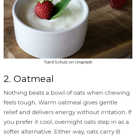
Tiard Schulz on Unsplash
2. Oatmeal
Nothing beats a bowl of oats when chewing
feels tough. Warm oatmeal gives gentle
relief and delivers energy without irritation. If
you prefer it cool, overnight oats step in as a
softer alternative. Either way, oats carry B