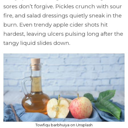
sores don’t forgive. Pickles crunch with sour
fire, and salad dressings quietly sneak in the
burn. Even trendy apple cider shots hit
hardest, leaving ulcers pulsing long after the
tangy liquid slides down.
Towfiqu barbhuiya on Unsplash