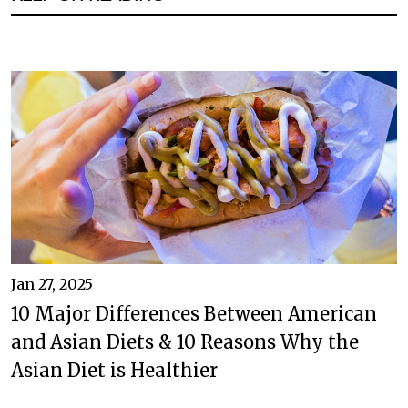
Jan 27, 2025
10 Major Differences Between American
and Asian Diets & 10 Reasons Why the
Asian Diet is Healthier