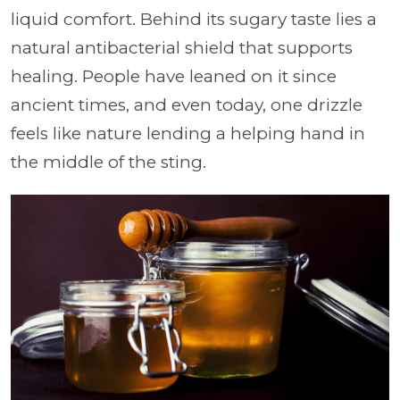
liquid comfort. Behind its sugary taste lies a
natural antibacterial shield that supports
healing. People have leaned on it since
ancient times, and even today, one drizzle
feels like nature lending a helping hand in
the middle of the sting.