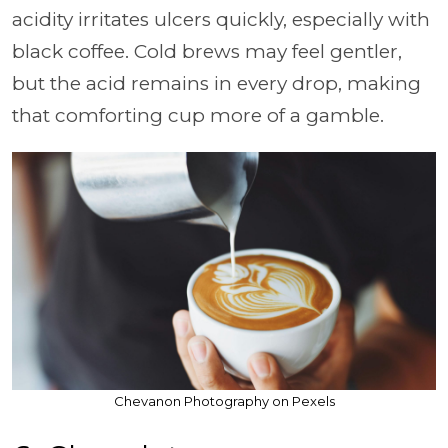
acidity irritates ulcers quickly, especially with
black coffee. Cold brews may feel gentler,
but the acid remains in every drop, making
that comforting cup more of a gamble.
Chevanon Photography on Pexels