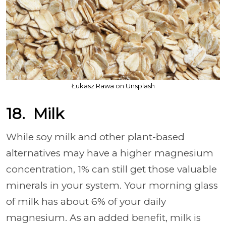
Łukasz Rawa on Unsplash
18. Milk
While soy milk and other plant-based
alternatives may have a higher magnesium
concentration, 1% can still get those valuable
minerals in your system. Your morning glass
of milk has about 6% of your daily
magnesium. As an added benefit, milk is