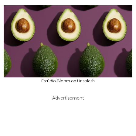
Estúdio Bloom on Unsplash
Advertisement