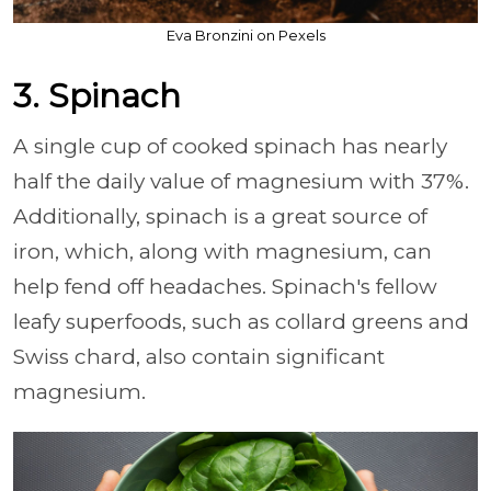
Eva Bronzini on Pexels
3. Spinach
A single cup of cooked spinach has nearly
half the daily value of magnesium with 37%.
Additionally, spinach is a great source of
iron, which, along with magnesium, can
help fend off headaches. Spinach's fellow
leafy superfoods, such as collard greens and
Swiss chard, also contain significant
magnesium.