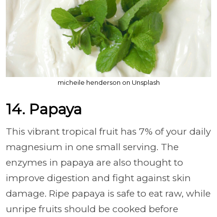
micheile henderson on Unsplash
14. Papaya
This vibrant tropical fruit has 7% of your daily
magnesium in one small serving. The
enzymes in papaya are also thought to
improve digestion and fight against skin
damage. Ripe papaya is safe to eat raw, while
unripe fruits should be cooked before