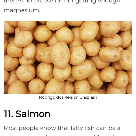
there's no excuse for not getting enough
magnesium.
Rodrigo dos Reis on Unsplash
11. Salmon
Most people know that fatty fish can be a