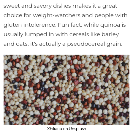
sweet and savory dishes makes it a great
choice for weight-watchers and people with
gluten intolerence. Fun fact: while quinoa is
usually lumped in with cereals like barley
and oats, it's actually a pseudocereal grain.
Xhiliana on Unsplash