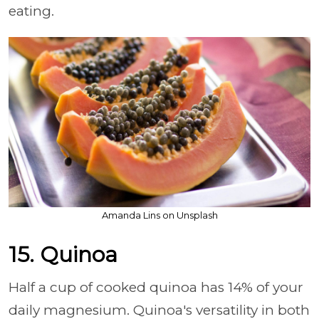
eating.
Amanda Lins on Unsplash
15. Quinoa
Half a cup of cooked quinoa has 14% of your
daily magnesium. Quinoa's versatility in both