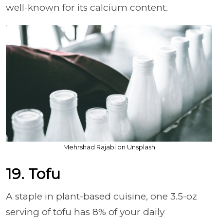
well-known for its calcium content.
Mehrshad Rajabi on Unsplash
19. Tofu
A staple in plant-based cuisine, one 3.5-oz
serving of tofu has 8% of your daily