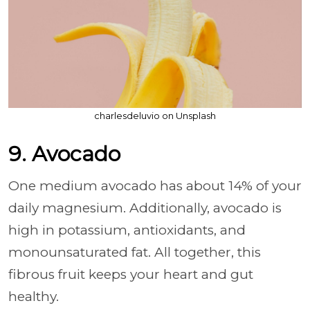
charlesdeluvio on Unsplash
9. Avocado
One medium avocado has about 14% of your
daily magnesium. Additionally, avocado is
high in potassium, antioxidants, and
monounsaturated fat. All together, this
fibrous fruit keeps your heart and gut
healthy.