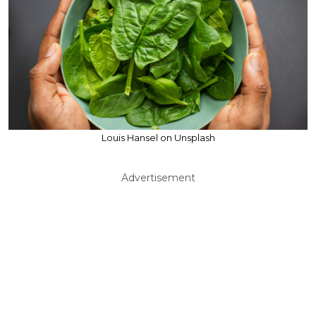
Louis Hansel on Unsplash
Advertisement