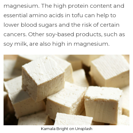
magnesium. The high protein content and
essential amino acids in tofu can help to
lower blood sugars and the risk of certain
cancers. Other soy-based products, such as
soy milk, are also high in magnesium.
Kamala Bright on Unsplash