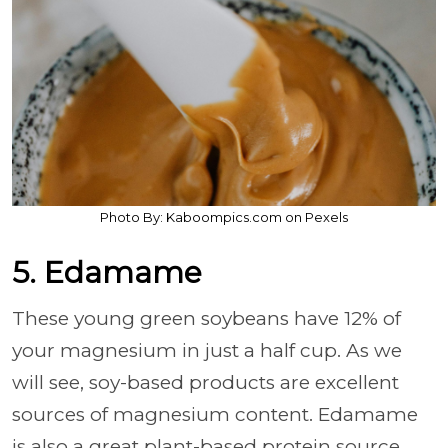
Photo By: Kaboompics.com on Pexels
5. Edamame
These young green soybeans have 12% of
your magnesium in just a half cup. As we
will see, soy-based products are excellent
sources of magnesium content. Edamame
is also a great plant-based protein source