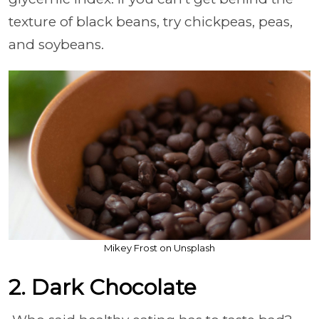
texture of black beans, try chickpeas, peas,
and soybeans.
Mikey Frost on Unsplash
2. Dark Chocolate