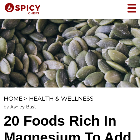
HOME
>
HEALTH & WELLNESS
by
Ashley Bast
20 Foods Rich In
Magnesium To Add