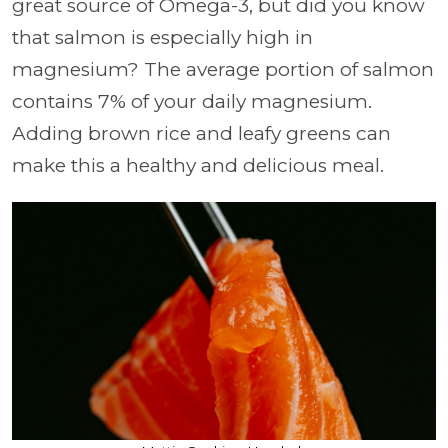
great source of Omega-3, but did you know
that salmon is especially high in
magnesium? The average portion of salmon
contains 7% of your daily magnesium.
Adding brown rice and leafy greens can
make this a healthy and delicious meal.