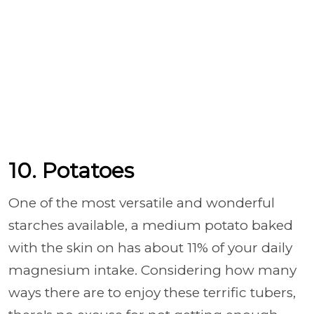
10. Potatoes
One of the most versatile and wonderful
starches available, a medium potato baked
with the skin on has about 11% of your daily
magnesium intake. Considering how many
ways there are to enjoy these terrific tubers,