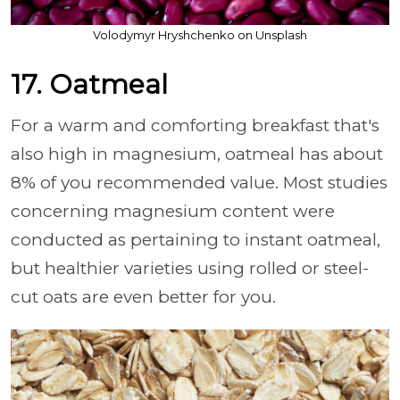
Volodymyr Hryshchenko on Unsplash
17. Oatmeal
For a warm and comforting breakfast that's
also high in magnesium, oatmeal has about
8% of you recommended value. Most studies
concerning magnesium content were
conducted as pertaining to instant oatmeal,
but healthier varieties using rolled or steel-
cut oats are even better for you.