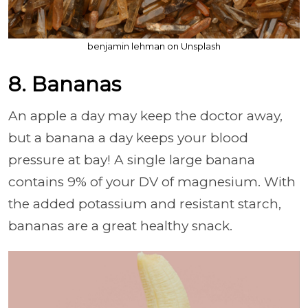
benjamin lehman on Unsplash
8. Bananas
An apple a day may keep the doctor away,
but a banana a day keeps your blood
pressure at bay! A single large banana
contains 9% of your DV of magnesium. With
the added potassium and resistant starch,
bananas are a great healthy snack.