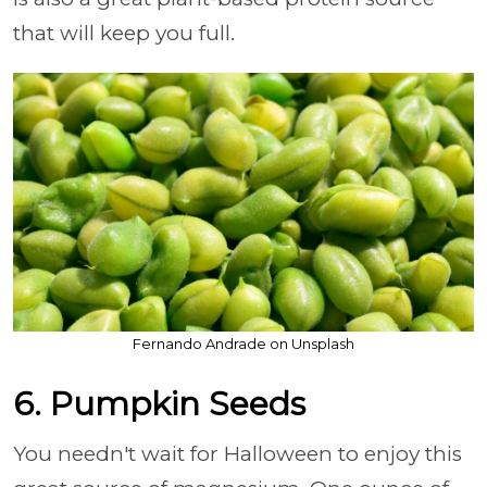
that will keep you full.
Fernando Andrade on Unsplash
6. Pumpkin Seeds
You needn't wait for Halloween to enjoy this