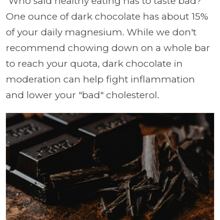
Who said healthy eating has to taste bad?
One ounce of dark chocolate has about 15%
of your daily magnesium. While we don't
recommend chowing down on a whole bar
to reach your quota, dark chocolate in
moderation can help fight inflammation
and lower your "bad" cholesterol.