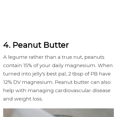
4. Peanut Butter
A legume rather than a true nut, peanuts
contain 15% of your daily magnesium. When
turned into jelly's best pal, 2 tbsp of PB have
12% DV magnesium. Peanut butter can also
help with managing cardiovascular disease
and weight loss.