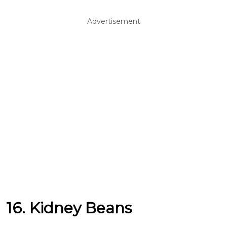
Advertisement
16. Kidney Beans