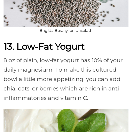
Brigitta Baranyi on Unsplash
13. Low-Fat Yogurt
8 oz of plain, low-fat yogurt has 10% of your
daily magnesium. To make this cultured
bowl a little more appetizing, you can add
chia, oats, or berries which are rich in anti-
inflammatories and vitamin C.