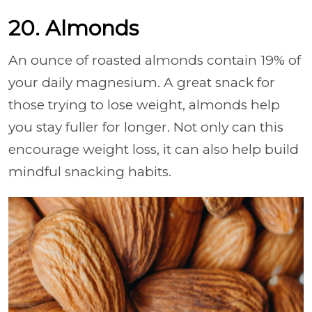
20. Almonds
An ounce of roasted almonds contain 19% of
your daily magnesium. A great snack for
those trying to lose weight, almonds help
you stay fuller for longer. Not only can this
encourage weight loss, it can also help build
mindful snacking habits.