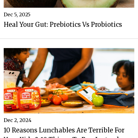
Dec 5, 2025
Heal Your Gut: Prebiotics Vs Probiotics
Dec 2, 2024
10 Reasons Lunchables Are Terrible For