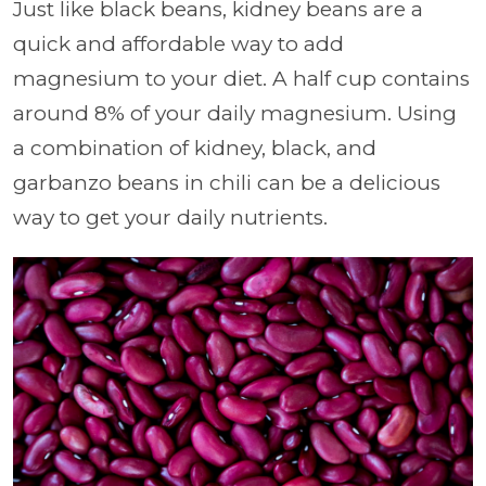
Just like black beans, kidney beans are a
quick and affordable way to add
magnesium to your diet. A half cup contains
around 8% of your daily magnesium. Using
a combination of kidney, black, and
garbanzo beans in chili can be a delicious
way to get your daily nutrients.