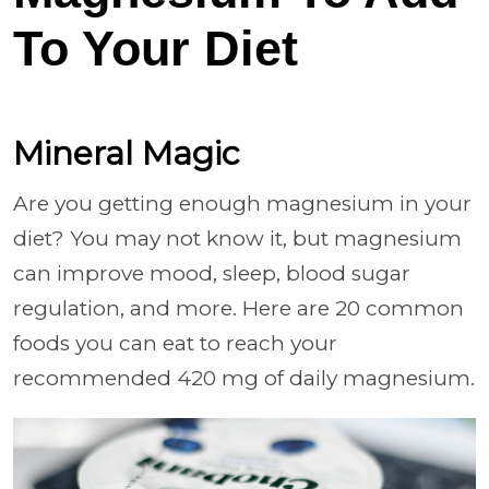
To Your Diet
Mineral Magic
Are you getting enough magnesium in your
diet? You may not know it, but magnesium
can improve mood, sleep, blood sugar
regulation, and more. Here are 20 common
foods you can eat to reach your
recommended 420 mg of daily magnesium.