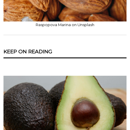
Raspopova Marina on Unsplash
KEEP ON READING