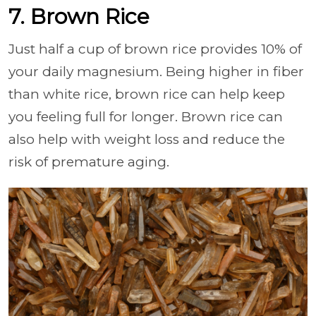
7. Brown Rice
Just half a cup of brown rice provides 10% of
your daily magnesium. Being higher in fiber
than white rice, brown rice can help keep
you feeling full for longer. Brown rice can
also help with weight loss and reduce the
risk of premature aging.