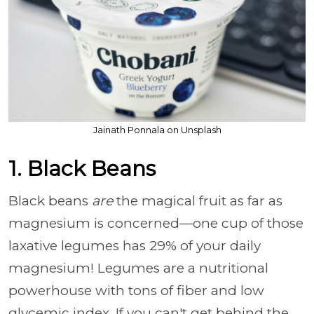
Jainath Ponnala on Unsplash
1. Black Beans
Black beans
are
the magical fruit as far as
magnesium is concerned
—one cup of those
laxative legumes has 29% of your daily
magnesium! Legumes are a nutritional
powerhouse with tons of fiber and low
glycemic index. If you can't get behind the