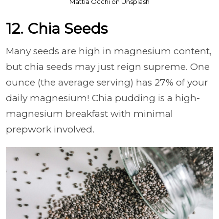
Mattia Occhi on Unsplash
12. Chia Seeds
Many seeds are high in magnesium content,
but chia seeds may just reign supreme. One
ounce (the average serving) has 27% of your
daily magnesium! Chia pudding is a high-
magnesium breakfast with minimal
prepwork involved.