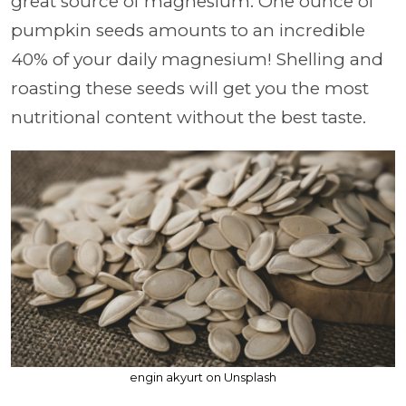
great source of magnesium. One ounce of
pumpkin seeds amounts to an incredible
40% of your daily magnesium! Shelling and
roasting these seeds will get you the most
nutritional content without the best taste.
engin akyurt on Unsplash