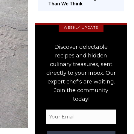
Than We Think
WEEKLY UPDATE
Discover delectable
recipes and hidden
culinary treasures, sent
directly to your inbox. Our
expert chef's are waiting.
Join the community
today!