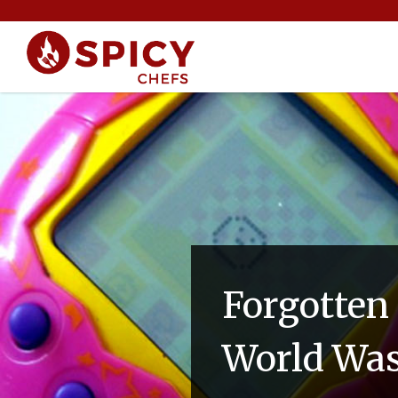
Forgotten
World Was