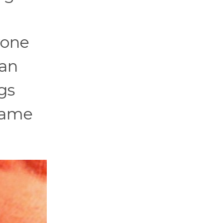
yone
ban
gs
ecame