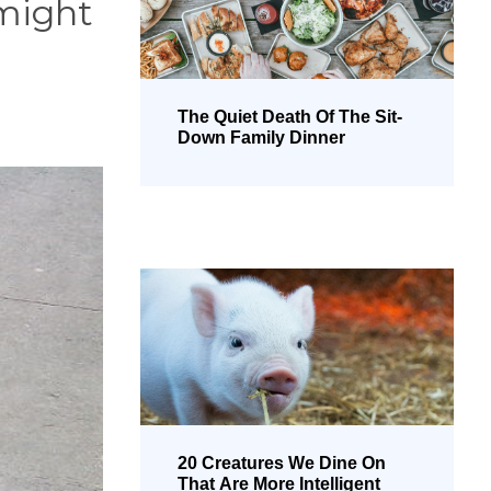
 might
The Quiet Death Of The Sit-
Down Family Dinner
20 Creatures We Dine On
That Are More Intelligent