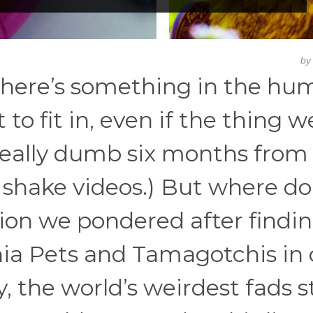
b
. There’s something in the h
o fit in, even if the thing w
s really dumb six months from
m shake videos.) But where do
ion we pondered after findi
hia Pets and Tamagotchis in 
, the world’s weirdest fads s