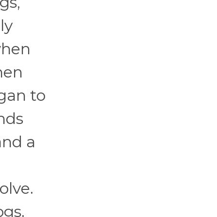
gs,
ly
when
hen
egan to
ands
and a
olve.
ogs.