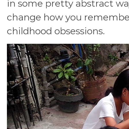
in some pretty abstract way
change how you remember 
childhood obsessions.