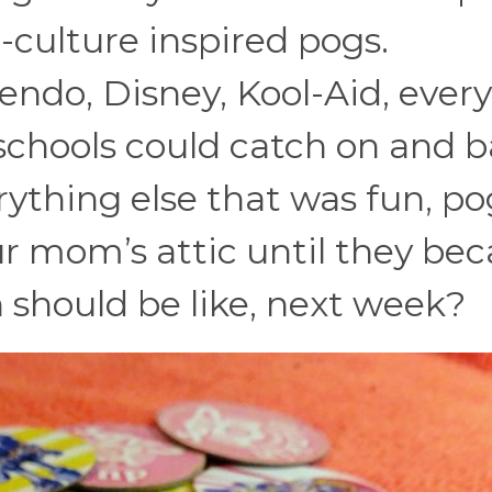
-culture inspired pogs.
endo, Disney, Kool-Aid, ever
schools could catch on and 
rything else that was fun, po
our mom’s attic until they b
 should be like, next week?