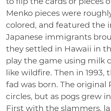
to flip the cards or pieces 
Menko pieces were roughly 
colored, and featured the 
Japanese immigrants bro
they settled in Hawaii in t
play the game using milk ca
like wildfire. Then in 199
fad was born. The original
circles, but as pogs grew i
First with the slammers, l