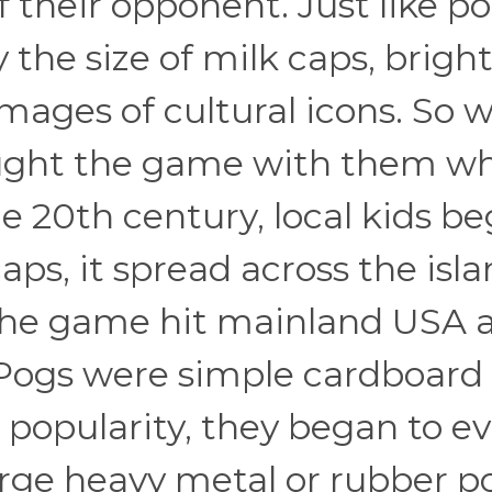
of their opponent. Just like po
the size of milk caps, bright
images of cultural icons. So 
ught the game with them w
he 20th century, local kids b
ps, it spread across the isl
3, the game hit mainland USA 
 Pogs were simple cardboard
n popularity, they began to ev
arge heavy metal or rubber p