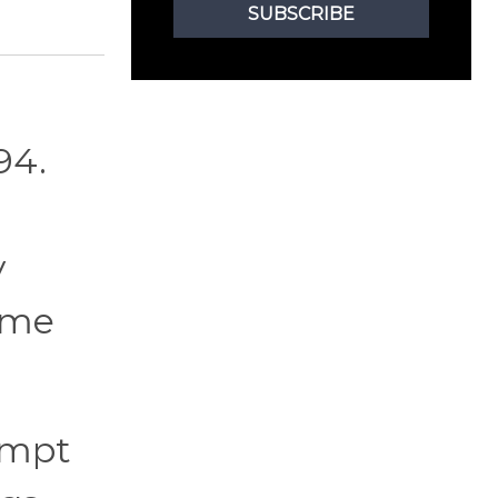
SUBSCRIBE
94.
y
game
empt