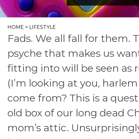
HOME
>
LIFESTYLE
Fads. We all fall for them
psyche that makes us want t
fitting into will be seen a
(I’m looking at you, harle
come from? This is a quest
old box of our long dead C
mom’s attic. Unsurprisingly