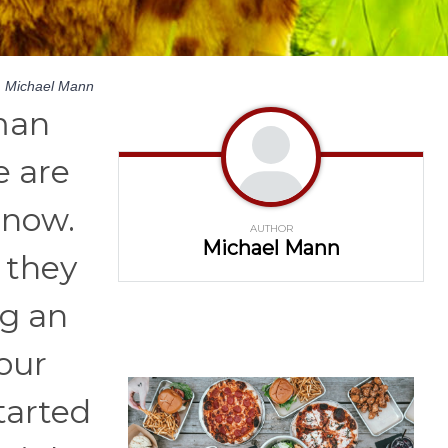
y
Michael Mann
uman
e are
 now.
AUTHOR
Michael Mann
 they
ng an
our
tarted