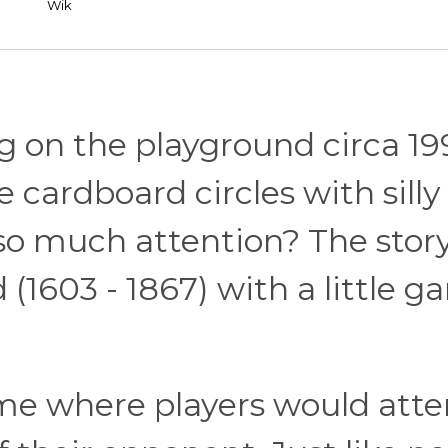
Wik
g on the playground circa 19
e cardboard circles with silly
so much attention? The stor
 (1603 - 1867) with a little 
e where players would att