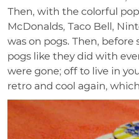
Then, with the colorful pop
McDonalds, Taco Bell, Nint
was on pogs. Then, before 
pogs like they did with eve
were gone; off to live in y
retro and cool again, which