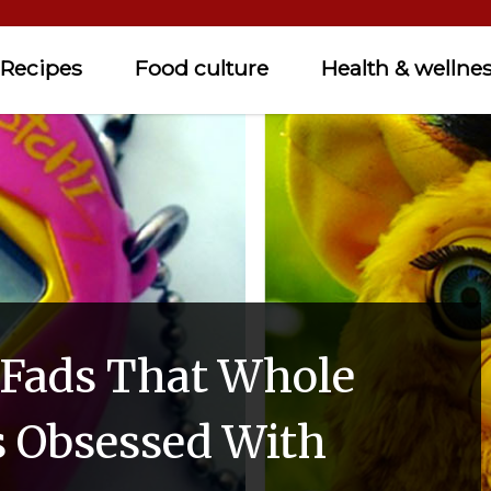
Recipes
Food culture
Health & wellne
 Fads That Whole
 Obsessed With