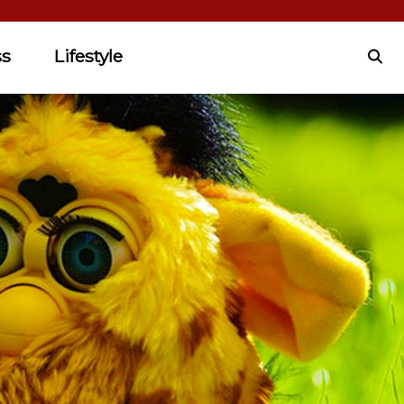
ss
Lifestyle