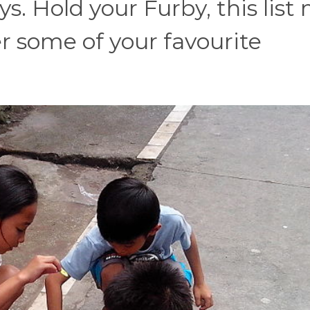
s. Hold your Furby, this list
some of your favourite