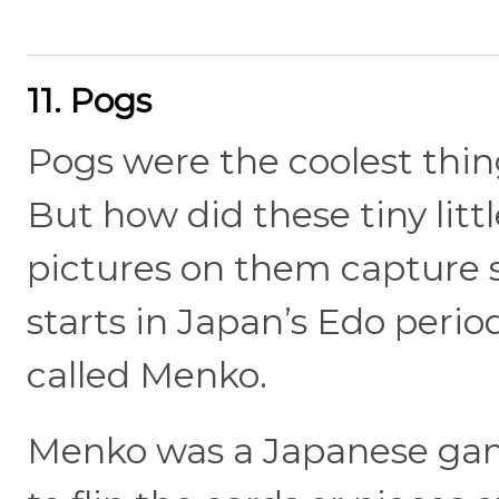
11. Pogs
Pogs were the coolest thin
But how did these tiny littl
pictures on them capture 
starts in Japan’s Edo period
called Menko.
Menko was a Japanese gam