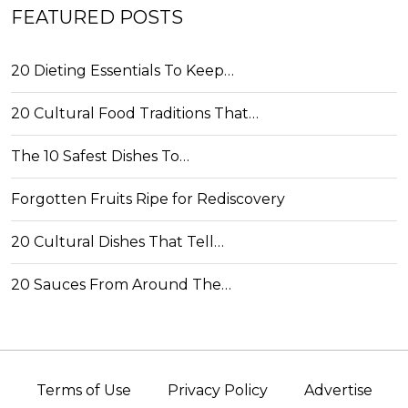
FEATURED POSTS
20 Dieting Essentials To Keep…
20 Cultural Food Traditions That…
The 10 Safest Dishes To…
Forgotten Fruits Ripe for Rediscovery
20 Cultural Dishes That Tell…
20 Sauces From Around The…
Terms of Use
Privacy Policy
Advertise