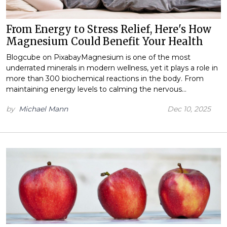
From Energy to Stress Relief, Here's How
Magnesium Could Benefit Your Health
Blogcube on PixabayMagnesium is one of the most
underrated minerals in modern wellness, yet it plays a role in
more than 300 biochemical reactions in the body. From
maintaining energy levels to calming the nervous…
by
Michael Mann
Dec 10, 2025