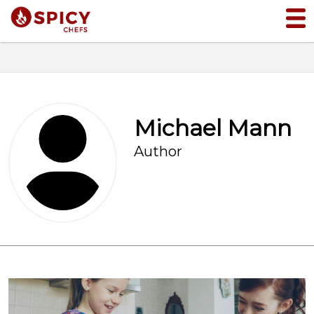
Michael Mann
Author