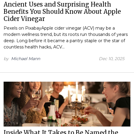
Ancient Uses and Surprising Health
Benefits You Should Know About Apple
Cider Vinegar
Pexels on PixabayApple cider vinegar (ACV) may be a
modern wellness trend, but its roots run thousands of years
deep. Long before it became a pantry staple or the star of
countless health hacks, ACV…
by
Michael Mann
Dec 10, 2025
Inside What It Takes to Be Named the