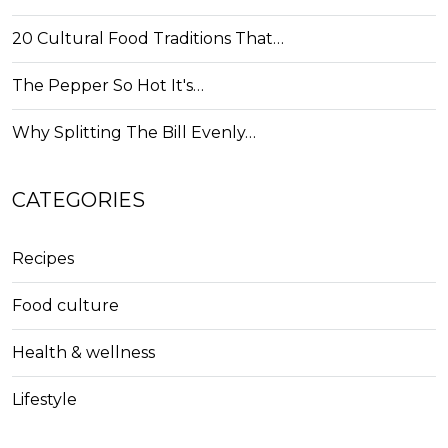
20 Cultural Food Traditions That…
The Pepper So Hot It's…
Why Splitting The Bill Evenly…
CATEGORIES
Recipes
Food culture
Health & wellness
Lifestyle