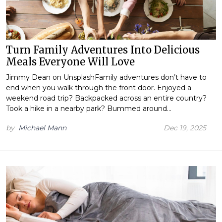
Turn Family Adventures Into Delicious
Meals Everyone Will Love
Jimmy Dean on UnsplashFamily adventures don’t have to
end when you walk through the front door. Enjoyed a
weekend road trip? Backpacked across an entire country?
Took a hike in a nearby park? Bummed around…
by
Michael Mann
Dec 19, 2025