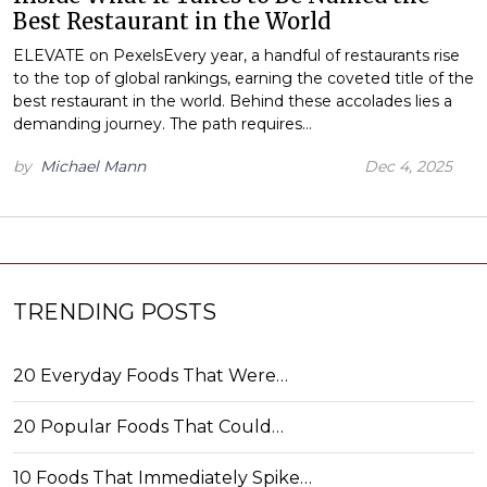
Best Restaurant in the World
ELEVATE on PexelsEvery year, a handful of restaurants rise
to the top of global rankings, earning the coveted title of the
best restaurant in the world. Behind these accolades lies a
demanding journey. The path requires…
by
Michael Mann
Dec 4, 2025
TRENDING POSTS
20 Everyday Foods That Were…
20 Popular Foods That Could…
10 Foods That Immediately Spike…