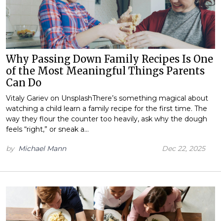
Why Passing Down Family Recipes Is One
of the Most Meaningful Things Parents
Can Do
Vitaly Gariev on UnsplashThere’s something magical about
watching a child learn a family recipe for the first time. The
way they flour the counter too heavily, ask why the dough
feels “right,” or sneak a…
by
Michael Mann
Dec 22, 2025