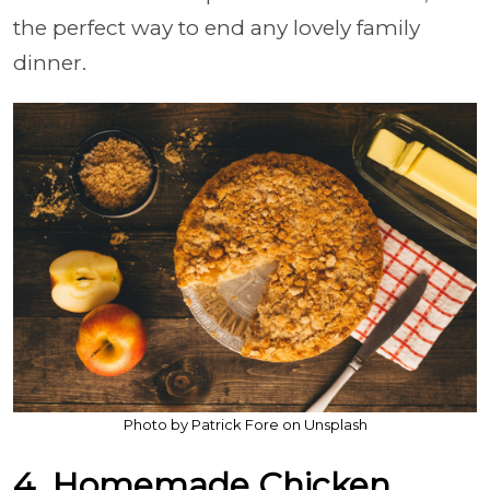
the perfect way to end any lovely family
dinner.
Photo by Patrick Fore on Unsplash
4. Homemade Chicken