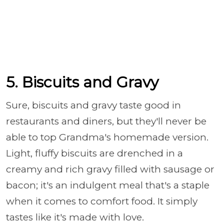
5. Biscuits and Gravy
Sure, biscuits and gravy taste good in
restaurants and diners, but they'll never be
able to top Grandma's homemade version.
Light, fluffy biscuits are drenched in a
creamy and rich gravy filled with sausage or
bacon; it's an indulgent meal that's a staple
when it comes to comfort food. It simply
tastes like it's made with love.