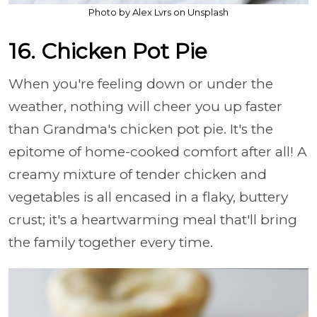
Photo by Alex Lvrs on Unsplash
16. Chicken Pot Pie
When you're feeling down or under the
weather, nothing will cheer you up faster
than Grandma's chicken pot pie. It's the
epitome of home-cooked comfort after all! A
creamy mixture of tender chicken and
vegetables is all encased in a flaky, buttery
crust; it's a heartwarming meal that'll bring
the family together every time.