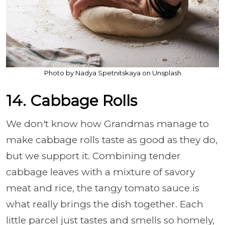
Photo by Nadya Spetnitskaya on Unsplash
14. Cabbage Rolls
We don't know how Grandmas manage to
make cabbage rolls taste as good as they do,
but we support it. Combining tender
cabbage leaves with a mixture of savory
meat and rice, the tangy tomato sauce is
what really brings the dish together. Each
little parcel just tastes and smells so homely,