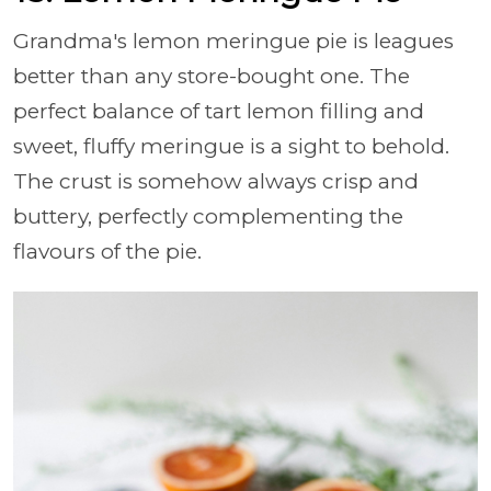
Grandma's lemon meringue pie is leagues
better than any store-bought one. The
perfect balance of tart lemon filling and
sweet, fluffy meringue is a sight to behold.
The crust is somehow always crisp and
buttery, perfectly complementing the
flavours of the pie.