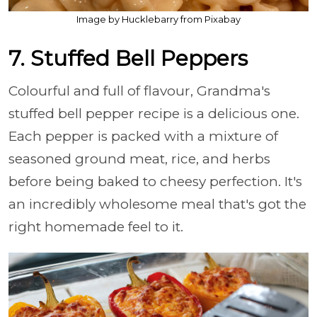
Image by Hucklebarry from Pixabay
7. Stuffed Bell Peppers
Colourful and full of flavour, Grandma's
stuffed bell pepper recipe is a delicious one.
Each pepper is packed with a mixture of
seasoned ground meat, rice, and herbs
before being baked to cheesy perfection. It's
an incredibly wholesome meal that's got the
right homemade feel to it.