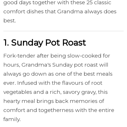
good days together with these 25 classic
comfort dishes that Grandma always does
best.
1. Sunday Pot Roast
Fork-tender after being slow-cooked for
hours, Grandma's Sunday pot roast will
always go down as one of the best meals
ever. Infused with the flavours of root
vegetables and a rich, savory gravy, this
hearty meal brings back memories of
comfort and togetherness with the entire
family.