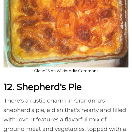
Glane23 on Wikimedia Commons
12. Shepherd's Pie
There's a rustic charm in Grandma's
shepherd's pie, a dish that's hearty and filled
with love. It features a flavorful mix of
ground meat and vegetables, topped with a