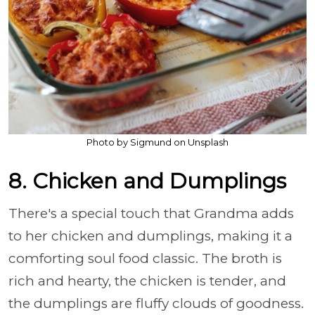
Photo by Sigmund on Unsplash
8. Chicken and Dumplings
There's a special touch that Grandma adds
to her chicken and dumplings, making it a
comforting soul food classic. The broth is
rich and hearty, the chicken is tender, and
the dumplings are fluffy clouds of goodness.