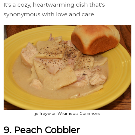
It's a cozy, heartwarming dish that's
synonymous with love and care.
jeffreyw on Wikimedia Commons
9. Peach Cobbler