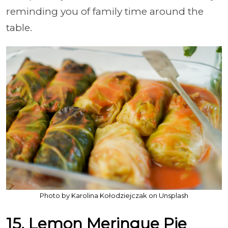
reminding you of family time around the
table.
Photo by Karolina Kołodziejczak on Unsplash
15. Lemon Meringue Pie