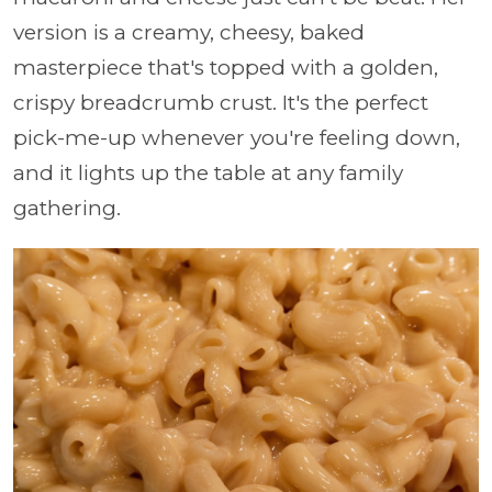
version is a creamy, cheesy, baked
masterpiece that's topped with a golden,
crispy breadcrumb crust. It's the perfect
pick-me-up whenever you're feeling down,
and it lights up the table at any family
gathering.