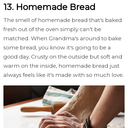
13. Homemade Bread
The smell of homemade bread that's baked
fresh out of the oven simply can't be
matched. When Grandma's around to bake
some bread, you know it's going to be a
good day. Crusty on the outside but soft and
warm on the inside, homemade bread just
always feels like it's made with so much love.