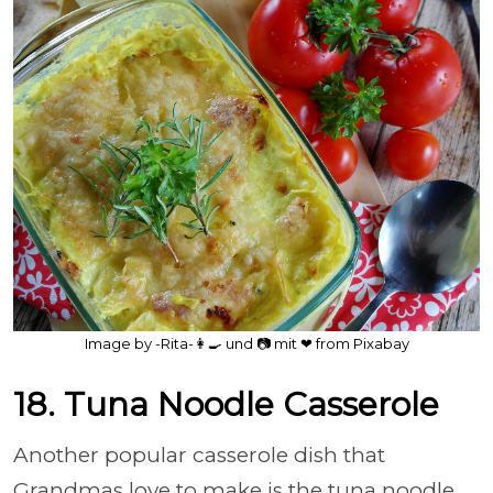
Image by -Rita-👩‍🍳 und 📷 mit ❤ from Pixabay
18. Tuna Noodle Casserole
Another popular casserole dish that
Grandmas love to make is the tuna noodle