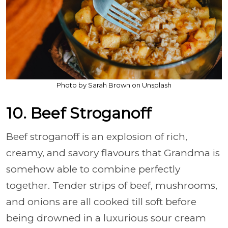
Photo by Sarah Brown on Unsplash
10. Beef Stroganoff
Beef stroganoff is an explosion of rich,
creamy, and savory flavours that Grandma is
somehow able to combine perfectly
together. Tender strips of beef, mushrooms,
and onions are all cooked till soft before
being drowned in a luxurious sour cream