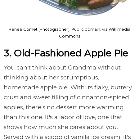
Renee Comet (Photographer), Public domain, via Wikimedia
Commons
3. Old-Fashioned Apple Pie
You can't think about Grandma without
thinking about her scrumptious,
homemade apple pie! With its flaky, buttery
crust and sweet filling of cinnamon-spiced
apples, there's no dessert more warming
than this one. It's a labor of love, one that
shows how much she cares about you.
Served with a scoop of vanilla ice cream, it's