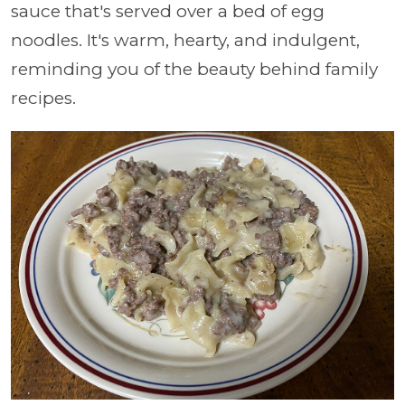
sauce that's served over a bed of egg
noodles. It's warm, hearty, and indulgent,
reminding you of the beauty behind family
recipes.