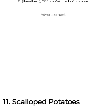
Di (they-them), CC0, via Wikimedia Commons
Advertisement
11. Scalloped Potatoes