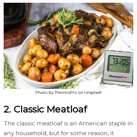
Photo by ThermoPro on Unsplash
2. Classic Meatloaf
The classic meatloaf is an American staple in
any household, but for some reason, it