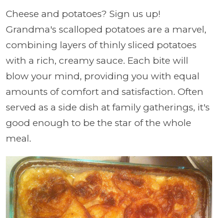
Cheese and potatoes? Sign us up!
Grandma's scalloped potatoes are a marvel,
combining layers of thinly sliced potatoes
with a rich, creamy sauce. Each bite will
blow your mind, providing you with equal
amounts of comfort and satisfaction. Often
served as a side dish at family gatherings, it's
good enough to be the star of the whole
meal.