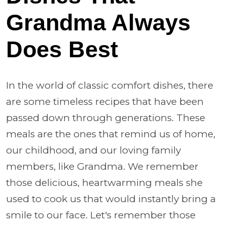
Grandma Always
Does Best
In the world of classic comfort dishes, there
are some timeless recipes that have been
passed down through generations. These
meals are the ones that remind us of home,
our childhood, and our loving family
members, like Grandma. We remember
those delicious, heartwarming meals she
used to cook us that would instantly bring a
smile to our face. Let's remember those