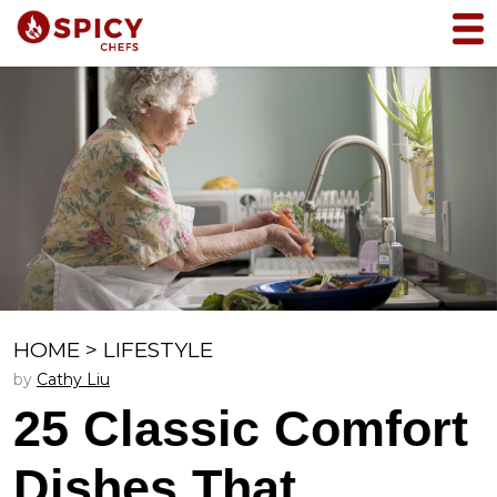
HOME
>
LIFESTYLE
by
Cathy Liu
25 Classic Comfort
Dishes That