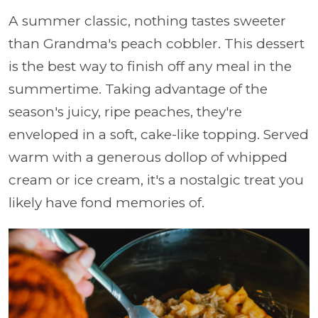
A summer classic, nothing tastes sweeter
than Grandma's peach cobbler. This dessert
is the best way to finish off any meal in the
summertime. Taking advantage of the
season's juicy, ripe peaches, they're
enveloped in a soft, cake-like topping. Served
warm with a generous dollop of whipped
cream or ice cream, it's a nostalgic treat you
likely have fond memories of.