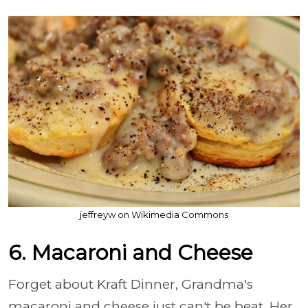
jeffreyw on Wikimedia Commons
6. Macaroni and Cheese
Forget about Kraft Dinner, Grandma's
macaroni and cheese just can't be beat. Her