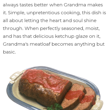
always tastes better when Grandma makes
it. Simple, unpretentious cooking, this dish is
all about letting the heart and soul shine
through. When perfectly seasoned, moist,
and has that delicious ketchup glaze on it,
Grandma's meatloaf becomes anything but
basic.