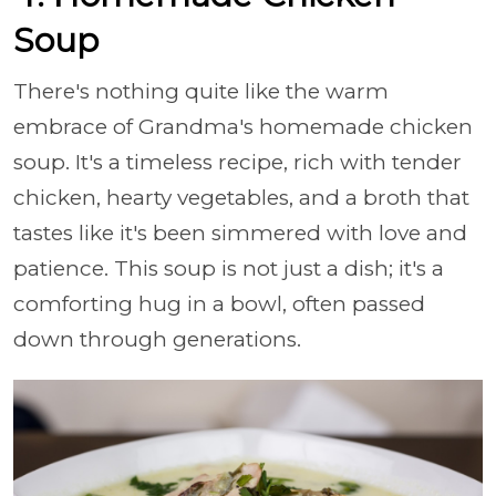
Soup
There's nothing quite like the warm
embrace of Grandma's homemade chicken
soup. It's a timeless recipe, rich with tender
chicken, hearty vegetables, and a broth that
tastes like it's been simmered with love and
patience. This soup is not just a dish; it's a
comforting hug in a bowl, often passed
down through generations.