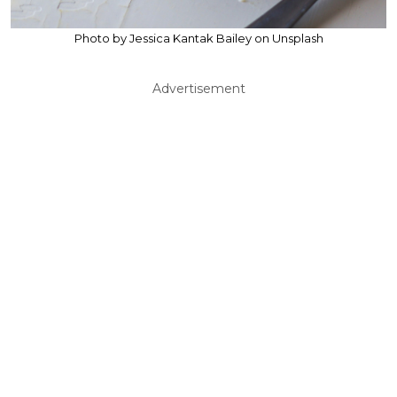
Photo by Jessica Kantak Bailey on Unsplash
Advertisement