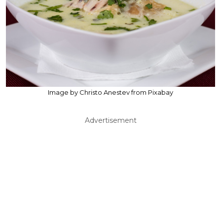
Image by Christo Anestev from Pixabay
Advertisement