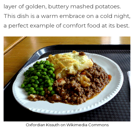
layer of golden, buttery mashed potatoes.
This dish is a warm embrace on a cold night,
a perfect example of comfort food at its best.
Oxfordian Kissuth on Wikimedia Commons