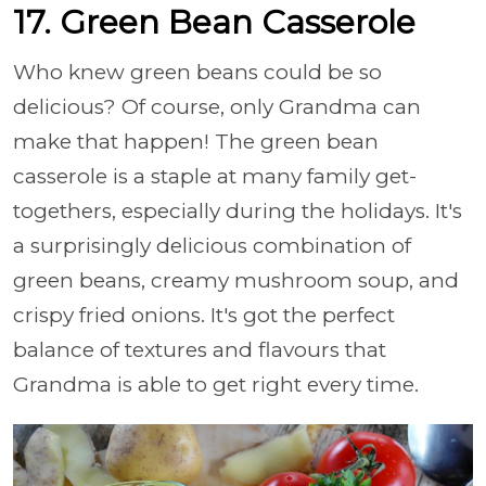
17. Green Bean Casserole
Who knew green beans could be so
delicious? Of course, only Grandma can
make that happen! The green bean
casserole is a staple at many family get-
togethers, especially during the holidays. It's
a surprisingly delicious combination of
green beans, creamy mushroom soup, and
crispy fried onions. It's got the perfect
balance of textures and flavours that
Grandma is able to get right every time.