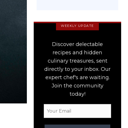
WEEKLY UPDATE
Discover delectable
recipes and hidden
culinary treasures, sent
directly to your inbox. Our
expert chef's are waiting.
Join the community
today!