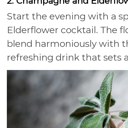
2. Champagne and Elderflow
Start the evening with a 
Elderflower cocktail. The fl
blend harmoniously with th
refreshing drink that sets 