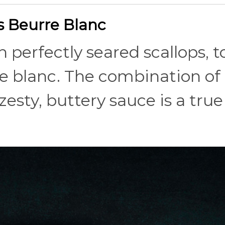
us Beurre Blanc
th perfectly seared scallops, 
re blanc. The combination of
esty, buttery sauce is a true