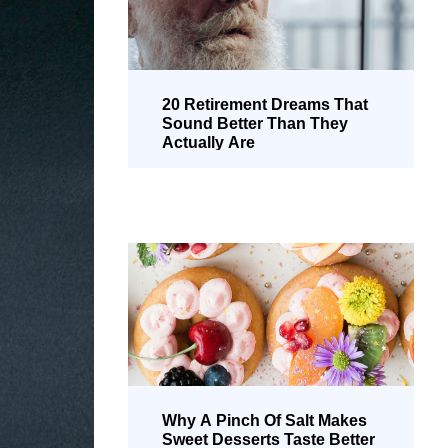
20 Retirement Dreams That
Sound Better Than They
Actually Are
Why A Pinch Of Salt Makes
Sweet Desserts Taste Better