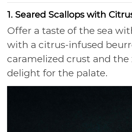
1. Seared Scallops with Citr
Offer a taste of the sea wi
with a citrus-infused beur
caramelized crust and the z
delight for the palate.