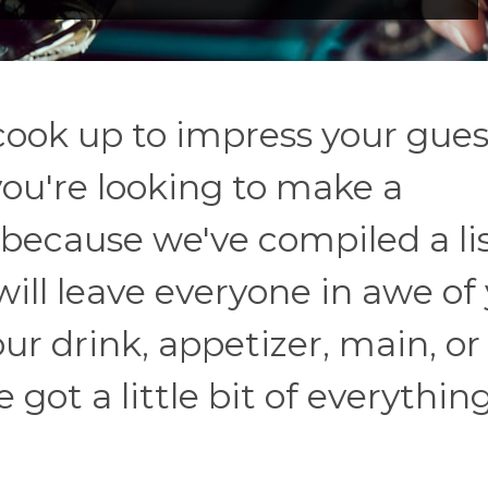
ook up to impress your gues
you're looking to make a
 because we've compiled a lis
ill leave everyone in awe of
ur drink, appetizer, main, or
e got a little bit of everythin