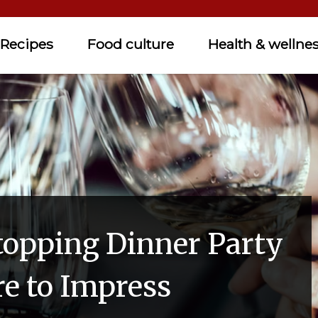
Recipes
Food culture
Health & wellne
opping Dinner Party
re to Impress