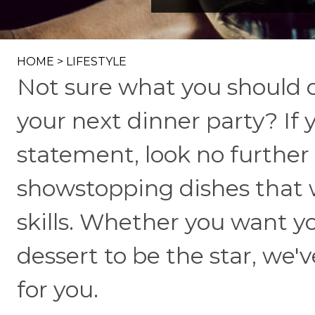
HOME
>
LIFESTYLE
Not sure what you should c
your next dinner party? If 
statement, look no further
showstopping dishes that w
skills. Whether you want yo
dessert to be the star, we'v
for you.