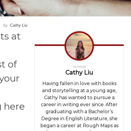
by
Cathy Liu
ts at
t of
AUTHOR
Cathy Liu
 your
Having fallen in love with books
and storytelling at a young age,
Cathy has wanted to pursue a
g here
career in writing ever since. After
graduating with a Bachelor’s
Degree in English Literature, she
began a career at Rough Maps as