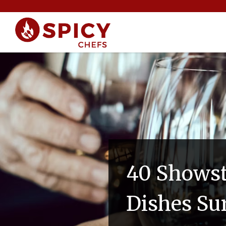
40 Showst
Dishes Su