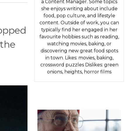
a Content Manager. Some topics
she enjoys writing about include
food, pop culture, and lifestyle
content. Outside of work, you can
topped
typically find her engaged in her
favourite hobbies such as reading,
 the
watching movies, baking, or
discovering new great food spots
in town. Likes: movies, baking,
crossword puzzles Dislikes: green
onions, heights, horror films