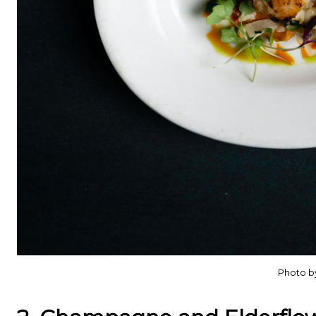
Photo b