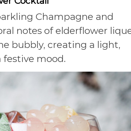
er Cocktail
sparkling Champagne and
oral notes of elderflower liqu
e bubbly, creating a light,
a festive mood.