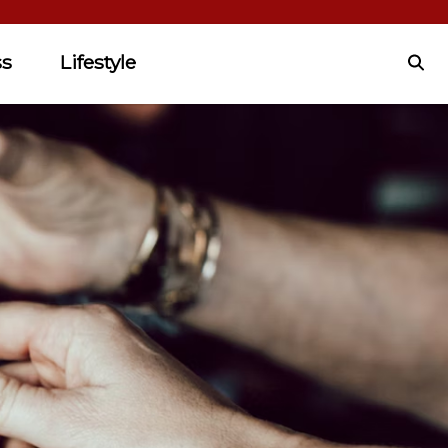
ss
Lifestyle