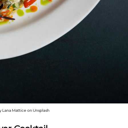
y Lana Mattice on Unsplash