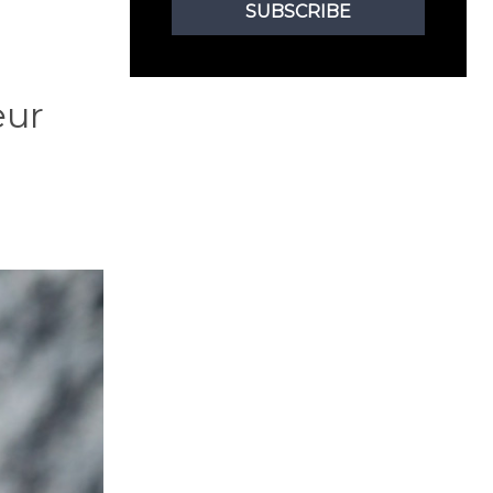
SUBSCRIBE
eur