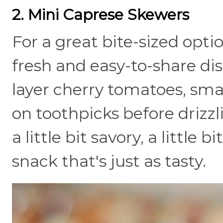
2. Mini Caprese Skewers
For a great bite-sized opti
fresh and easy-to-share dish
layer cherry tomatoes, smal
on toothpicks before drizzl
a little bit savory, a little 
snack that's just as tasty.