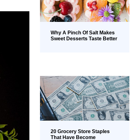
Why A Pinch Of Salt Makes
Sweet Desserts Taste Better
20 Grocery Store Staples
That Have Become