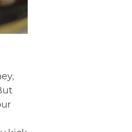
hey,
But
our