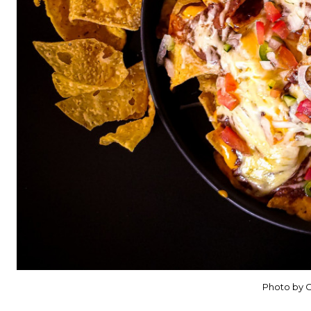
Photo by C