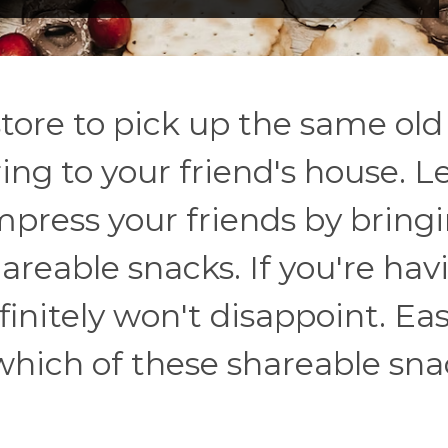
tore to pick up the same old 
ring to your friend's house. L
press your friends by bring
areable snacks. If you're hav
finitely won't disappoint. Eas
 which of these shareable sn