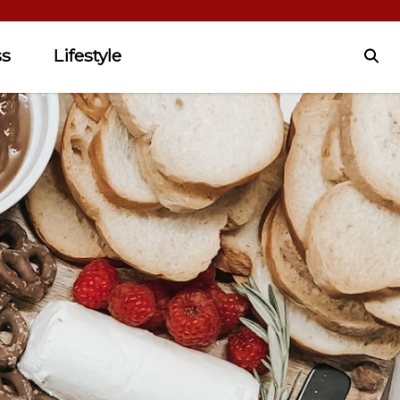
ss
Lifestyle