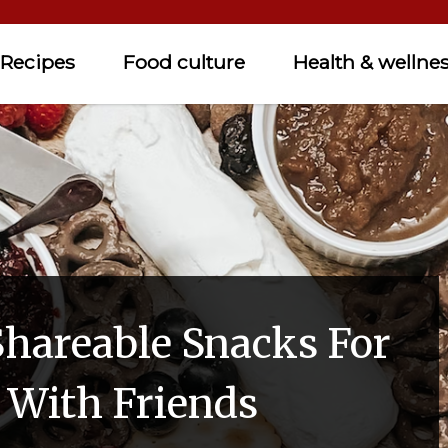
Recipes
Food culture
Health & wellne
Shareable Snacks For
n With Friends