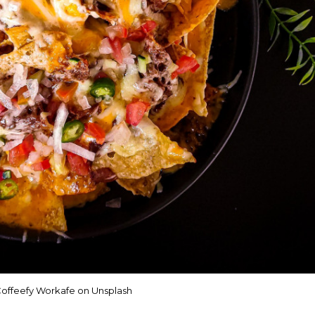
offeefy Workafe on Unsplash