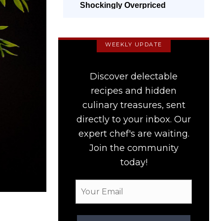
Shockingly Overpriced
WEEKLY UPDATE
Discover delectable
recipes and hidden
culinary treasures, sent
directly to your inbox. Our
expert chef's are waiting.
Join the community
today!