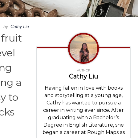
by
Cathy Liu
fruit
evel
ing
AUTHOR
Cathy Liu
ing a
Having fallen in love with books
y to
and storytelling at a young age,
Cathy has wanted to pursue a
acks
career in writing ever since. After
graduating with a Bachelor’s
Degree in English Literature, she
began a career at Rough Maps as