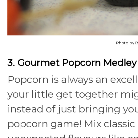
Photo by B
3. Gourmet Popcorn Medley
Popcorn is always an excel
your little get together mi
instead of just bringing yo
popcorn game! Mix classic