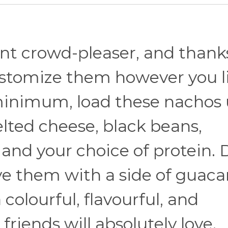
nt crowd-pleaser, and thank
customize them however you l
 minimum, load these nachos 
elted cheese, black beans,
 and your choice of protein. 
rve them with a side of guac
 colourful, flavourful, and
friends will absolutely love.