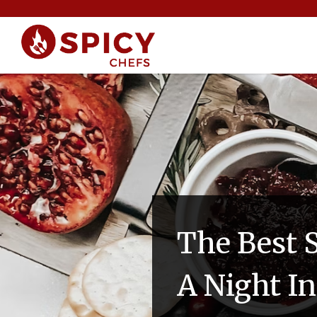
The Best 
A Night I