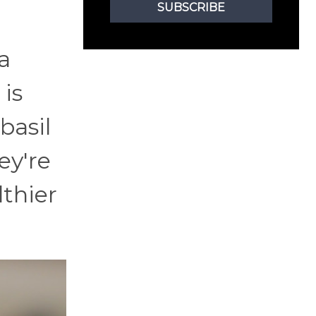
SUBSCRIBE
a
 is
basil
ey're
lthier