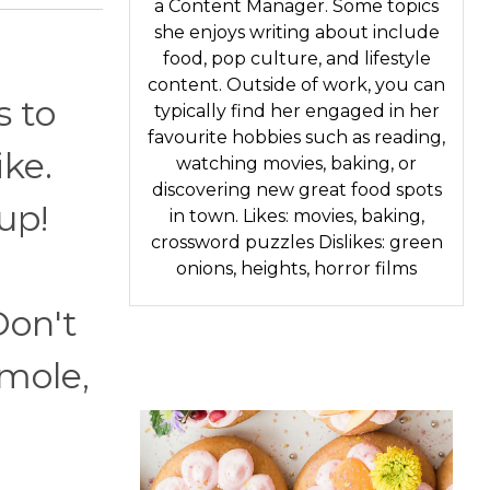
a Content Manager. Some topics
she enjoys writing about include
food, pop culture, and lifestyle
content. Outside of work, you can
s to
typically find her engaged in her
favourite hobbies such as reading,
ike.
watching movies, baking, or
discovering new great food spots
up!
in town. Likes: movies, baking,
crossword puzzles Dislikes: green
onions, heights, horror films
Don't
amole,