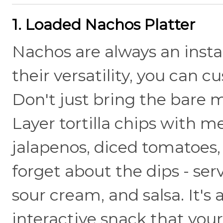
1. Loaded Nachos Platter
Nachos are always an insta
their versatility, you can 
Don't just bring the bare
Layer tortilla chips with m
jalapenos, diced tomatoes,
forget about the dips - se
sour cream, and salsa. It's a
interactive snack that your 