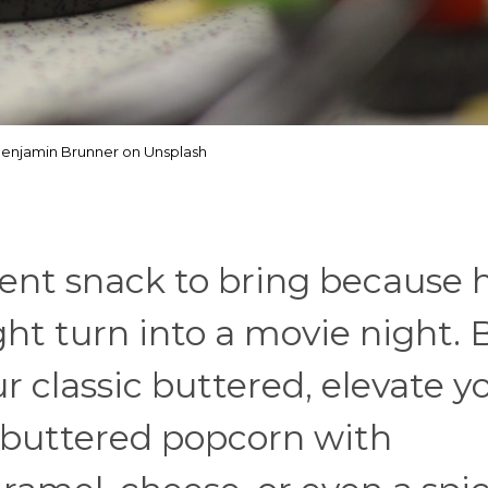
enjamin Brunner on Unsplash
lent snack to bring because 
ght turn into a movie night. 
ur classic buttered, elevate y
 buttered popcorn with