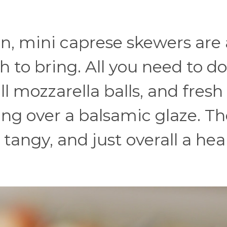
on, mini caprese skewers are 
 to bring. All you need to do
l mozzarella balls, and fresh 
ing over a balsamic glaze. Th
bit tangy, and just overall a hea