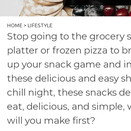
HOME
>
LIFESTYLE
Stop going to the grocery s
platter or frozen pizza to b
up your snack game and im
these delicious and easy sh
chill night, these snacks de
eat, delicious, and simple,
will you make first?