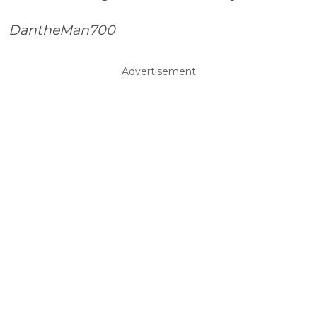
DantheMan700
Advertisement