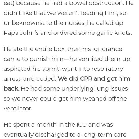
eat) because he had a bowel obstruction. He
didn’t like that we weren’t feeding him, so,
unbeknownst to the nurses, he called up
Papa John’s and ordered some garlic knots.
He ate the entire box, then his ignorance
came to punish him—he vomited them up,
aspirated his vomit, went into respiratory
arrest, and coded.
We did CPR and got him
back.
He had some underlying lung issues
so we never could get him weaned off the
ventilator.
He spent a month in the ICU and was
eventually discharged to a long-term care