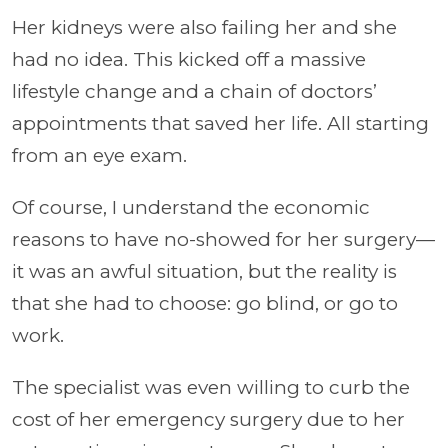
Her kidneys were also failing her and she
had no idea. This kicked off a massive
lifestyle change and a chain of doctors’
appointments that saved her life. All starting
from an eye exam.
Of course, I understand the economic
reasons to have no-showed for her surgery—
it was an awful situation, but the reality is
that she had to choose: go blind, or go to
work.
The specialist was even willing to curb the
cost of her emergency surgery due to her