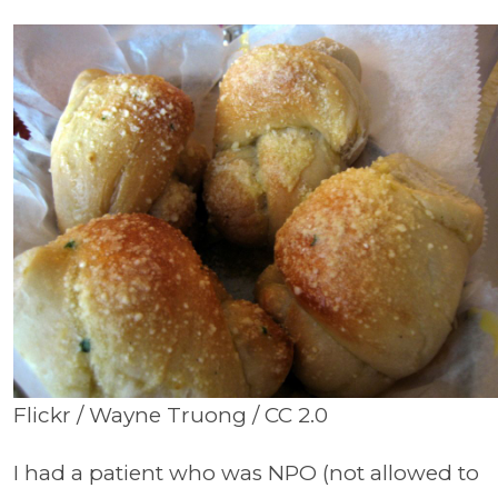
Flickr / Wayne Truong / CC 2.0
I had a patient who was NPO (not allowed to