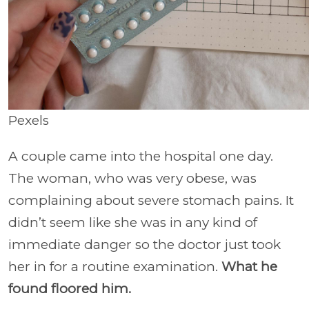
Pexels
A couple came into the hospital one day.
The woman, who was very obese, was
complaining about severe stomach pains. It
didn’t seem like she was in any kind of
immediate danger so the doctor just took
her in for a routine examination.
What he
found floored him.