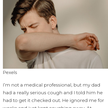
Pexels
I’m not a medical professional, but my dad
had a really serious cough and I told him he
had to get it checked out. He ignored me for