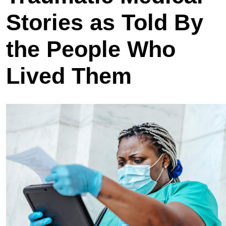
Stories as Told By
the People Who
Lived Them