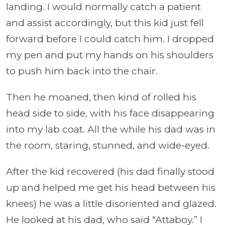
landing. I would normally catch a patient
and assist accordingly, but this kid just fell
forward before I could catch him. I dropped
my pen and put my hands on his shoulders
to push him back into the chair.
Then he moaned, then kind of rolled his
head side to side, with his face disappearing
into my lab coat. All the while his dad was in
the room, staring, stunned, and wide-eyed.
After the kid recovered (his dad finally stood
up and helped me get his head between his
knees) he was a little disoriented and glazed.
He looked at his dad, who said “Attaboy.” I