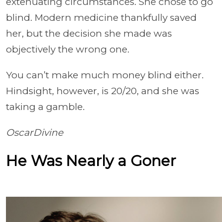
extenuating circumstances. She chose to go
blind. Modern medicine thankfully saved
her, but the decision she made was
objectively the wrong one.
You can’t make much money blind either.
Hindsight, however, is 20/20, and she was
taking a gamble.
OscarDivine
He Was Nearly a Goner