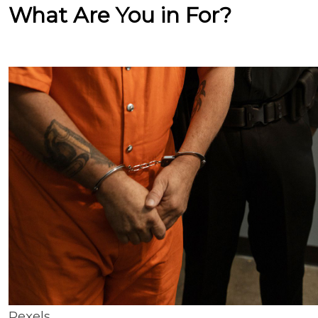
What Are You in For?
Pexels