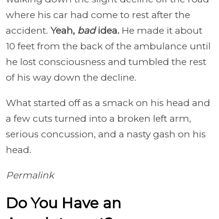
where his car had come to rest after the
accident.
Yeah,
bad
idea.
He made it about
10 feet from the back of the ambulance until
he lost consciousness and tumbled the rest
of his way down the decline.
What started off as a smack on his head and
a few cuts turned into a broken left arm,
serious concussion, and a nasty gash on his
head.
Permalink
Do You Have an