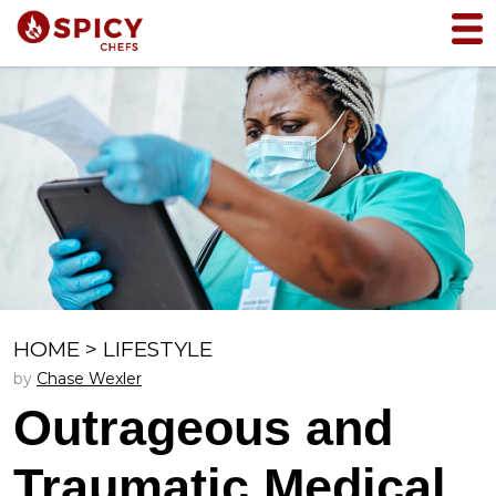
HOME
>
LIFESTYLE
by
Chase Wexler
Outrageous and
Traumatic Medical