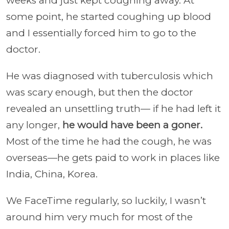
weeks and just kept coughing away. At
some point, he started coughing up blood
and I essentially forced him to go to the
doctor.
He was diagnosed with tuberculosis which
was scary enough, but then the doctor
revealed an unsettling truth— if he had left it
any longer,
he would have been a goner.
Most of the time he had the cough, he was
overseas—he gets paid to work in places like
India, China, Korea.
We FaceTime regularly, so luckily, I wasn’t
around him very much for most of the