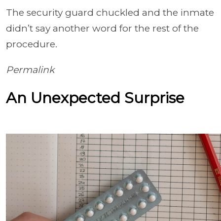
The security guard chuckled and the inmate
didn’t say another word for the rest of the
procedure.
Permalink
An Unexpected Surprise