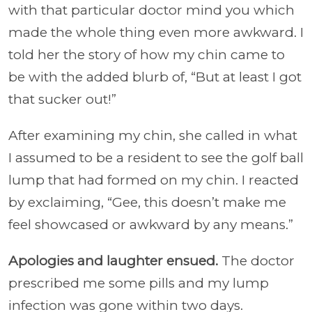
with that particular doctor mind you which
made the whole thing even more awkward. I
told her the story of how my chin came to
be with the added blurb of, “But at least I got
that sucker out!”
After examining my chin, she called in what
I assumed to be a resident to see the golf ball
lump that had formed on my chin. I reacted
by exclaiming, “Gee, this doesn’t make me
feel showcased or awkward by any means.”
Apologies and laughter ensued.
The doctor
prescribed me some pills and my lump
infection was gone within two days.