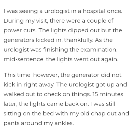
I was seeing a urologist in a hospital once.
During my visit, there were a couple of
power cuts. The lights dipped out but the
generators kicked in, thankfully. As the
urologist was finishing the examination,
mid-sentence, the lights went out again.
This time, however, the generator did not
kick in right away. The urologist got up and
walked out to check on things. 15 minutes
later, the lights came back on. I was still
sitting on the bed with my old chap out and
pants around my ankles.