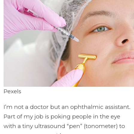
Pexels
I’m not a doctor but an ophthalmic assistant.
Part of my job is poking people in the eye
with a tiny ultrasound “pen” (tonometer) to