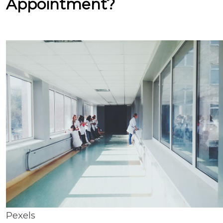
Appointment?
Pexels