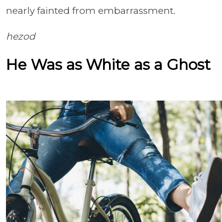
nearly fainted from embarrassment.
hezod
He Was as White as a Ghost