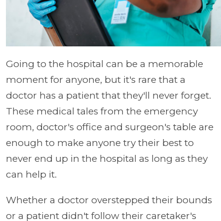
Going to the hospital can be a memorable
moment for anyone, but it's rare that a
doctor has a patient that they'll never forget.
These medical tales from the emergency
room, doctor's office and surgeon's table are
enough to make anyone try their best to
never end up in the hospital as long as they
can help it.
Whether a doctor overstepped their bounds
or a patient didn't follow their caretaker's