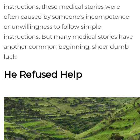
instructions, these medical stories were
often caused by someone's incompetence
or unwillingness to follow simple
instructions. But many medical stories have
another common beginning: sheer dumb
luck.
He Refused Help