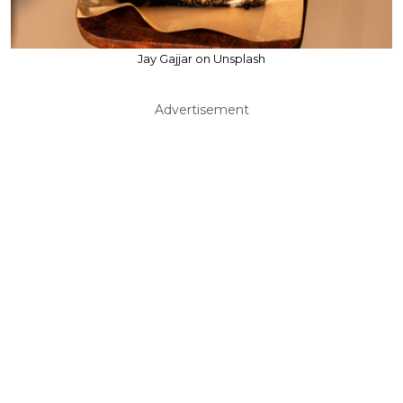
Jay Gajjar on Unsplash
Advertisement