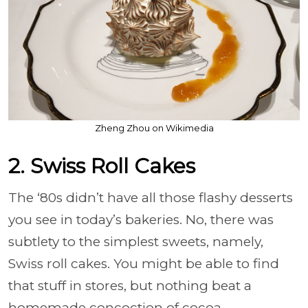
Zheng Zhou on Wikimedia
2. Swiss Roll Cakes
The ‘80s didn’t have all those flashy desserts
you see in today’s bakeries. No, there was
subtlety to the simplest sweets, namely,
Swiss roll cakes. You might be able to find
that stuff in stores, but nothing beat a
homemade concoction of cocoa,