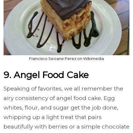
Francisco Seoane Perez on Wikimedia
9. Angel Food Cake
Speaking of favorites, we all remember the
airy consistency of angel food cake. Egg
whites, flour, and sugar get the job done,
whipping up a light treat that pairs
beautifully with berries or a simple chocolate