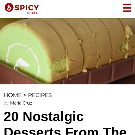
HOME
>
RECIPES
by
Maria Cruz
20 Nostalgic
Desserts From The