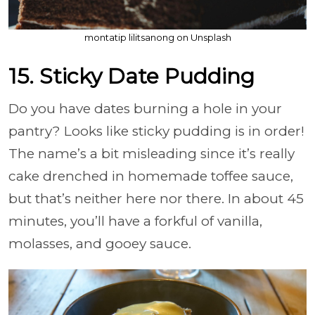
montatip lilitsanong on Unsplash
15. Sticky Date Pudding
Do you have dates burning a hole in your
pantry? Looks like sticky pudding is in order!
The name’s a bit misleading since it’s really
cake drenched in homemade toffee sauce,
but that’s neither here nor there. In about 45
minutes, you’ll have a forkful of vanilla,
molasses, and gooey sauce.