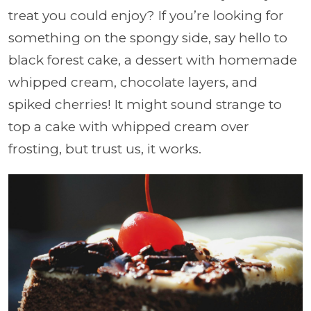
treat you could enjoy? If you’re looking for
something on the spongy side, say hello to
black forest cake, a dessert with homemade
whipped cream, chocolate layers, and
spiked cherries! It might sound strange to
top a cake with whipped cream over
frosting, but trust us, it works.