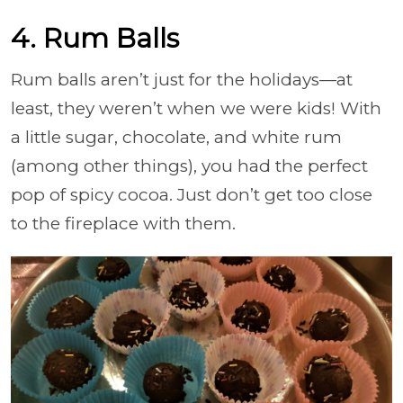
4. Rum Balls
Rum balls aren’t just for the holidays—at
least, they weren’t when we were kids! With
a little sugar, chocolate, and white rum
(among other things), you had the perfect
pop of spicy cocoa. Just don’t get too close
to the fireplace with them.