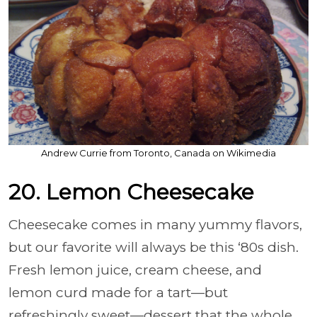
Andrew Currie from Toronto, Canada on Wikimedia
20. Lemon Cheesecake
Cheesecake comes in many yummy flavors,
but our favorite will always be this ‘80s dish.
Fresh lemon juice, cream cheese, and
lemon curd made for a tart—but
refreshingly sweet—dessert that the whole