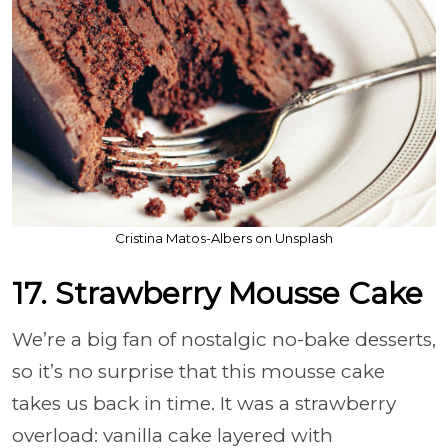
Cristina Matos-Albers on Unsplash
17. Strawberry Mousse Cake
We’re a big fan of nostalgic no-bake desserts,
so it’s no surprise that this mousse cake
takes us back in time. It was a strawberry
overload: vanilla cake layered with