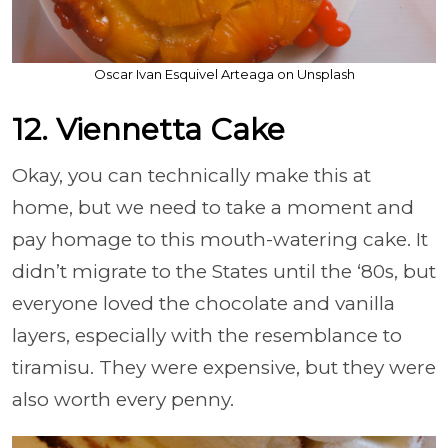
Oscar Ivan Esquivel Arteaga on Unsplash
12. Viennetta Cake
Okay, you can technically make this at
home, but we need to take a moment and
pay homage to this mouth-watering cake. It
didn’t migrate to the States until the ‘80s, but
everyone loved the chocolate and vanilla
layers, especially with the resemblance to
tiramisu. They were expensive, but they were
also worth every penny.