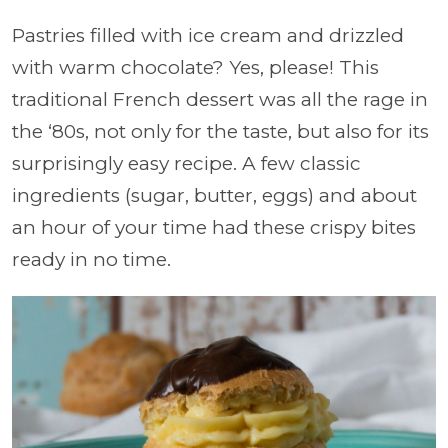
Pastries filled with ice cream and drizzled
with warm chocolate? Yes, please! This
traditional French dessert was all the rage in
the ‘80s, not only for the taste, but also for its
surprisingly easy recipe. A few classic
ingredients (sugar, butter, eggs) and about
an hour of your time had these crispy bites
ready in no time.