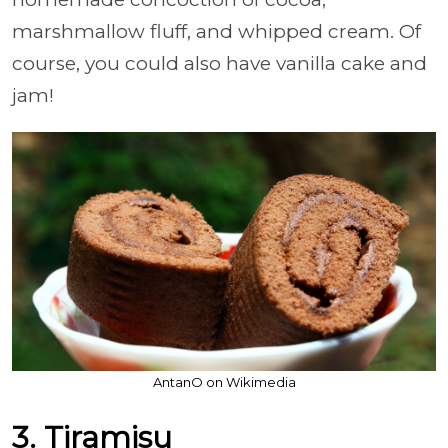
marshmallow fluff, and whipped cream. Of
course, you could also have vanilla cake and
jam!
AntanO on Wikimedia
3. Tiramisu