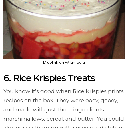
Dlublink on Wikimedia
6. Rice Krispies Treats
You know it’s good when Rice Krispies prints
recipes on the box. They were ooey, gooey,
and made with just three ingredients:
marshmallows, cereal, and butter. You could
always jazz them up with some candy bits or