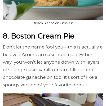
Bryam Blanco on Unsplash
8. Boston Cream Pie
Don’t let the name fool you—this is actually a
beloved American cake, not a pie. Either
way, you won’t let anyone down with layers
of sponge cake, vanilla cream filling, and
chocolate ganache on top! It’s sort of like a
spongy version of your favorite donut.