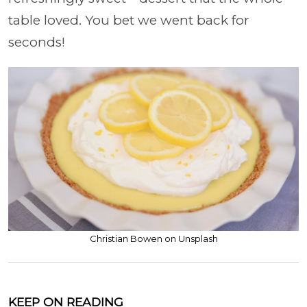
table loved. You bet we went back for
seconds!
Christian Bowen on Unsplash
KEEP ON READING