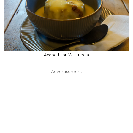
Acabashi on Wikimedia
Advertisement