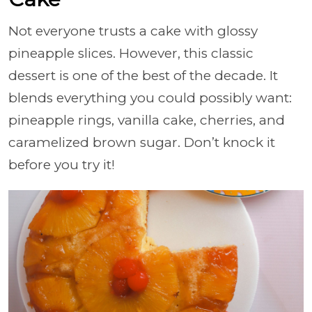
Not everyone trusts a cake with glossy
pineapple slices. However, this classic
dessert is one of the best of the decade. It
blends everything you could possibly want:
pineapple rings, vanilla cake, cherries, and
caramelized brown sugar. Don’t knock it
before you try it!