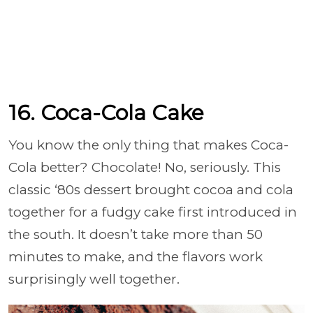
16. Coca-Cola Cake
You know the only thing that makes Coca-
Cola better? Chocolate! No, seriously. This
classic ‘80s dessert brought cocoa and cola
together for a fudgy cake first introduced in
the south. It doesn’t take more than 50
minutes to make, and the flavors work
surprisingly well together.