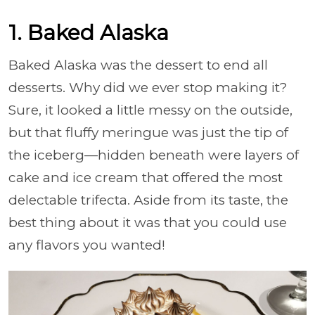
1. Baked Alaska
Baked Alaska was the dessert to end all
desserts. Why did we ever stop making it?
Sure, it looked a little messy on the outside,
but that fluffy meringue was just the tip of
the iceberg—hidden beneath were layers of
cake and ice cream that offered the most
delectable trifecta. Aside from its taste, the
best thing about it was that you could use
any flavors you wanted!