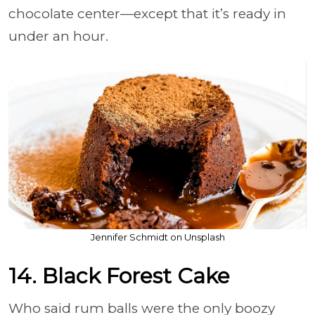
chocolate center—except that it’s ready in
under an hour.
Jennifer Schmidt on Unsplash
14. Black Forest Cake
Who said rum balls were the only boozy