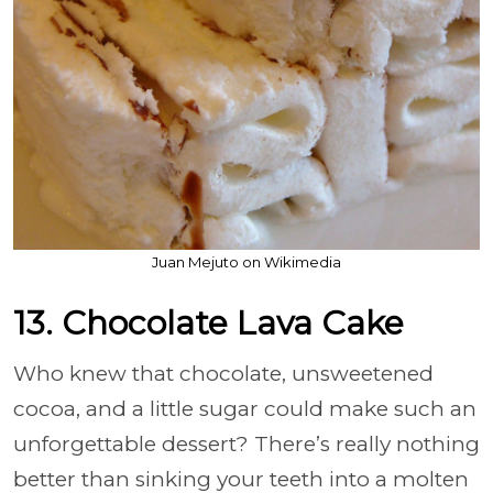
Juan Mejuto on Wikimedia
13. Chocolate Lava Cake
Who knew that chocolate, unsweetened
cocoa, and a little sugar could make such an
unforgettable dessert? There’s really nothing
better than sinking your teeth into a molten