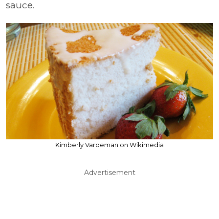
sauce.
Kimberly Vardeman on Wikimedia
Advertisement