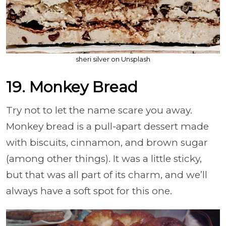
sheri silver on Unsplash
19. Monkey Bread
Try not to let the name scare you away.
Monkey bread is a pull-apart dessert made
with biscuits, cinnamon, and brown sugar
(among other things). It was a little sticky,
but that was all part of its charm, and we’ll
always have a soft spot for this one.