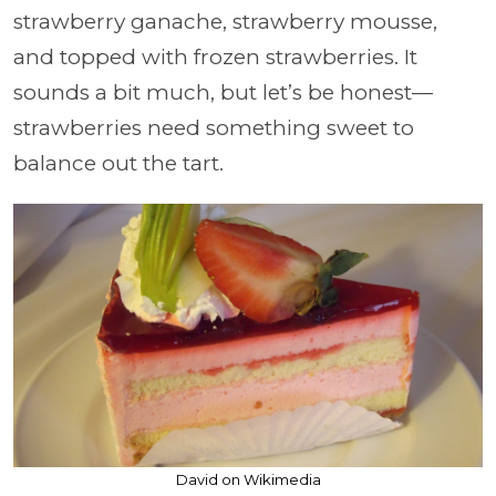
strawberry ganache, strawberry mousse,
and topped with frozen strawberries. It
sounds a bit much, but let’s be honest—
strawberries need something sweet to
balance out the tart.
David on Wikimedia