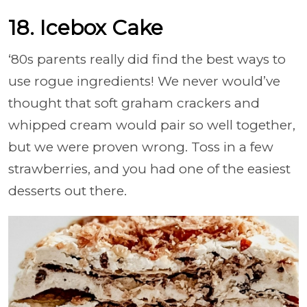
18. Icebox Cake
‘80s parents really did find the best ways to
use rogue ingredients! We never would’ve
thought that soft graham crackers and
whipped cream would pair so well together,
but we were proven wrong. Toss in a few
strawberries, and you had one of the easiest
desserts out there.