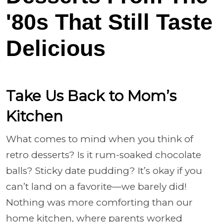
'80s That Still Taste
Delicious
Take Us Back to Mom’s
Kitchen
What comes to mind when you think of
retro desserts? Is it rum-soaked chocolate
balls? Sticky date pudding? It’s okay if you
can’t land on a favorite—we barely did!
Nothing was more comforting than our
home kitchen, where parents worked