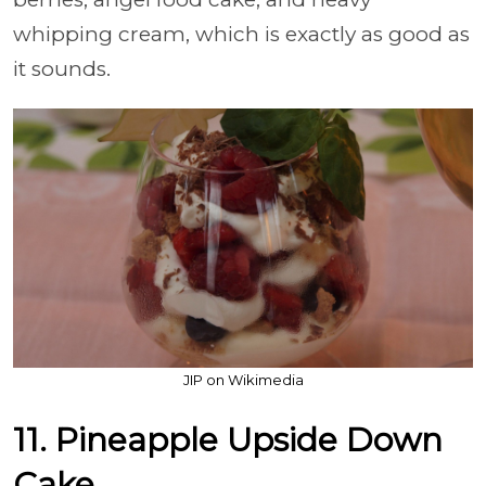
whipping cream, which is exactly as good as
it sounds.
JIP on Wikimedia
11. Pineapple Upside Down
Cake