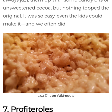
unsweetened cocoa, but nothing topped the
original. It was so easy, even the kids could
make it—and we often did!
Lisa Zins on Wikimedia
7. Profiteroles