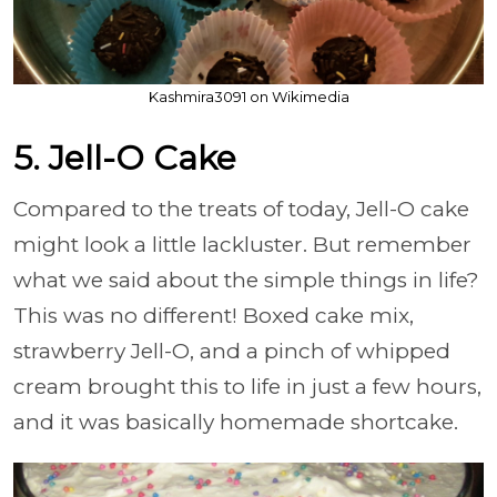
Kashmira3091 on Wikimedia
5. Jell-O Cake
Compared to the treats of today, Jell-O cake
might look a little lackluster. But remember
what we said about the simple things in life?
This was no different! Boxed cake mix,
strawberry Jell-O, and a pinch of whipped
cream brought this to life in just a few hours,
and it was basically homemade shortcake.