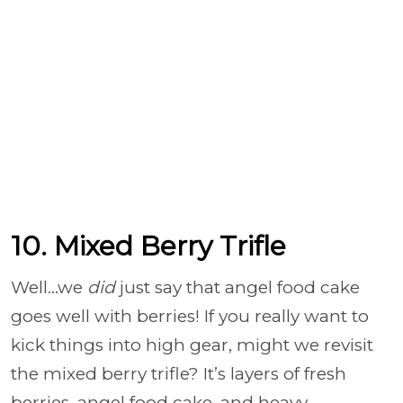
10. Mixed Berry Trifle
Well…we
did
just say that angel food cake
goes well with berries! If you really want to
kick things into high gear, might we revisit
the mixed berry trifle? It’s layers of fresh
berries, angel food cake, and heavy