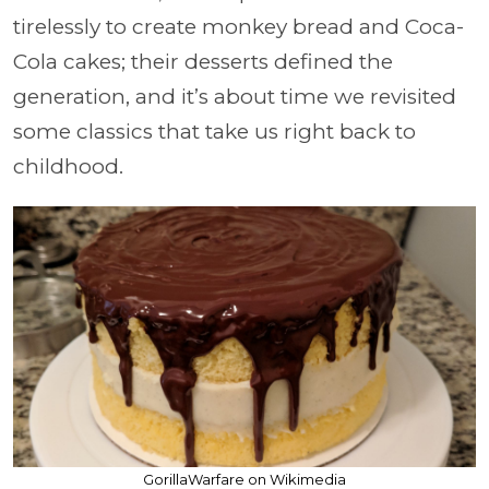
tirelessly to create monkey bread and Coca-
Cola cakes; their desserts defined the
generation, and it’s about time we revisited
some classics that take us right back to
childhood.
GorillaWarfare on Wikimedia