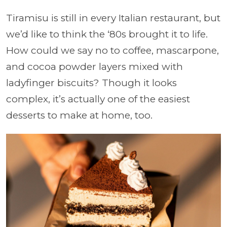
Tiramisu is still in every Italian restaurant, but
we’d like to think the ‘80s brought it to life.
How could we say no to coffee, mascarpone,
and cocoa powder layers mixed with
ladyfinger biscuits? Though it looks
complex, it’s actually one of the easiest
desserts to make at home, too.