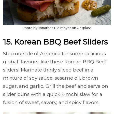
Photo by Jonathan Pielmayer on Unsplash
15. Korean BBQ Beef Sliders
Step outside of America for some delicious
global flavours, like these Korean BBQ Beef
sliders! Marinate thinly sliced beef in a
mixture of soy sauce, sesame oil, brown
sugar, and garlic. Grill the beef and serve on
slider buns with a quick kimchi slaw for a
fusion of sweet, savory, and spicy flavors.