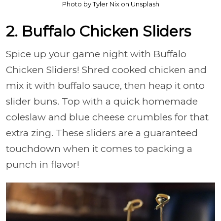
Photo by Tyler Nix on Unsplash
2. Buffalo Chicken Sliders
Spice up your game night with Buffalo
Chicken Sliders! Shred cooked chicken and
mix it with buffalo sauce, then heap it onto
slider buns. Top with a quick homemade
coleslaw and blue cheese crumbles for that
extra zing. These sliders are a guaranteed
touchdown when it comes to packing a
punch in flavor!