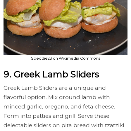
Speddie23 on Wikimedia Commons
9. Greek Lamb Sliders
Greek Lamb Sliders are a unique and
flavorful option. Mix ground lamb with
minced garlic, oregano, and feta cheese.
Form into patties and grill. Serve these
delectable sliders on pita bread with tzatziki