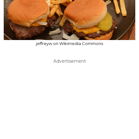
jeffreyw on Wikimedia Commons
Advertisement