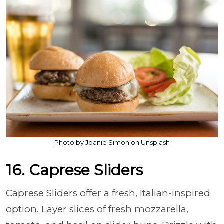
Photo by Joanie Simon on Unsplash
16. Caprese Sliders
Caprese Sliders offer a fresh, Italian-inspired
option. Layer slices of fresh mozzarella,