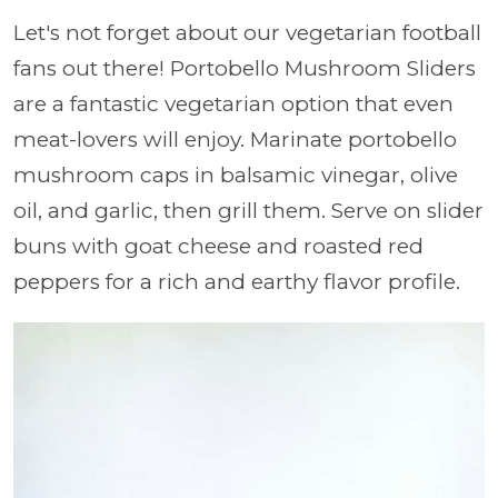
Let's not forget about our vegetarian football
fans out there! Portobello Mushroom Sliders
are a fantastic vegetarian option that even
meat-lovers will enjoy. Marinate portobello
mushroom caps in balsamic vinegar, olive
oil, and garlic, then grill them. Serve on slider
buns with goat cheese and roasted red
peppers for a rich and earthy flavor profile.