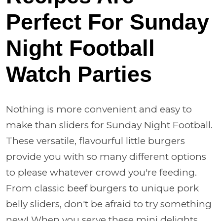
Perfect For Sunday
Night Football
Watch Parties
Nothing is more convenient and easy to
make than sliders for Sunday Night Football.
These versatile, flavourful little burgers
provide you with so many different options
to please whatever crowd you're feeding.
From classic beef burgers to unique pork
belly sliders, don't be afraid to try something
new! When you serve these mini delights,