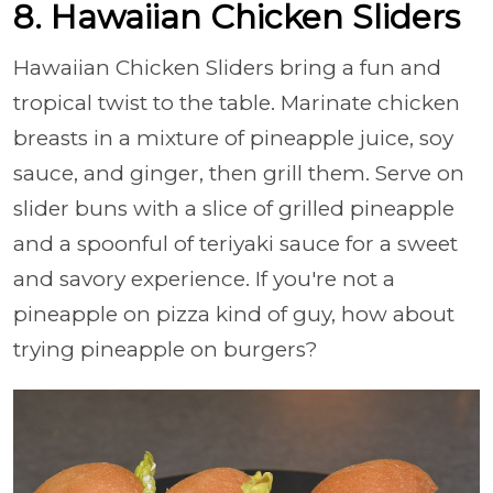
8. Hawaiian Chicken Sliders
Hawaiian Chicken Sliders bring a fun and
tropical twist to the table. Marinate chicken
breasts in a mixture of pineapple juice, soy
sauce, and ginger, then grill them. Serve on
slider buns with a slice of grilled pineapple
and a spoonful of teriyaki sauce for a sweet
and savory experience. If you're not a
pineapple on pizza kind of guy, how about
trying pineapple on burgers?