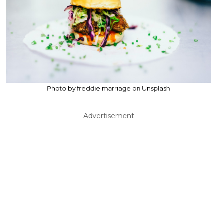
Photo by freddie marriage on Unsplash
Advertisement