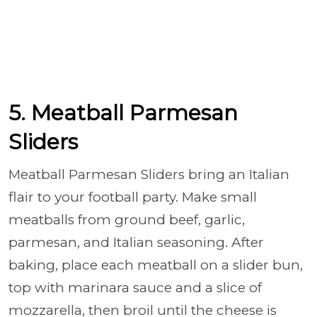
5. Meatball Parmesan
Sliders
Meatball Parmesan Sliders bring an Italian
flair to your football party. Make small
meatballs from ground beef, garlic,
parmesan, and Italian seasoning. After
baking, place each meatball on a slider bun,
top with marinara sauce and a slice of
mozzarella, then broil until the cheese is