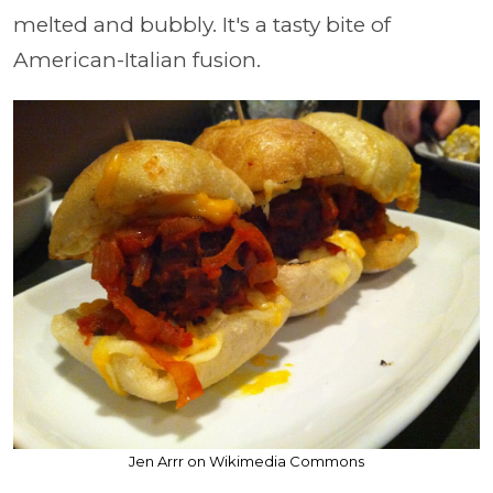
melted and bubbly. It's a tasty bite of
American-Italian fusion.
Jen Arrr on Wikimedia Commons