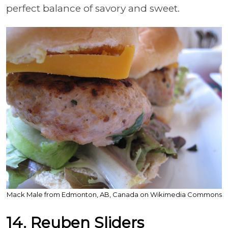
perfect balance of savory and sweet.
Mack Male from Edmonton, AB, Canada on Wikimedia Commons
14. Reuben Sliders