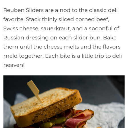
Reuben Sliders are a nod to the classic deli
favorite. Stack thinly sliced corned beef,
Swiss cheese, sauerkraut, and a spoonful of
Russian dressing on each slider bun. Bake
them until the cheese melts and the flavors
meld together. Each bite is a little trip to deli
heaven!