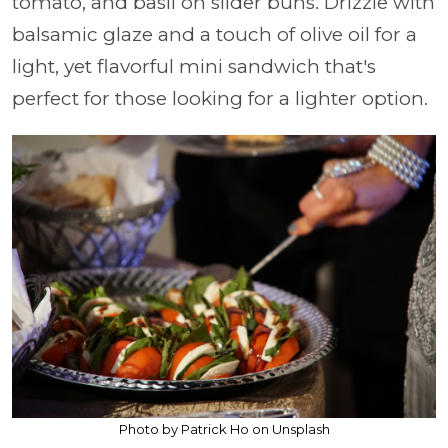
tomato, and basil on slider buns. Drizzle with
balsamic glaze and a touch of olive oil for a
light, yet flavorful mini sandwich that's
perfect for those looking for a lighter option.
Photo by Patrick Ho on Unsplash