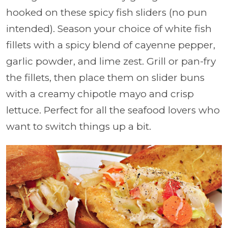
hooked on these spicy fish sliders (no pun
intended). Season your choice of white fish
fillets with a spicy blend of cayenne pepper,
garlic powder, and lime zest. Grill or pan-fry
the fillets, then place them on slider buns
with a creamy chipotle mayo and crisp
lettuce. Perfect for all the seafood lovers who
want to switch things up a bit.