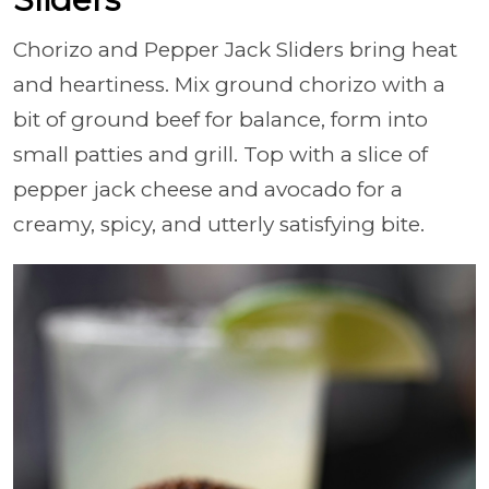
Chorizo and Pepper Jack Sliders bring heat
and heartiness. Mix ground chorizo with a
bit of ground beef for balance, form into
small patties and grill. Top with a slice of
pepper jack cheese and avocado for a
creamy, spicy, and utterly satisfying bite.