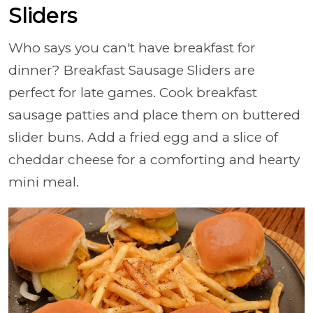
Sliders
Who says you can't have breakfast for
dinner? Breakfast Sausage Sliders are
perfect for late games. Cook breakfast
sausage patties and place them on buttered
slider buns. Add a fried egg and a slice of
cheddar cheese for a comforting and hearty
mini meal.