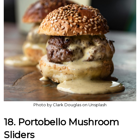
Photo by Clark Douglas on Unsplash
18. Portobello Mushroom
Sliders