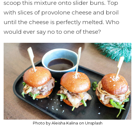
scoop this mixture onto slider buns. Top
with slices of provolone cheese and broil
until the cheese is perfectly melted. Who
would ever say no to one of these?
Photo by Aleisha Kalina on Unsplash