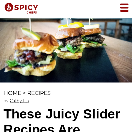
HOME
>
RECIPES
by
Cathy Liu
These Juicy Slider
Recipes Are