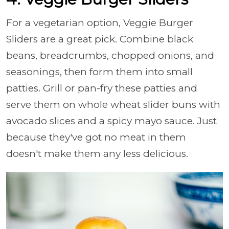
For a vegetarian option, Veggie Burger
Sliders are a great pick. Combine black
beans, breadcrumbs, chopped onions, and
seasonings, then form them into small
patties. Grill or pan-fry these patties and
serve them on whole wheat slider buns with
avocado slices and a spicy mayo sauce. Just
because they've got no meat in them
doesn't make them any less delicious.