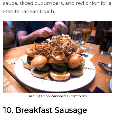
sauce, sliced cucumbers, and red onion for a
Mediterranean touch.
Ted Eytan on Wikimedia Commons
10. Breakfast Sausage