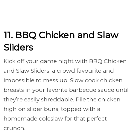
11. BBQ Chicken and Slaw
Sliders
Kick off your game night with BBQ Chicken
and Slaw Sliders, a crowd favourite and
impossible to mess up. Slow cook chicken
breasts in your favorite barbecue sauce until
they’re easily shreddable. Pile the chicken
high on slider buns, topped with a
homemade coleslaw for that perfect
crunch.