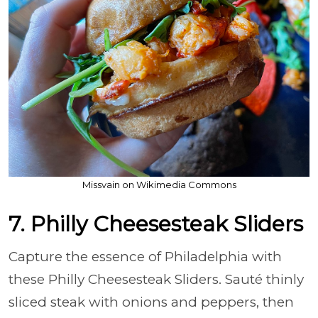
Missvain on Wikimedia Commons
7. Philly Cheesesteak Sliders
Capture the essence of Philadelphia with
these Philly Cheesesteak Sliders. Sauté thinly
sliced steak with onions and peppers, then