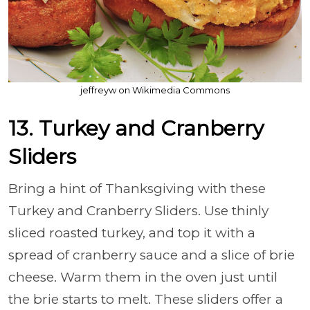
jeffreyw on Wikimedia Commons
13. Turkey and Cranberry
Sliders
Bring a hint of Thanksgiving with these
Turkey and Cranberry Sliders. Use thinly
sliced roasted turkey, and top it with a
spread of cranberry sauce and a slice of brie
cheese. Warm them in the oven just until
the brie starts to melt. These sliders offer a