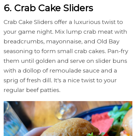
6. Crab Cake Sliders
Crab Cake Sliders offer a luxurious twist to
your game night. Mix lump crab meat with
breadcrumbs, mayonnaise, and Old Bay
seasoning to form small crab cakes. Pan-fry
them until golden and serve on slider buns
with a dollop of remoulade sauce and a
sprig of fresh dill. It's a nice twist to your
regular beef patties.