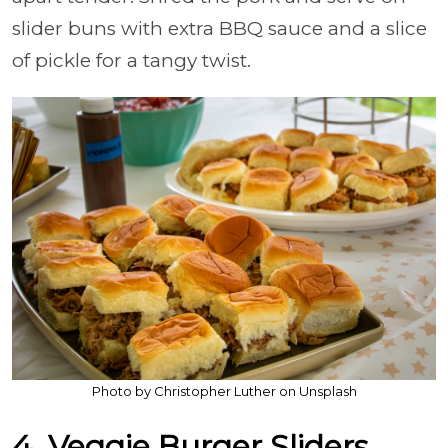
slider buns with extra BBQ sauce and a slice
of pickle for a tangy twist.
Photo by Christopher Luther on Unsplash
4. Veggie Burger Sliders