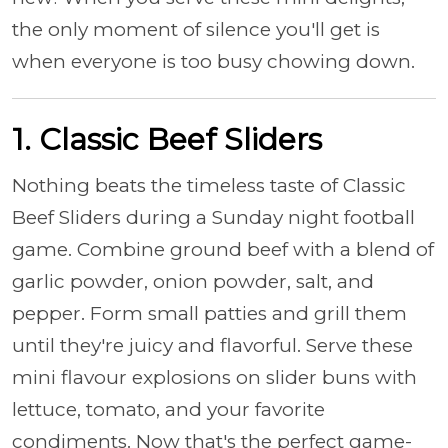
the only moment of silence you'll get is
when everyone is too busy chowing down.
1. Classic Beef Sliders
Nothing beats the timeless taste of Classic
Beef Sliders during a Sunday night football
game. Combine ground beef with a blend of
garlic powder, onion powder, salt, and
pepper. Form small patties and grill them
until they're juicy and flavorful. Serve these
mini flavour explosions on slider buns with
lettuce, tomato, and your favorite
condiments. Now that's the perfect game-