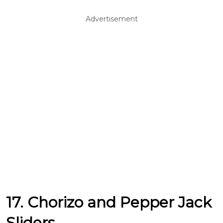
Advertisement
17. Chorizo and Pepper Jack
Sliders