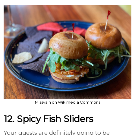
Missvain on Wikimedia Commons
12. Spicy Fish Sliders
Your guests are definitely going to be