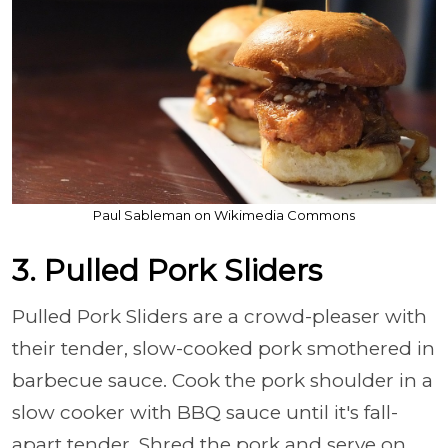
Paul Sableman on Wikimedia Commons
3. Pulled Pork Sliders
Pulled Pork Sliders are a crowd-pleaser with
their tender, slow-cooked pork smothered in
barbecue sauce. Cook the pork shoulder in a
slow cooker with BBQ sauce until it's fall-
apart tender. Shred the pork and serve on