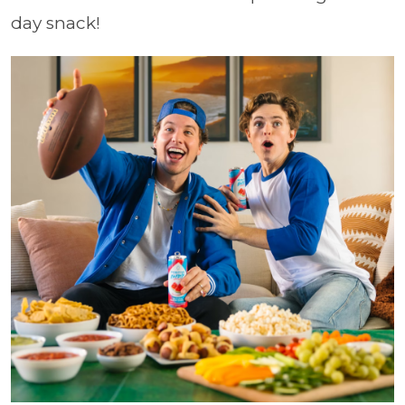
day snack!