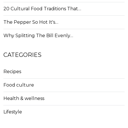
20 Cultural Food Traditions That…
The Pepper So Hot It's…
Why Splitting The Bill Evenly…
CATEGORIES
Recipes
Food culture
Health & wellness
Lifestyle