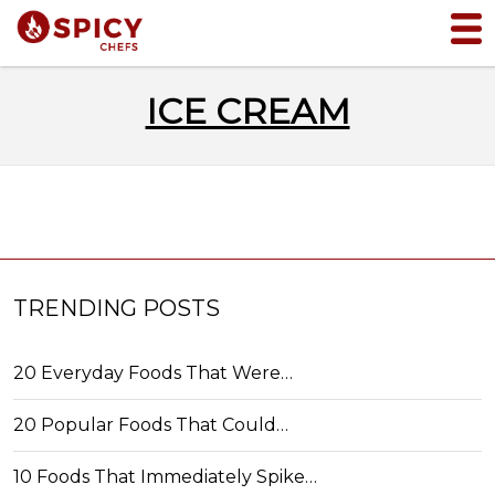
ICE CREAM
TRENDING POSTS
20 Everyday Foods That Were…
20 Popular Foods That Could…
10 Foods That Immediately Spike…