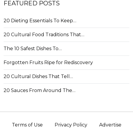
FEATURED POSTS
20 Dieting Essentials To Keep…
20 Cultural Food Traditions That…
The 10 Safest Dishes To…
Forgotten Fruits Ripe for Rediscovery
20 Cultural Dishes That Tell…
20 Sauces From Around The…
Terms of Use
Privacy Policy
Advertise