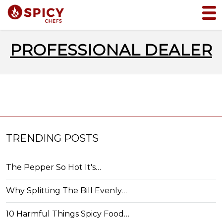
PROFESSIONAL DEALER
TRENDING POSTS
The Pepper So Hot It's…
Why Splitting The Bill Evenly…
10 Harmful Things Spicy Food…