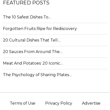
FEATURED POSTS
The 10 Safest Dishes To…
Forgotten Fruits Ripe for Rediscovery
20 Cultural Dishes That Tell…
20 Sauces From Around The…
Meat And Potatoes: 20 Iconic…
The Psychology of Sharing Plates…
Terms of Use
Privacy Policy
Advertise