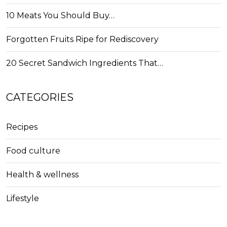
10 Meats You Should Buy…
Forgotten Fruits Ripe for Rediscovery
20 Secret Sandwich Ingredients That…
CATEGORIES
Recipes
Food culture
Health & wellness
Lifestyle