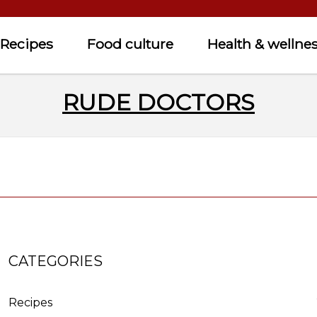
Recipes
Food culture
Health & wellne
RUDE DOCTORS
CATEGORIES
Recipes