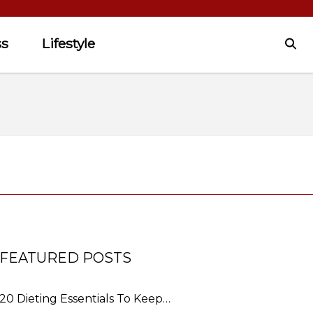
ss
Lifestyle
FEATURED POSTS
20 Dieting Essentials To Keep…