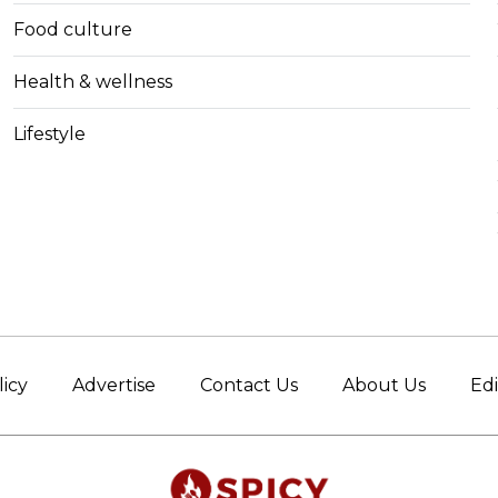
Food culture
Health & wellness
Lifestyle
licy
Advertise
Contact Us
About Us
Edi