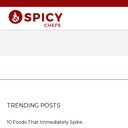
TRENDING POSTS
10 Foods That Immediately Spike…