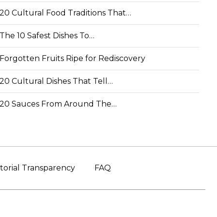
20 Cultural Food Traditions That…
The 10 Safest Dishes To…
Forgotten Fruits Ripe for Rediscovery
20 Cultural Dishes That Tell…
20 Sauces From Around The…
torial Transparency
FAQ