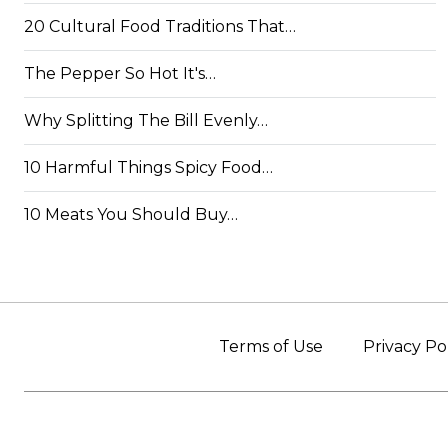
20 Cultural Food Traditions That…
The Pepper So Hot It's…
Why Splitting The Bill Evenly…
10 Harmful Things Spicy Food…
10 Meats You Should Buy…
Terms of Use
Privacy Po