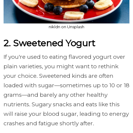
nikldn on Unsplash
2. Sweetened Yogurt
If you're used to eating flavored yogurt over
plain varieties, you might want to rethink
your choice. Sweetened kinds are often
loaded with sugar—sometimes up to 10 or 18
grams—and barely any other healthy
nutrients. Sugary snacks and eats like this
will raise your blood sugar, leading to energy
crashes and fatigue shortly after.