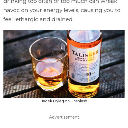
drinking too often or too much can wreak
havoc on your energy levels, causing you to
feel lethargic and drained.
Jacek Dylag on Unsplash
Advertisement