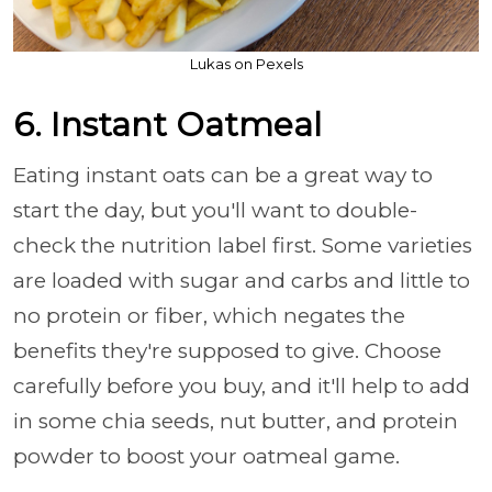
Lukas on Pexels
6. Instant Oatmeal
Eating instant oats can be a great way to
start the day, but you'll want to double-
check the nutrition label first. Some varieties
are loaded with sugar and carbs and little to
no protein or fiber, which negates the
benefits they're supposed to give. Choose
carefully before you buy, and it'll help to add
in some chia seeds, nut butter, and protein
powder to boost your oatmeal game.