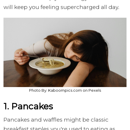
will keep you feeling supercharged all day.
Photo By: Kaboompics.com on Pexels
1. Pancakes
Pancakes and waffles might be classic
breakfast staples you're used to eating as