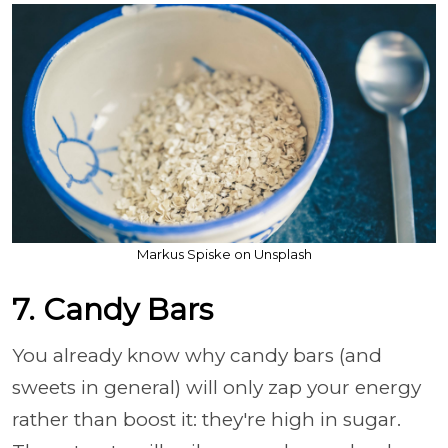
Markus Spiske on Unsplash
7. Candy Bars
You already know why candy bars (and
sweets in general) will only zap your energy
rather than boost it: they're high in sugar.