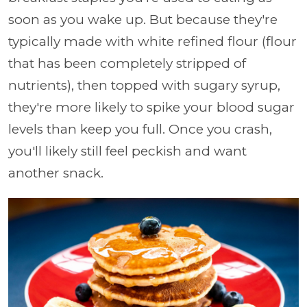
soon as you wake up. But because they're
typically made with white refined flour (flour
that has been completely stripped of
nutrients), then topped with sugary syrup,
they're more likely to spike your blood sugar
levels than keep you full. Once you crash,
you'll likely still feel peckish and want
another snack.