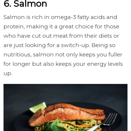
6. Salmon
Salmon is rich in omega-3 fatty acids and
protein, making it a great choice for those
who have cut out meat from their diets or
are just looking for a switch-up. Being so
nutritious, salmon not only keeps you fuller
for longer but also keeps your energy levels
up.