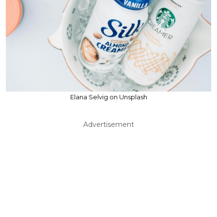
Elana Selvig on Unsplash
Advertisement