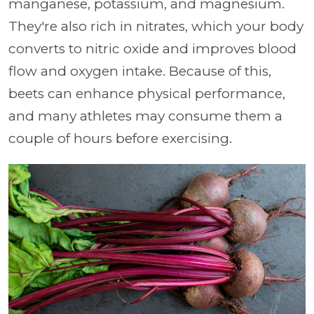
manganese, potassium, and magnesium.
They're also rich in nitrates, which your body
converts to nitric oxide and improves blood
flow and oxygen intake. Because of this,
beets can enhance physical performance,
and many athletes may consume them a
couple of hours before exercising.