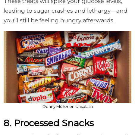
These treats will spike your glucose levels,
leading to sugar crashes and lethargy—and
you'll still be feeling hungry afterwards.
Denny Müller on Unsplash
8. Processed Snacks