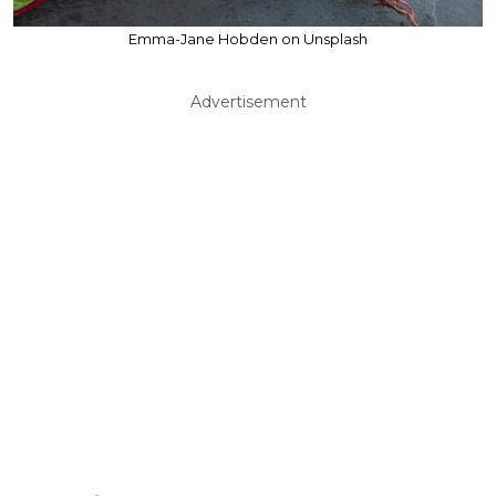
Emma-Jane Hobden on Unsplash
Advertisement