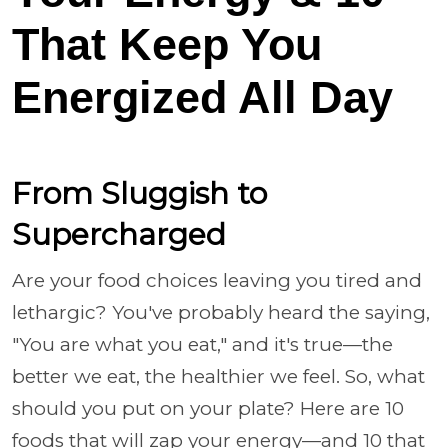
That Keep You
Energized All Day
From Sluggish to
Supercharged
Are your food choices leaving you tired and
lethargic? You've probably heard the saying,
"You are what you eat," and it's true—the
better we eat, the healthier we feel. So, what
should you put on your plate? Here are 10
foods that will zap your energy—and 10 that