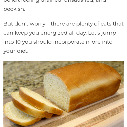
peckish.
But don't worry—there are plenty of eats that
can keep you energized all day. Let's jump
into 10 you should incorporate more into
your diet.