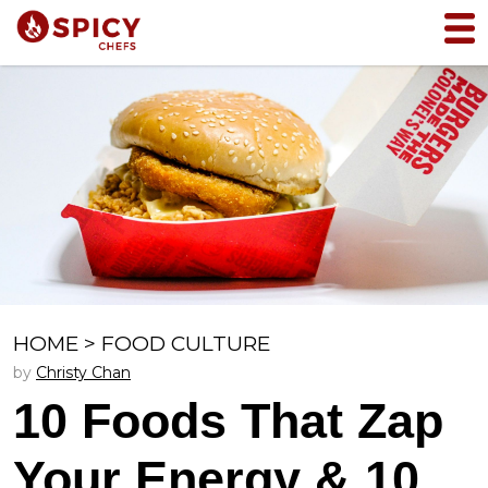
HOME
>
FOOD CULTURE
by
Christy Chan
10 Foods That Zap
Your Energy & 10