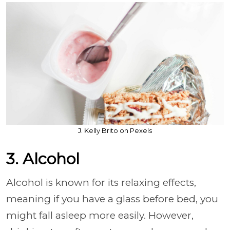
J. Kelly Brito on Pexels
3. Alcohol
Alcohol is known for its relaxing effects,
meaning if you have a glass before bed, you
might fall asleep more easily. However,