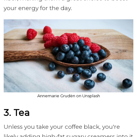
your energy for the day.
Annemarie Grudën on Unsplash
3. Tea
Unless you take your coffee black, you're
likely adding high-fat sugary creamers into it