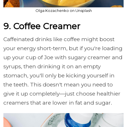
Olga Kozachenko on Unsplash
9. Coffee Creamer
Caffeinated drinks like coffee might boost
your energy short-term, but if you're loading
up your cup of Joe with sugary creamer and
syrups, then drinking it on an empty
stomach, you'll only be kicking yourself in
the teeth. This doesn't mean you need to
give it up completely—just choose healthier
creamers that are lower in fat and sugar.