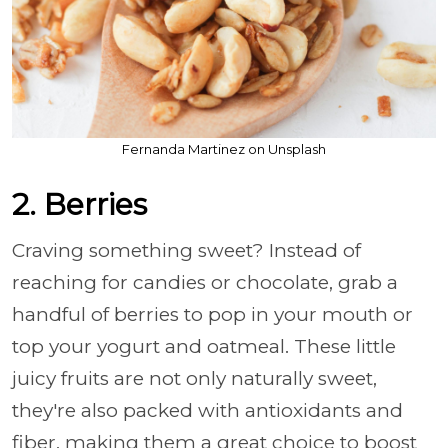
Fernanda Martinez on Unsplash
2. Berries
Craving something sweet? Instead of
reaching for candies or chocolate, grab a
handful of berries to pop in your mouth or
top your yogurt and oatmeal. These little
juicy fruits are not only naturally sweet,
they're also packed with antioxidants and
fiber, making them a great choice to boost