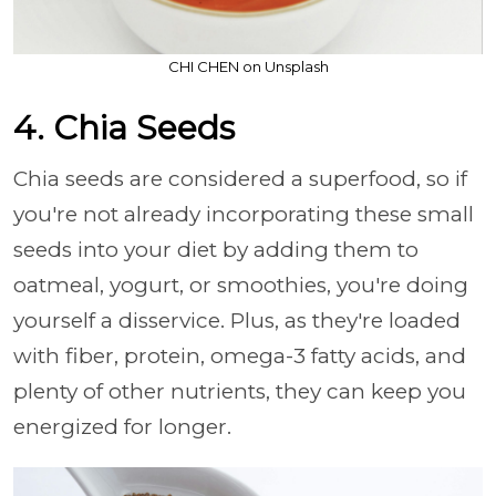
CHI CHEN on Unsplash
4. Chia Seeds
Chia seeds are considered a superfood, so if
you're not already incorporating these small
seeds into your diet by adding them to
oatmeal, yogurt, or smoothies, you're doing
yourself a disservice. Plus, as they're loaded
with fiber, protein, omega-3 fatty acids, and
plenty of other nutrients, they can keep you
energized for longer.