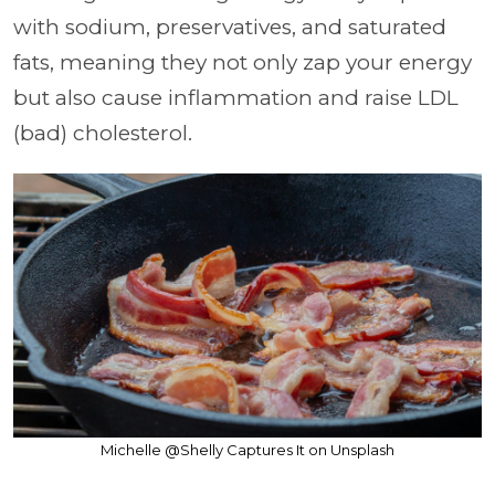
with sodium, preservatives, and saturated
fats, meaning they not only zap your energy
but also cause inflammation and raise LDL
(bad) cholesterol.
Michelle @Shelly Captures It on Unsplash