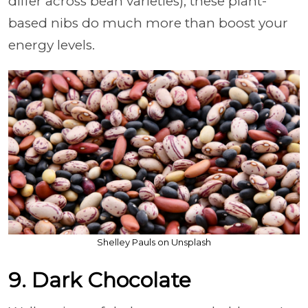
differ across bean varieties), these plant-
based nibs do much more than boost your
energy levels.
Shelley Pauls on Unsplash
9. Dark Chocolate