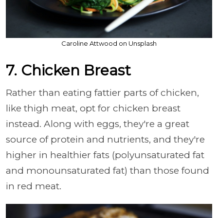
Caroline Attwood on Unsplash
7. Chicken Breast
Rather than eating fattier parts of chicken,
like thigh meat, opt for chicken breast
instead. Along with eggs, they're a great
source of protein and nutrients, and they're
higher in healthier fats (polyunsaturated fat
and monounsaturated fat) than those found
in red meat.