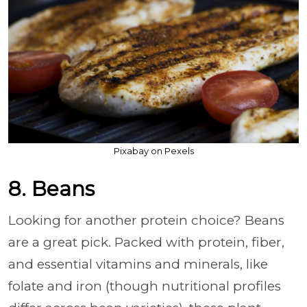
Pixabay on Pexels
8. Beans
Looking for another protein choice? Beans
are a great pick. Packed with protein, fiber,
and essential vitamins and minerals, like
folate and iron (though nutritional profiles