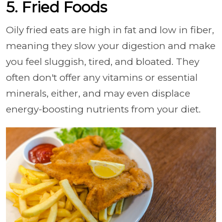
5. Fried Foods
Oily fried eats are high in fat and low in fiber,
meaning they slow your digestion and make
you feel sluggish, tired, and bloated. They
often don't offer any vitamins or essential
minerals, either, and may even displace
energy-boosting nutrients from your diet.