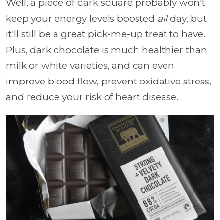
Well, a piece of dark square probably won't
keep your energy levels boosted
all
day, but
it'll still be a great pick-me-up treat to have.
Plus, dark chocolate is much healthier than
milk or white varieties, and can even
improve blood flow, prevent oxidative stress,
and reduce your risk of heart disease.