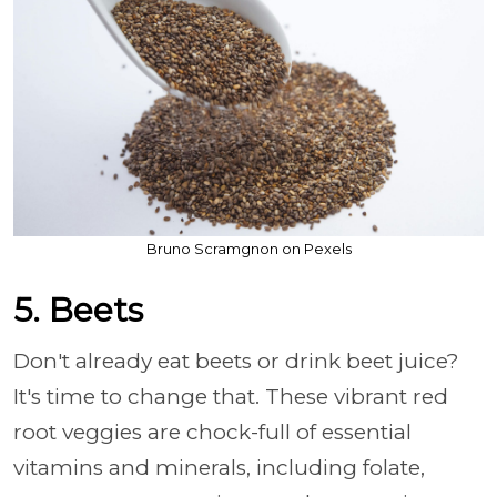
Bruno Scramgnon on Pexels
5. Beets
Don't already eat beets or drink beet juice?
It's time to change that. These vibrant red
root veggies are chock-full of essential
vitamins and minerals, including folate,