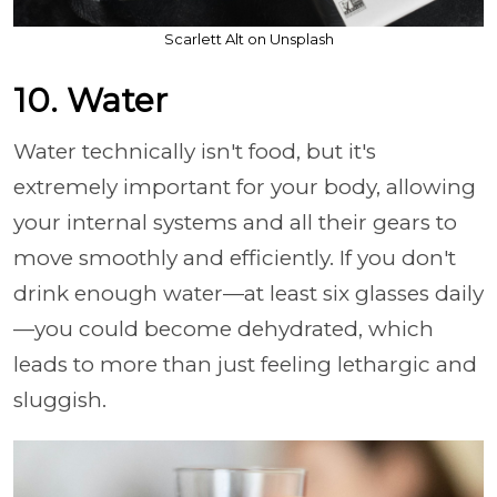
Scarlett Alt on Unsplash
10. Water
Water technically isn't food, but it's
extremely important for your body, allowing
your internal systems and all their gears to
move smoothly and efficiently. If you don't
drink enough water—at least six glasses daily
—you could become dehydrated, which
leads to more than just feeling lethargic and
sluggish.