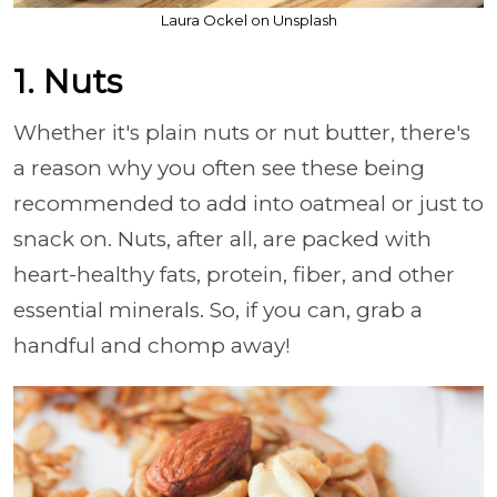
Laura Ockel on Unsplash
1. Nuts
Whether it's plain nuts or nut butter, there's
a reason why you often see these being
recommended to add into oatmeal or just to
snack on. Nuts, after all, are packed with
heart-healthy fats, protein, fiber, and other
essential minerals. So, if you can, grab a
handful and chomp away!