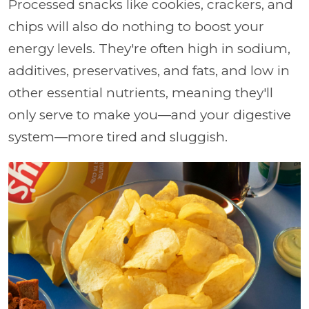
Processed snacks like cookies, crackers, and
chips will also do nothing to boost your
energy levels. They're often high in sodium,
additives, preservatives, and fats, and low in
other essential nutrients, meaning they'll
only serve to make you—and your digestive
system—more tired and sluggish.