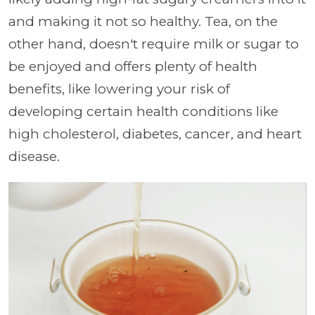
and making it not so healthy. Tea, on the
other hand, doesn't require milk or sugar to
be enjoyed and offers plenty of health
benefits, like lowering your risk of
developing certain health conditions like
high cholesterol, diabetes, cancer, and heart
disease.