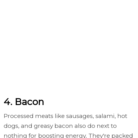
4. Bacon
Processed meats like sausages, salami, hot
dogs, and greasy bacon also do next to
nothing for boosting energy. They're packed