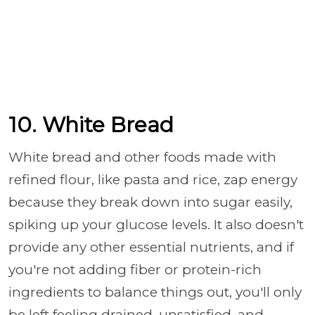
10. White Bread
White bread and other foods made with
refined flour, like pasta and rice, zap energy
because they break down into sugar easily,
spiking up your glucose levels. It also doesn't
provide any other essential nutrients, and if
you're not adding fiber or protein-rich
ingredients to balance things out, you'll only
be left feeling drained, unsatisfied, and