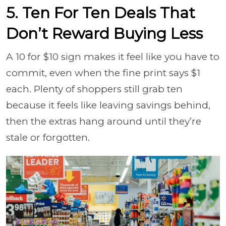
5. Ten For Ten Deals That
Don’t Reward Buying Less
A 10 for $10 sign makes it feel like you have to
commit, even when the fine print says $1
each. Plenty of shoppers still grab ten
because it feels like leaving savings behind,
then the extras hang around until they’re
stale or forgotten.