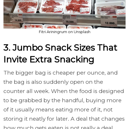
Fitri Ariningrum on Unsplash
3. Jumbo Snack Sizes That
Invite Extra Snacking
The bigger bag is cheaper per ounce, and
the bag is also suddenly open on the
counter all week. When the food is designed
to be grabbed by the handful, buying more
of it usually means eating more of it, not
storing it neatly for later. A deal that changes
how much gets eaten is not really a deal.