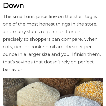
Down
The small unit price line on the shelf tag is
one of the most honest things in the store,
and many states require unit pricing
precisely so shoppers can compare. When
oats, rice, or cooking oil are cheaper per
ounce in a larger size and you’ll finish them,
that’s savings that doesn’t rely on perfect
behavior.