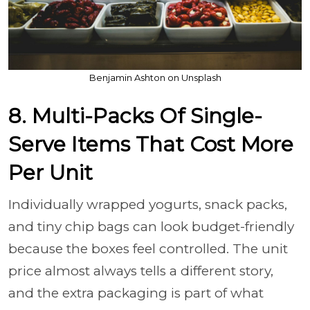
Benjamin Ashton on Unsplash
8. Multi-Packs Of Single-
Serve Items That Cost More
Per Unit
Individually wrapped yogurts, snack packs,
and tiny chip bags can look budget-friendly
because the boxes feel controlled. The unit
price almost always tells a different story,
and the extra packaging is part of what