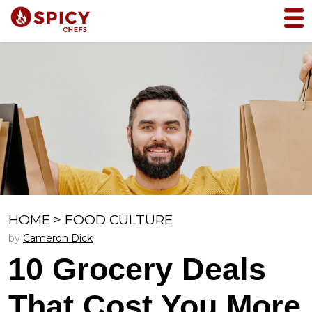
HOME
>
FOOD CULTURE
by
Cameron Dick
10 Grocery Deals
That Cost You More