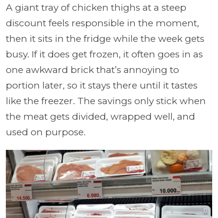
A giant tray of chicken thighs at a steep
discount feels responsible in the moment,
then it sits in the fridge while the week gets
busy. If it does get frozen, it often goes in as
one awkward brick that’s annoying to
portion later, so it stays there until it tastes
like the freezer. The savings only stick when
the meat gets divided, wrapped well, and
used on purpose.