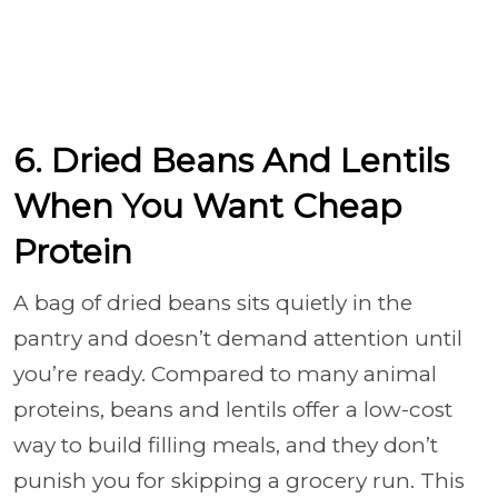
6. Dried Beans And Lentils
When You Want Cheap
Protein
A bag of dried beans sits quietly in the
pantry and doesn’t demand attention until
you’re ready. Compared to many animal
proteins, beans and lentils offer a low-cost
way to build filling meals, and they don’t
punish you for skipping a grocery run. This