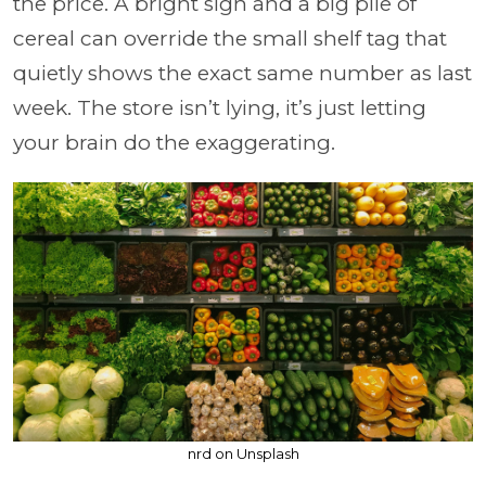
the price. A bright sign and a big pile of
cereal can override the small shelf tag that
quietly shows the exact same number as last
week. The store isn’t lying, it’s just letting
your brain do the exaggerating.
nrd on Unsplash