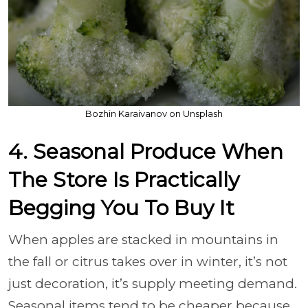
Bozhin Karaivanov on Unsplash
4. Seasonal Produce When
The Store Is Practically
Begging You To Buy It
When apples are stacked in mountains in
the fall or citrus takes over in winter, it’s not
just decoration, it’s supply meeting demand.
Seasonal items tend to be cheaper because