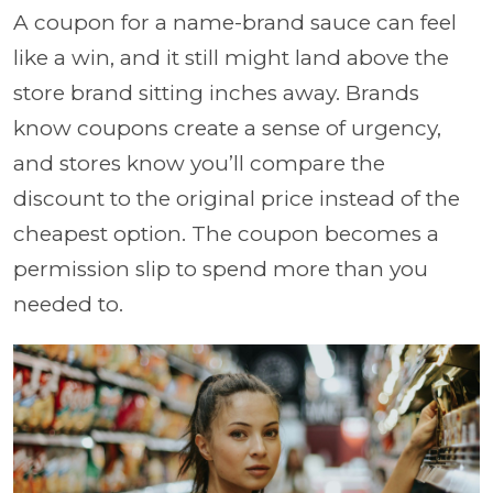
A coupon for a name-brand sauce can feel
like a win, and it still might land above the
store brand sitting inches away. Brands
know coupons create a sense of urgency,
and stores know you’ll compare the
discount to the original price instead of the
cheapest option. The coupon becomes a
permission slip to spend more than you
needed to.