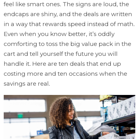
feel like smart ones. The signs are loud, the
endcaps are shiny, and the deals are written
in a way that rewards speed instead of math.
Even when you know better, it’s oddly
comforting to toss the big value pack in the
cart and tell yourself the future you will
handle it. Here are ten deals that end up
costing more and ten occasions when the
savings are real.