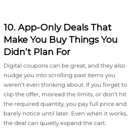
10. App-Only Deals That
Make You Buy Things You
Didn’t Plan For
Digital coupons can be great, and they also
nudge you into scrolling past items you
weren’t even thinking about. If you forget to
clip the offer, misread the limits, or don’t hit
the required quantity, you pay full price and
barely notice until later. Even when it works,
the deal can quietly expand the cart.