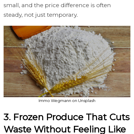
small, and the price difference is often
steady, not just temporary.
Immo Wegmann on Unsplash
3. Frozen Produce That Cuts
Waste Without Feeling Like