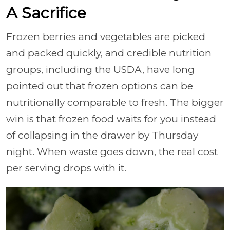
A Sacrifice
Frozen berries and vegetables are picked
and packed quickly, and credible nutrition
groups, including the USDA, have long
pointed out that frozen options can be
nutritionally comparable to fresh. The bigger
win is that frozen food waits for you instead
of collapsing in the drawer by Thursday
night. When waste goes down, the real cost
per serving drops with it.