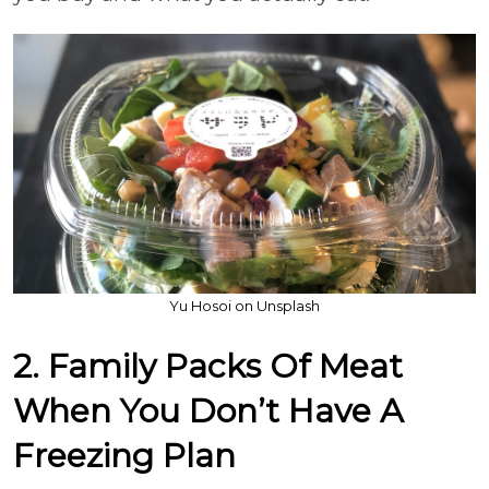
Yu Hosoi on Unsplash
2. Family Packs Of Meat
When You Don’t Have A
Freezing Plan