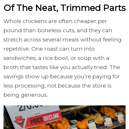
Of The Neat, Trimmed Parts
Whole chickens are often cheaper per
pound than boneless cuts, and they can
stretch across several meals without feeling
repetitive. One roast can turn into
sandwiches, a rice bowl, or soup with a
broth that tastes like you actually tried. The
savings show up because you’re paying for
less processing, not because the store is
being generous.