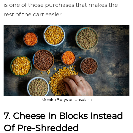
is one of those purchases that makes the
rest of the cart easier.
Monika Borys on Unsplash
7. Cheese In Blocks Instead
Of Pre-Shredded