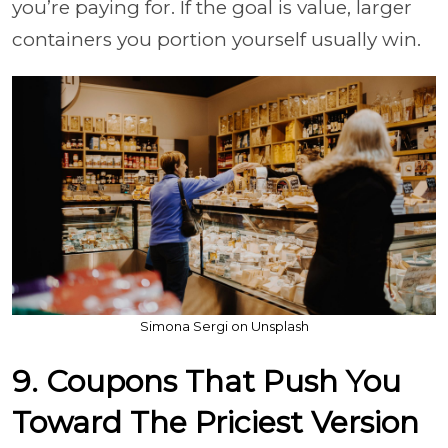
you’re paying for. If the goal is value, larger
containers you portion yourself usually win.
Simona Sergi on Unsplash
9. Coupons That Push You
Toward The Priciest Version