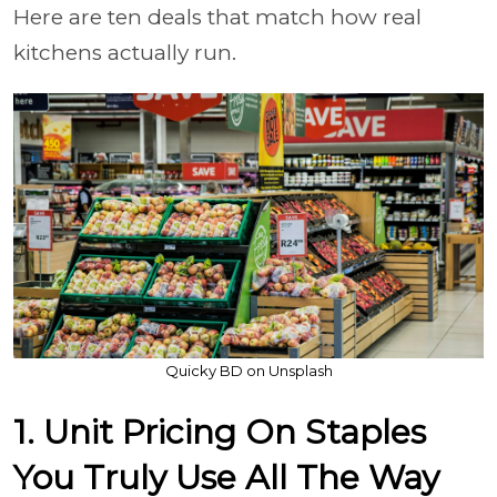
Here are ten deals that match how real
kitchens actually run.
Quicky BD on Unsplash
1. Unit Pricing On Staples
You Truly Use All The Way