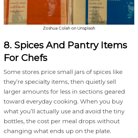
Zoshua Colah on Unsplash
8. Spices And Pantry Items
For Chefs
Some stores price small jars of spices like
they’re specialty items, then quietly sell
larger amounts for less in sections geared
toward everyday cooking. When you buy
what you’ll actually use and avoid the tiny
bottles, the cost per meal drops without
changing what ends up on the plate.