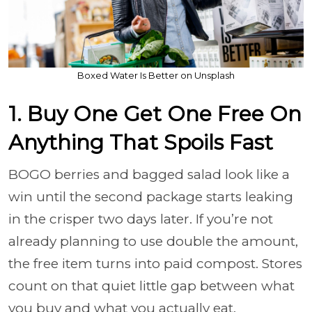
Boxed Water Is Better on Unsplash
1. Buy One Get One Free On
Anything That Spoils Fast
BOGO berries and bagged salad look like a
win until the second package starts leaking
in the crisper two days later. If you’re not
already planning to use double the amount,
the free item turns into paid compost. Stores
count on that quiet little gap between what
you buy and what you actually eat.