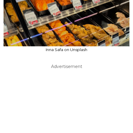
Inna Safa on Unsplash
Advertisement