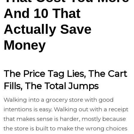
And 10 That
Actually Save
Money
The Price Tag Lies, The Cart
Fills, The Total Jumps
Walking into a grocery store with good
intentions is easy. Walking out with a receipt
that makes sense is harder, mostly because
the store is built to make the wrong choices