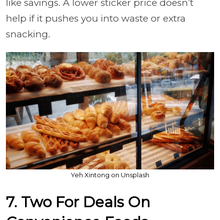
like savings. A lower sticker price doesn’t
help if it pushes you into waste or extra
snacking.
Yeh Xintong on Unsplash
7. Two For Deals On