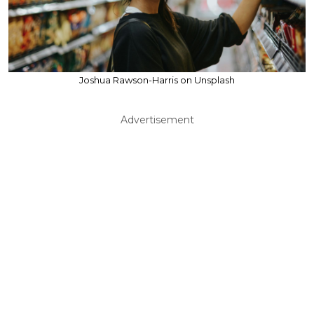
Joshua Rawson-Harris on Unsplash
Advertisement