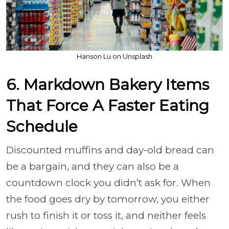
Hanson Lu on Unsplash
6. Markdown Bakery Items
That Force A Faster Eating
Schedule
Discounted muffins and day-old bread can
be a bargain, and they can also be a
countdown clock you didn’t ask for. When
the food goes dry by tomorrow, you either
rush to finish it or toss it, and neither feels