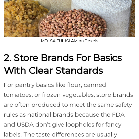
MD. SAIFUL ISLAM on Pexels
2. Store Brands For Basics
With Clear Standards
For pantry basics like flour, canned
tomatoes, or frozen vegetables, store brands
are often produced to meet the same safety
rules as national brands because the FDA
and USDA don’t give loopholes for fancy
labels. The taste differences are usually