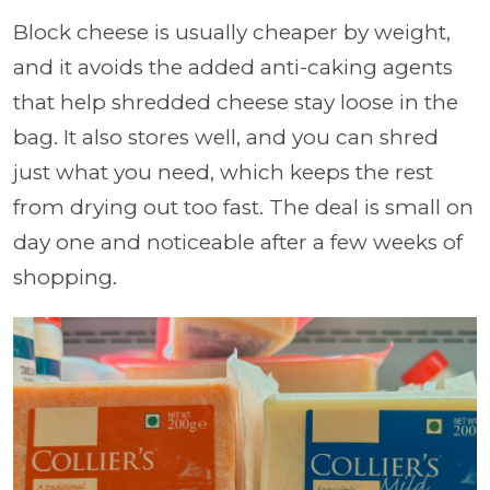
Block cheese is usually cheaper by weight,
and it avoids the added anti-caking agents
that help shredded cheese stay loose in the
bag. It also stores well, and you can shred
just what you need, which keeps the rest
from drying out too fast. The deal is small on
day one and noticeable after a few weeks of
shopping.