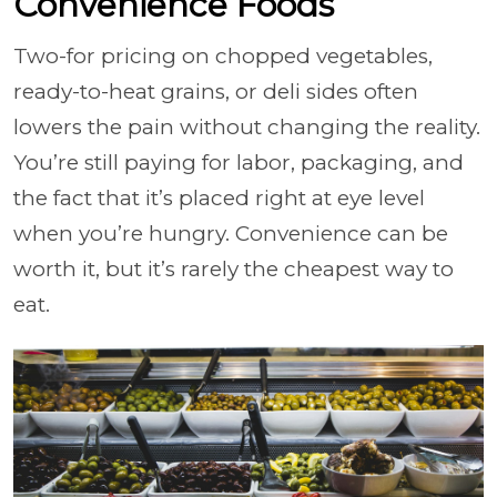
Convenience Foods
Two-for pricing on chopped vegetables,
ready-to-heat grains, or deli sides often
lowers the pain without changing the reality.
You’re still paying for labor, packaging, and
the fact that it’s placed right at eye level
when you’re hungry. Convenience can be
worth it, but it’s rarely the cheapest way to
eat.