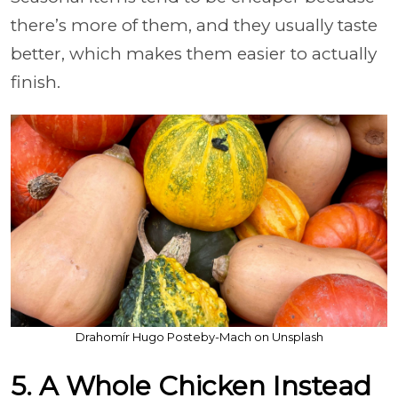
there’s more of them, and they usually taste
better, which makes them easier to actually
finish.
Drahomír Hugo Posteby-Mach on Unsplash
5. A Whole Chicken Instead