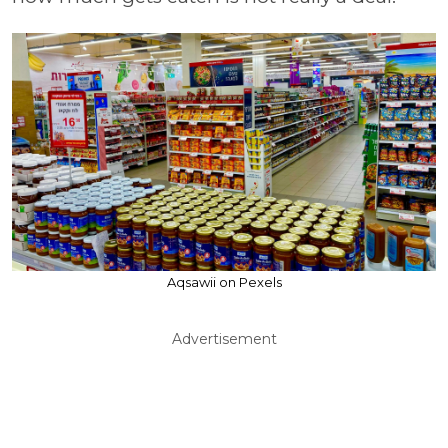
Aqsawii on Pexels
Advertisement