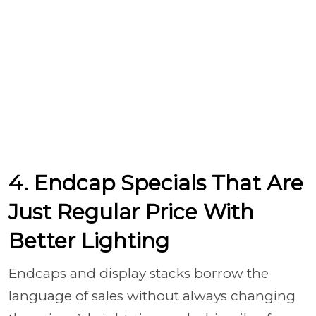
4. Endcap Specials That Are
Just Regular Price With
Better Lighting
Endcaps and display stacks borrow the
language of sales without always changing