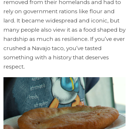
removed from their homelands and had to
rely on government rations like flour and
lard. It became widespread and iconic, but
many people also view it as a food shaped by
hardship as much as resilience. If you’ve ever
crushed a Navajo taco, you’ve tasted
something with a history that deserves
respect.