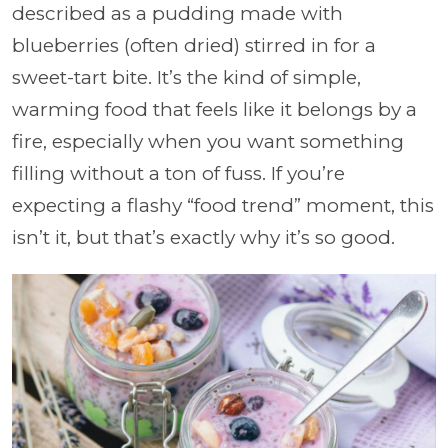
described as a pudding made with
blueberries (often dried) stirred in for a
sweet-tart bite. It’s the kind of simple,
warming food that feels like it belongs by a
fire, especially when you want something
filling without a ton of fuss. If you’re
expecting a flashy “food trend” moment, this
isn’t it, but that’s exactly why it’s so good.