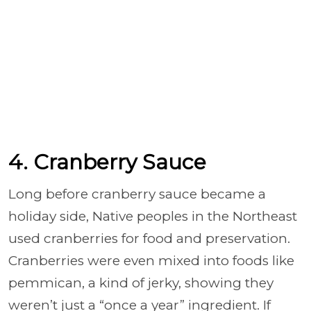
4. Cranberry Sauce
Long before cranberry sauce became a
holiday side, Native peoples in the Northeast
used cranberries for food and preservation.
Cranberries were even mixed into foods like
pemmican, a kind of jerky, showing they
weren’t just a “once a year” ingredient. If