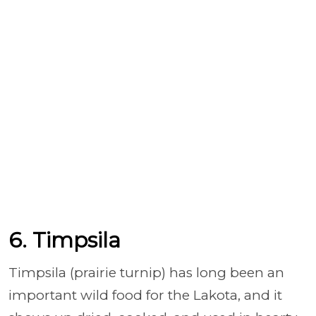
6. Timpsila
Timpsila (prairie turnip) has long been an
important wild food for the Lakota, and it