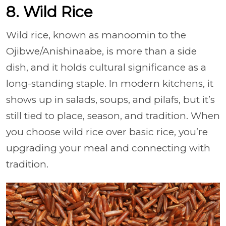
8. Wild Rice
Wild rice, known as manoomin to the
Ojibwe/Anishinaabe, is more than a side
dish, and it holds cultural significance as a
long-standing staple. In modern kitchens, it
shows up in salads, soups, and pilafs, but it’s
still tied to place, season, and tradition. When
you choose wild rice over basic rice, you’re
upgrading your meal and connecting with
tradition.