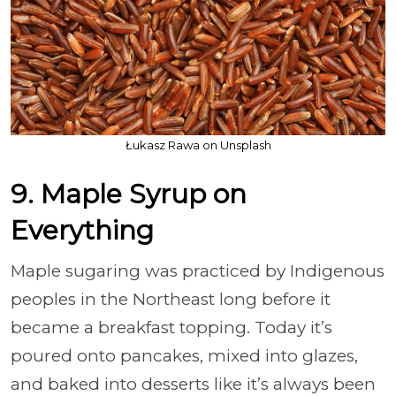
Łukasz Rawa on Unsplash
9. Maple Syrup on
Everything
Maple sugaring was practiced by Indigenous
peoples in the Northeast long before it
became a breakfast topping. Today it’s
poured onto pancakes, mixed into glazes,
and baked into desserts like it’s always been