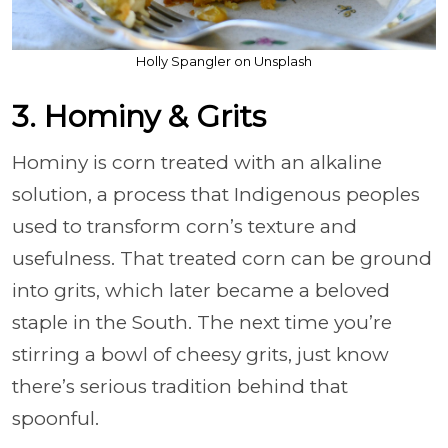
Holly Spangler on Unsplash
3. Hominy & Grits
Hominy is corn treated with an alkaline
solution, a process that Indigenous peoples
used to transform corn’s texture and
usefulness. That treated corn can be ground
into grits, which later became a beloved
staple in the South. The next time you’re
stirring a bowl of cheesy grits, just know
there’s serious tradition behind that
spoonful.