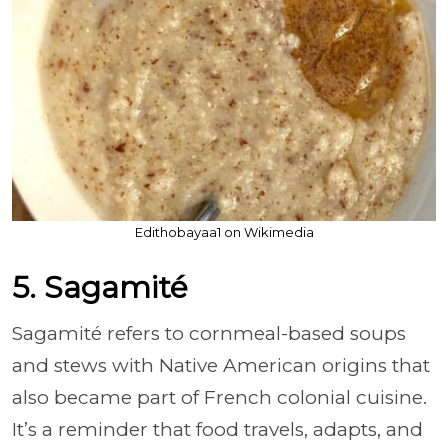
Edithobayaa1 on Wikimedia
5. Sagamité
Sagamité refers to cornmeal-based soups
and stews with Native American origins that
also became part of French colonial cuisine.
It’s a reminder that food travels, adapts, and