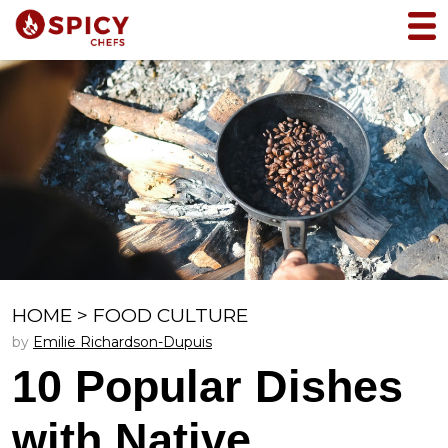
HOME
>
FOOD CULTURE
by
Emilie Richardson-Dupuis
10 Popular Dishes
with Native