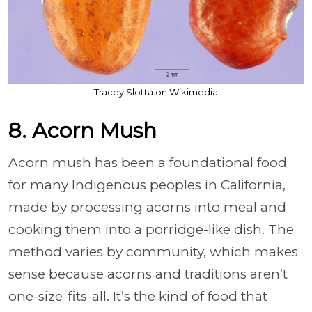
Tracey Slotta on Wikimedia
8. Acorn Mush
Acorn mush has been a foundational food
for many Indigenous peoples in California,
made by processing acorns into meal and
cooking them into a porridge-like dish. The
method varies by community, which makes
sense because acorns and traditions aren’t
one-size-fits-all. It’s the kind of food that