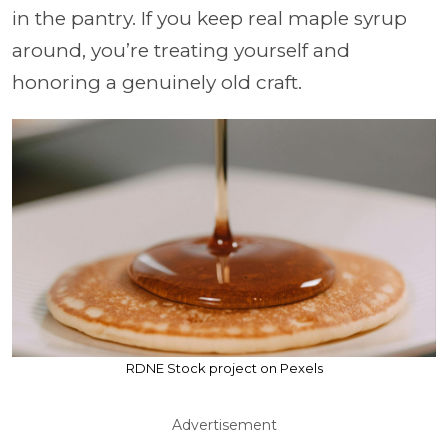
in the pantry. If you keep real maple syrup
around, you’re treating yourself and
honoring a genuinely old craft.
RDNE Stock project on Pexels
Advertisement