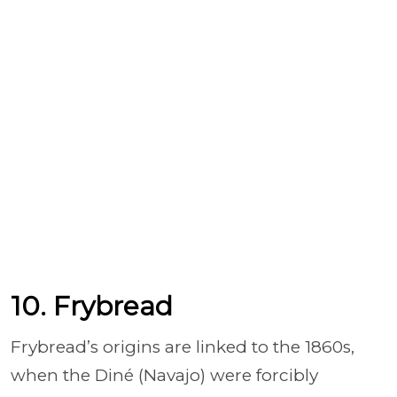
10. Frybread
Frybread’s origins are linked to the 1860s,
when the Diné (Navajo) were forcibly