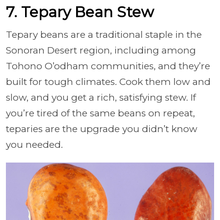
7. Tepary Bean Stew
Tepary beans are a traditional staple in the
Sonoran Desert region, including among
Tohono O’odham communities, and they’re
built for tough climates. Cook them low and
slow, and you get a rich, satisfying stew. If
you’re tired of the same beans on repeat,
teparies are the upgrade you didn’t know
you needed.