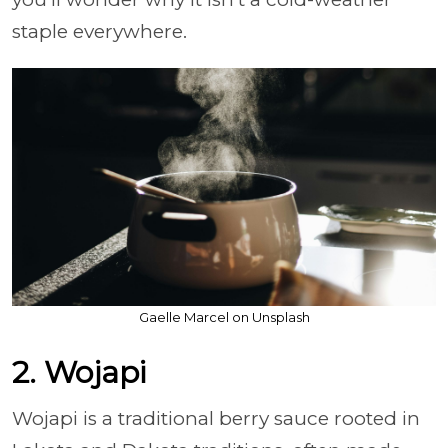
staple everywhere.
Gaelle Marcel on Unsplash
2. Wojapi
Wojapi is a traditional berry sauce rooted in