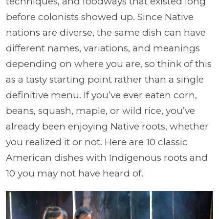
techniques, and foodways that existed long
before colonists showed up. Since Native
nations are diverse, the same dish can have
different names, variations, and meanings
depending on where you are, so think of this
as a tasty starting point rather than a single
definitive menu. If you’ve ever eaten corn,
beans, squash, maple, or wild rice, you’ve
already been enjoying Native roots, whether
you realized it or not. Here are 10 classic
American dishes with Indigenous roots and
10 you may not have heard of.