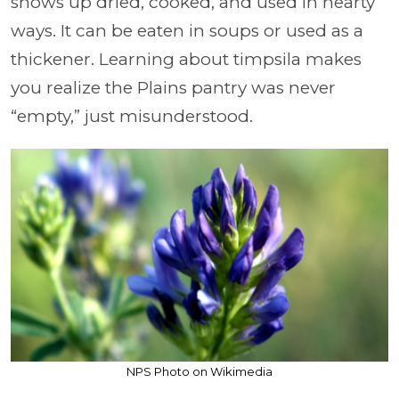
shows up dried, cooked, and used in hearty
ways. It can be eaten in soups or used as a
thickener. Learning about timpsila makes
you realize the Plains pantry was never
“empty,” just misunderstood.
NPS Photo on Wikimedia