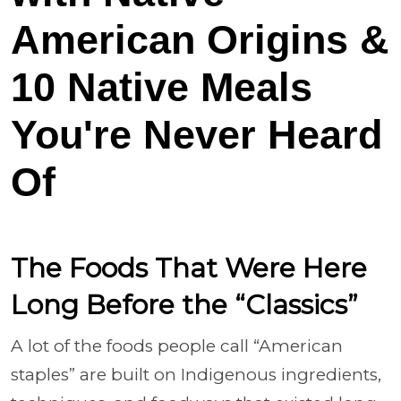
American Origins &
10 Native Meals
You're Never Heard
Of
The Foods That Were Here
Long Before the “Classics”
A lot of the foods people call “American
staples” are built on Indigenous ingredients,