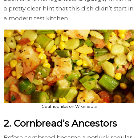
a pretty clear hint that this dish didn’t start in
a modern test kitchen.
Ceuthophilus on Wikimedia
2. Cornbread’s Ancestors
Before cornbread became a potluck regular,