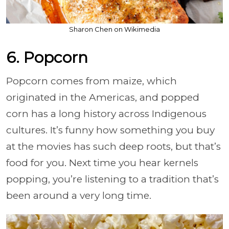
Sharon Chen on Wikimedia
6. Popcorn
Popcorn comes from maize, which
originated in the Americas, and popped
corn has a long history across Indigenous
cultures. It’s funny how something you buy
at the movies has such deep roots, but that’s
food for you. Next time you hear kernels
popping, you’re listening to a tradition that’s
been around a very long time.