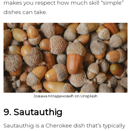
makes you respect how much skill “simple”
dishes can take.
Joвана Младеновић on Unsplash
9. Sautauthig
Sautauthig is a Cherokee dish that’s typically