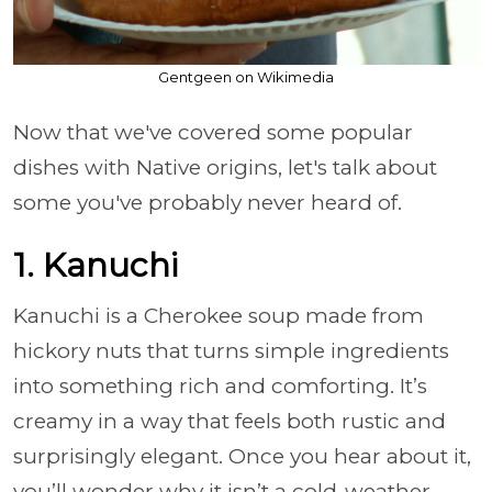
Gentgeen on Wikimedia
Now that we've covered some popular
dishes with Native origins, let's talk about
some you've probably never heard of.
1. Kanuchi
Kanuchi is a Cherokee soup made from
hickory nuts that turns simple ingredients
into something rich and comforting. It’s
creamy in a way that feels both rustic and
surprisingly elegant. Once you hear about it,
you’ll wonder why it isn’t a cold-weather