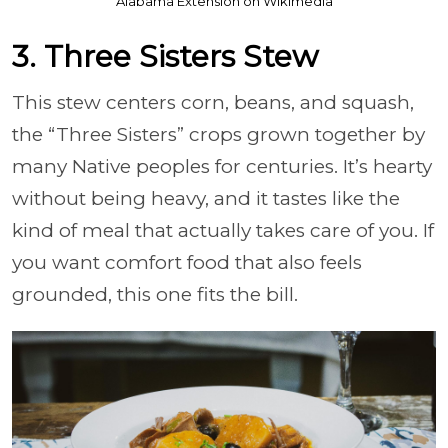
Alabama Extension on Wikimedia
3. Three Sisters Stew
This stew centers corn, beans, and squash,
the “Three Sisters” crops grown together by
many Native peoples for centuries. It’s hearty
without being heavy, and it tastes like the
kind of meal that actually takes care of you. If
you want comfort food that also feels
grounded, this one fits the bill.