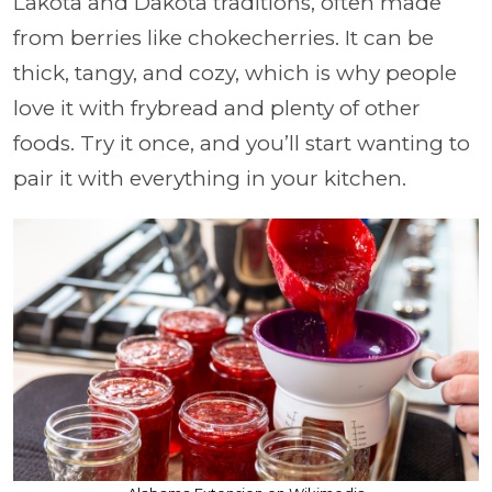
Lakota and Dakota traditions, often made
from berries like chokecherries. It can be
thick, tangy, and cozy, which is why people
love it with frybread and plenty of other
foods. Try it once, and you’ll start wanting to
pair it with everything in your kitchen.