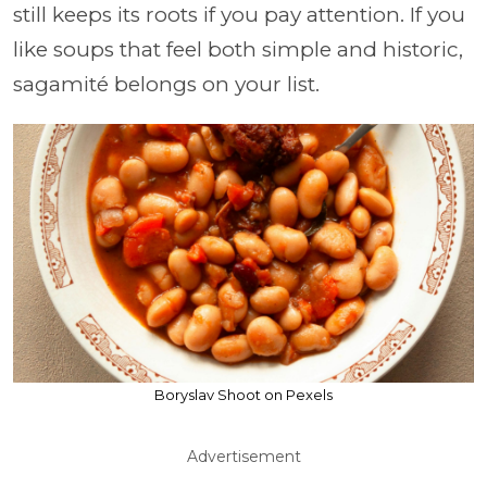
still keeps its roots if you pay attention. If you
like soups that feel both simple and historic,
sagamité belongs on your list.
Boryslav Shoot on Pexels
Advertisement