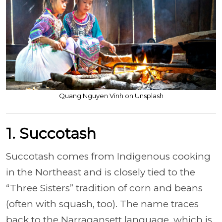
Quang Nguyen Vinh on Unsplash
1. Succotash
Succotash comes from Indigenous cooking
in the Northeast and is closely tied to the
“Three Sisters” tradition of corn and beans
(often with squash, too). The name traces
back to the Narragansett language, which is