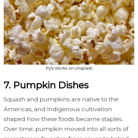
Pylz Works on Unsplash
7. Pumpkin Dishes
Squash and pumpkins are native to the
Americas, and Indigenous cultivation
shaped how these foods became staples.
Over time, pumpkin moved into all sorts of