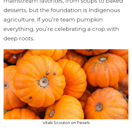
mainstream favorites, from soups to baked
desserts, but the foundation is Indigenous
agriculture. If you’re team pumpkin
everything, you’re celebrating a crop with
deep roots.
Vitalii Scoutori on Pexels