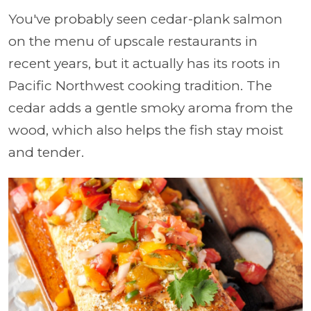
You've probably seen cedar-plank salmon
on the menu of upscale restaurants in
recent years, but it actually has its roots in
Pacific Northwest cooking tradition. The
cedar adds a gentle smoky aroma from the
wood, which also helps the fish stay moist
and tender.