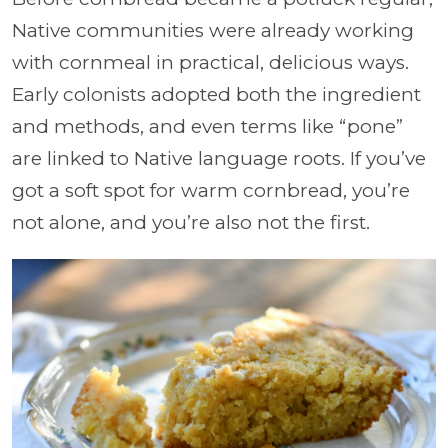
Native communities were already working
with cornmeal in practical, delicious ways.
Early colonists adopted both the ingredient
and methods, and even terms like “pone”
are linked to Native language roots. If you’ve
got a soft spot for warm cornbread, you’re
not alone, and you’re also not the first.