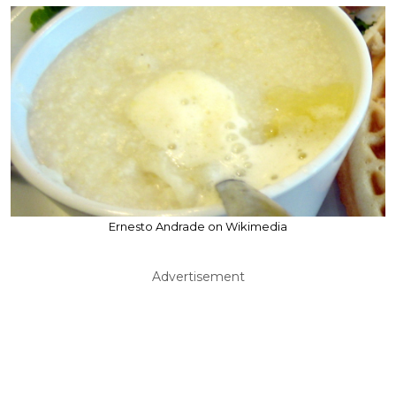
Ernesto Andrade on Wikimedia
Advertisement