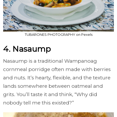
TUBARONES PHOTOGRAPHY on Pexels
4. Nasaump
Nasaump is a traditional Wampanoag
cornmeal porridge often made with berries
and nuts. It’s hearty, flexible, and the texture
lands somewhere between oatmeal and
grits. You’ll taste it and think, “Why did
nobody tell me this existed?”