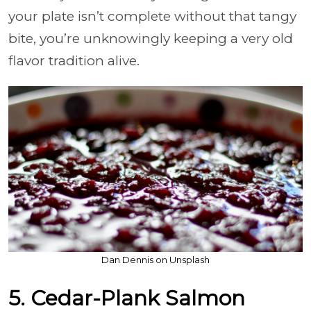
your plate isn’t complete without that tangy
bite, you’re unknowingly keeping a very old
flavor tradition alive.
Dan Dennis on Unsplash
5. Cedar-Plank Salmon