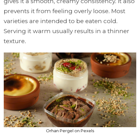
gives it a smooth, creamy consistency. It also
prevents it from feeling overly loose. Most
varieties are intended to be eaten cold.
Serving it warm usually results in a thinner
texture.
Orhan Pergel on Pexels