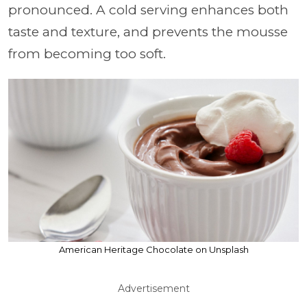
pronounced. A cold serving enhances both
taste and texture, and prevents the mousse
from becoming too soft.
American Heritage Chocolate on Unsplash
Advertisement