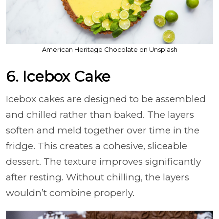
American Heritage Chocolate on Unsplash
6. Icebox Cake
Icebox cakes are designed to be assembled
and chilled rather than baked. The layers
soften and meld together over time in the
fridge. This creates a cohesive, sliceable
dessert. The texture improves significantly
after resting. Without chilling, the layers
wouldn’t combine properly.