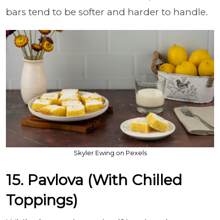
bars tend to be softer and harder to handle.
Skyler Ewing on Pexels
15. Pavlova (With Chilled
Toppings)