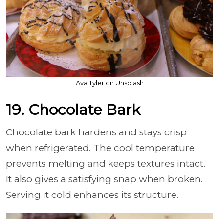
Ava Tyler on Unsplash
19. Chocolate Bark
Chocolate bark hardens and stays crisp
when refrigerated. The cool temperature
prevents melting and keeps textures intact.
It also gives a satisfying snap when broken.
Serving it cold enhances its structure.