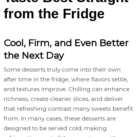
from the Fridge
Cool, Firm, and Even Better
the Next Day
Some desserts truly come into their own
after time in the fridge, where flavors settle,
and textures improve. Chilling can enhance
richness, create cleaner slices, and deliver
that refreshing contrast many sweets benefit
from. In many cases, these desserts are
designed to be served cold, making