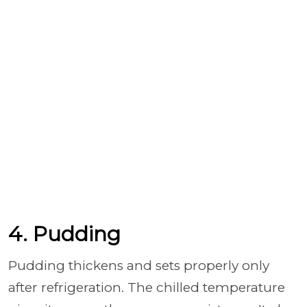
4. Pudding
Pudding thickens and sets properly only
after refrigeration. The chilled temperature