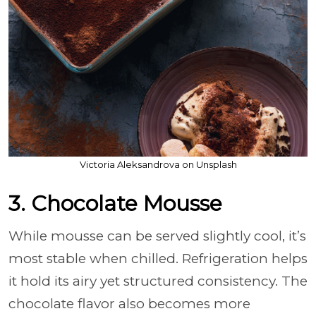
Victoria Aleksandrova on Unsplash
3. Chocolate Mousse
While mousse can be served slightly cool, it’s
most stable when chilled. Refrigeration helps
it hold its airy yet structured consistency. The
chocolate flavor also becomes more