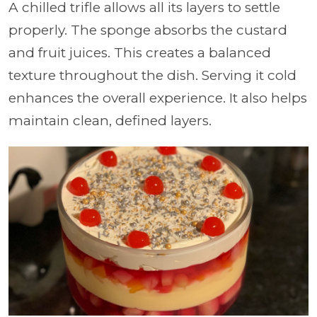
A chilled trifle allows all its layers to settle
properly. The sponge absorbs the custard
and fruit juices. This creates a balanced
texture throughout the dish. Serving it cold
enhances the overall experience. It also helps
maintain clean, defined layers.