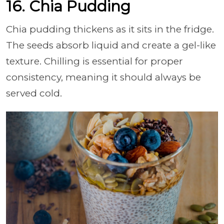
16. Chia Pudding
Chia pudding thickens as it sits in the fridge.
The seeds absorb liquid and create a gel-like
texture. Chilling is essential for proper
consistency, meaning it should always be
served cold.