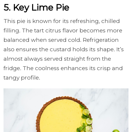
5. Key Lime Pie
This pie is known for its refreshing, chilled
filling. The tart citrus flavor becomes more
balanced when served cold. Refrigeration
also ensures the custard holds its shape. It’s
almost always served straight from the
fridge. The coolness enhances its crisp and
tangy profile.