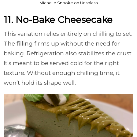
Michelle Snooke on Unsplash
11. No-Bake Cheesecake
This variation relies entirely on chilling to set.
The filling firms up without the need for
baking. Refrigeration also stabilizes the crust.
It’s meant to be served cold for the right
texture. Without enough chilling time, it
won’t hold its shape well.