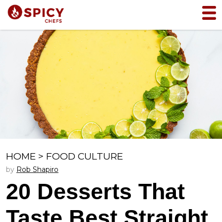
HOME
>
FOOD CULTURE
by
Rob Shapiro
20 Desserts That
Taste Best Straight