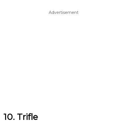
Advertisement
10. Trifle