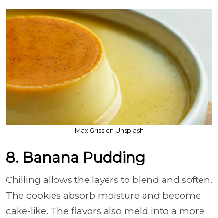
Max Griss on Unsplash
8. Banana Pudding
Chilling allows the layers to blend and soften.
The cookies absorb moisture and become
cake-like. The flavors also meld into a more