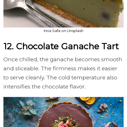
Inna Safa on Unsplash
12. Chocolate Ganache Tart
Once chilled, the ganache becomes smooth
and sliceable. The firmness makes it easier
to serve cleanly. The cold temperature also
intensifies the chocolate flavor.