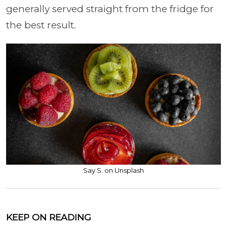
generally served straight from the fridge for
the best result.
Say S. on Unsplash
KEEP ON READING