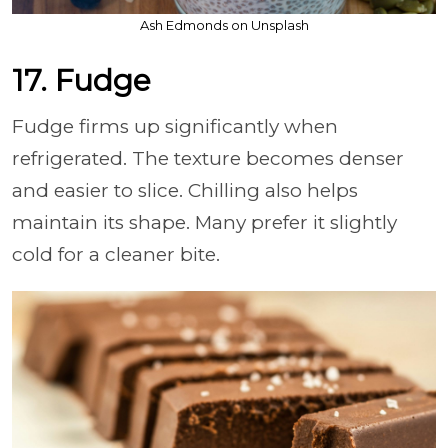
Ash Edmonds on Unsplash
17. Fudge
Fudge firms up significantly when
refrigerated. The texture becomes denser
and easier to slice. Chilling also helps
maintain its shape. Many prefer it slightly
cold for a cleaner bite.