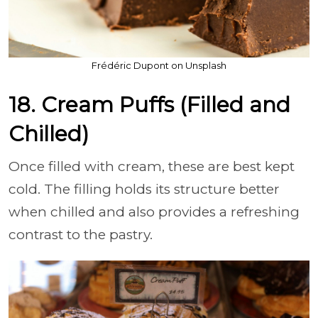
Frédéric Dupont on Unsplash
18. Cream Puffs (Filled and
Chilled)
Once filled with cream, these are best kept
cold. The filling holds its structure better
when chilled and also provides a refreshing
contrast to the pastry.