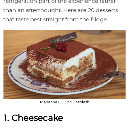
refrigeration part of the experience rather
than an afterthought. Here are 20 desserts
that taste best straight from the fridge.
Marianna OLE on Unsplash
1. Cheesecake