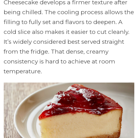
Cheesecake develops a firmer texture after
being chilled. The cooling process allows the
filling to fully set and flavors to deepen. A
cold slice also makes it easier to cut cleanly.
It’s widely considered best served straight
from the fridge. That dense, creamy
consistency is hard to achieve at room
temperature.