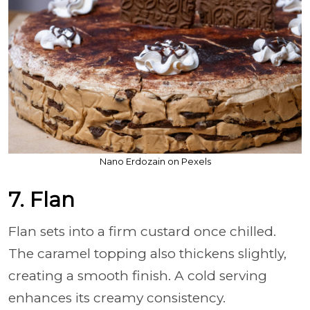
Nano Erdozain on Pexels
7. Flan
Flan sets into a firm custard once chilled.
The caramel topping also thickens slightly,
creating a smooth finish. A cold serving
enhances its creamy consistency.