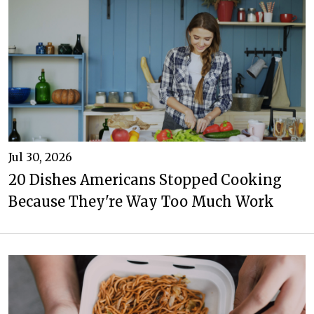
Jul 30, 2026
20 Dishes Americans Stopped Cooking
Because They're Way Too Much Work