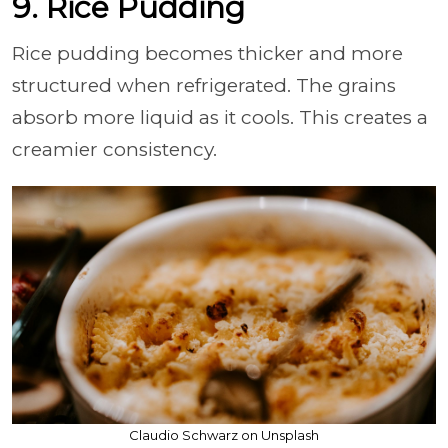
9. Rice Pudding
Rice pudding becomes thicker and more
structured when refrigerated. The grains
absorb more liquid as it cools. This creates a
creamier consistency.
Claudio Schwarz on Unsplash