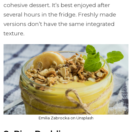
cohesive dessert. It’s best enjoyed after
several hours in the fridge. Freshly made
versions don’t have the same integrated
texture.
Emilia Zabrocka on Unsplash