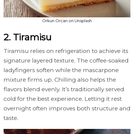
Orkun Orcan on Unsplash
2. Tiramisu
Tiramisu relies on refrigeration to achieve its
signature layered texture. The coffee-soaked
ladyfingers soften while the mascarpone
mixture firms up. Chilling also helps the
flavors blend evenly. It’s traditionally served
cold for the best experience. Letting it rest
overnight often improves both structure and
taste.