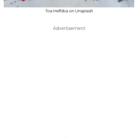
Toa Heftiba on Unsplash
Advertisement