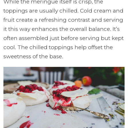
While the meringue itself is crisp, the
toppings are usually chilled. Cold cream and
fruit create a refreshing contrast and serving
it this way enhances the overall balance. It’s
often assembled just before serving but kept
cool. The chilled toppings help offset the
sweetness of the base.