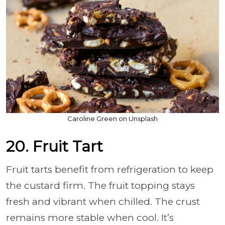
Caroline Green on Unsplash
20. Fruit Tart
Fruit tarts benefit from refrigeration to keep
the custard firm. The fruit topping stays
fresh and vibrant when chilled. The crust
remains more stable when cool. It’s