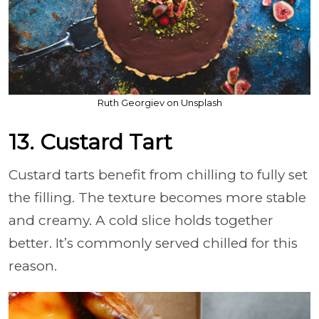
Ruth Georgiev on Unsplash
13. Custard Tart
Custard tarts benefit from chilling to fully set
the filling. The texture becomes more stable
and creamy. A cold slice holds together
better. It’s commonly served chilled for this
reason.