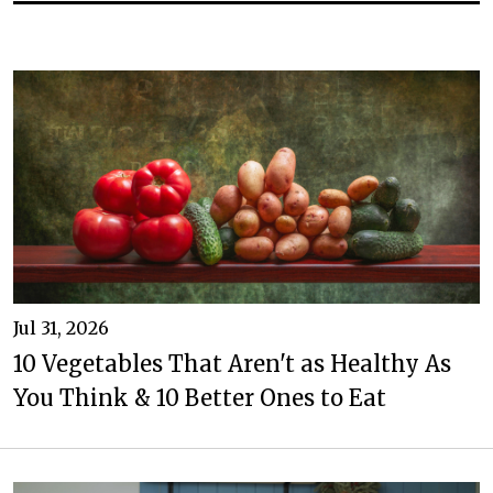
Jul 31, 2026
10 Vegetables That Aren't as Healthy As
You Think & 10 Better Ones to Eat