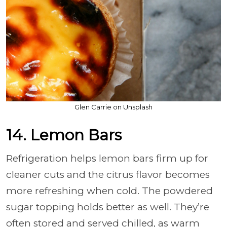
Glen Carrie on Unsplash
14. Lemon Bars
Refrigeration helps lemon bars firm up for
cleaner cuts and the citrus flavor becomes
more refreshing when cold. The powdered
sugar topping holds better as well. They’re
often stored and served chilled, as warm