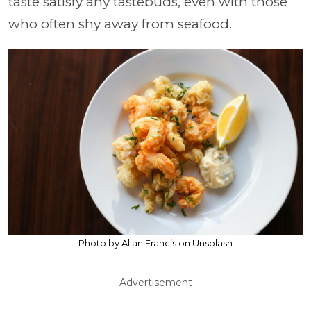
taste satisfy any tastebuds, even with those
who often shy away from seafood.
Photo by Allan Francis on Unsplash
Advertisement