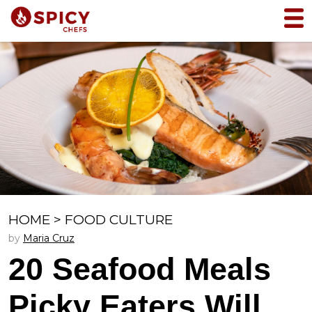
HOME
>
FOOD CULTURE
by
Maria Cruz
20 Seafood Meals
Picky Eaters Will