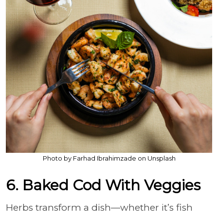
Photo by Farhad Ibrahimzade on Unsplash
6. Baked Cod With Veggies
Herbs transform a dish—whether it’s fish