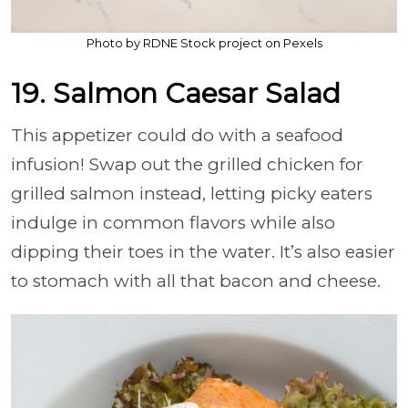
Photo by RDNE Stock project on Pexels
19. Salmon Caesar Salad
This appetizer could do with a seafood
infusion! Swap out the grilled chicken for
grilled salmon instead, letting picky eaters
indulge in common flavors while also
dipping their toes in the water. It’s also easier
to stomach with all that bacon and cheese.