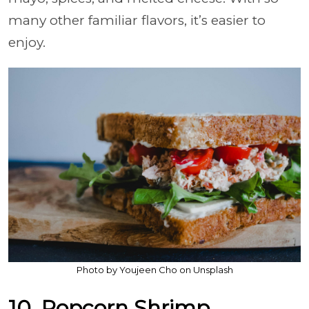
many other familiar flavors, it’s easier to
enjoy.
Photo by Youjeen Cho on Unsplash
10. Popcorn Shrimp