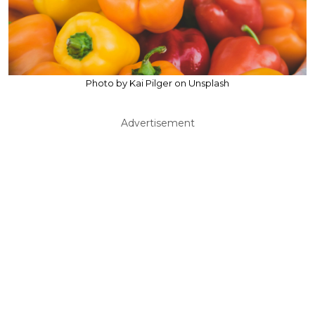
Photo by Kai Pilger on Unsplash
Advertisement