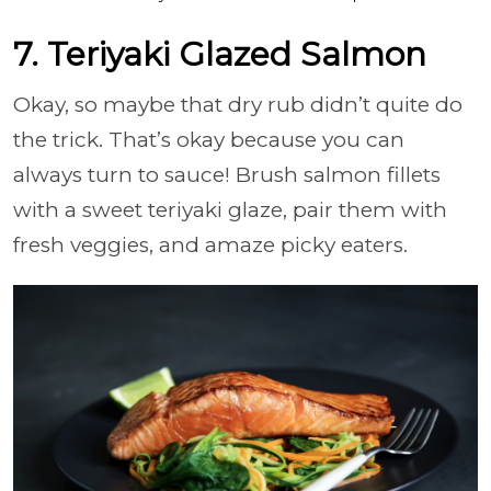
7. Teriyaki Glazed Salmon
Okay, so maybe that dry rub didn’t quite do
the trick. That’s okay because you can
always turn to sauce! Brush salmon fillets
with a sweet teriyaki glaze, pair them with
fresh veggies, and amaze picky eaters.