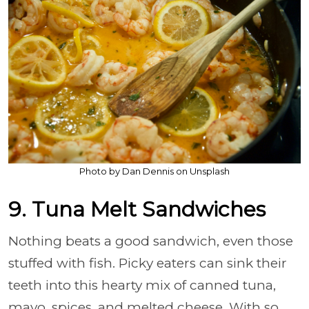
Photo by Dan Dennis on Unsplash
9. Tuna Melt Sandwiches
Nothing beats a good sandwich, even those
stuffed with fish. Picky eaters can sink their
teeth into this hearty mix of canned tuna,
mayo, spices, and melted cheese. With so