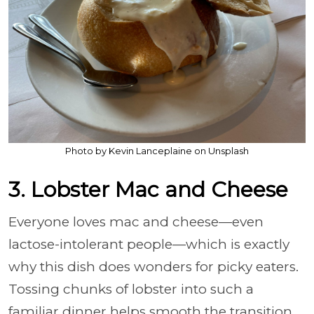
Photo by Kevin Lanceplaine on Unsplash
3. Lobster Mac and Cheese
Everyone loves mac and cheese—even
lactose-intolerant people—which is exactly
why this dish does wonders for picky eaters.
Tossing chunks of lobster into such a
familiar dinner helps smooth the transition.