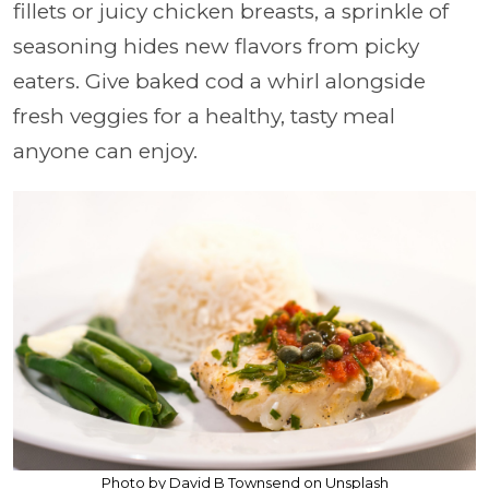
fillets or juicy chicken breasts, a sprinkle of
seasoning hides new flavors from picky
eaters. Give baked cod a whirl alongside
fresh veggies for a healthy, tasty meal
anyone can enjoy.
Photo by David B Townsend on Unsplash