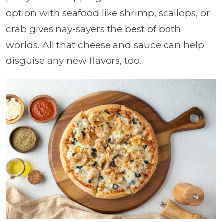
option with seafood like shrimp, scallops, or
crab gives nay-sayers the best of both
worlds. All that cheese and sauce can help
disguise any new flavors, too.