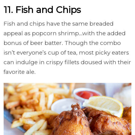
11. Fish and Chips
Fish and chips have the same breaded
appeal as popcorn shrimp…with the added
bonus of beer batter. Though the combo
isn’t everyone’s cup of tea, most picky eaters
can indulge in crispy fillets doused with their
favorite ale.