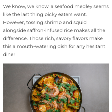
We know, we know, a seafood medley seems
like the last thing picky eaters want.
However, tossing shrimp and squid
alongside saffron-infused rice makes all the
difference. Those rich, savory flavors make
this a mouth-watering dish for any hesitant
diner.