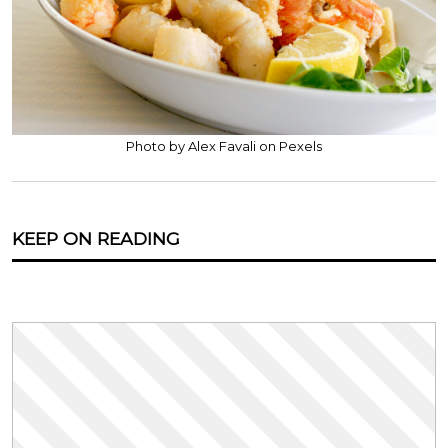
Photo by Alex Favali on Pexels
KEEP ON READING