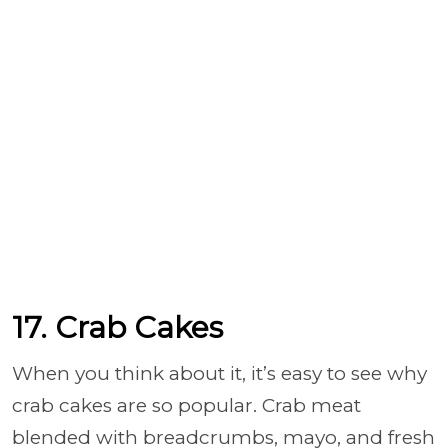
17. Crab Cakes
When you think about it, it’s easy to see why
crab cakes are so popular. Crab meat
blended with breadcrumbs, mayo, and fresh