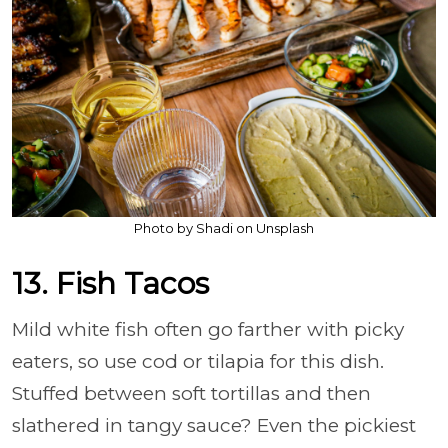
Photo by Shadi on Unsplash
13. Fish Tacos
Mild white fish often go farther with picky
eaters, so use cod or tilapia for this dish.
Stuffed between soft tortillas and then
slathered in tangy sauce? Even the pickiest