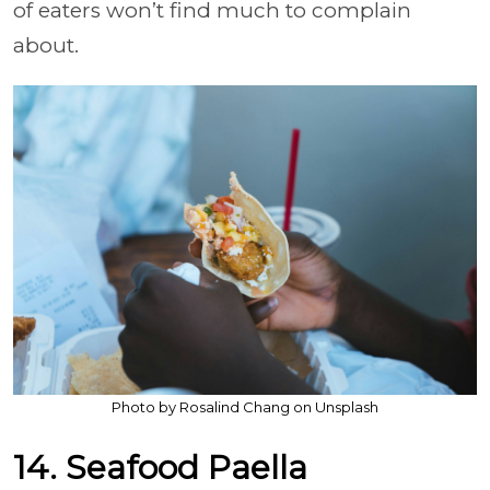
of eaters won’t find much to complain
about.
Photo by Rosalind Chang on Unsplash
14. Seafood Paella