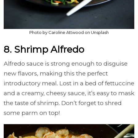
Photo by Caroline Attwood on Unsplash
8. Shrimp Alfredo
Alfredo sauce is strong enough to disguise
new flavors, making this the perfect
introductory meal. Lost in a bed of fettuccine
and a creamy, cheesy sauce, it’s easy to mask
the taste of shrimp. Don’t forget to shred
some parm on top!