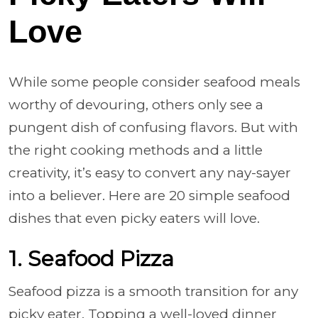
Love
While some people consider seafood meals
worthy of devouring, others only see a
pungent dish of confusing flavors. But with
the right cooking methods and a little
creativity, it’s easy to convert any nay-sayer
into a believer. Here are 20 simple seafood
dishes that even picky eaters will love.
1. Seafood Pizza
Seafood pizza is a smooth transition for any
picky eater. Topping a well-loved dinner