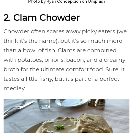
Photo by Ryan Concepcion on Unsplash
2. Clam Chowder
Chowder often scares away picky eaters (we
think it’s the name), but it’s so much more
than a bowl of fish. Clams are combined
with potatoes, onions, bacon, and a creamy
broth for the ultimate comfort food. Sure, it
tastes a little fishy, but it’s part of a perfect
medley.