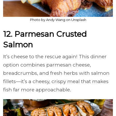
Photo by Andy Wang on Unsplash
12. Parmesan Crusted
Salmon
It’s cheese to the rescue again! This dinner
option combines parmesan cheese,
breadcrumbs, and fresh herbs with salmon
fillets—it’s a cheesy, crispy meal that makes
fish far more approachable.