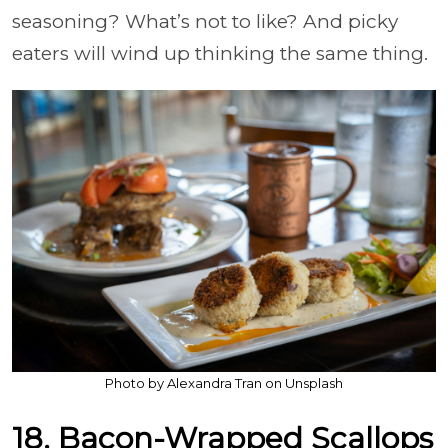
seasoning? What’s not to like? And picky
eaters will wind up thinking the same thing.
Photo by Alexandra Tran on Unsplash
18. Bacon-Wrapped Scallops