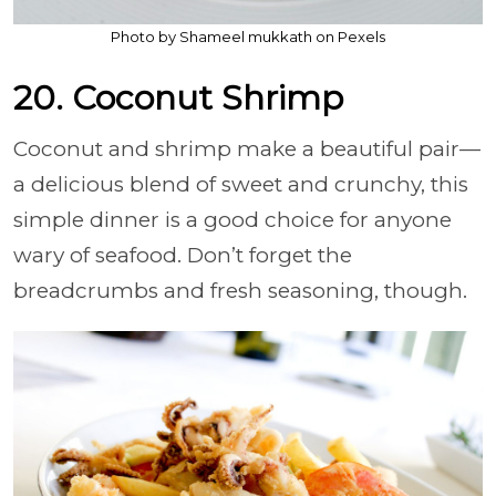
Photo by Shameel mukkath on Pexels
20. Coconut Shrimp
Coconut and shrimp make a beautiful pair—
a delicious blend of sweet and crunchy, this
simple dinner is a good choice for anyone
wary of seafood. Don’t forget the
breadcrumbs and fresh seasoning, though.