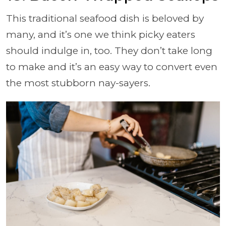
This traditional seafood dish is beloved by
many, and it’s one we think picky eaters
should indulge in, too. They don’t take long
to make and it’s an easy way to convert even
the most stubborn nay-sayers.