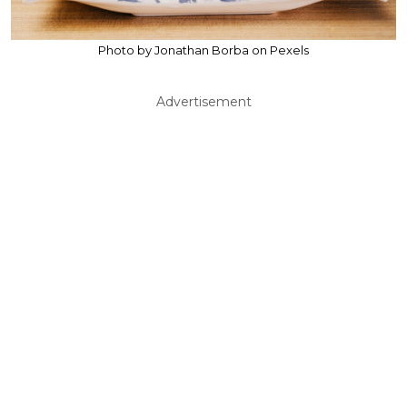
Photo by Jonathan Borba on Pexels
Advertisement