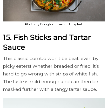
Photo by Douglas Lopez on Unsplash
15. Fish Sticks and Tartar
Sauce
This classic combo won’t be beat, even by
picky eaters! Whether breaded or fried, it’s
hard to go wrong with strips of white fish.
The taste is mild enough and can then be
masked further with a tangy tartar sauce.