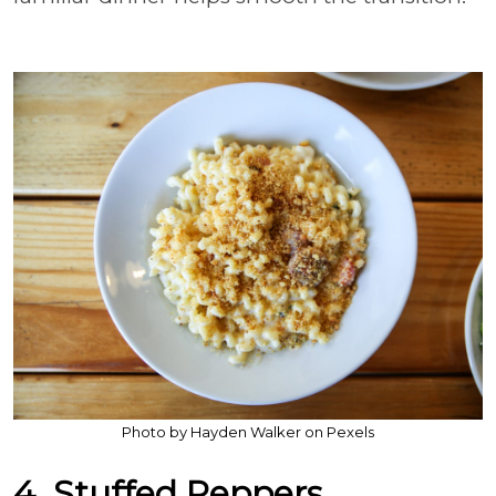
Photo by Hayden Walker on Pexels
4. Stuffed Peppers