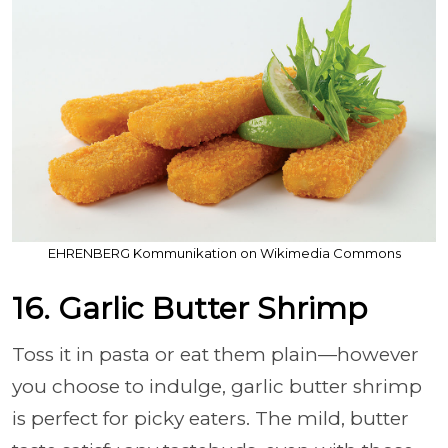
EHRENBERG Kommunikation on Wikimedia Commons
16. Garlic Butter Shrimp
Toss it in pasta or eat them plain—however
you choose to indulge, garlic butter shrimp
is perfect for picky eaters. The mild, butter