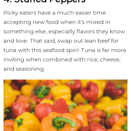
Picky eaters have a much easier time
accepting new food when it’s mixed in
something else, especially flavors they know
and love. That said, swap out lean beef for
tuna with this seafood spin! Tuna is far more
inviting when combined with rice, cheese,
and seasoning.