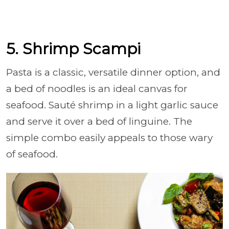
5. Shrimp Scampi
Pasta is a classic, versatile dinner option, and
a bed of noodles is an ideal canvas for
seafood. Sauté shrimp in a light garlic sauce
and serve it over a bed of linguine. The
simple combo easily appeals to those wary
of seafood.