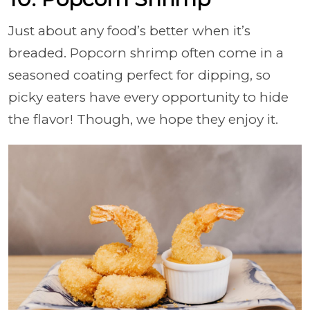
Just about any food’s better when it’s
breaded. Popcorn shrimp often come in a
seasoned coating perfect for dipping, so
picky eaters have every opportunity to hide
the flavor! Though, we hope they enjoy it.