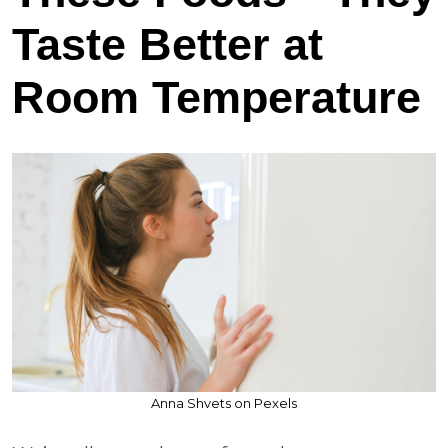
Taste Better at
Room Temperature
Anna Shvets on Pexels