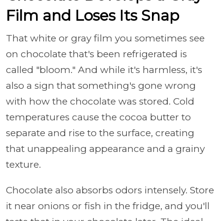
Film and Loses Its Snap
That white or gray film you sometimes see
on chocolate that's been refrigerated is
called "bloom." And while it's harmless, it's
also a sign that something's gone wrong
with how the chocolate was stored. Cold
temperatures cause the cocoa butter to
separate and rise to the surface, creating
that unappealing appearance and a grainy
texture.
Chocolate also absorbs odors intensely. Store
it near onions or fish in the fridge, and you'll