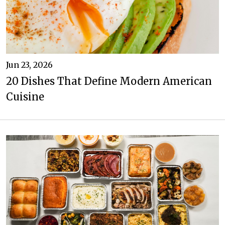
Jun 23, 2026
20 Dishes That Define Modern American
Cuisine