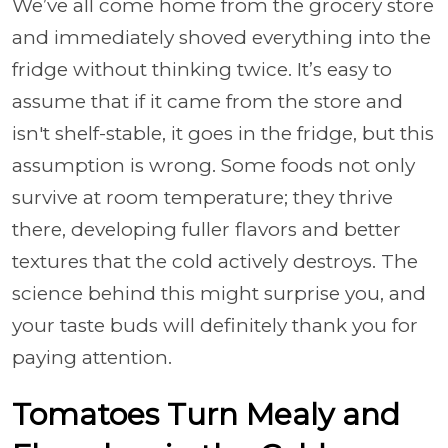
We’ve all come home from the grocery store
and immediately shoved everything into the
fridge without thinking twice. It’s easy to
assume that if it came from the store and
isn't shelf-stable, it goes in the fridge, but this
assumption is wrong. Some foods not only
survive at room temperature; they thrive
there, developing fuller flavors and better
textures that the cold actively destroys. The
science behind this might surprise you, and
your taste buds will definitely thank you for
paying attention.
Tomatoes Turn Mealy and