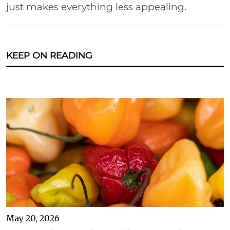
just makes everything less appealing.
KEEP ON READING
May 20, 2026