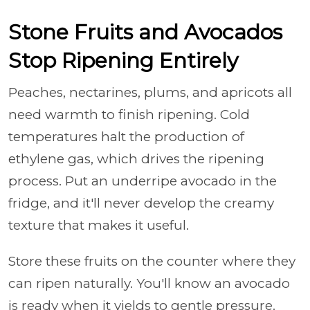
Stone Fruits and Avocados
Stop Ripening Entirely
Peaches, nectarines, plums, and apricots all
need warmth to finish ripening. Cold
temperatures halt the production of
ethylene gas, which drives the ripening
process. Put an underripe avocado in the
fridge, and it'll never develop the creamy
texture that makes it useful.
Store these fruits on the counter where they
can ripen naturally. You'll know an avocado
is ready when it yields to gentle pressure.