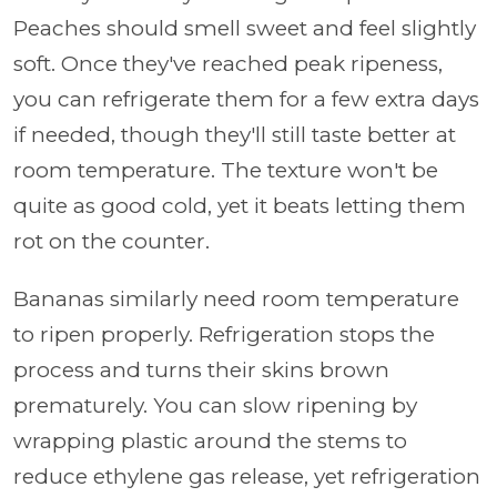
Peaches should smell sweet and feel slightly
soft. Once they've reached peak ripeness,
you can refrigerate them for a few extra days
if needed, though they'll still taste better at
room temperature. The texture won't be
quite as good cold, yet it beats letting them
rot on the counter.
Bananas similarly need room temperature
to ripen properly. Refrigeration stops the
process and turns their skins brown
prematurely. You can slow ripening by
wrapping plastic around the stems to
reduce ethylene gas release, yet refrigeration