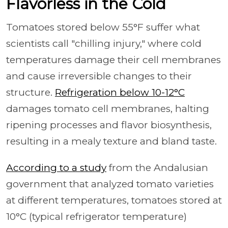
Flavorless in the Cold
Tomatoes stored below 55°F suffer what
scientists call "chilling injury," where cold
temperatures damage their cell membranes
and cause irreversible changes to their
structure.
Refrigeration below 10-12°C
damages tomato cell membranes, halting
ripening processes and flavor biosynthesis,
resulting in a mealy texture and bland taste.
According to a study
from the Andalusian
government that analyzed tomato varieties
at different temperatures, tomatoes stored at
10°C (typical refrigerator temperature)