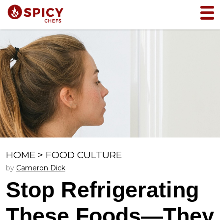
HOME
>
FOOD CULTURE
by
Cameron Dick
Stop Refrigerating
These Foods—They