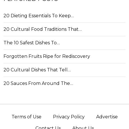
20 Dieting Essentials To Keep…
20 Cultural Food Traditions That…
The 10 Safest Dishes To…
Forgotten Fruits Ripe for Rediscovery
20 Cultural Dishes That Tell…
20 Sauces From Around The…
Terms of Use
Privacy Policy
Advertise
Contact Us
About Us