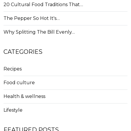
20 Cultural Food Traditions That…
The Pepper So Hot It's…
Why Splitting The Bill Evenly…
CATEGORIES
Recipes
Food culture
Health & wellness
Lifestyle
FEATURED POSTS