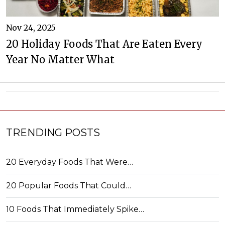
Nov 24, 2025
20 Holiday Foods That Are Eaten Every
Year No Matter What
TRENDING POSTS
20 Everyday Foods That Were…
20 Popular Foods That Could…
10 Foods That Immediately Spike…