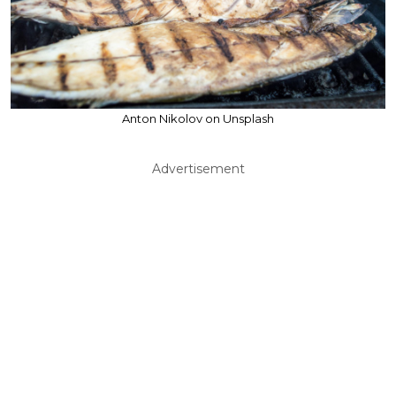
Anton Nikolov on Unsplash
Advertisement