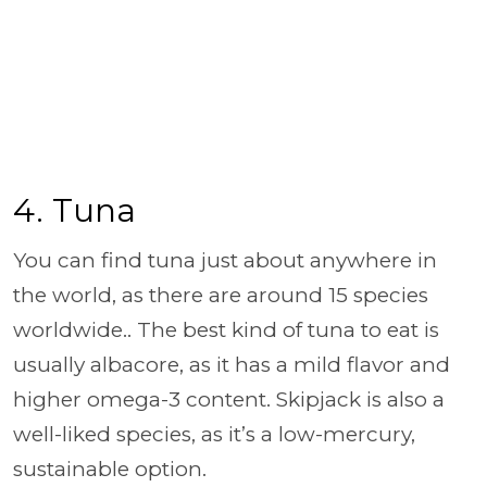
4. Tuna
You can find tuna just about anywhere in
the world, as there are around 15 species
worldwide.. The best kind of tuna to eat is
usually albacore, as it has a mild flavor and
higher omega-3 content. Skipjack is also a
well-liked species, as it’s a low-mercury,
sustainable option.