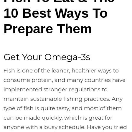
10 Best Ways To
Prepare Them
Get Your Omega-3s
Fish is one of the leaner, healthier ways to
consume protein, and many countries have
implemented stronger regulations to
maintain sustainable fishing practices. Any
type of fish is quite tasty, and most of them
can be made quickly, which is great for
anyone with a busy schedule. Have you tried