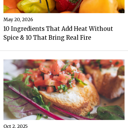
May 20, 2026
10 Ingredients That Add Heat Without
Spice & 10 That Bring Real Fire
Oct 2, 2025