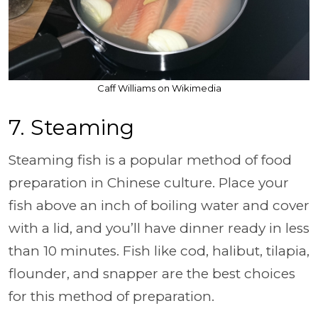
Caff Williams on Wikimedia
7. Steaming
Steaming fish is a popular method of food
preparation in Chinese culture. Place your
fish above an inch of boiling water and cover
with a lid, and you’ll have dinner ready in less
than 10 minutes. Fish like cod, halibut, tilapia,
flounder, and snapper are the best choices
for this method of preparation.