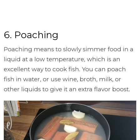
6. Poaching
Poaching means to slowly simmer food in a
liquid at a low temperature, which is an
excellent way to cook fish. You can poach
fish in water, or use wine, broth, milk, or
other liquids to give it an extra flavor boost.