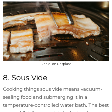
Daniel on Unsplash
8. Sous Vide
Cooking things sous vide means vacuum-
sealing food and submerging it in a
temperature-controlled water bath. The best