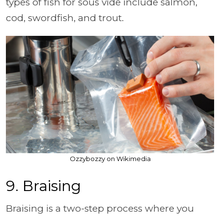
types of fish for sous vide include salmon,
cod, swordfish, and trout.
Ozzybozzy on Wikimedia
9. Braising
Braising is a two-step process where you