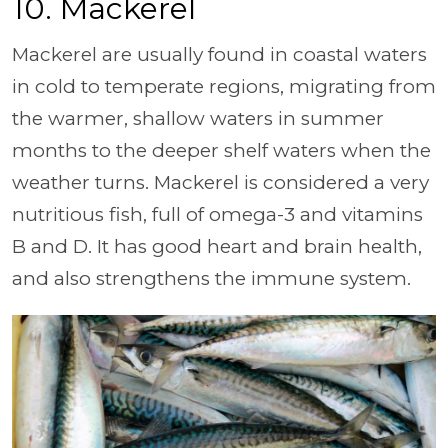
10. Mackerel
Mackerel are usually found in coastal waters
in cold to temperate regions, migrating from
the warmer, shallow waters in summer
months to the deeper shelf waters when the
weather turns. Mackerel is considered a very
nutritious fish, full of omega-3 and vitamins
B and D. It has good heart and brain health,
and also strengthens the immune system.