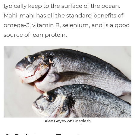
typically keep to the surface of the ocean.
Mahi-mahi has all the standard benefits of
omega-3, vitamin B, selenium, and is a good
source of lean protein.
Alex Bayev on Unsplash