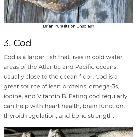
Brian Yurasits on Unsplash
3. Cod
Cod is a larger fish that lives in cold water
areas of the Atlantic and Pacific oceans,
usually close to the ocean floor. Cod is a
great source of lean proteins, omega-3s,
iodine, and Vitamin B. Eating cod regularly
can help with heart health, brain function,
thyroid regulation, and bone strength.