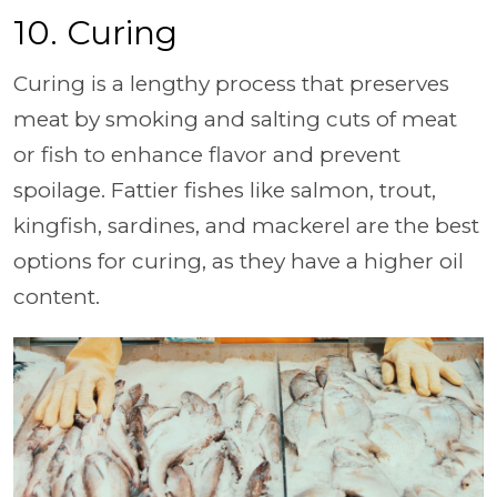
10. Curing
Curing is a lengthy process that preserves
meat by smoking and salting cuts of meat
or fish to enhance flavor and prevent
spoilage. Fattier fishes like salmon, trout,
kingfish, sardines, and mackerel are the best
options for curing, as they have a higher oil
content.