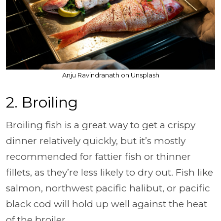
Anju Ravindranath on Unsplash
2. Broiling
Broiling fish is a great way to get a crispy
dinner relatively quickly, but it’s mostly
recommended for fattier fish or thinner
fillets, as they’re less likely to dry out. Fish like
salmon, northwest pacific halibut, or pacific
black cod will hold up well against the heat
of the broiler.