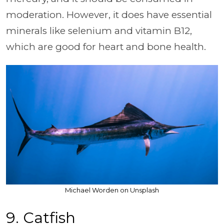
moderation. However, it does have essential
minerals like selenium and vitamin B12,
which are good for heart and bone health.
Michael Worden on Unsplash
9. Catfish