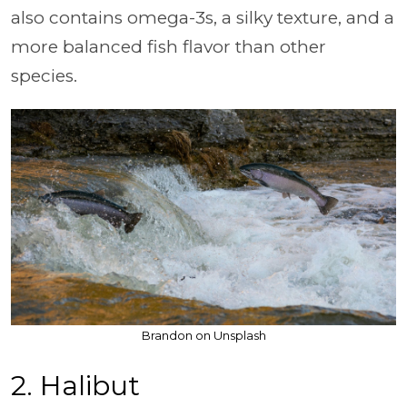
also contains omega-3s, a silky texture, and a
more balanced fish flavor than other
species.
Brandon on Unsplash
2. Halibut