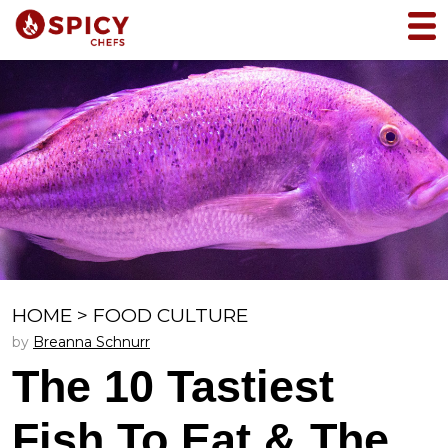
HOME
>
FOOD CULTURE
by
Breanna Schnurr
The 10 Tastiest
Fish To Eat & The