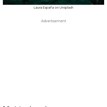
Laura España on Unsplash
Advertisement