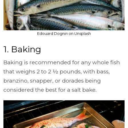
Edouard Dognin on Unsplash
1. Baking
Baking is recommended for any whole fish
that weighs 2 to 2 ½ pounds, with bass,
branzino, snapper, or dorades being
considered the best for a salt bake.