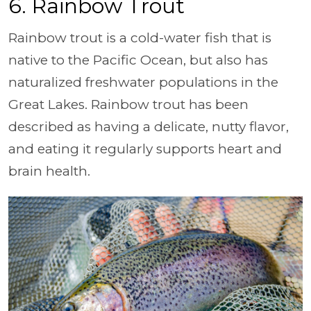
6. Rainbow Trout
Rainbow trout is a cold-water fish that is
native to the Pacific Ocean, but also has
naturalized freshwater populations in the
Great Lakes. Rainbow trout has been
described as having a delicate, nutty flavor,
and eating it regularly supports heart and
brain health.