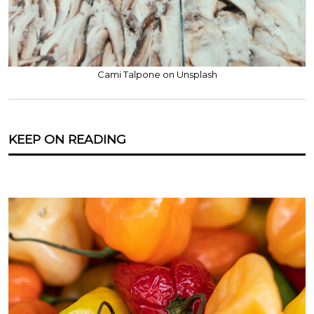
Cami Talpone on Unsplash
KEEP ON READING