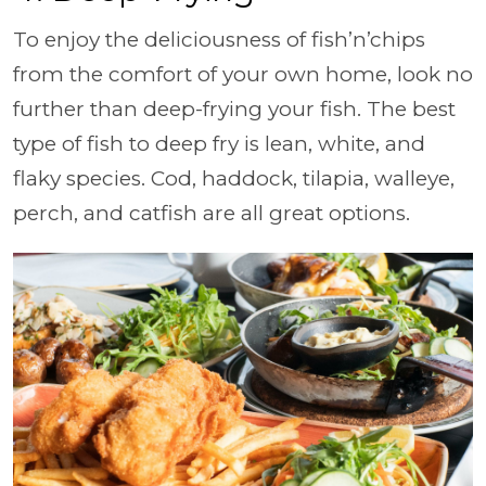
To enjoy the deliciousness of fish’n’chips
from the comfort of your own home, look no
further than deep-frying your fish. The best
type of fish to deep fry is lean, white, and
flaky species. Cod, haddock, tilapia, walleye,
perch, and catfish are all great options.