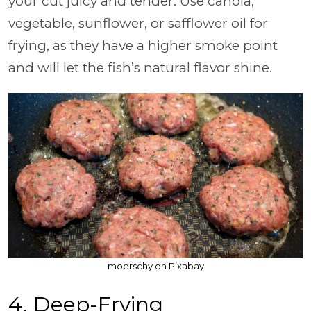
your cut juicy and tender. Use canola,
vegetable, sunflower, or safflower oil for
frying, as they have a higher smoke point
and will let the fish’s natural flavor shine.
moerschy on Pixabay
4. Deep-Frying