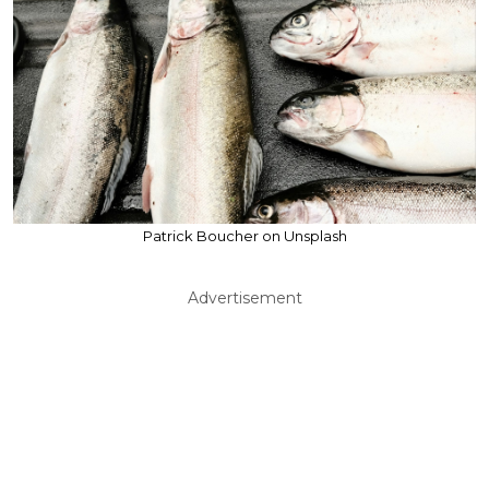
Patrick Boucher on Unsplash
Advertisement