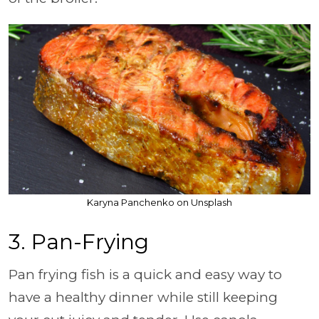
Karyna Panchenko on Unsplash
3. Pan-Frying
Pan frying fish is a quick and easy way to
have a healthy dinner while still keeping