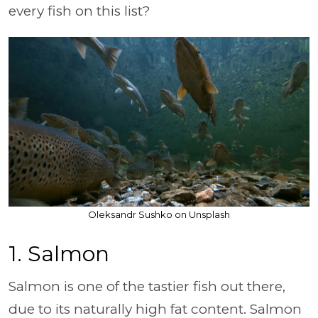
every fish on this list?
Oleksandr Sushko on Unsplash
1. Salmon
Salmon is one of the tastier fish out there,
due to its naturally high fat content. Salmon