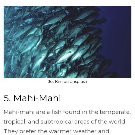
Jet Kim on Unsplash
5. Mahi-Mahi
Mahi-mahi are a fish found in the temperate,
tropical, and subtropical areas of the world.
They prefer the warmer weather and