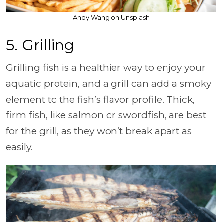
Andy Wang on Unsplash
5. Grilling
Grilling fish is a healthier way to enjoy your
aquatic protein, and a grill can add a smoky
element to the fish’s flavor profile. Thick,
firm fish, like salmon or swordfish, are best
for the grill, as they won’t break apart as
easily.