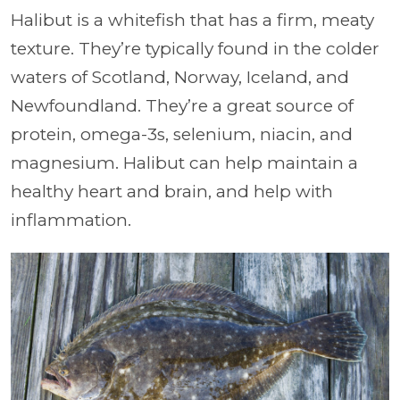
Halibut is a whitefish that has a firm, meaty
texture. They’re typically found in the colder
waters of Scotland, Norway, Iceland, and
Newfoundland. They’re a great source of
protein, omega-3s, selenium, niacin, and
magnesium. Halibut can help maintain a
healthy heart and brain, and help with
inflammation.