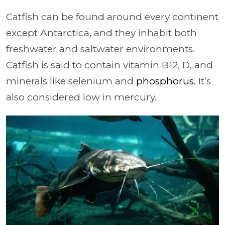
Catfish can be found around every continent
except Antarctica, and they inhabit both
freshwater and saltwater environments.
Catfish is said to contain vitamin B12, D, and
minerals like selenium and
phosphorus.
It’s
also considered low in mercury.