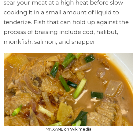
sear your meat at a high heat before slow-
cooking it in a small amount of liquid to
tenderize. Fish that can hold up against the
process of braising include cod, halibut,
monkfish, salmon, and snapper.
MNXANL on Wikimedia