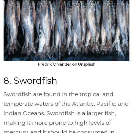
Fredrik Öhlander on Unsplash
8. Swordfish
Swordfish are found in the tropical and
temperate waters of the Atlantic, Pacific, and
Indian Oceans. Swordfish is a larger fish,
making it more prone to high levels of
mercury, and it should be consumed in