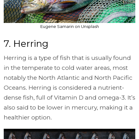
Eugene Samarin on Unsplash
7. Herring
Herring is a type of fish that is usually found
in the temperate to cold water areas, most
notably the North Atlantic and North Pacific
Oceans. Herring is considered a nutrient-
dense fish, full of Vitamin D and omega-3. It’s
also said to be lower in mercury, making it a
healthier option.