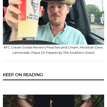
KFC Cream Sodas Review | Peaches and Cream, Mountain Dew,
Lemonade, Pepsi, Dr Pepper by The Southern Snack
KEEP ON READING