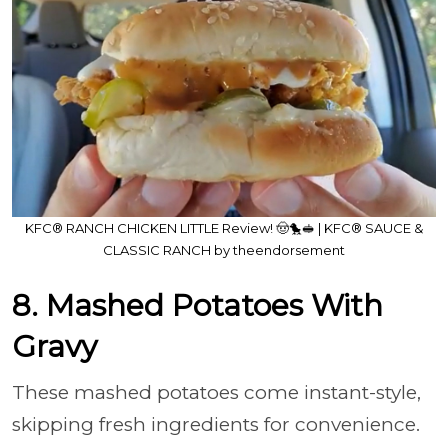
KFC® RANCH CHICKEN LITTLE Review! 🤠🐤🥪 | KFC® SAUCE &
CLASSIC RANCH by theendorsement
8. Mashed Potatoes With
Gravy
These mashed potatoes come instant-style,
skipping fresh ingredients for convenience.