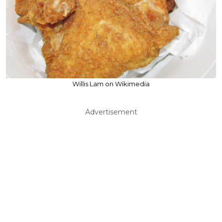
Willis Lam on Wikimedia
Advertisement