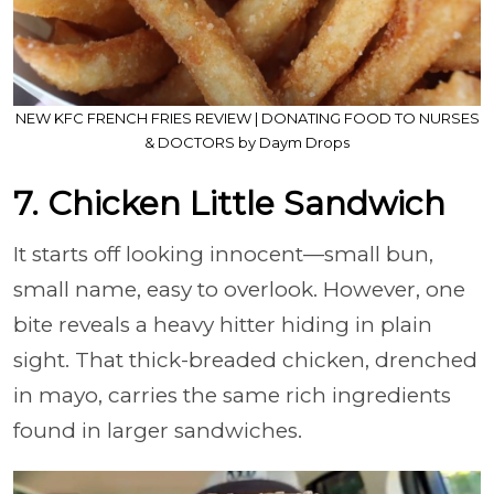
NEW KFC FRENCH FRIES REVIEW | DONATING FOOD TO NURSES
& DOCTORS by Daym Drops
7. Chicken Little Sandwich
It starts off looking innocent—small bun,
small name, easy to overlook. However, one
bite reveals a heavy hitter hiding in plain
sight. That thick-breaded chicken, drenched
in mayo, carries the same rich ingredients
found in larger sandwiches.