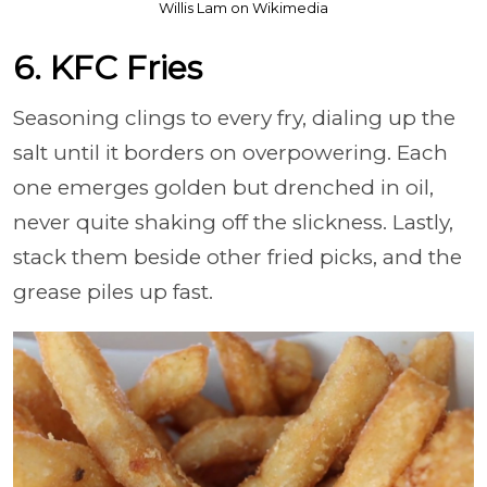
Willis Lam on Wikimedia
6. KFC Fries
Seasoning clings to every fry, dialing up the
salt until it borders on overpowering. Each
one emerges golden but drenched in oil,
never quite shaking off the slickness. Lastly,
stack them beside other fried picks, and the
grease piles up fast.