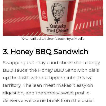
KFC - Grilled Chicken is back! by 21 Media
3. Honey BBQ Sandwich
Swapping out mayo and cheese for a tangy
BBQ sauce, the Honey BBQ Sandwich dials
up the taste without tipping into greasy
territory. The lean meat makes it easy on
digestion, and the smoky-sweet profile
delivers a welcome break from the usual