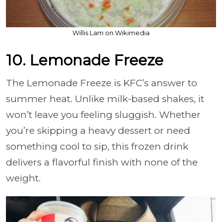
Willis Lam on Wikimedia
10. Lemonade Freeze
The Lemonade Freeze is KFC’s answer to
summer heat. Unlike milk-based shakes, it
won’t leave you feeling sluggish. Whether
you’re skipping a heavy dessert or need
something cool to sip, this frozen drink
delivers a flavorful finish with none of the
weight.