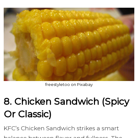
freestyletoo on Pixabay
8. Chicken Sandwich (Spicy
Or Classic)
KFC’s Chicken Sandwich strikes a smart