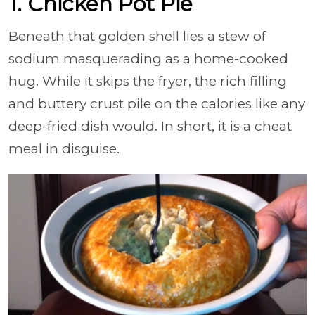
1. Chicken Pot Pie
Beneath that golden shell lies a stew of
sodium masquerading as a home-cooked
hug. While it skips the fryer, the rich filling
and buttery crust pile on the calories like any
deep-fried dish would. In short, it is a cheat
meal in disguise.