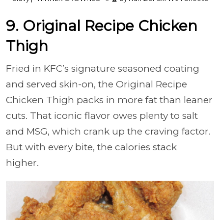
9. Original Recipe Chicken
Thigh
Fried in KFC’s signature seasoned coating
and served skin-on, the Original Recipe
Chicken Thigh packs in more fat than leaner
cuts. That iconic flavor owes plenty to salt
and MSG, which crank up the craving factor.
But with every bite, the calories stack
higher.