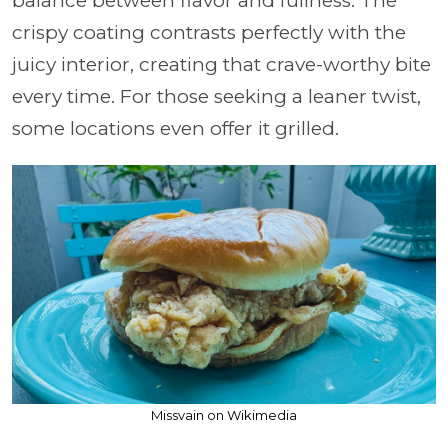
balance between flavor and fullness. The
crispy coating contrasts perfectly with the
juicy interior, creating that crave-worthy bite
every time. For those seeking a leaner twist,
some locations even offer it grilled.
Missvain on Wikimedia