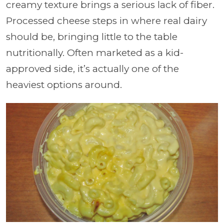
creamy texture brings a serious lack of fiber.
Processed cheese steps in where real dairy
should be, bringing little to the table
nutritionally. Often marketed as a kid-
approved side, it’s actually one of the
heaviest options around.