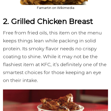
Famartin on Wikimedia
2. Grilled Chicken Breast
Free from fried oils, this item on the menu
keeps things lean while packing in solid
protein. Its smoky flavor needs no crispy
coating to shine. While it may not be the
flashiest item at KFC, it’s definitely one of the
smartest choices for those keeping an eye
on their intake.