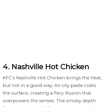
4. Nashville Hot Chicken
KFC’s Nashville Hot Chicken brings the heat,
but not in a good way. An oily paste coats
the surface, creating a fiery illusion that
overpowers the senses. The smoky depth