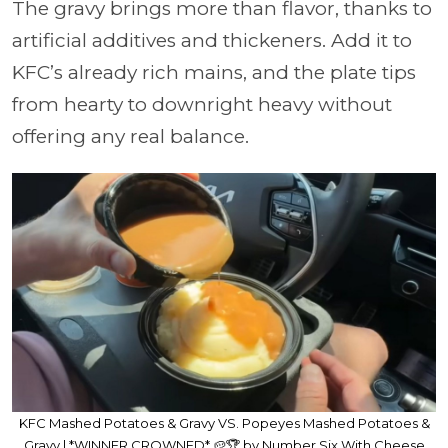
The gravy brings more than flavor, thanks to
artificial additives and thickeners. Add it to
KFC’s already rich mains, and the plate tips
from hearty to downright heavy without
offering any real balance.
KFC Mashed Potatoes & Gravy VS. Popeyes Mashed Potatoes &
Gravy | *WINNER CROWNED* 🥔🏆 by Number Six With Cheese