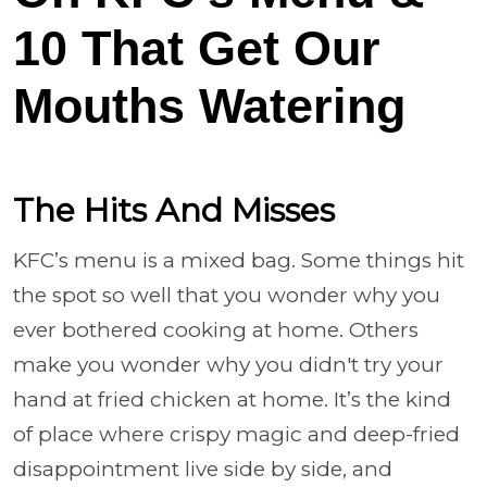
10 That Get Our
Mouths Watering
The Hits And Misses
KFC’s menu is a mixed bag. Some things hit
the spot so well that you wonder why you
ever bothered cooking at home. Others
make you wonder why you didn't try your
hand at fried chicken at home. It’s the kind
of place where crispy magic and deep-fried
disappointment live side by side, and