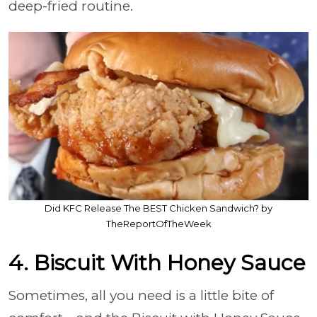
deep-fried routine.
Did KFC Release The BEST Chicken Sandwich? by
TheReportOfTheWeek
4. Biscuit With Honey Sauce
Sometimes, all you need is a little bite of