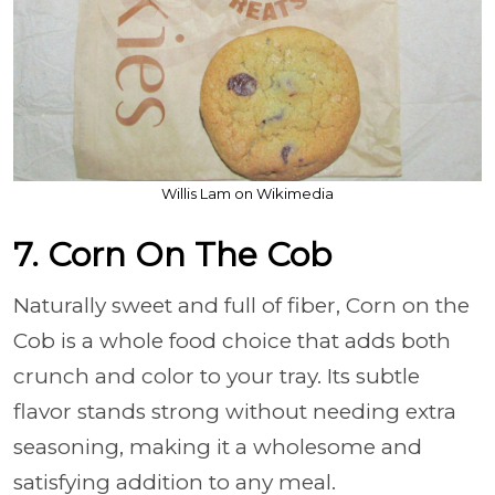
Willis Lam on Wikimedia
7. Corn On The Cob
Naturally sweet and full of fiber, Corn on the
Cob is a whole food choice that adds both
crunch and color to your tray. Its subtle
flavor stands strong without needing extra
seasoning, making it a wholesome and
satisfying addition to any meal.