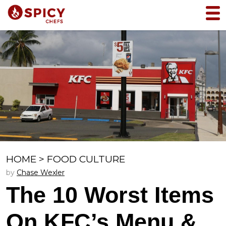
HOME
>
FOOD CULTURE
by
Chase Wexler
The 10 Worst Items
On KFC’s Menu &