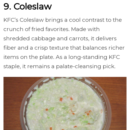
9. Coleslaw
KFC’s Coleslaw brings a cool contrast to the
crunch of fried favorites. Made with
shredded cabbage and carrots, it delivers
fiber and a crisp texture that balances richer
items on the plate. As a long-standing KFC
staple, it remains a palate-cleansing pick.