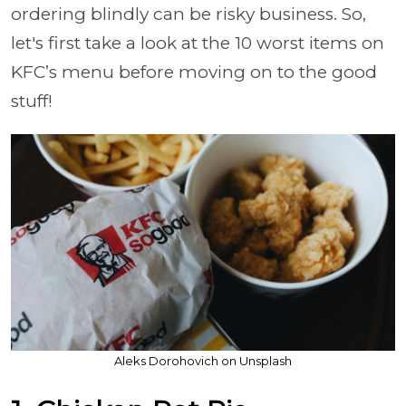
ordering blindly can be risky business. So,
let's first take a look at the 10 worst items on
KFC’s menu before moving on to the good
stuff!
Aleks Dorohovich on Unsplash