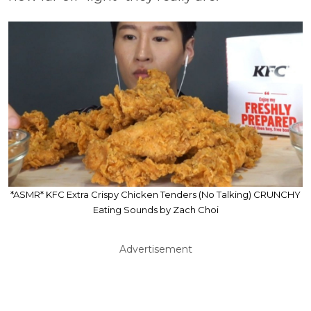
*ASMR* KFC Extra Crispy Chicken Tenders (No Talking) CRUNCHY
Eating Sounds by Zach Choi
Advertisement