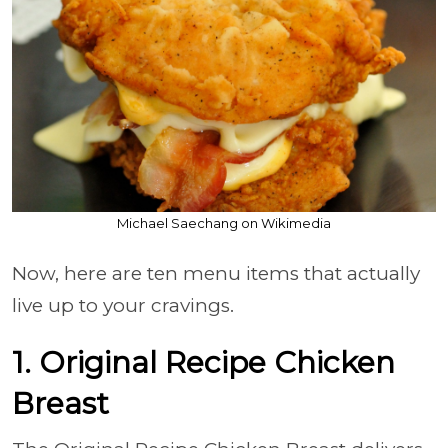
Michael Saechang on Wikimedia
Now, here are ten menu items that actually
live up to your cravings.
1. Original Recipe Chicken
Breast