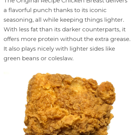
The Original Recipe Chicken Breast delivers
a flavorful punch thanks to its iconic
seasoning, all while keeping things lighter.
With less fat than its darker counterparts, it
offers more protein without the extra grease.
It also plays nicely with lighter sides like
green beans or coleslaw.