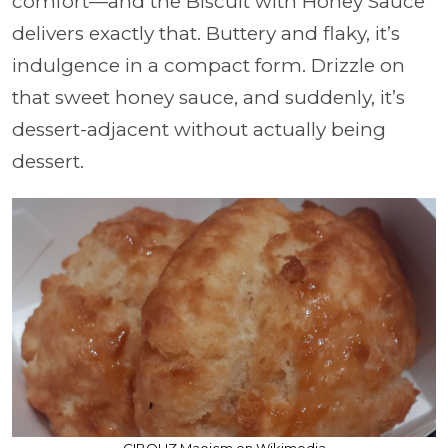
comfort—and the Biscuit with Honey Sauce
delivers exactly that. Buttery and flaky, it’s
indulgence in a compact form. Drizzle on
that sweet honey sauce, and suddenly, it’s
dessert-adjacent without actually being
dessert.
GIBOUZ Maoicm on Wikimedia