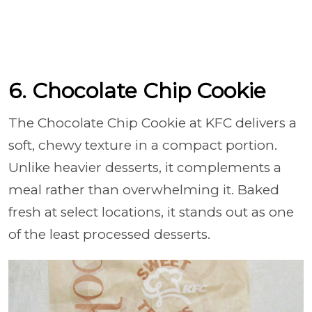
6. Chocolate Chip Cookie
The Chocolate Chip Cookie at KFC delivers a
soft, chewy texture in a compact portion.
Unlike heavier desserts, it complements a
meal rather than overwhelming it. Baked
fresh at select locations, it stands out as one
of the least processed desserts.