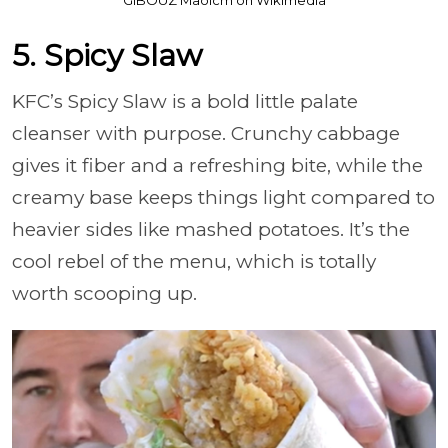
5. Spicy Slaw
KFC’s Spicy Slaw is a bold little palate
cleanser with purpose. Crunchy cabbage
gives it fiber and a refreshing bite, while the
creamy base keeps things light compared to
heavier sides like mashed potatoes. It’s the
cool rebel of the menu, which is totally
worth scooping up.