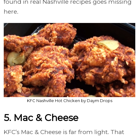
found in real Nashville recipes goes missing
here.
KFC Nashville Hot Chicken by Daym Drops
5. Mac & Cheese
KFC’s Mac & Cheese is far from light. That