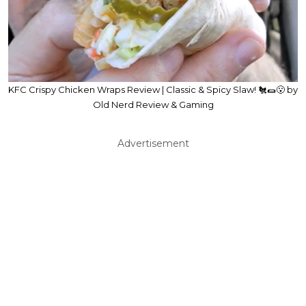
KFC Crispy Chicken Wraps Review | Classic & Spicy Slaw! 🐔🌯😮 by
Old Nerd Review & Gaming
Advertisement