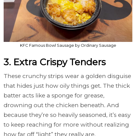
KFC Famous Bowl Sausage by Ordinary Sausage
3. Extra Crispy Tenders
These crunchy strips wear a golden disguise
that hides just how oily things get. The thick
batter acts like a sponge for grease,
drowning out the chicken beneath. And
because they’re so heavily seasoned, it’s easy
to keep reaching for more without realizing
how far off “light” they really are.