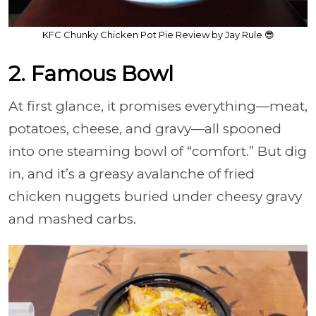
KFC Chunky Chicken Pot Pie Review by Jay Rule 😎
2. Famous Bowl
At first glance, it promises everything—meat,
potatoes, cheese, and gravy—all spooned
into one steaming bowl of “comfort.” But dig
in, and it’s a greasy avalanche of fried
chicken nuggets buried under cheesy gravy
and mashed carbs.