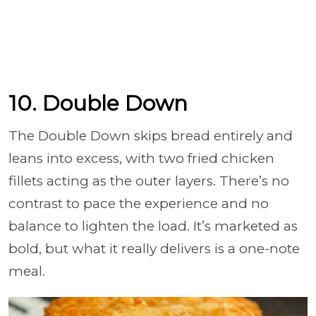
10. Double Down
The Double Down skips bread entirely and
leans into excess, with two fried chicken
fillets acting as the outer layers. There’s no
contrast to pace the experience and no
balance to lighten the load. It’s marketed as
bold, but what it really delivers is a one-note
meal.