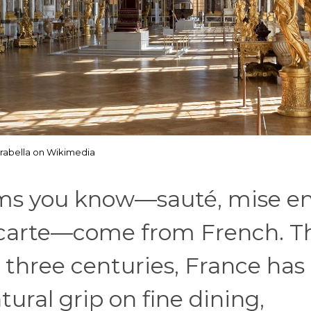
rabella on Wikimedia
rms you know—sauté, mise e
la carte—come from French. T
 three centuries, France has
ural grip on fine dining,