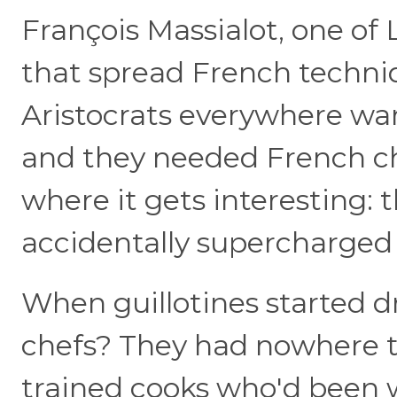
François Massialot, one of 
that spread French techniq
Aristocrats everywhere wan
and they needed French ch
where it gets interesting: 
accidentally supercharged 
When guillotines started dr
chefs? They had nowhere to
trained cooks who'd been w