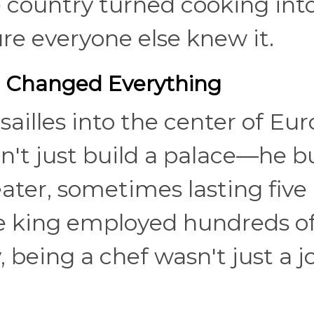
e country turned cooking int
e everyone else knew it.
m Changed Everything
ailles into the center of Eu
dn't just build a palace—he bu
ter, sometimes lasting five
he king employed hundreds o
 being a chef wasn't just a jo