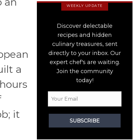
o an
WEEKLY UPDATE
Discover delectable
recipes and hidden
culinary treasures, sent
ropean
directly to your inbox. Our
expert chef's are waiting.
ilt a
Join the community
today!
 hours
f
b; it
SUBSCRIBE