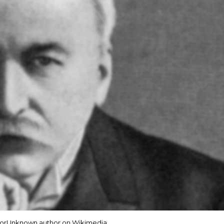
orUnknown author on Wikimedia