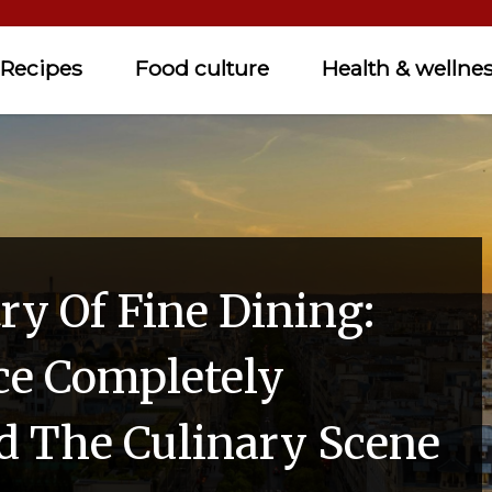
Recipes
Food culture
Health & wellne
ry Of Fine Dining:
e Completely
 The Culinary Scene