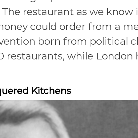
. The restaurant as we know
money could order from a 
vention born from political c
0 restaurants, while London
quered Kitchens