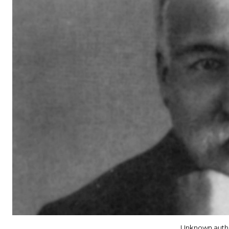
Unknown auth