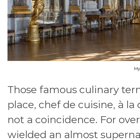
My
Those famous culinary te
place, chef de cuisine, à 
not a coincidence. For over
wielded an almost supernat