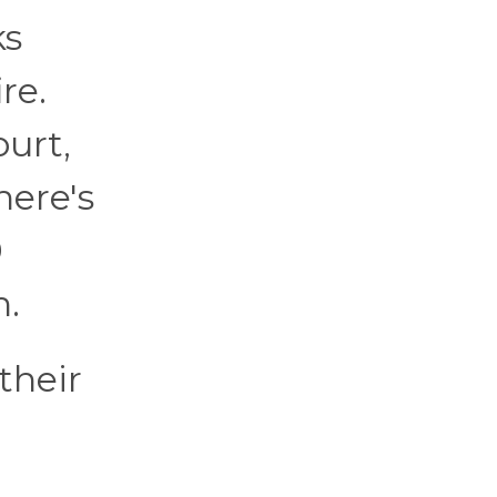
ks
re.
ourt,
here's
9
h.
their