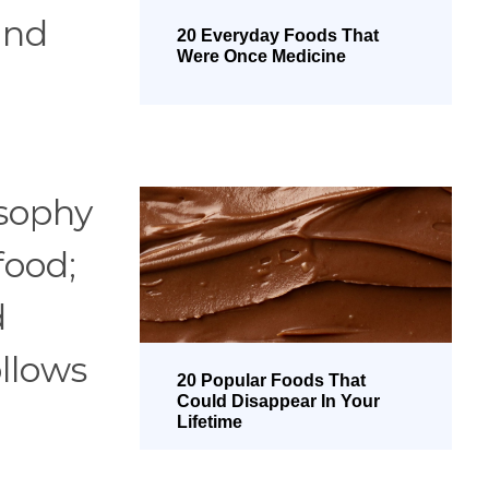
and
20 Everyday Foods That
Were Once Medicine
osophy
food;
d
ollows
20 Popular Foods That
Could Disappear In Your
Lifetime