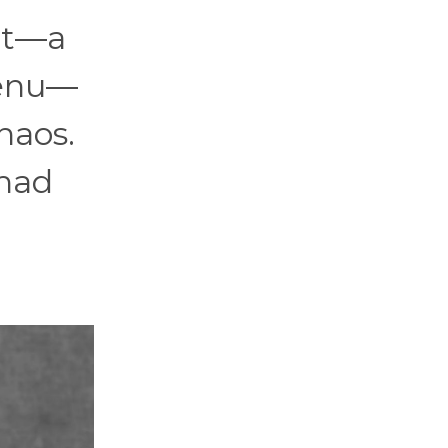
 it—a
menu—
haos.
 had