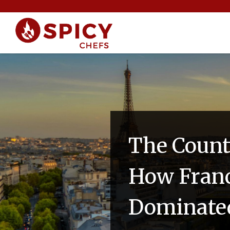
The Count
How Franc
Dominated