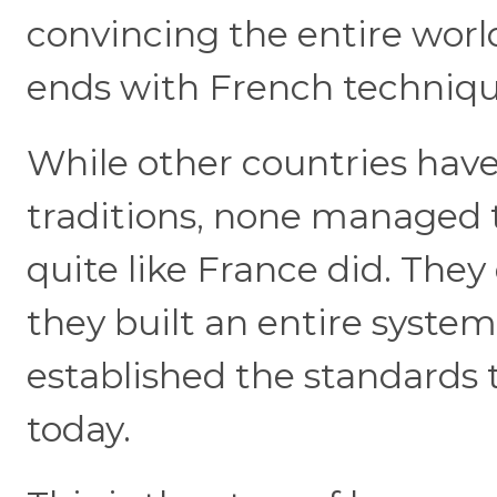
convincing the entire worl
ends with French techniq
While other countries have
traditions, none managed t
quite like France did. They
they built an entire system
established the standards th
today.