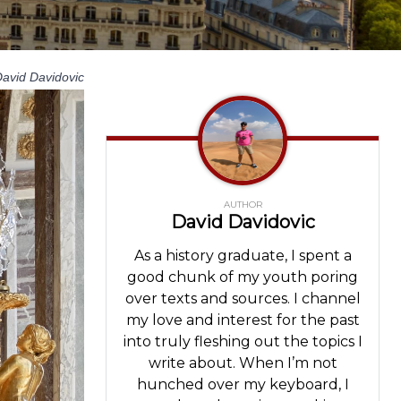
avid Davidovic
AUTHOR
David Davidovic
As a history graduate, I spent a
good chunk of my youth poring
over texts and sources. I channel
my love and interest for the past
into truly fleshing out the topics I
write about. When I’m not
hunched over my keyboard, I