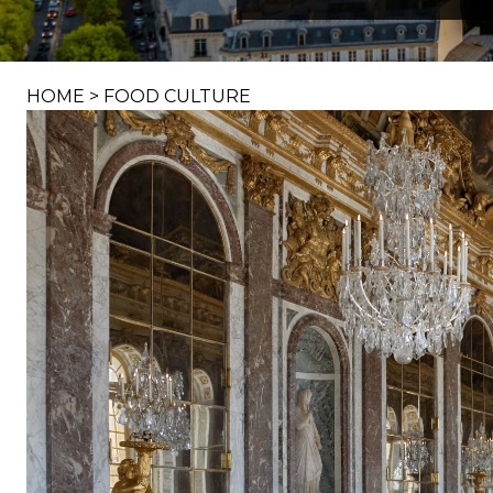
HOME
>
FOOD CULTURE