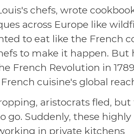
Louis's chefs, wrote cookboo
ues across Europe like wildfi
ted to eat like the French c
efs to make it happen. But 
the French Revolution in 178
French cuisine's global reac
opping, aristocrats fled, but 
 go. Suddenly, these highly
orking in private kitchens