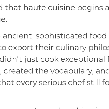
d that haute cuisine begins 
ue.
 ancient, sophisticated food
o export their culinary phil
 didn't just cook exceptional 
, created the vocabulary, an
at every serious chef still f