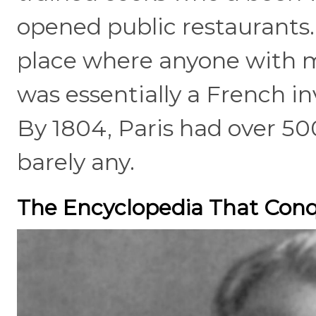
opened public restaurants
place where anyone with 
was essentially a French in
By 1804, Paris had over 50
barely any.
The Encyclopedia That Con