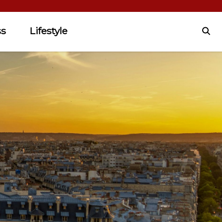
ss
Lifestyle