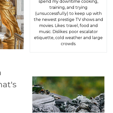
spend my downtime cooking,
training, and trying
(unsuccessfully) to keep up with
the newest prestige TV shows and
movies. Likes: travel, food and
music. Dislikes: poor escalator
etiquette, cold weather and large
crowds.
n
hat's