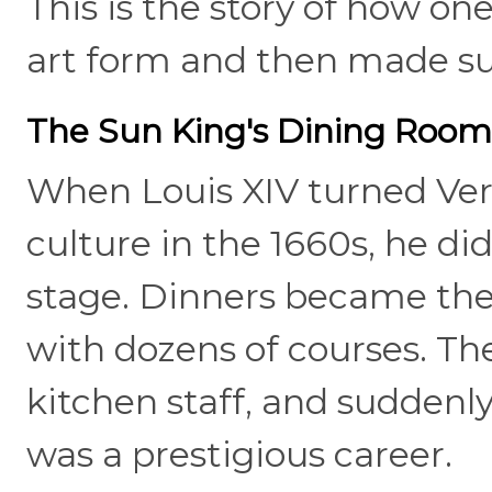
This is the story of how on
art form and then made sur
The Sun King's Dining Roo
When Louis XIV turned Vers
culture in the 1660s, he di
stage. Dinners became thea
with dozens of courses. T
kitchen staff, and suddenly,
was a prestigious career.