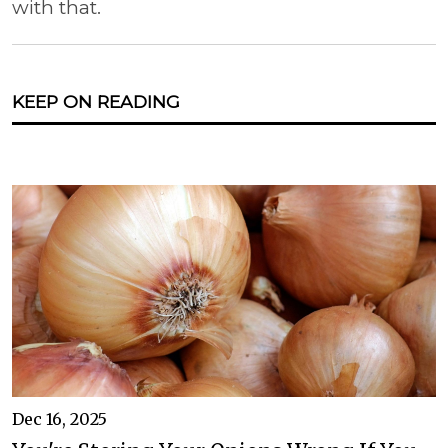
with that.
KEEP ON READING
Dec 16, 2025