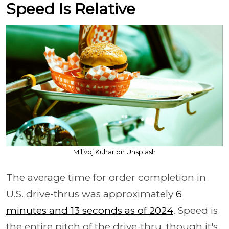
Speed Is Relative
Milivoj Kuhar on Unsplash
The average time for order completion in
U.S. drive-thrus was approximately
6
minutes and 13 seconds as of 2024
. Speed is
the entire pitch of the drive-thru, though it's