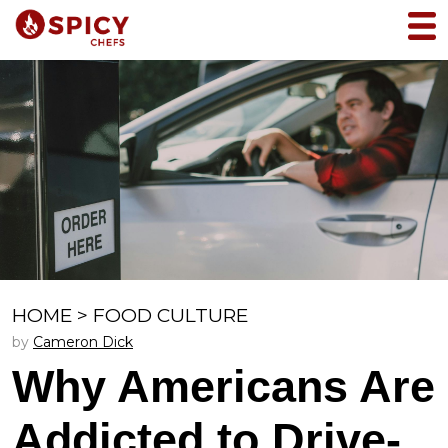
HOME
>
FOOD CULTURE
by
Cameron Dick
Why Americans Are
Addicted to Drive-