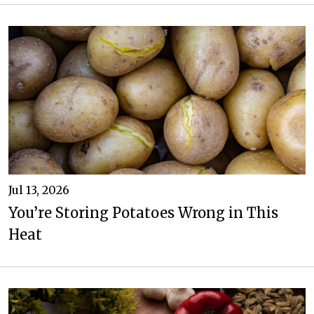
Jul 13, 2026
You’re Storing Potatoes Wrong in This
Heat