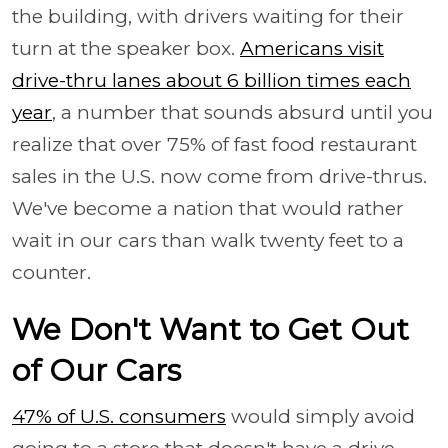
the building, with drivers waiting for their
turn at the speaker box.
Americans visit
drive-thru lanes about 6 billion times each
year
, a number that sounds absurd until you
realize that over 75% of fast food restaurant
sales in the U.S. now come from drive-thrus.
We've become a nation that would rather
wait in our cars than walk twenty feet to a
counter.
We Don't Want to Get Out
of Our Cars
47% of U.S. consumers
would simply avoid