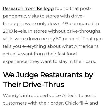
Research from Kellogg
found that post-
pandemic, visits to stores with drive-
throughs were only down 4% compared to
2019 levels. In stores without drive-throughs,
visits were down nearly 50 percent. That gap
tells you everything about what Americans
actually want from their fast food
experience: they want to stay in their cars.
We Judge Restaurants by
Their Drive-Thrus
Wendy's introduced voice AI tech to assist
customers with their order. Chick-fil-A and