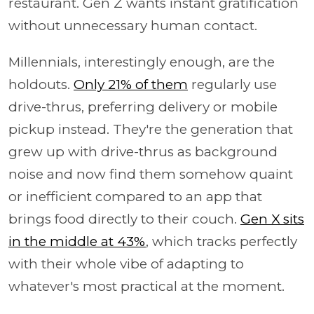
restaurant. Gen Z wants instant gratification
without unnecessary human contact.
Millennials, interestingly enough, are the
holdouts.
Only 21% of them
regularly use
drive-thrus, preferring delivery or mobile
pickup instead. They're the generation that
grew up with drive-thrus as background
noise and now find them somehow quaint
or inefficient compared to an app that
brings food directly to their couch.
Gen X sits
in the middle at 43%
, which tracks perfectly
with their whole vibe of adapting to
whatever's most practical at the moment.