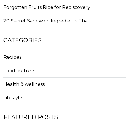
Forgotten Fruits Ripe for Rediscovery
20 Secret Sandwich Ingredients That…
CATEGORIES
Recipes
Food culture
Health & wellness
Lifestyle
FEATURED POSTS