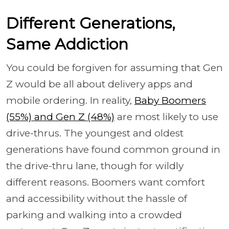
Different Generations,
Same Addiction
You could be forgiven for assuming that Gen
Z would be all about delivery apps and
mobile ordering. In reality,
Baby Boomers
(55%) and Gen Z (48%)
are most likely to use
drive-thrus. The youngest and oldest
generations have found common ground in
the drive-thru lane, though for wildly
different reasons. Boomers want comfort
and accessibility without the hassle of
parking and walking into a crowded