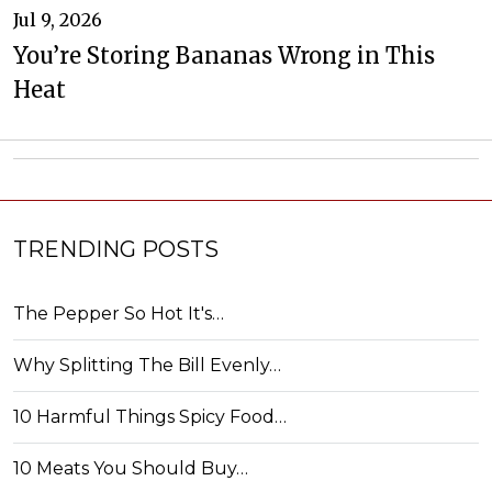
Jul 9, 2026
You’re Storing Bananas Wrong in This
Heat
TRENDING POSTS
The Pepper So Hot It's…
Why Splitting The Bill Evenly…
10 Harmful Things Spicy Food…
10 Meats You Should Buy…