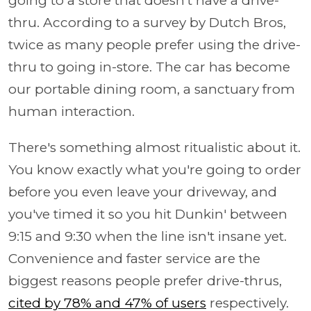
going to a store that doesn't have a drive-
thru. According to a survey by Dutch Bros,
twice as many people prefer using the drive-
thru to going in-store. The car has become
our portable dining room, a sanctuary from
human interaction.
There's something almost ritualistic about it.
You know exactly what you're going to order
before you even leave your driveway, and
you've timed it so you hit Dunkin' between
9:15 and 9:30 when the line isn't insane yet.
Convenience and faster service are the
biggest reasons people prefer drive-thrus,
cited by 78% and 47% of users
respectively.