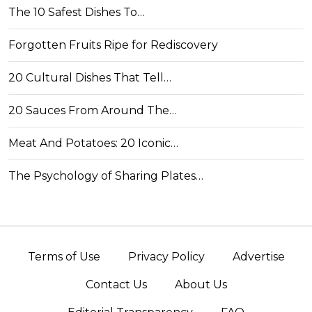
The 10 Safest Dishes To…
Forgotten Fruits Ripe for Rediscovery
20 Cultural Dishes That Tell…
20 Sauces From Around The…
Meat And Potatoes: 20 Iconic…
The Psychology of Sharing Plates…
Terms of Use
Privacy Policy
Advertise
Contact Us
About Us