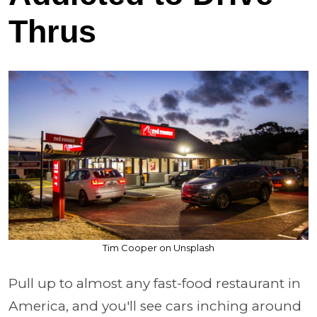
Thrus
Tim Cooper on Unsplash
Pull up to almost any fast-food restaurant in
America, and you'll see cars inching around