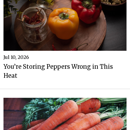
Jul 10, 2026
You’re Storing Peppers Wrong in This
Heat