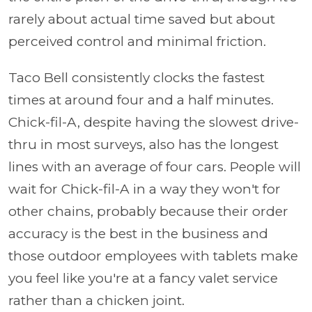
rarely about actual time saved but about
perceived control and minimal friction.
Taco Bell consistently clocks the fastest
times at around four and a half minutes.
Chick-fil-A, despite having the slowest drive-
thru in most surveys, also has the longest
lines with an average of four cars. People will
wait for Chick-fil-A in a way they won't for
other chains, probably because their order
accuracy is the best in the business and
those outdoor employees with tablets make
you feel like you're at a fancy valet service
rather than a chicken joint.