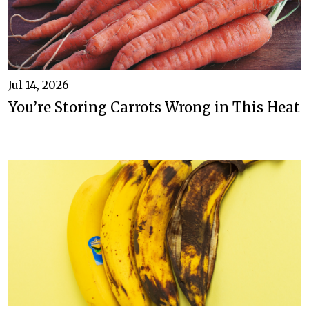
Jul 14, 2026
You’re Storing Carrots Wrong in This Heat