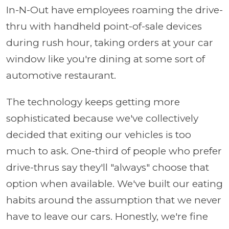
In-N-Out have employees roaming the drive-
thru with handheld point-of-sale devices
during rush hour, taking orders at your car
window like you're dining at some sort of
automotive restaurant.
The technology keeps getting more
sophisticated because we've collectively
decided that exiting our vehicles is too
much to ask. One-third of people who prefer
drive-thrus say they'll "always" choose that
option when available. We've built our eating
habits around the assumption that we never
have to leave our cars. Honestly, we're fine