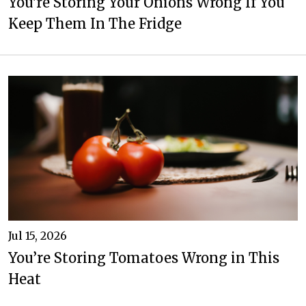
You're Storing Your Onions Wrong If You
Keep Them In The Fridge
Jul 15, 2026
You’re Storing Tomatoes Wrong in This
Heat