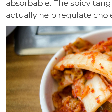
absorbable. The spicy tan
actually help regulate chole