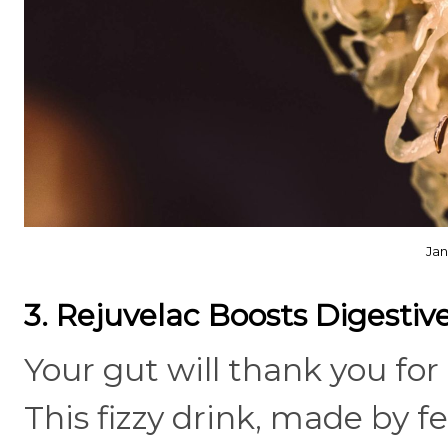
Jan
3. Rejuvelac Boosts Digesti
Your gut will thank you for
This fizzy drink, made by 