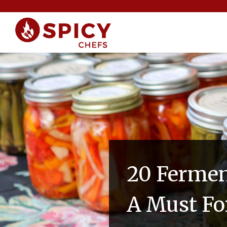
20 Fermen
A Must Fo