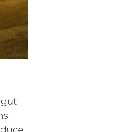
 gut
ns
educe