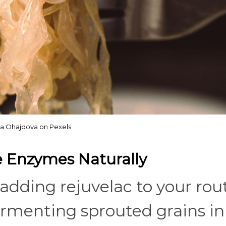
a Ohajdova on Pexels
ve Enzymes Naturally
 adding rejuvelac to your rou
fermenting sprouted grains in