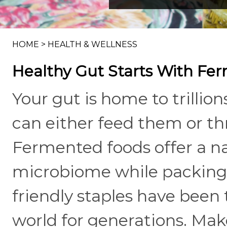
HOME
>
HEALTH & WELLNESS
Healthy Gut Starts With Fe
Your gut is home to trillio
can either feed them or t
Fermented foods offer a na
microbiome while packing i
friendly staples have been 
world for generations. Ma