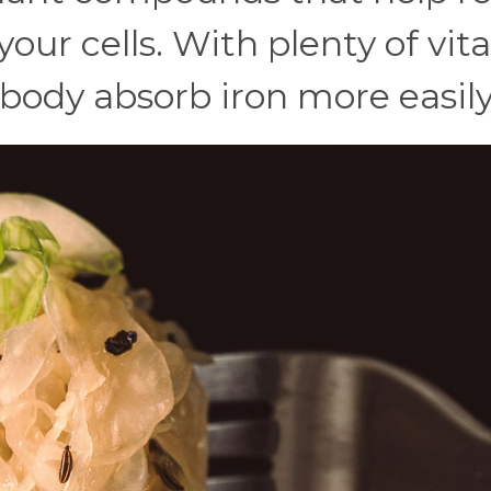
our cells. With plenty of vit
 body absorb iron more easily