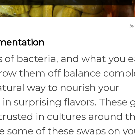
b
rmentation
ns of bacteria, and what you e
hrow them off balance comple
tural way to nourish your
n surprising flavors. These 
trusted in cultures around t
ke some of these swaps on yo