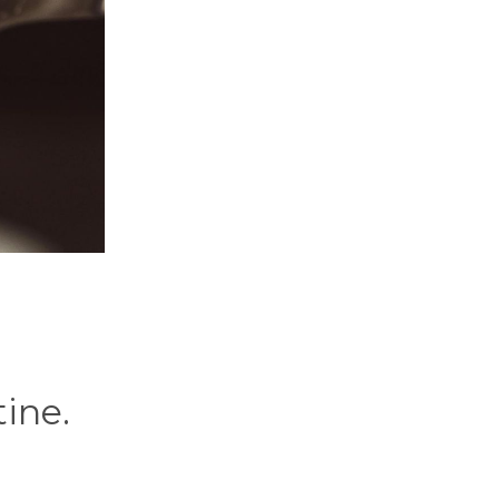
tine.