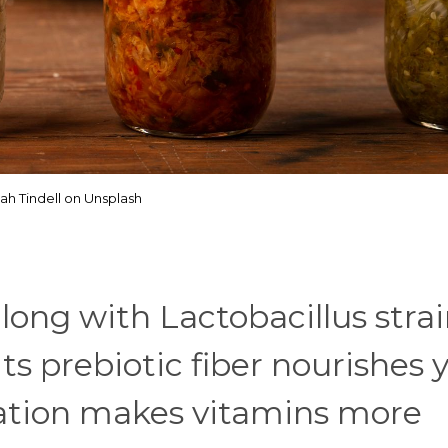
ah Tindell on Unsplash
long with Lactobacillus stra
Its prebiotic fiber nourishes 
ation makes vitamins more