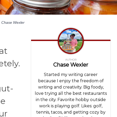
y
Chase Wexler
at
AUTHOR
tely.
Chase Wexler
Started my writing career
because I enjoy the freedom of
gut-
writing and creativity. Big foody,
love trying all the best restaurants
he
in the city. Favorite hobby outside
work is playing golf. Likes: golf,
ur
tennis, tacos, and getting cozy by