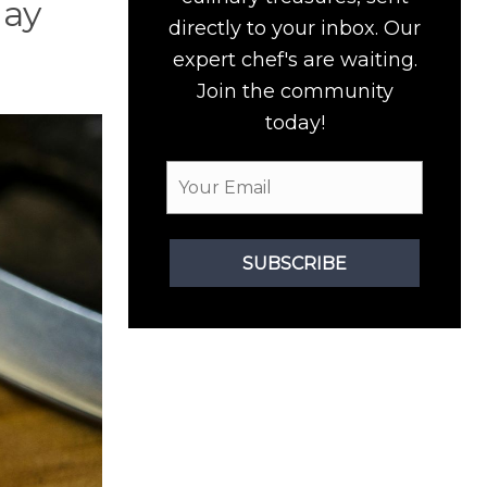
may
directly to your inbox. Our
expert chef's are waiting.
Join the community
today!
SUBSCRIBE