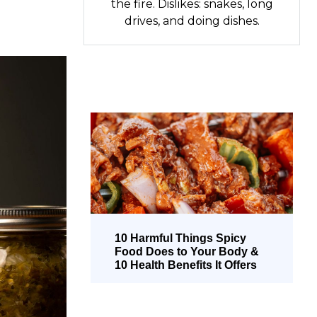
the fire. Dislikes: snakes, long
drives, and doing dishes.
10 Harmful Things Spicy
Food Does to Your Body &
10 Health Benefits It Offers