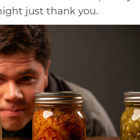
ight just thank you.