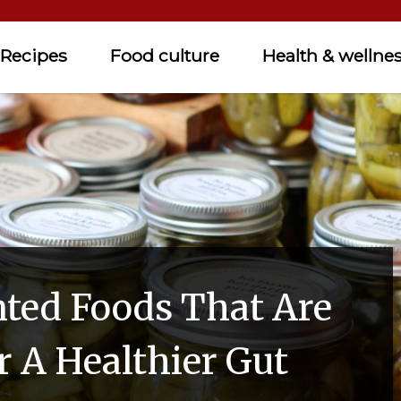
Recipes
Food culture
Health & wellne
ted Foods That Are
r A Healthier Gut