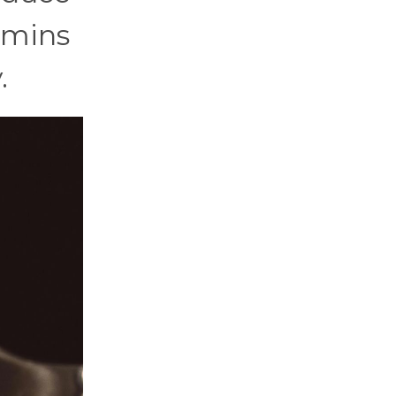
amins
.