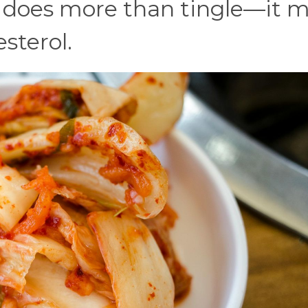
g does more than tingle—it 
sterol.