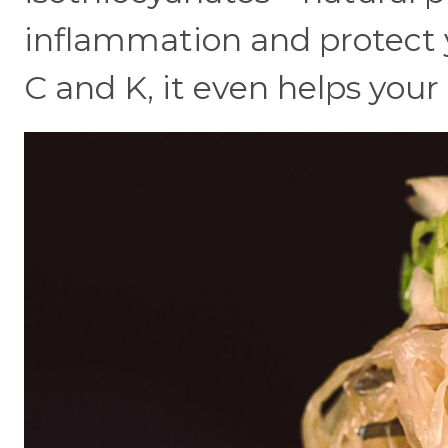
inflammation and protect y
C and K, it even helps your