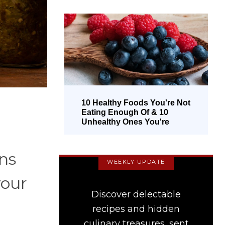
10 Healthy Foods You're Not
Eating Enough Of & 10
Unhealthy Ones You're
Overeating
ins
WEEKLY UPDATE
your
Discover delectable
recipes and hidden
culinary treasures, sent