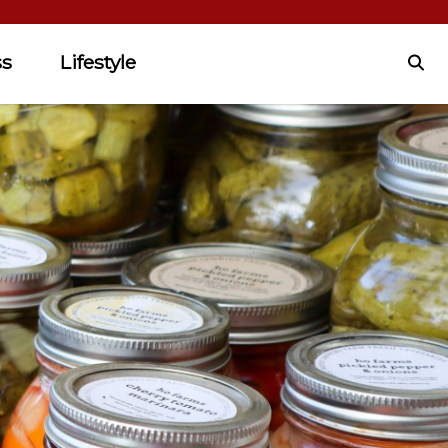
ss
Lifestyle