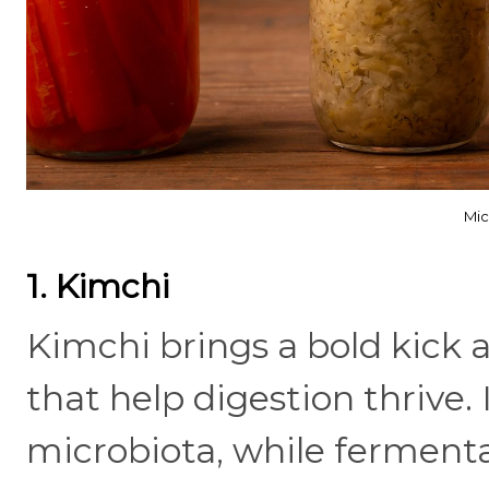
Mic
1. Kimchi
Kimchi brings a bold kick a
that help digestion thrive. 
microbiota, while ferment