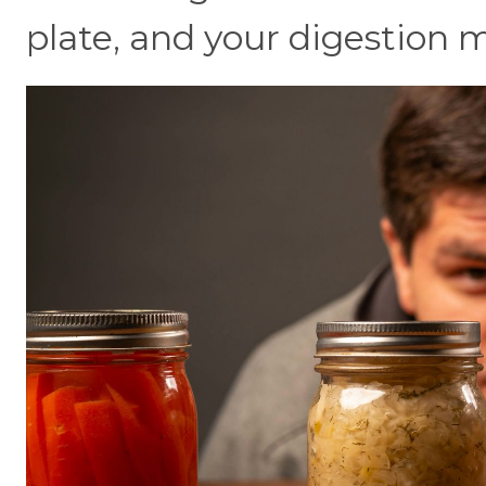
plate, and your digestion m