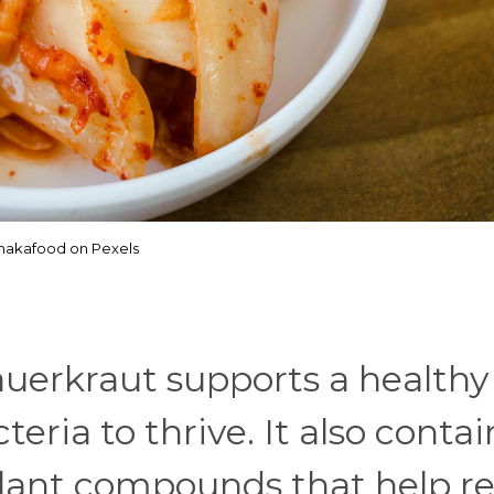
akafood on Pexels
uerkraut supports a healthy
eria to thrive. It also contai
plant compounds that help r