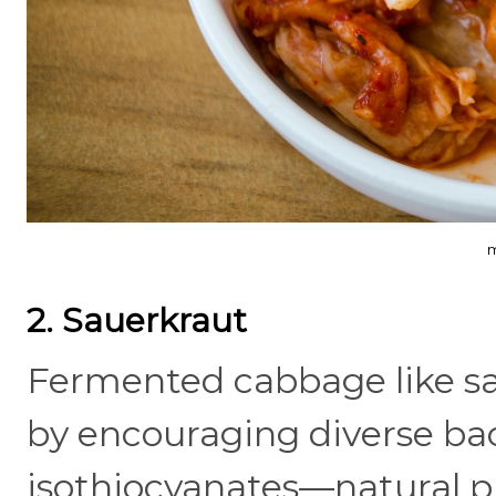
m
2. Sauerkraut
Fermented cabbage like sa
by encouraging diverse bact
isothiocyanates—natural 