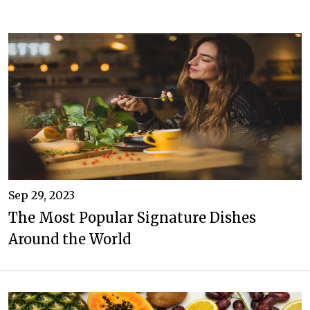
Sep 29, 2023
The Most Popular Signature Dishes
Around the World