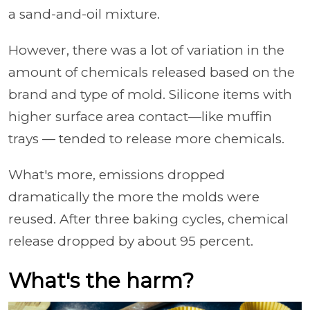
a sand-and-oil mixture.
However, there was a lot of variation in the
amount of chemicals released based on the
brand and type of mold. Silicone items with
higher surface area contact—like muffin
trays — tended to release more chemicals.
What's more, emissions dropped
dramatically the more the molds were
reused. After three baking cycles, chemical
release dropped by about 95 percent.
What's the harm?