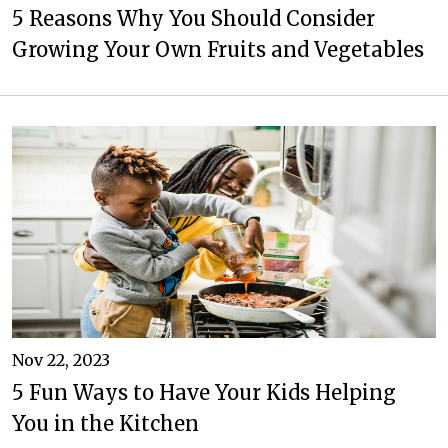
5 Reasons Why You Should Consider
Growing Your Own Fruits and Vegetables
Nov 22, 2023
5 Fun Ways to Have Your Kids Helping
You in the Kitchen