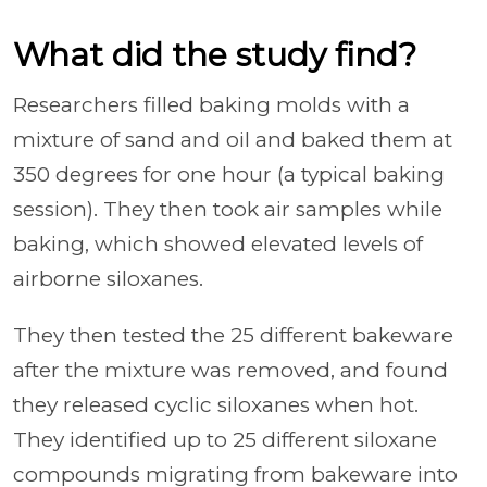
What did the study find?
Researchers filled baking molds with a
mixture of sand and oil and baked them at
350 degrees for one hour (a typical baking
session). They then took air samples while
baking, which showed elevated levels of
airborne siloxanes.
They then tested the 25 different bakeware
after the mixture was removed, and found
they released cyclic siloxanes when hot.
They identified up to 25 different siloxane
compounds migrating from bakeware into