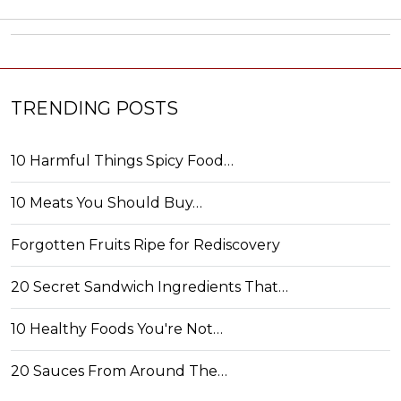
TRENDING POSTS
10 Harmful Things Spicy Food…
10 Meats You Should Buy…
Forgotten Fruits Ripe for Rediscovery
20 Secret Sandwich Ingredients That…
10 Healthy Foods You're Not…
20 Sauces From Around The…