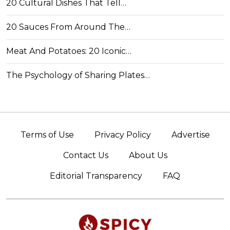
20 Cultural Dishes That Tell…
20 Sauces From Around The…
Meat And Potatoes: 20 Iconic…
The Psychology of Sharing Plates…
Terms of Use
Privacy Policy
Advertise
Contact Us
About Us
Editorial Transparency
FAQ