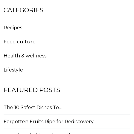
CATEGORIES
Recipes
Food culture
Health & wellness
Lifestyle
FEATURED POSTS
The 10 Safest Dishes To…
Forgotten Fruits Ripe for Rediscovery