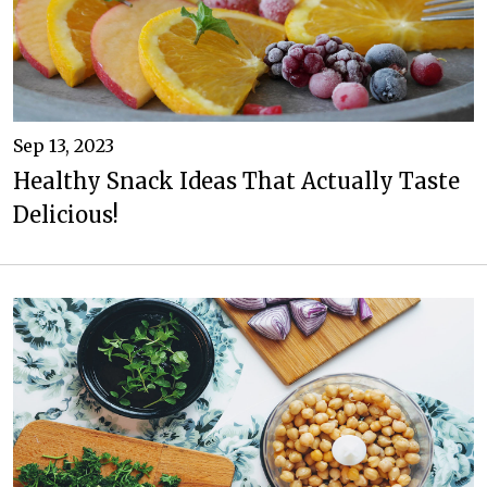
Sep 13, 2023
Healthy Snack Ideas That Actually Taste
Delicious!