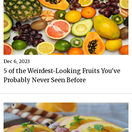
Dec 6, 2023
5 of the Weirdest-Looking Fruits You've
Probably Never Seen Before