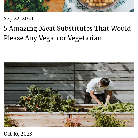
Sep 22, 2023
5 Amazing Meat Substitutes That Would
Please Any Vegan or Vegetarian
Oct 16, 2023