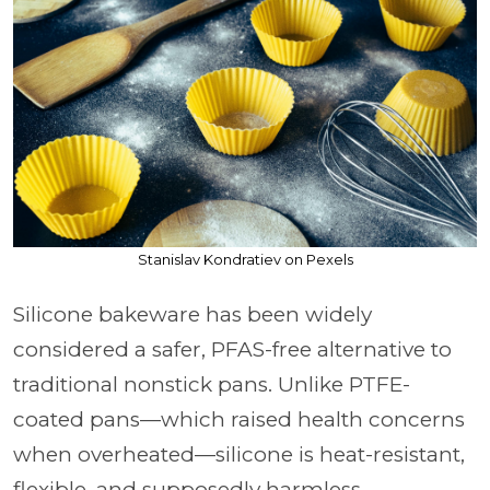
Stanislav Kondratiev on Pexels
Silicone bakeware has been widely
considered a safer, PFAS-free alternative to
traditional nonstick pans. Unlike PTFE-
coated pans—which raised health concerns
when overheated—silicone is heat-resistant,
flexible, and supposedly harmless.