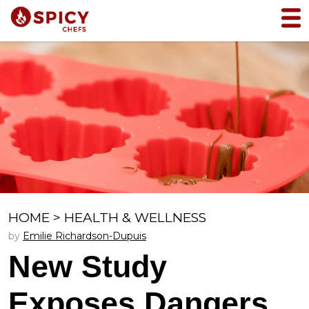
HOME
>
HEALTH & WELLNESS
by
Emilie Richardson-Dupuis
New Study
Exposes Dangers