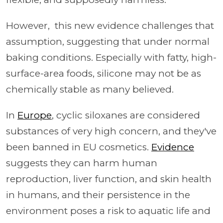
However, this new evidence challenges that
assumption, suggesting that under normal
baking conditions. Especially with fatty, high-
surface-area foods, silicone may not be as
chemically stable as many believed.
In
Europe
, cyclic siloxanes are considered
substances of very high concern, and they've
been banned in EU cosmetics.
Evidence
suggests they can harm human
reproduction, liver function, and skin health
in humans, and their persistence in the
environment poses a risk to aquatic life and