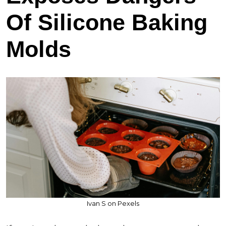
Of Silicone Baking
Molds
Ivan S on Pexels