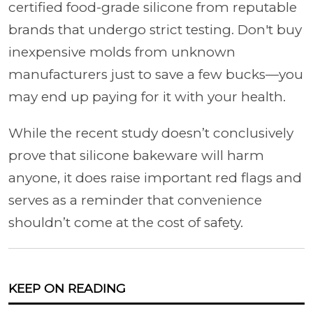
certified food-grade silicone from reputable
brands that undergo strict testing. Don't buy
inexpensive molds from unknown
manufacturers just to save a few bucks—you
may end up paying for it with your health.
While the recent study doesn’t conclusively
prove that silicone bakeware will harm
anyone, it does raise important red flags and
serves as a reminder that convenience
shouldn’t come at the cost of safety.
KEEP ON READING