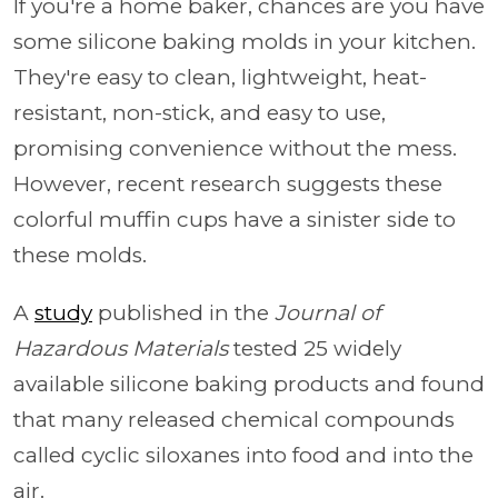
If you're a home baker, chances are you have
some silicone baking molds in your kitchen.
They're easy to clean, lightweight, heat-
resistant, non-stick, and easy to use,
promising convenience without the mess.
However, recent research suggests these
colorful muffin cups have a sinister side to
these molds.
A
study
published in the
Journal of
Hazardous Materials
tested 25 widely
available silicone baking products and found
that many released chemical compounds
called cyclic siloxanes into food and into the
air.