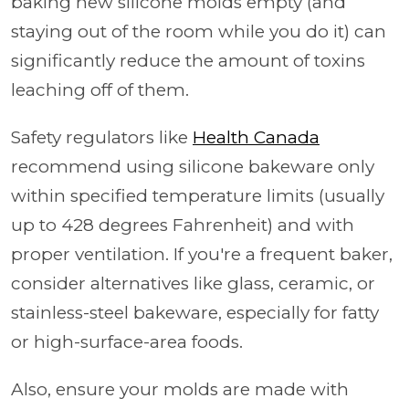
baking new silicone molds empty (and
staying out of the room while you do it) can
significantly reduce the amount of toxins
leaching off of them.
Safety regulators like
Health Canada
recommend using silicone bakeware only
within specified temperature limits (usually
up to 428 degrees Fahrenheit) and with
proper ventilation. If you're a frequent baker,
consider alternatives like glass, ceramic, or
stainless-steel bakeware, especially for fatty
or high-surface-area foods.
Also, ensure your molds are made with