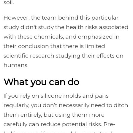
soil.
However, the team behind this particular
study didn't study the health risks associated
with these chemicals, and emphasized in
their conclusion that there is limited
scientific research studying their effects on
humans.
What you can do
If you rely on silicone molds and pans
regularly, you don’t necessarily need to ditch
them entirely, but using them more
carefully can reduce potential risks. Pre-