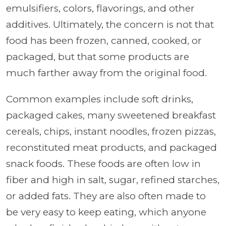
emulsifiers, colors, flavorings, and other
additives. Ultimately, the concern is not that
food has been frozen, canned, cooked, or
packaged, but that some products are
much farther away from the original food.
Common examples include soft drinks,
packaged cakes, many sweetened breakfast
cereals, chips, instant noodles, frozen pizzas,
reconstituted meat products, and packaged
snack foods. These foods are often low in
fiber and high in salt, sugar, refined starches,
or added fats. They are also often made to
be very easy to keep eating, which anyone