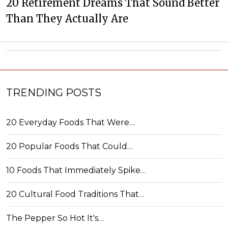
20 Retirement Dreams That Sound Better
Than They Actually Are
TRENDING POSTS
20 Everyday Foods That Were…
20 Popular Foods That Could…
10 Foods That Immediately Spike…
20 Cultural Food Traditions That…
The Pepper So Hot It's…