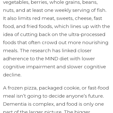
vegetables, berries, whole grains, beans,
nuts, and at least one weekly serving of fish.
It also limits red meat, sweets, cheese, fast
food, and fried foods, which lines up with the
idea of cutting back on the ultra-processed
foods that often crowd out more nourishing
meals. The research has linked closer
adherence to the MIND diet with lower
cognitive impairment and slower cognitive
decline.
A frozen pizza, packaged cookie, or fast-food
meal isn’t going to decide anyone’s future.
Dementia is complex, and food is only one
part of the larger picture. The bigger