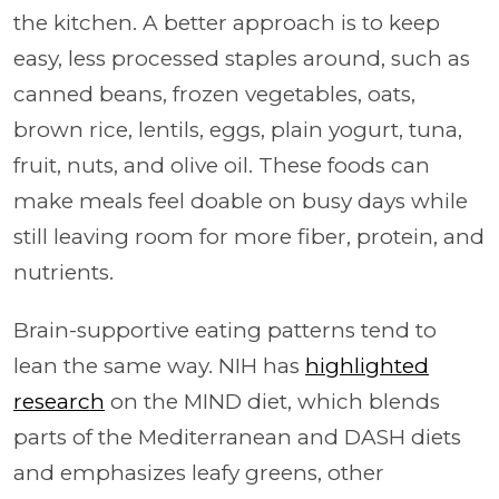
the kitchen. A better approach is to keep
easy, less processed staples around, such as
canned beans, frozen vegetables, oats,
brown rice, lentils, eggs, plain yogurt, tuna,
fruit, nuts, and olive oil. These foods can
make meals feel doable on busy days while
still leaving room for more fiber, protein, and
nutrients.
Brain-supportive eating patterns tend to
lean the same way. NIH has
highlighted
research
on the MIND diet, which blends
parts of the Mediterranean and DASH diets
and emphasizes leafy greens, other