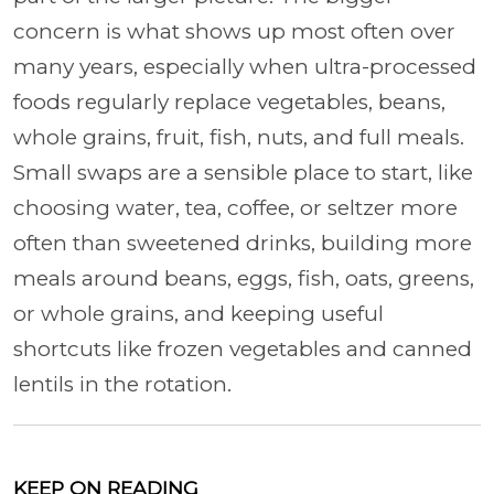
concern is what shows up most often over
many years, especially when ultra-processed
foods regularly replace vegetables, beans,
whole grains, fruit, fish, nuts, and full meals.
Small swaps are a sensible place to start, like
choosing water, tea, coffee, or seltzer more
often than sweetened drinks, building more
meals around beans, eggs, fish, oats, greens,
or whole grains, and keeping useful
shortcuts like frozen vegetables and canned
lentils in the rotation.
KEEP ON READING