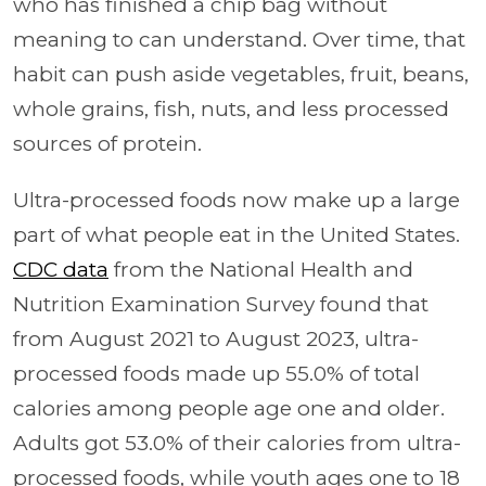
who has finished a chip bag without
meaning to can understand. Over time, that
habit can push aside vegetables, fruit, beans,
whole grains, fish, nuts, and less processed
sources of protein.
Ultra-processed foods now make up a large
part of what people eat in the United States.
CDC data
from the National Health and
Nutrition Examination Survey found that
from August 2021 to August 2023, ultra-
processed foods made up 55.0% of total
calories among people age one and older.
Adults got 53.0% of their calories from ultra-
processed foods, while youth ages one to 18