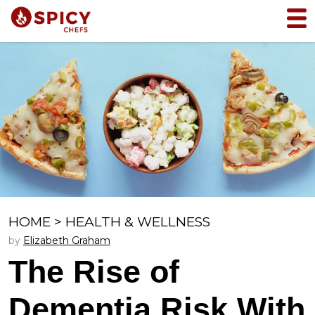
HOME
>
HEALTH & WELLNESS
by
Elizabeth Graham
The Rise of
Dementia Risk With