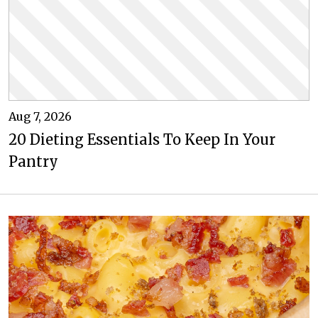
Aug 7, 2026
20 Dieting Essentials To Keep In Your
Pantry