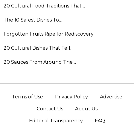
20 Cultural Food Traditions That…
The 10 Safest Dishes To…
Forgotten Fruits Ripe for Rediscovery
20 Cultural Dishes That Tell…
20 Sauces From Around The…
Terms of Use
Privacy Policy
Advertise
Contact Us
About Us
Editorial Transparency
FAQ