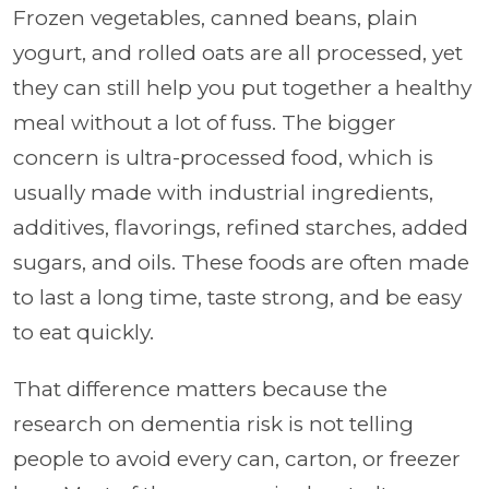
Frozen vegetables, canned beans, plain
yogurt, and rolled oats are all processed, yet
they can still help you put together a healthy
meal without a lot of fuss. The bigger
concern is ultra-processed food, which is
usually made with industrial ingredients,
additives, flavorings, refined starches, added
sugars, and oils. These foods are often made
to last a long time, taste strong, and be easy
to eat quickly.
That difference matters because the
research on dementia risk is not telling
people to avoid every can, carton, or freezer