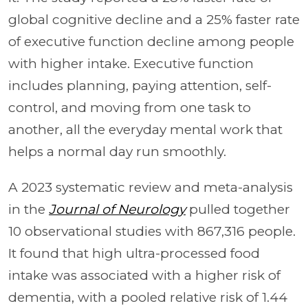
global cognitive decline and a 25% faster rate
of executive function decline among people
with higher intake. Executive function
includes planning, paying attention, self-
control, and moving from one task to
another, all the everyday mental work that
helps a normal day run smoothly.
A 2023 systematic review and meta-analysis
in the
Journal of Neurology
pulled together
10 observational studies with 867,316 people.
It found that high ultra-processed food
intake was associated with a higher risk of
dementia, with a pooled relative risk of 1.44