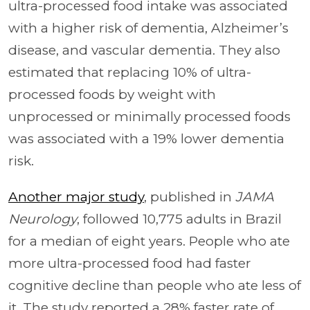
ultra-processed food intake was associated
with a higher risk of dementia, Alzheimer’s
disease, and vascular dementia. They also
estimated that replacing 10% of ultra-
processed foods by weight with
unprocessed or minimally processed foods
was associated with a 19% lower dementia
risk.
Another major study
, published in
JAMA
Neurology
, followed 10,775 adults in Brazil
for a median of eight years. People who ate
more ultra-processed food had faster
cognitive decline than people who ate less of
it. The study reported a 28% faster rate of