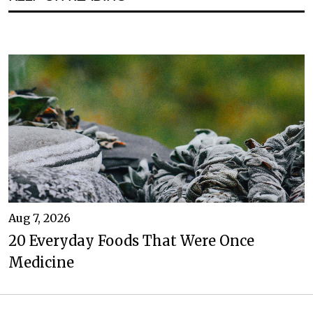
Aug 7, 2026
20 Everyday Foods That Were Once
Medicine