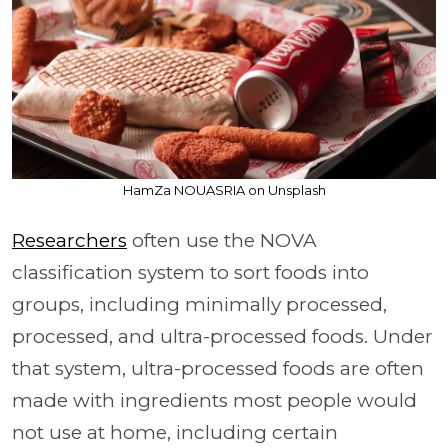
HamZa NOUASRIA on Unsplash
Researchers
often use the NOVA
classification system to sort foods into
groups, including minimally processed,
processed, and ultra-processed foods. Under
that system, ultra-processed foods are often
made with ingredients most people would
not use at home, including certain