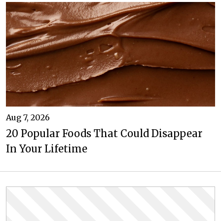
Aug 7, 2026
20 Popular Foods That Could Disappear
In Your Lifetime