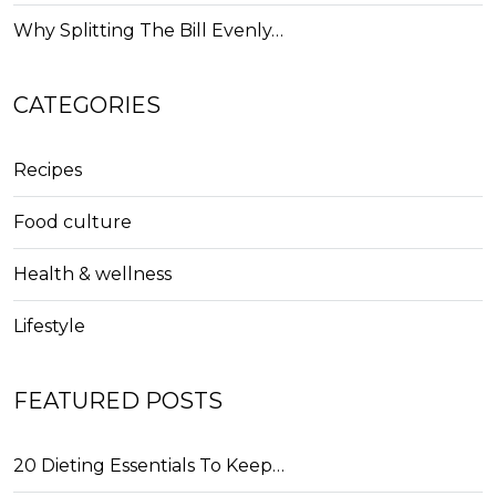
Why Splitting The Bill Evenly…
CATEGORIES
Recipes
Food culture
Health & wellness
Lifestyle
FEATURED POSTS
20 Dieting Essentials To Keep…