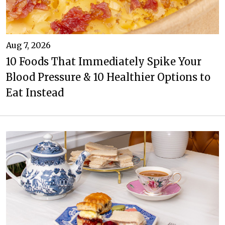
Aug 7, 2026
10 Foods That Immediately Spike Your
Blood Pressure & 10 Healthier Options to
Eat Instead