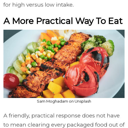
for high versus low intake.
A More Practical Way To Eat
Sam Moghadam on Unsplash
A friendly, practical response does not have
to mean clearing every packaged food out of