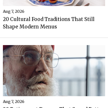
Aug 7, 2026
20 Cultural Food Traditions That Still
Shape Modern Menus
Aug 7, 2026