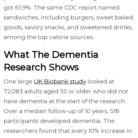
got 61.9%. The same CDC report named
sandwiches, including burgers, sweet baked
goods, savory snacks, and sweetened drinks,
among the top calorie sources.
What The Dementia
Research Shows
One large
UK Biobank study
looked at
72,083 adults aged 55 or older who did not
have dementia at the start of the research.
Over a median follow-up of 10 years, 518
participants developed dementia. The
researchers found that every 10% increase in