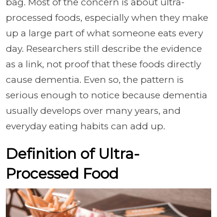
bag. Most of the concern is about ultra-
processed foods, especially when they make
up a large part of what someone eats every
day. Researchers still describe the evidence
as a link, not proof that these foods directly
cause dementia. Even so, the pattern is
serious enough to notice because dementia
usually develops over many years, and
everyday eating habits can add up.
Definition of Ultra-
Processed Food