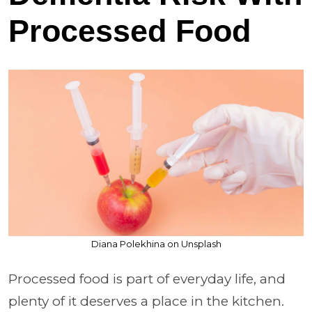
Processed Food
Diana Polekhina on Unsplash
Processed food is part of everyday life, and
plenty of it deserves a place in the kitchen.