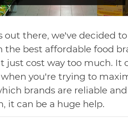
s out there, we've decided to
 the best affordable food b
 just cost way too much. It 
y when you're trying to maxi
hich brands are reliable and
, it can be a huge help.