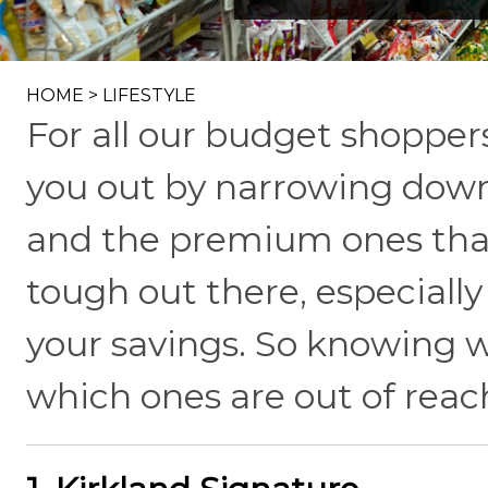
HOME
>
LIFESTYLE
For all our budget shopper
you out by narrowing down
and the premium ones that
tough out there, especiall
your savings. So knowing w
which ones are out of reach