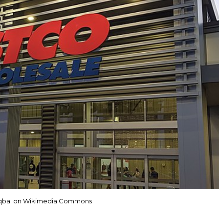
Iqbal on Wikimedia Commons