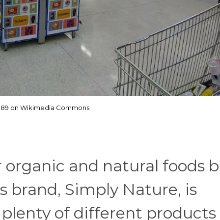
1989 on Wikimedia Commons
r organic and natural foods b
i's brand, Simply Nature, is
g plenty of different products