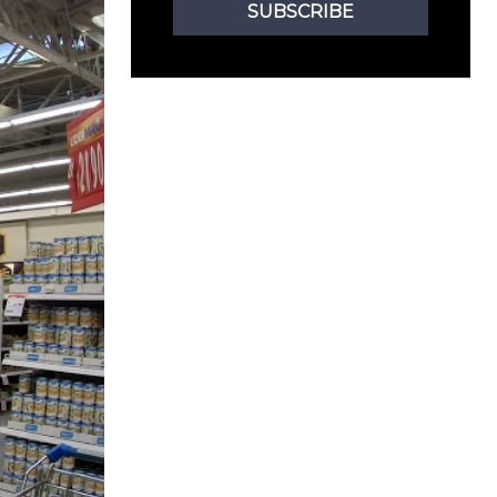
SUBSCRIBE