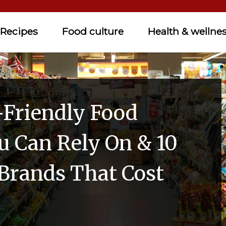
Recipes
Food culture
Health & wellne
-Friendly Food
u Can Rely On & 10
rands That Cost