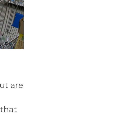
ut are
 that