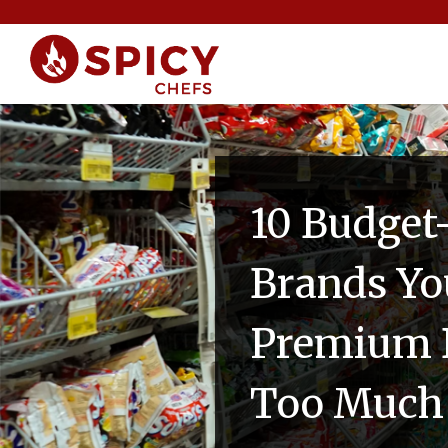
10 Budget
Brands Yo
Premium B
Too Much