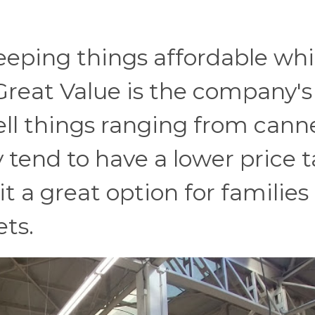
eping things affordable while
 Great Value is the company's
ell things ranging from cann
 tend to have a lower price 
 a great option for families
ets.