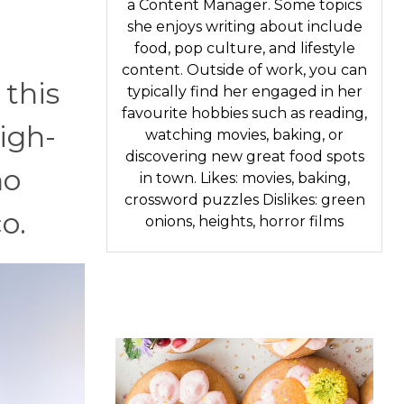
a Content Manager. Some topics
she enjoys writing about include
food, pop culture, and lifestyle
content. Outside of work, you can
 this
typically find her engaged in her
favourite hobbies such as reading,
high-
watching movies, baking, or
discovering new great food spots
no
in town. Likes: movies, baking,
crossword puzzles Dislikes: green
o.
onions, heights, horror films