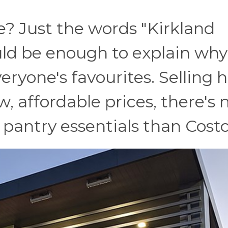
? Just the words "Kirkland
uld be enough to explain why
eryone's favourites. Selling 
w, affordable prices, there's 
 pantry essentials than Costc