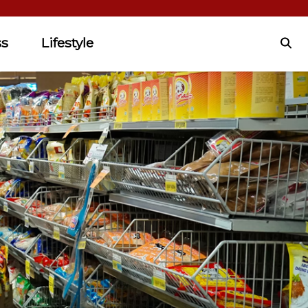
ss
Lifestyle