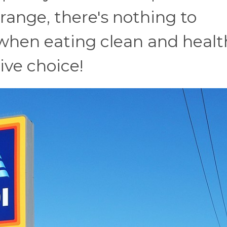
e range, there's nothing to
when eating clean and healt
ive choice!