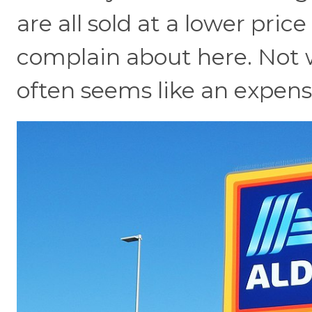
are all sold at a lower pric
complain about here. Not 
often seems like an expens