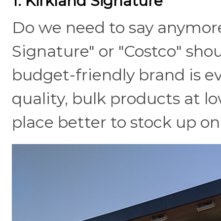
1. Kirkland Signature
Do we need to say anymore
Signature" or "Costco" sho
budget-friendly brand is ev
quality, bulk products at lo
place better to stock up on