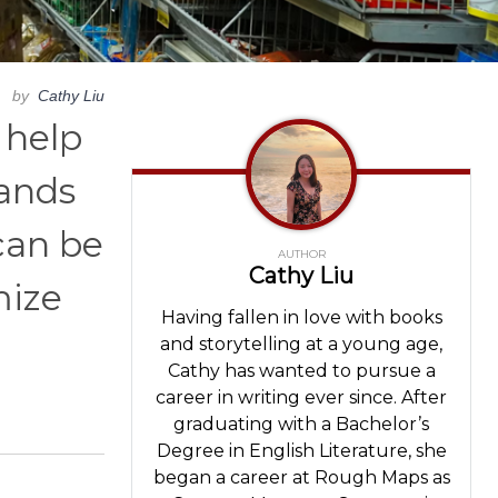
by
Cathy Liu
 help
rands
can be
AUTHOR
Cathy Liu
mize
Having fallen in love with books
and storytelling at a young age,
Cathy has wanted to pursue a
career in writing ever since. After
graduating with a Bachelor’s
Degree in English Literature, she
began a career at Rough Maps as