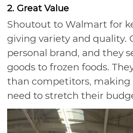
2. Great Value
Shoutout to Walmart for ke
giving variety and quality.
personal brand, and they s
goods to frozen foods. They
than competitors, making it
need to stretch their budg