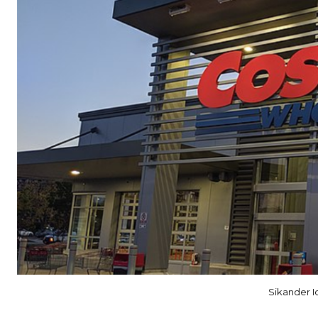
Sikander 