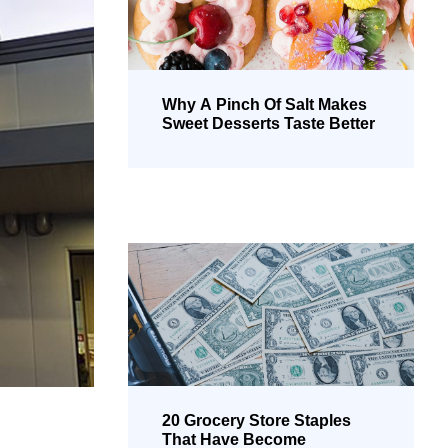
Why A Pinch Of Salt Makes
Sweet Desserts Taste Better
20 Grocery Store Staples
That Have Become