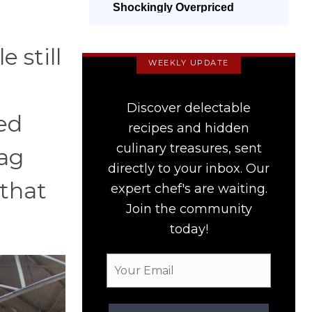
Shockingly Overpriced
 still
WEEKLY UPDATE
Discover delectable
ed
recipes and hidden
culinary treasures, sent
tag
directly to your inbox. Our
 that
expert chef's are waiting.
Join the community
today!