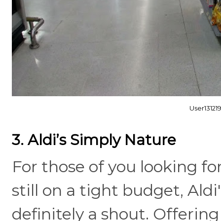
User1312
3. Aldi’s Simply Nature
For those of you looking fo
still on a tight budget, Ald
definitely a shout. Offerin