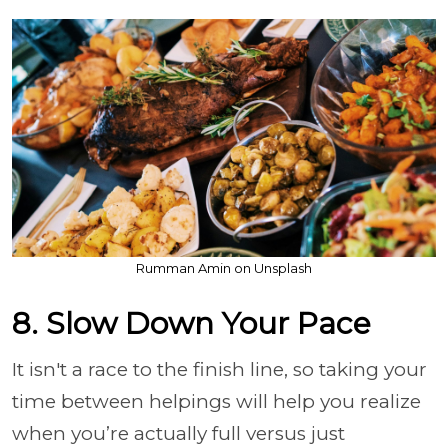
Rumman Amin on Unsplash
8. Slow Down Your Pace
It isn't a race to the finish line, so taking your
time between helpings will help you realize
when you’re actually full versus just