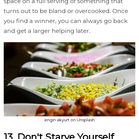
space on a full serving of something that
turns out to be bland or overcooked. Once
you find a winner, you can always go back
and get a larger helping later.
engin akyurt on Unsplash
13. Don't Starve Yourself