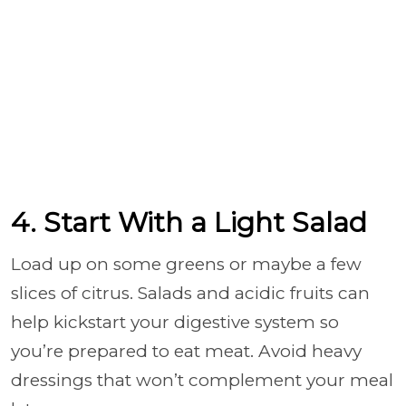
4. Start With a Light Salad
Load up on some greens or maybe a few
slices of citrus. Salads and acidic fruits can
help kickstart your digestive system so
you’re prepared to eat meat. Avoid heavy
dressings that won’t complement your meal