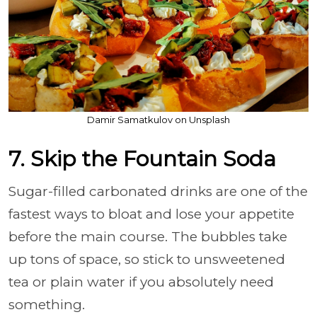
Damir Samatkulov on Unsplash
7. Skip the Fountain Soda
Sugar-filled carbonated drinks are one of the
fastest ways to bloat and lose your appetite
before the main course. The bubbles take
up tons of space, so stick to unsweetened
tea or plain water if you absolutely need
something.