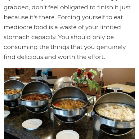
grabbed, don't feel obligated to finish it just
because it's there. Forcing yourself to eat
mediocre food is a waste of your limited
stomach capacity. You should only be
consuming the things that you genuinely
find delicious and worth the effort.