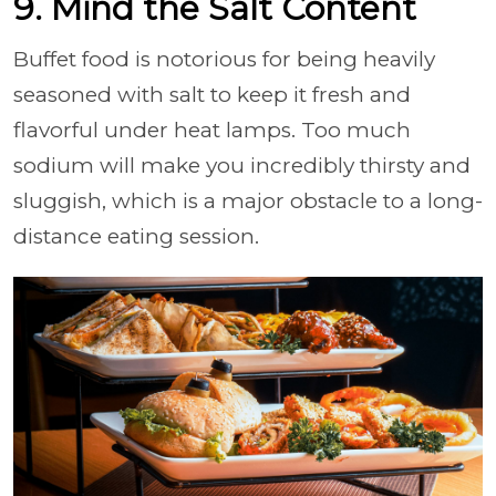
9. Mind the Salt Content
Buffet food is notorious for being heavily
seasoned with salt to keep it fresh and
flavorful under heat lamps. Too much
sodium will make you incredibly thirsty and
sluggish, which is a major obstacle to a long-
distance eating session.