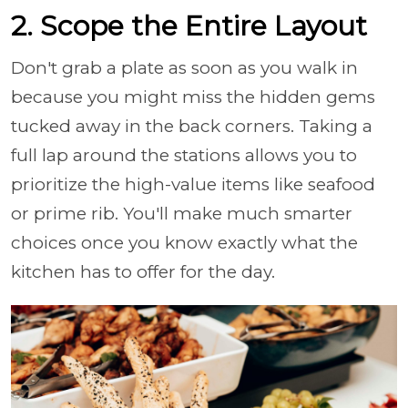
2. Scope the Entire Layout
Don't grab a plate as soon as you walk in
because you might miss the hidden gems
tucked away in the back corners. Taking a
full lap around the stations allows you to
prioritize the high-value items like seafood
or prime rib. You'll make much smarter
choices once you know exactly what the
kitchen has to offer for the day.