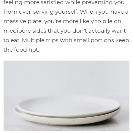
feeling more satisfied while preventing you
from over-serving yourself. When you have a
massive plate, you’re more likely to pile on
mediocre sides that you don't actually want
to eat. Multiple trips with small portions keep
the food hot.