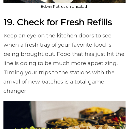
Edwin Petrus on Unsplash
19. Check for Fresh Refills
Keep an eye on the kitchen doors to see
when a fresh tray of your favorite food is
being brought out. Food that has just hit the
line is going to be much more appetizing.
Timing your trips to the stations with the
arrival of new batches is a total game-
changer.