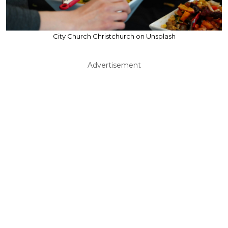
City Church Christchurch on Unsplash
Advertisement