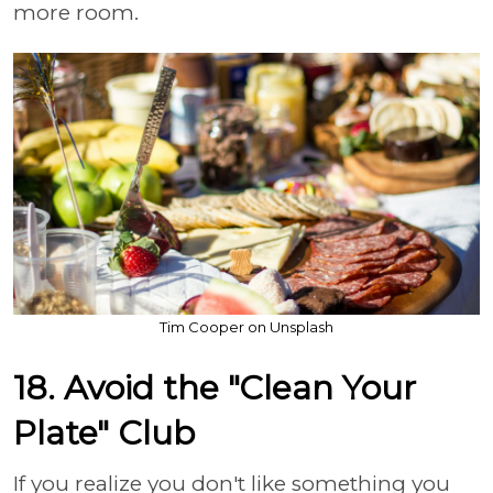
more room.
Tim Cooper on Unsplash
18. Avoid the "Clean Your
Plate" Club
If you realize you don't like something you