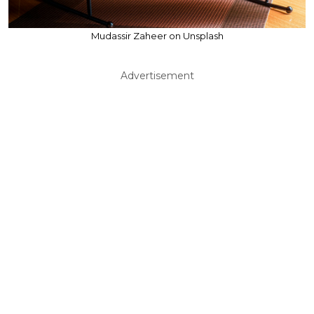
Mudassir Zaheer on Unsplash
Advertisement