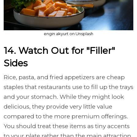
engin akyurt on Unsplash
14. Watch Out for "Filler"
Sides
Rice, pasta, and fried appetizers are cheap
staples that restaurants use to fill up the trays
and your stomach. While they might look
delicious, they provide very little value
compared to the more premium offerings.
You should treat these items as tiny accents
to your plate rather than the main attraction.