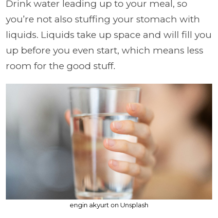
Drink water leading up to your meal, so
you’re not also stuffing your stomach with
liquids. Liquids take up space and will fill you
up before you even start, which means less
room for the good stuff.
engin akyurt on Unsplash