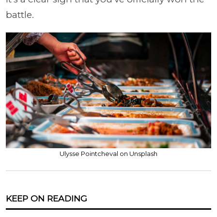
battle.
Ulysse Pointcheval on Unsplash
KEEP ON READING