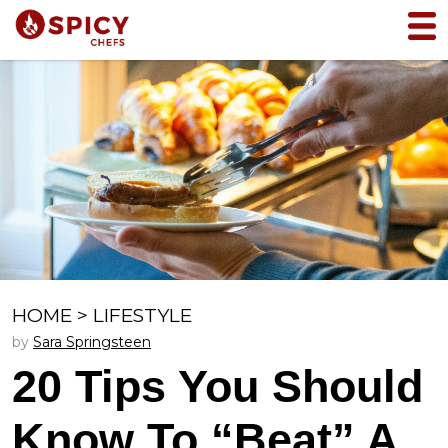
HOME
>
LIFESTYLE
by
Sara Springsteen
20 Tips You Should
Know To “Beat” A