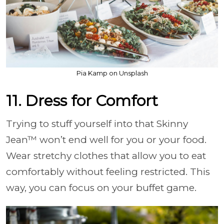
Pia Kamp on Unsplash
11. Dress for Comfort
Trying to stuff yourself into that Skinny
Jean™ won’t end well for you or your food.
Wear stretchy clothes that allow you to eat
comfortably without feeling restricted. This
way, you can focus on your buffet game.