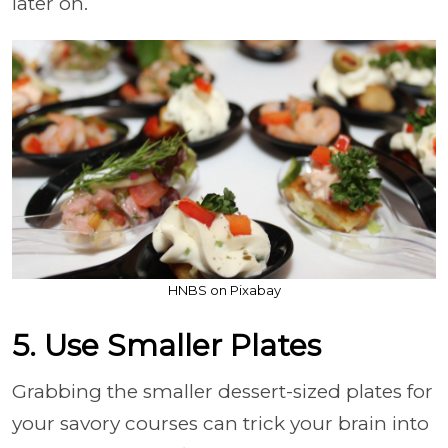
later on.
HNBS on Pixabay
5. Use Smaller Plates
Grabbing the smaller dessert-sized plates for
your savory courses can trick your brain into