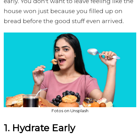
early. You don't want to leave feeling like the
house won just because you filled up on
bread before the good stuff even arrived.
Fotos on Unsplash
1. Hydrate Early