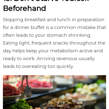
Beforehand
Skipping breakfast and lunch in preparation
for a dinner buffet is a common mistake that
often leads to your stomach shrinking.
Eating light, frequent snacks throughout the
day helps keep your metabolism active and
ready to work. Arriving ravenous usually
leads to overeating too quickly.