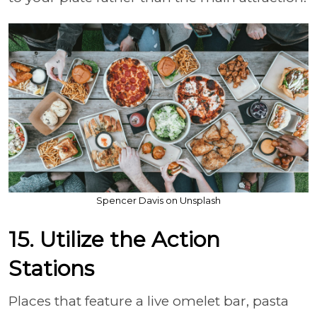
Spencer Davis on Unsplash
15. Utilize the Action
Stations
Places that feature a live omelet bar, pasta