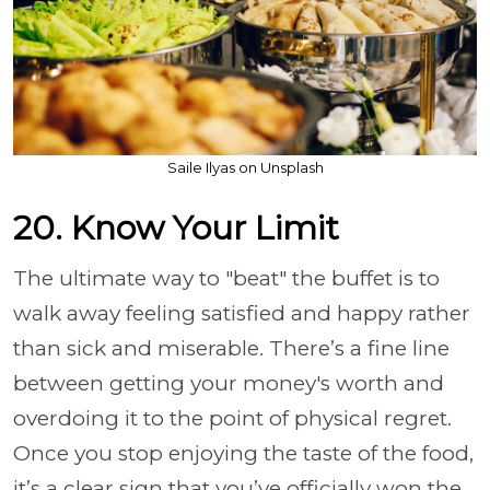
Saile Ilyas on Unsplash
20. Know Your Limit
The ultimate way to "beat" the buffet is to
walk away feeling satisfied and happy rather
than sick and miserable. There’s a fine line
between getting your money's worth and
overdoing it to the point of physical regret.
Once you stop enjoying the taste of the food,
it’s a clear sign that you’ve officially won the