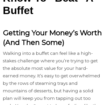
Buffet
Getting Your Money’s Worth
(And Then Some)
Walking into a buffet can feel like a high-
stakes challenge where you’re trying to get
the absolute most value for your hard-
earned money. It’s easy to get overwhelmed
by the rows of steaming trays and
mountains of desserts, but having a solid
plan will keep you from tapping out too