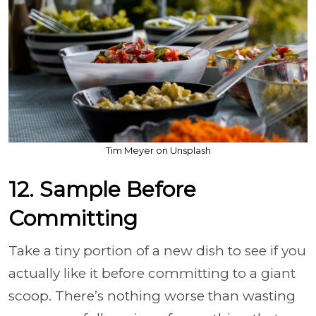
Tim Meyer on Unsplash
12. Sample Before
Committing
Take a tiny portion of a new dish to see if you
actually like it before committing to a giant
scoop. There’s nothing worse than wasting