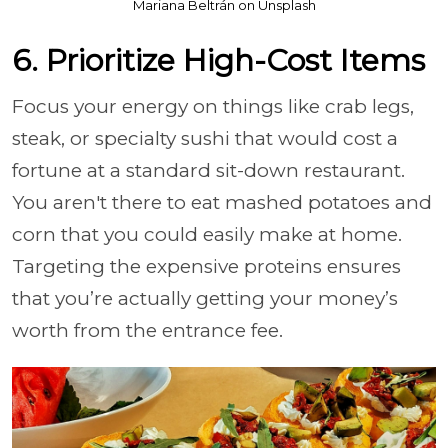
Mariana Beltrán on Unsplash
6. Prioritize High-Cost Items
Focus your energy on things like crab legs,
steak, or specialty sushi that would cost a
fortune at a standard sit-down restaurant.
You aren't there to eat mashed potatoes and
corn that you could easily make at home.
Targeting the expensive proteins ensures
that you’re actually getting your money’s
worth from the entrance fee.