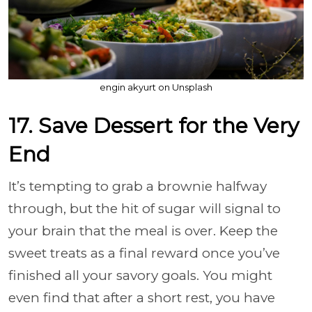
engin akyurt on Unsplash
17. Save Dessert for the Very
End
It’s tempting to grab a brownie halfway
through, but the hit of sugar will signal to
your brain that the meal is over. Keep the
sweet treats as a final reward once you’ve
finished all your savory goals. You might
even find that after a short rest, you have