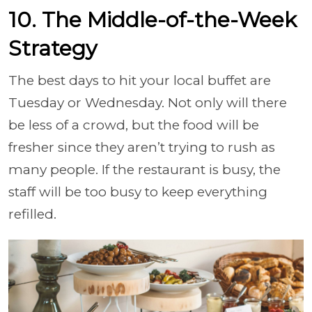
10. The Middle-of-the-Week
Strategy
The best days to hit your local buffet are
Tuesday or Wednesday. Not only will there
be less of a crowd, but the food will be
fresher since they aren’t trying to rush as
many people. If the restaurant is busy, the
staff will be too busy to keep everything
refilled.