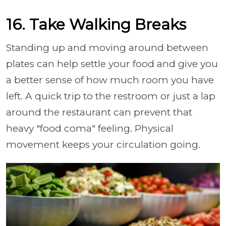
16. Take Walking Breaks
Standing up and moving around between
plates can help settle your food and give you
a better sense of how much room you have
left. A quick trip to the restroom or just a lap
around the restaurant can prevent that
heavy "food coma" feeling. Physical
movement keeps your circulation going.