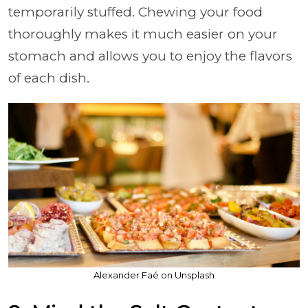
temporarily stuffed. Chewing your food
thoroughly makes it much easier on your
stomach and allows you to enjoy the flavors
of each dish.
Alexander Faé on Unsplash