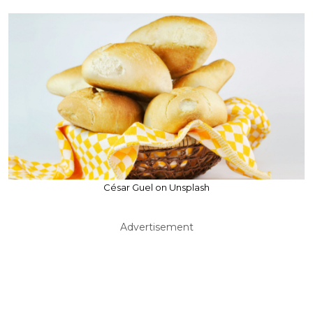
César Guel on Unsplash
Advertisement