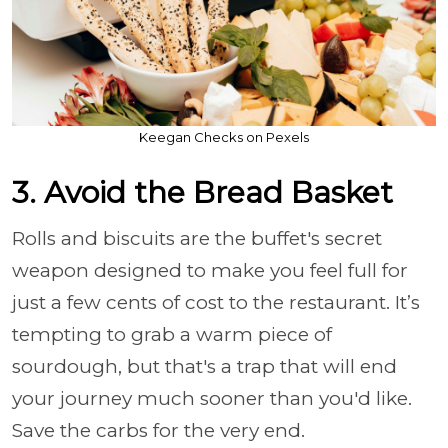
Keegan Checks on Pexels
3. Avoid the Bread Basket
Rolls and biscuits are the buffet's secret
weapon designed to make you feel full for
just a few cents of cost to the restaurant. It’s
tempting to grab a warm piece of
sourdough, but that's a trap that will end
your journey much sooner than you'd like.
Save the carbs for the very end.