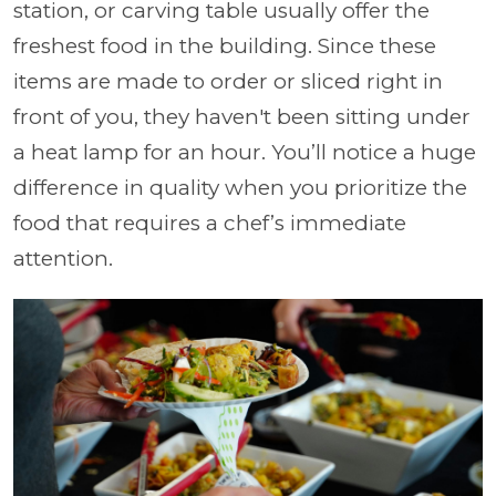
station, or carving table usually offer the
freshest food in the building. Since these
items are made to order or sliced right in
front of you, they haven't been sitting under
a heat lamp for an hour. You’ll notice a huge
difference in quality when you prioritize the
food that requires a chef’s immediate
attention.