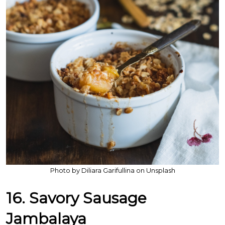
Photo by Diliara Garifullina on Unsplash
16. Savory Sausage
Jambalaya