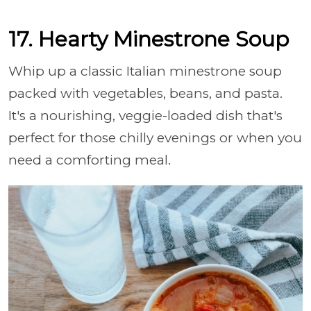
17. Hearty Minestrone Soup
Whip up a classic Italian minestrone soup
packed with vegetables, beans, and pasta.
It's a nourishing, veggie-loaded dish that's
perfect for those chilly evenings or when you
need a comforting meal.