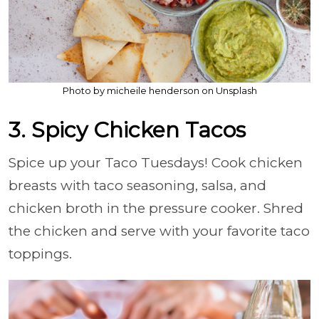
Photo by micheile henderson on Unsplash
3. Spicy Chicken Tacos
Spice up your Taco Tuesdays! Cook chicken
breasts with taco seasoning, salsa, and
chicken broth in the pressure cooker. Shred
the chicken and serve with your favorite taco
toppings.