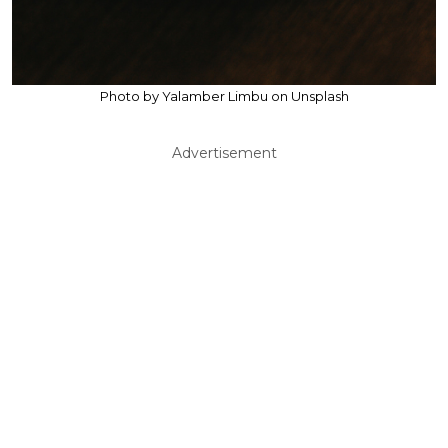
Photo by Yalamber Limbu on Unsplash
Advertisement