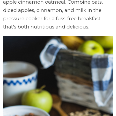
apple cinnamon oatmeal. Combine oats,
diced apples, cinnamon, and milk in the
pressure cooker for a fuss-free breakfast
that's both nutritious and delicious.