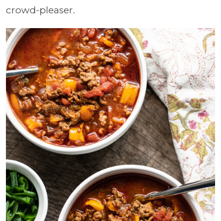
crowd-pleaser.