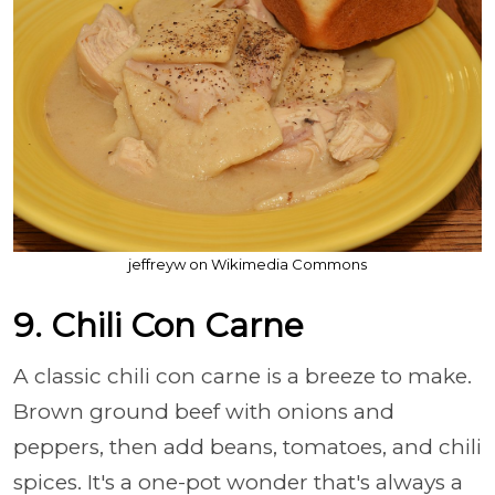
jeffreyw on Wikimedia Commons
9. Chili Con Carne
A classic chili con carne is a breeze to make.
Brown ground beef with onions and
peppers, then add beans, tomatoes, and chili
spices. It's a one-pot wonder that's always a