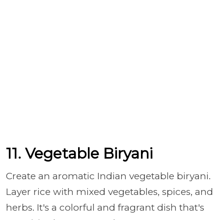
11. Vegetable Biryani
Create an aromatic Indian vegetable biryani.
Layer rice with mixed vegetables, spices, and
herbs. It's a colorful and fragrant dish that's