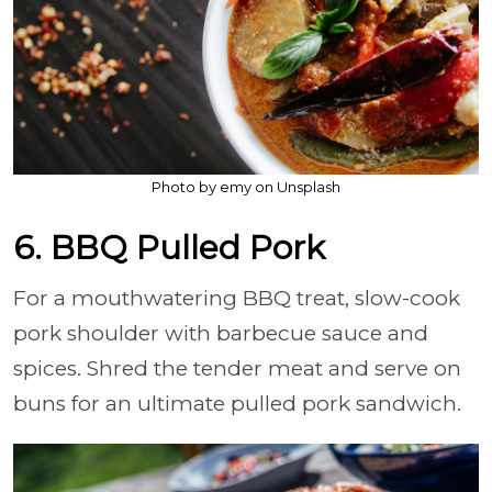
Photo by emy on Unsplash
6. BBQ Pulled Pork
For a mouthwatering BBQ treat, slow-cook
pork shoulder with barbecue sauce and
spices. Shred the tender meat and serve on
buns for an ultimate pulled pork sandwich.