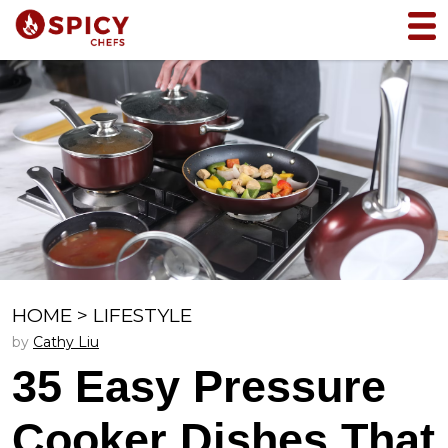
HOME
>
LIFESTYLE
by
Cathy Liu
35 Easy Pressure
Cooker Dishes That