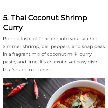
5. Thai Coconut Shrimp
Curry
Bring a taste of Thailand into your kitchen.
Simmer shrimp, bell peppers, and snap peas
in a fragrant mix of coconut milk, curry
paste, and lime. It's an exotic yet easy dish
that's sure to impress.