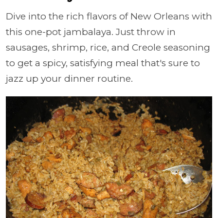
Dive into the rich flavors of New Orleans with
this one-pot jambalaya. Just throw in
sausages, shrimp, rice, and Creole seasoning
to get a spicy, satisfying meal that's sure to
jazz up your dinner routine.