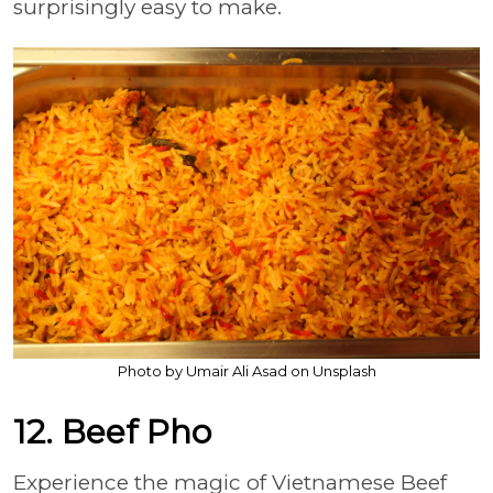
surprisingly easy to make.
Photo by Umair Ali Asad on Unsplash
12. Beef Pho
Experience the magic of Vietnamese Beef