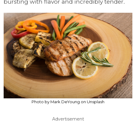
bursting with flavor and incredibly tender.
Photo by Mark DeYoung on Unsplash
Advertisement