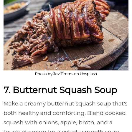
Photo by Jez Timms on Unsplash
7. Butternut Squash Soup
Make a creamy butternut squash soup that's
both healthy and comforting. Blend cooked
squash with onions, apple, broth, and a
touch of cream for a velvety smooth soup.