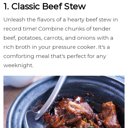
1. Classic Beef Stew
Unleash the flavors of a hearty beef stew in
record time! Combine chunks of tender
beef, potatoes, carrots, and onions with a
rich broth in your pressure cooker. It's a
comforting meal that's perfect for any
weeknight.