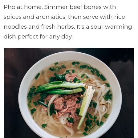
Pho at home. Simmer beef bones with
spices and aromatics, then serve with rice
noodles and fresh herbs. It's a soul-warming
dish perfect for any day.