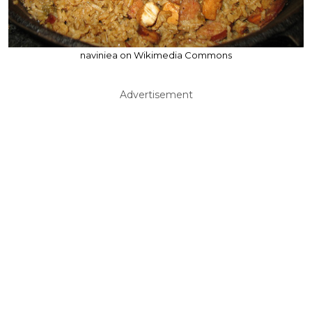
naviniea on Wikimedia Commons
Advertisement