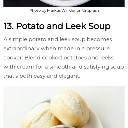
Photo by Markus Winkler on Unsplash
13. Potato and Leek Soup
A simple potato and leek soup becomes
extraordinary when made in a pressure
cooker. Blend cooked potatoes and leeks
with cream for a smooth and satisfying soup
that's both easy and elegant.