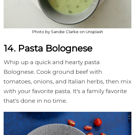
Photo by Sandie Clarke on Unsplash
14. Pasta Bolognese
Whip up a quick and hearty pasta
Bolognese. Cook ground beef with
tomatoes, onions, and Italian herbs, then mix
with your favorite pasta. It's a family favorite
that's done in no time.