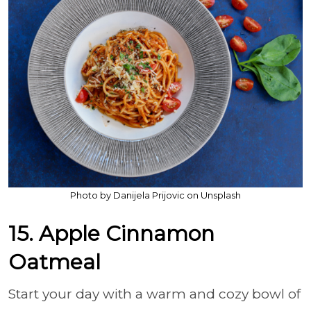
Photo by Danijela Prijovic on Unsplash
15. Apple Cinnamon
Oatmeal
Start your day with a warm and cozy bowl of