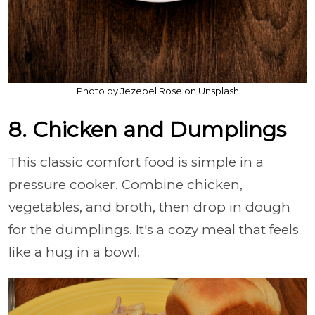
Photo by Jezebel Rose on Unsplash
8. Chicken and Dumplings
This classic comfort food is simple in a
pressure cooker. Combine chicken,
vegetables, and broth, then drop in dough
for the dumplings. It's a cozy meal that feels
like a hug in a bowl.