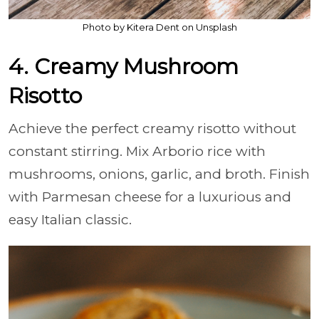
Photo by Kitera Dent on Unsplash
4. Creamy Mushroom
Risotto
Achieve the perfect creamy risotto without
constant stirring. Mix Arborio rice with
mushrooms, onions, garlic, and broth. Finish
with Parmesan cheese for a luxurious and
easy Italian classic.