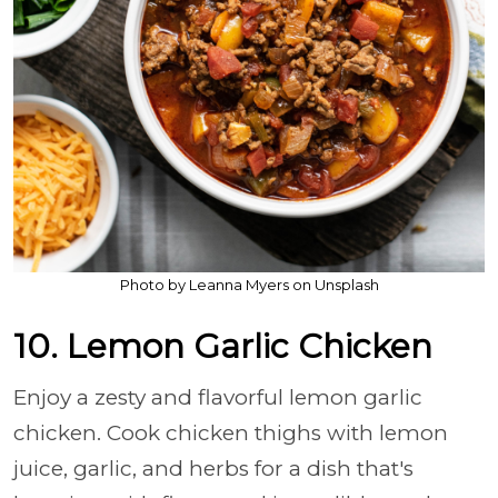
Photo by Leanna Myers on Unsplash
10. Lemon Garlic Chicken
Enjoy a zesty and flavorful lemon garlic
chicken. Cook chicken thighs with lemon
juice, garlic, and herbs for a dish that's