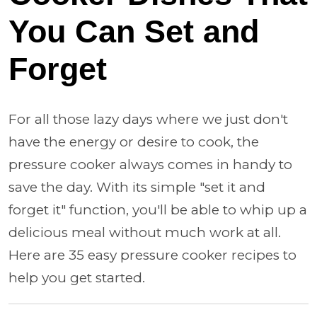
You Can Set and
Forget
For all those lazy days where we just don't
have the energy or desire to cook, the
pressure cooker always comes in handy to
save the day. With its simple "set it and
forget it" function, you'll be able to whip up a
delicious meal without much work at all.
Here are 35 easy pressure cooker recipes to
help you get started.