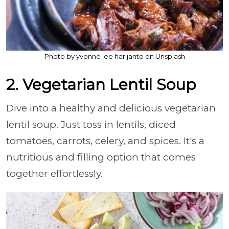
Photo by yvonne lee harijanto on Unsplash
2. Vegetarian Lentil Soup
Dive into a healthy and delicious vegetarian
lentil soup. Just toss in lentils, diced
tomatoes, carrots, celery, and spices. It's a
nutritious and filling option that comes
together effortlessly.