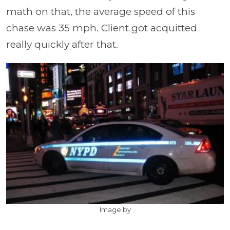
math on that, the average speed of this
chase was 35 mph. Client got acquitted
really quickly after that.
Image by