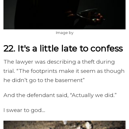
Image by
22. It's a little late to confess
The lawyer was describing a theft during
trial. “The footprints make it seem as though
he didn’t go to the basement”
And the defendant said, “Actually we did.”
I swear to god...