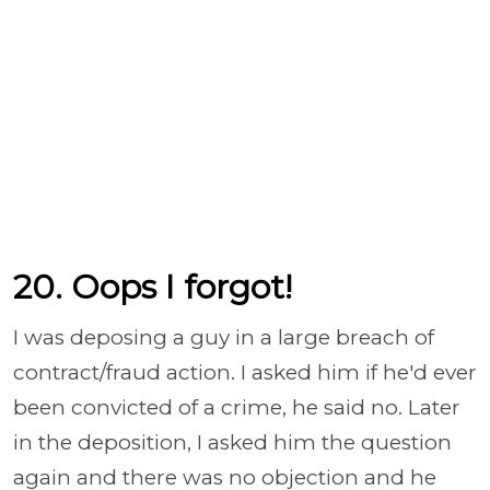
20. Oops I forgot!
I was deposing a guy in a large breach of
contract/fraud action. I asked him if he'd ever
been convicted of a crime, he said no. Later
in the deposition, I asked him the question
again and there was no objection and he