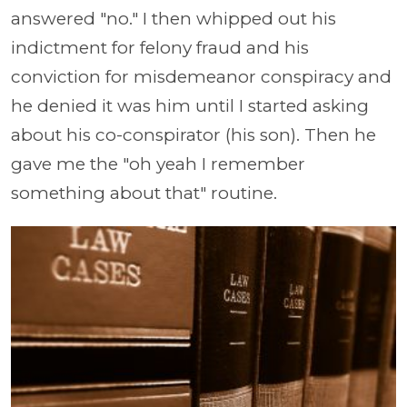
answered "no." I then whipped out his
indictment for felony fraud and his
conviction for misdemeanor conspiracy and
he denied it was him until I started asking
about his co-conspirator (his son). Then he
gave me the "oh yeah I remember
something about that" routine.