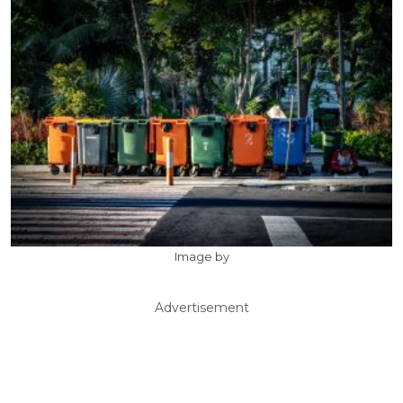
Image by
Advertisement