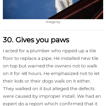
Image by
30. Gives you paws
I acted for a plumber who ripped up a tile
floor to replace a pipe. He installed new tile
on top but warned the owners not to walk
on it for 48 hours. He emphasized not to let
their kids or their dogs walk on it either.
They walked on it but alleged the defects
were caused by improper install. We had an
expert do a report which confirmed that it