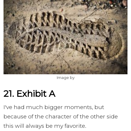
Image by
21. Exhibit A
I've had much bigger moments, but
because of the character of the other side
this will always be my favorite.