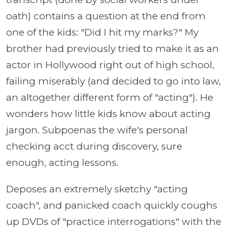
oath) contains a question at the end from
one of the kids: "Did I hit my marks?" My
brother had previously tried to make it as an
actor in Hollywood right out of high school,
failing miserably (and decided to go into law,
an altogether different form of "acting"). He
wonders how little kids know about acting
jargon. Subpoenas the wife's personal
checking acct during discovery, sure
enough, acting lessons.
Deposes an extremely sketchy "acting
coach", and panicked coach quickly coughs
up DVDs of "practice interrogations" with the