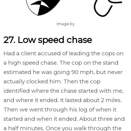
Image by
27. Low speed chase
Had a client accused of leading the cops on
a high speed chase. The cop on the stand
estimated he was going 90 mph, but never
actually clocked him. Then the cop
identified where the chase started with me,
and where it ended. It lasted about 2 miles.
Then we went through his log of when it
started and when it ended. About three and
a half minutes. Once you walk through the