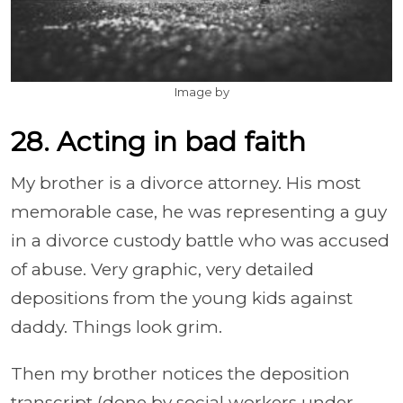
Image by
28. Acting in bad faith
My brother is a divorce attorney. His most
memorable case, he was representing a guy
in a divorce custody battle who was accused
of abuse. Very graphic, very detailed
depositions from the young kids against
daddy. Things look grim.
Then my brother notices the deposition
transcript (done by social workers under