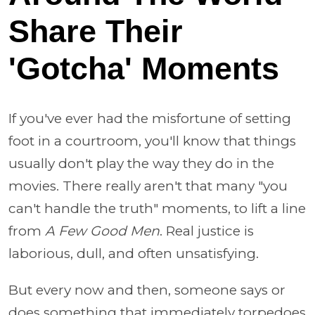
Share Their
'Gotcha' Moments
If you've ever had the misfortune of setting
foot in a courtroom, you'll know that things
usually don't play the way they do in the
movies. There really aren't that many "you
can't handle the truth" moments, to lift a line
from
A Few Good Men
. Real justice is
laborious, dull, and often unsatisfying.
But every now and then, someone says or
does something that immediately torpedoes