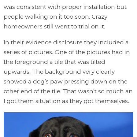
was consistent with proper installation but
people walking on it too soon. Crazy
homeowners still went to trial on it.
In their evidence disclosure they included a
series of pictures. One of the pictures had in
the foreground a tile that was tilted
upwards. The background very clearly
showed a dog’s paw pressing down on the
other end of the tile. That wasn’t so much an
I got them situation as they got themselves.