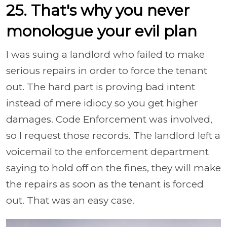
25. That's why you never
monologue your evil plan
I was suing a landlord who failed to make
serious repairs in order to force the tenant
out. The hard part is proving bad intent
instead of mere idiocy so you get higher
damages. Code Enforcement was involved,
so I request those records. The landlord left a
voicemail to the enforcement department
saying to hold off on the fines, they will make
the repairs as soon as the tenant is forced
out. That was an easy case.