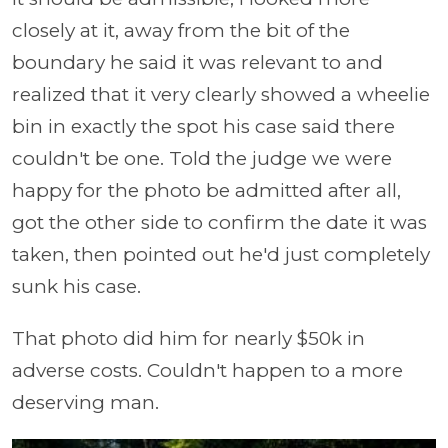
closely at it, away from the bit of the
boundary he said it was relevant to and
realized that it very clearly showed a wheelie
bin in exactly the spot his case said there
couldn't be one. Told the judge we were
happy for the photo be admitted after all,
got the other side to confirm the date it was
taken, then pointed out he'd just completely
sunk his case.
That photo did him for nearly $50k in
adverse costs. Couldn't happen to a more
deserving man.