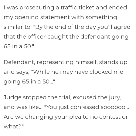
I was prosecuting a traffic ticket and ended
my opening statement with something
similar to, "By the end of the day you'll agree
that the officer caught the defendant going
65 in a 50."
Defendant, representing himself, stands up
and says, "While he may have clocked me
going 65 in a 50..."
Judge stopped the trial, excused the jury,
and was like... "You just confessed soooooo...
Are we changing your plea to no contest or
what?"