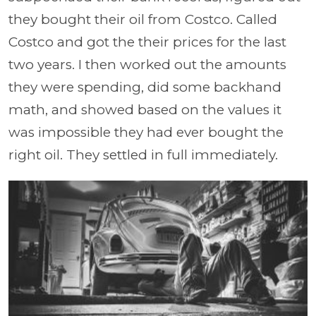
they bought their oil from Costco. Called
Costco and got the their prices for the last
two years. I then worked out the amounts
they were spending, did some backhand
math, and showed based on the values it
was impossible they had ever bought the
right oil. They settled in full immediately.