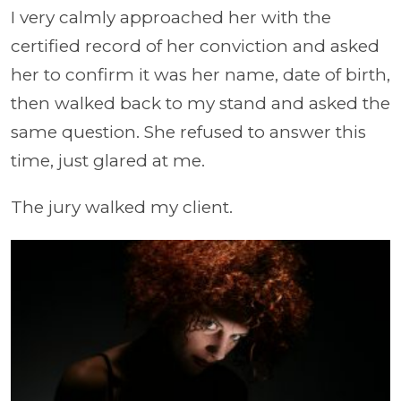
I very calmly approached her with the
certified record of her conviction and asked
her to confirm it was her name, date of birth,
then walked back to my stand and asked the
same question. She refused to answer this
time, just glared at me.
The jury walked my client.