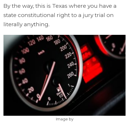
By the way, this is Texas where you have a
state constitutional right to a jury trial on
literally anything.
Image by