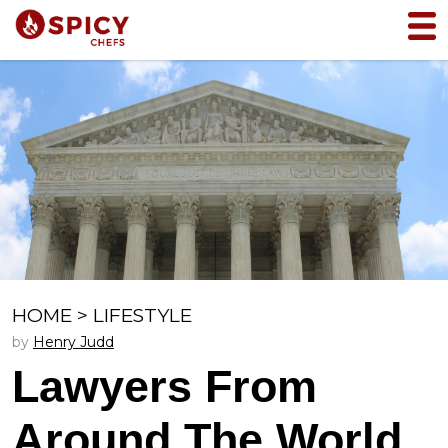
HOME
>
LIFESTYLE
by
Henry Judd
Lawyers From
Around The World