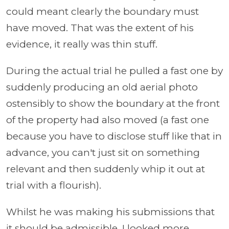
could meant clearly the boundary must
have moved. That was the extent of his
evidence, it really was thin stuff.
During the actual trial he pulled a fast one by
suddenly producing an old aerial photo
ostensibly to show the boundary at the front
of the property had also moved (a fast one
because you have to disclose stuff like that in
advance, you can't just sit on something
relevant and then suddenly whip it out at
trial with a flourish).
Whilst he was making his submissions that
it should be admissible, I looked more