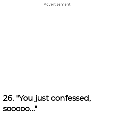
Advertisement
26. "You just confessed,
sooooo..."