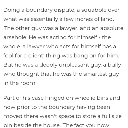
Doing a boundary dispute, a squabble over
what was essentially a few inches of land.
The other guy was a lawyer, and an absolute
arsehole. He was acting for himself - the
whole 'a lawyer who acts for himself has a
fool for a client' thing was bang on for him.
But he was a deeply unpleasant guy, a bully
who thought that he was the smartest guy
in the room.
Part of his case hinged on wheelie bins and
how prior to the boundary having been
moved there wasn't space to store a full size
bin beside the house. The fact you now