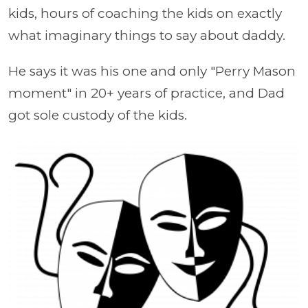
kids, hours of coaching the kids on exactly
what imaginary things to say about daddy.
He says it was his one and only "Perry Mason
moment" in 20+ years of practice, and Dad
got sole custody of the kids.