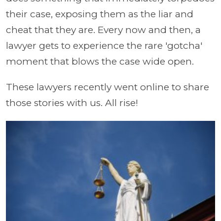
their case, exposing them as the liar and
cheat that they are. Every now and then, a
lawyer gets to experience the rare 'gotcha'
moment that blows the case wide open.
These lawyers recently went online to share
those stories with us. All rise!