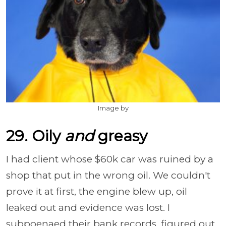
Image by
29. Oily
and
greasy
I had client whose $60k car was ruined by a
shop that put in the wrong oil. We couldn't
prove it at first, the engine blew up, oil
leaked out and evidence was lost. I
subpoenaed their bank records, figured out