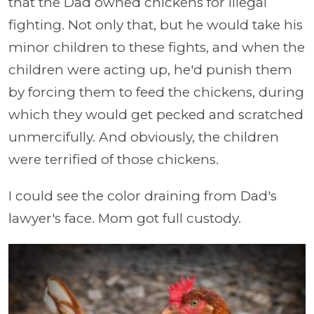
that the Dad owned chickens for illegal
fighting. Not only that, but he would take his
minor children to these fights, and when the
children were acting up, he'd punish them
by forcing them to feed the chickens, during
which they would get pecked and scratched
unmercifully. And obviously, the children
were terrified of those chickens.
I could see the color draining from Dad's
lawyer's face. Mom got full custody.