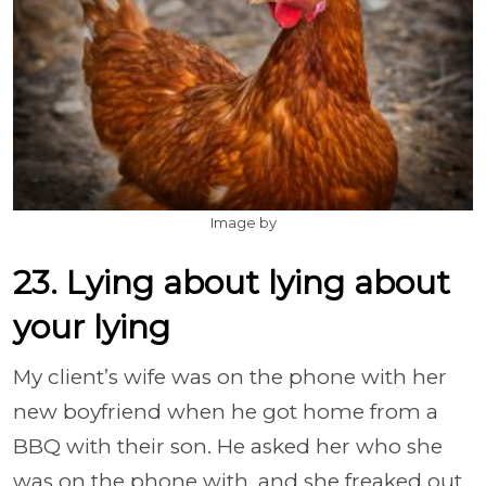
Image by
23. Lying about lying about
your lying
My client’s wife was on the phone with her
new boyfriend when he got home from a
BBQ with their son. He asked her who she
was on the phone with, and she freaked out