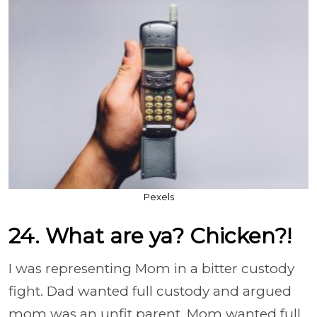
Pexels
24. What are ya? Chicken?!
I was representing Mom in a bitter custody
fight. Dad wanted full custody and argued
mom was an unfit parent. Mom wanted full