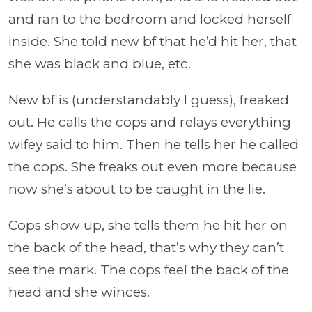
and ran to the bedroom and locked herself
inside. She told new bf that he’d hit her, that
she was black and blue, etc.
New bf is (understandably I guess), freaked
out. He calls the cops and relays everything
wifey said to him. Then he tells her he called
the cops. She freaks out even more because
now she’s about to be caught in the lie.
Cops show up, she tells them he hit her on
the back of the head, that’s why they can’t
see the mark. The cops feel the back of the
head and she winces.