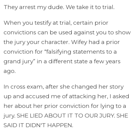
They arrest my dude. We take it to trial.
When you testify at trial, certain prior
convictions can be used against you to show
the jury your character. Wifey had a prior
conviction for “falsifying statements to a
grand jury” in a different state a few years
ago.
In cross exam, after she changed her story
up and accused me of attacking her, I asked
her about her prior conviction for lying to a
jury. SHE LIED ABOUT IT TO OUR JURY. SHE
SAID IT DIDN'T HAPPEN.