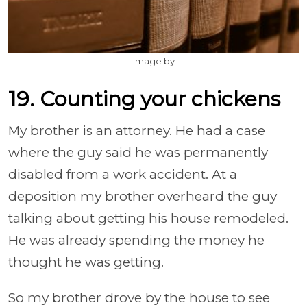
Image by
19. Counting your chickens
My brother is an attorney. He had a case
where the guy said he was permanently
disabled from a work accident. At a
deposition my brother overheard the guy
talking about getting his house remodeled.
He was already spending the money he
thought he was getting.
So my brother drove by the house to see