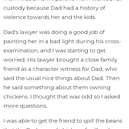
custody because Dad had a history of
violence towards her and the kids.
Dad's lawyer was doing a good job of
painting her in a bad light during his cross-
examination, and I was starting to get
worried. His lawyer brought a close family
friend as a character witness for Dad, who
said the usual nice things about Dad. Then
he said something about them owning
chickens. I thought that was odd so I asked
more questions.
I was able to get the friend to spill the beans