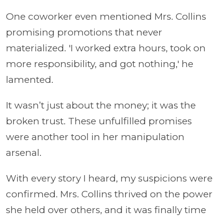
One coworker even mentioned Mrs. Collins
promising promotions that never
materialized. 'I worked extra hours, took on
more responsibility, and got nothing,' he
lamented.
It wasn’t just about the money; it was the
broken trust. These unfulfilled promises
were another tool in her manipulation
arsenal.
With every story I heard, my suspicions were
confirmed. Mrs. Collins thrived on the power
she held over others, and it was finally time