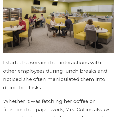
I started observing her interactions with
other employees during lunch breaks and
noticed she often manipulated them into
doing her tasks.
Whether it was fetching her coffee or
finishing her paperwork, Mrs. Collins always