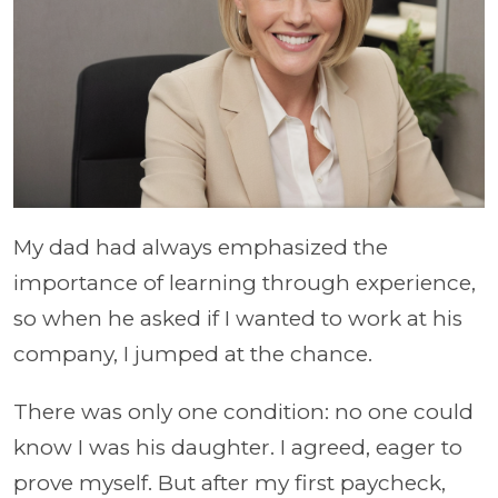
My dad had always emphasized the
importance of learning through experience,
so when he asked if I wanted to work at his
company, I jumped at the chance.
There was only one condition: no one could
know I was his daughter. I agreed, eager to
prove myself. But after my first paycheck,