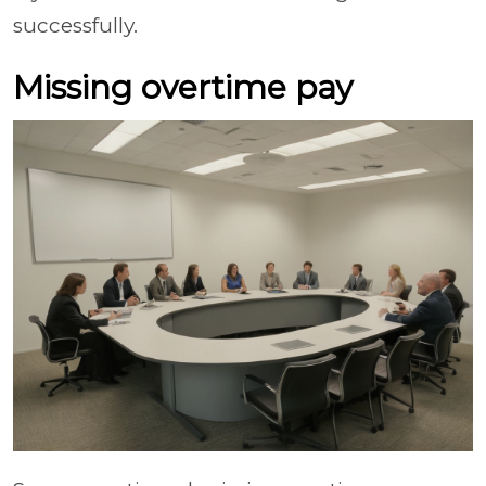
successfully.
Missing overtime pay