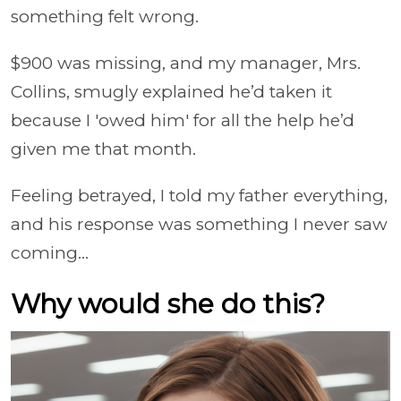
something felt wrong.
$900 was missing, and my manager, Mrs.
Collins, smugly explained he’d taken it
because I 'owed him' for all the help he’d
given me that month.
Feeling betrayed, I told my father everything,
and his response was something I never saw
coming...
Why would she do this?