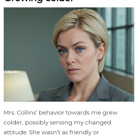
Mrs. Collins’ behavior towards me grew
colder, possibly sensing my changed
attitude. She wasn’t as friendly or