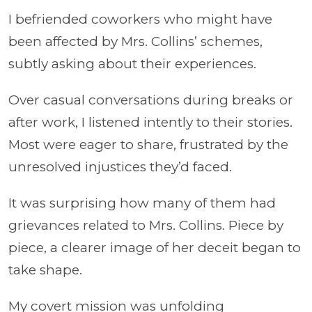
I befriended coworkers who might have
been affected by Mrs. Collins’ schemes,
subtly asking about their experiences.
Over casual conversations during breaks or
after work, I listened intently to their stories.
Most were eager to share, frustrated by the
unresolved injustices they’d faced.
It was surprising how many of them had
grievances related to Mrs. Collins. Piece by
piece, a clearer image of her deceit began to
take shape.
My covert mission was unfolding