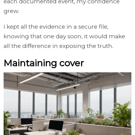
each documented event, my confidence
grew.
I kept all the evidence in a secure file,
knowing that one day soon, it would make
all the difference in exposing the truth.
Maintaining cover