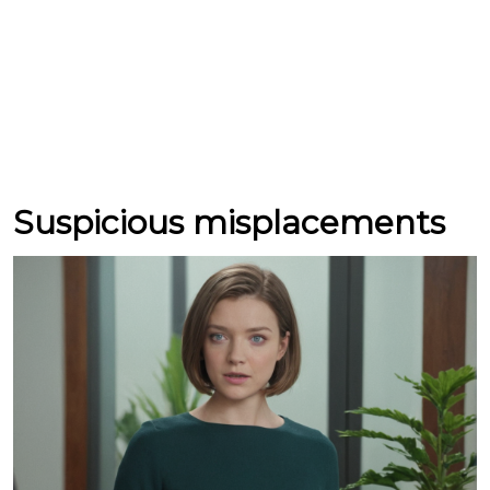
Suspicious misplacements