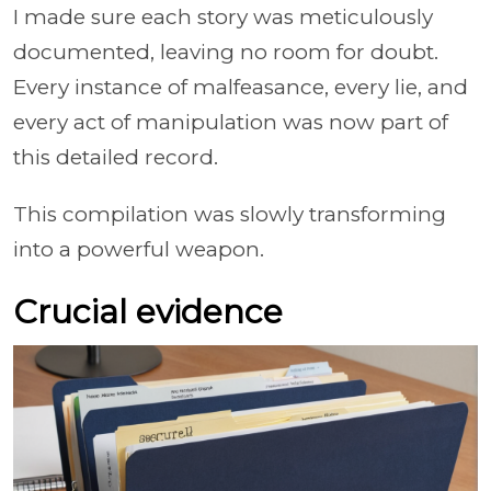
I made sure each story was meticulously
documented, leaving no room for doubt.
Every instance of malfeasance, every lie, and
every act of manipulation was now part of
this detailed record.
This compilation was slowly transforming
into a powerful weapon.
Crucial evidence