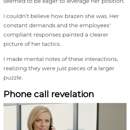
seemed to be eager to leverage her position.
I couldn’t believe how brazen she was. Her
constant demands and the employees'
compliant responses painted a clearer
picture of her tactics.
I made mental notes of these interactions,
realizing they were just pieces of a larger
puzzle.
Phone call revelation