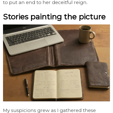
to put an end to her deceitful reign.
Stories painting the picture
My suspicions grew as I gathered these