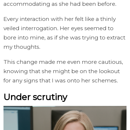
accommodating as she had been before.
Every interaction with her felt like a thinly
veiled interrogation. Her eyes seemed to
bore into mine, as if she was trying to extract
my thoughts.
This change made me even more cautious,
knowing that she might be on the lookout
for any signs that I was onto her schemes.
Under scrutiny