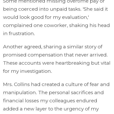
Some mentioned missing overtime pay or
being coerced into unpaid tasks. 'She said it
would look good for my evaluation,'
complained one coworker, shaking his head
in frustration.
Another agreed, sharing a similar story of
promised compensation that never arrived.
These accounts were heartbreaking but vital
for my investigation.
Mrs. Collins had created a culture of fear and
manipulation. The personal sacrifices and
financial losses my colleagues endured
added a new layer to the urgency of my