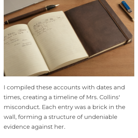
I compiled these accounts with dates and
times, creating a timeline of Mrs. Collins'
misconduct. Each entry was a brick in the
wall, forming a structure of undeniable
evidence against her.