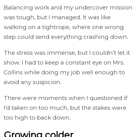
Balancing work and my undercover mission
was tough, but I managed. It was like
walking on a tightrope, where one wrong
step could send everything crashing down.
The stress was immense, but I couldn’t let it
show. I had to keep a constant eye on Mrs.
Collins while doing my job well enough to
avoid any suspicion.
There were moments when I questioned if
I’d taken on too much, but the stakes were
too high to back down.
Growing colder