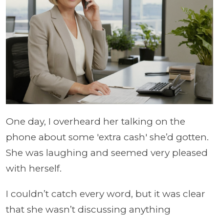
One day, I overheard her talking on the
phone about some 'extra cash' she’d gotten.
She was laughing and seemed very pleased
with herself.
I couldn’t catch every word, but it was clear
that she wasn’t discussing anything