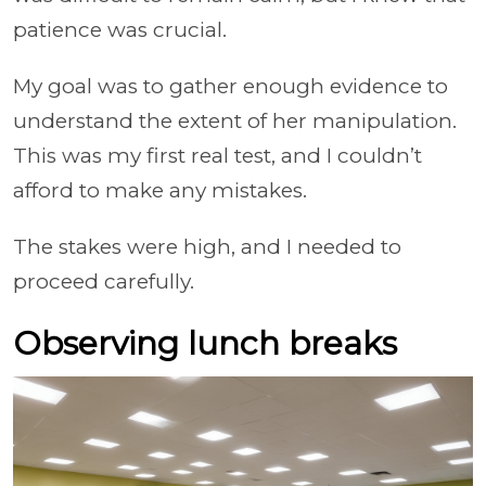
patience was crucial.
My goal was to gather enough evidence to
understand the extent of her manipulation.
This was my first real test, and I couldn’t
afford to make any mistakes.
The stakes were high, and I needed to
proceed carefully.
Observing lunch breaks