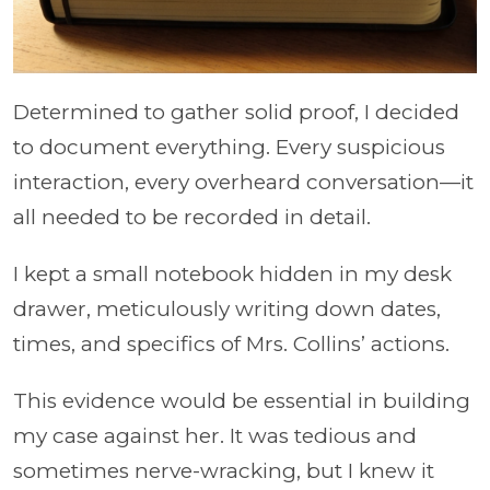
Determined to gather solid proof, I decided
to document everything. Every suspicious
interaction, every overheard conversation—it
all needed to be recorded in detail.
I kept a small notebook hidden in my desk
drawer, meticulously writing down dates,
times, and specifics of Mrs. Collins’ actions.
This evidence would be essential in building
my case against her. It was tedious and
sometimes nerve-wracking, but I knew it