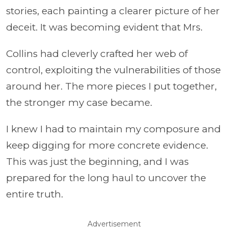
stories, each painting a clearer picture of her
deceit. It was becoming evident that Mrs.
Collins had cleverly crafted her web of
control, exploiting the vulnerabilities of those
around her. The more pieces I put together,
the stronger my case became.
I knew I had to maintain my composure and
keep digging for more concrete evidence.
This was just the beginning, and I was
prepared for the long haul to uncover the
entire truth.
Advertisement