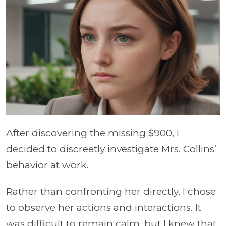
After discovering the missing $900, I
decided to discreetly investigate Mrs. Collins’
behavior at work.
Rather than confronting her directly, I chose
to observe her actions and interactions. It
was difficult to remain calm, but I knew that