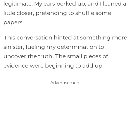
legitimate. My ears perked up, and I leaned a
little closer, pretending to shuffle some
papers.
This conversation hinted at something more
sinister, fueling my determination to
uncover the truth. The small pieces of
evidence were beginning to add up.
Advertisement