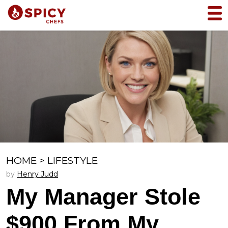
HOME
>
LIFESTYLE
by
Henry Judd
My Manager Stole
$900 From My