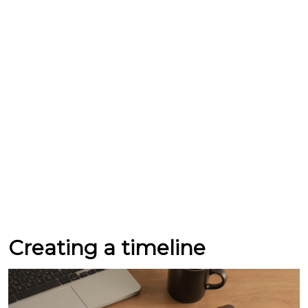
Creating a timeline