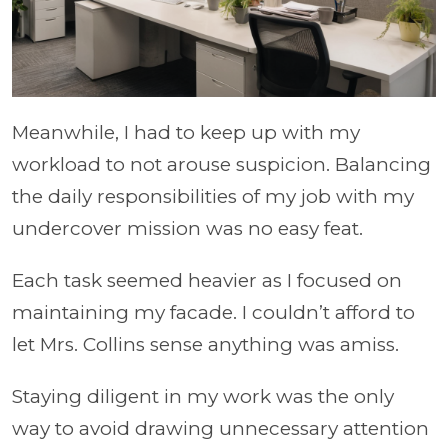
Meanwhile, I had to keep up with my
workload to not arouse suspicion. Balancing
the daily responsibilities of my job with my
undercover mission was no easy feat.
Each task seemed heavier as I focused on
maintaining my facade. I couldn’t afford to
let Mrs. Collins sense anything was amiss.
Staying diligent in my work was the only
way to avoid drawing unnecessary attention