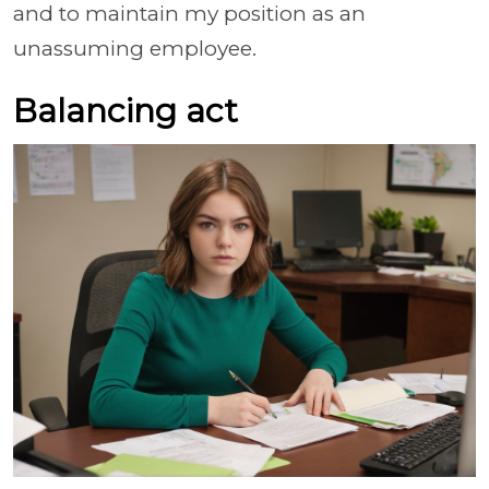
and to maintain my position as an
unassuming employee.
Balancing act