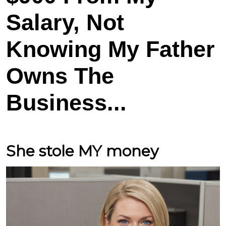
Salary, Not
Knowing My Father
Owns The
Business...
She stole MY money