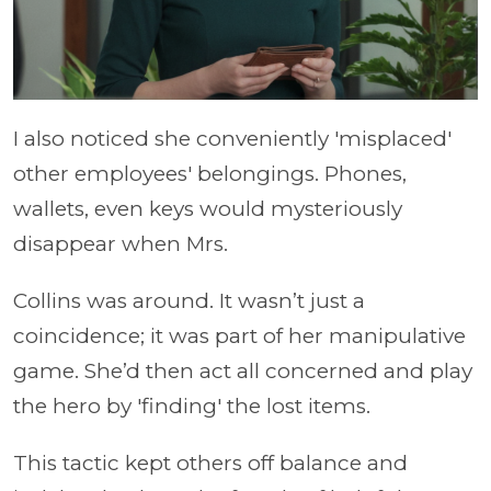
I also noticed she conveniently 'misplaced'
other employees' belongings. Phones,
wallets, even keys would mysteriously
disappear when Mrs.
Collins was around. It wasn’t just a
coincidence; it was part of her manipulative
game. She’d then act all concerned and play
the hero by 'finding' the lost items.
This tactic kept others off balance and