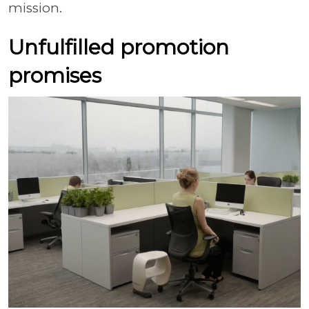
mission.
Unfulfilled promotion
promises