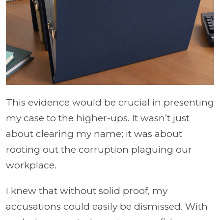
This evidence would be crucial in presenting
my case to the higher-ups. It wasn’t just
about clearing my name; it was about
rooting out the corruption plaguing our
workplace.
I knew that without solid proof, my
accusations could easily be dismissed. With