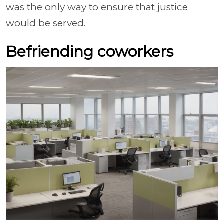
was the only way to ensure that justice
would be served.
Befriending coworkers