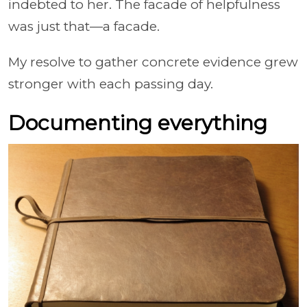
indebted to her. The facade of helpfulness
was just that—a facade.
My resolve to gather concrete evidence grew
stronger with each passing day.
Documenting everything