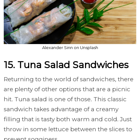
Alexander Sinn on Unsplash
15. Tuna Salad Sandwiches
Returning to the world of sandwiches, there
are plenty of other options that are a picnic
hit. Tuna salad is one of those. This classic
sandwich takes advantage of a creamy
filling that is tasty both warm and cold. Just
throw in some lettuce between the slices to
prevent sogginess.