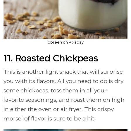
dbreen on Pixabay
11. Roasted Chickpeas
This is another light snack that will surprise
you with its flavors. All you need to do is dry
some chickpeas, toss them in all your
favorite seasonings, and roast them on high
in either the oven or air fryer. This crispy
morsel of flavor is sure to be a hit.