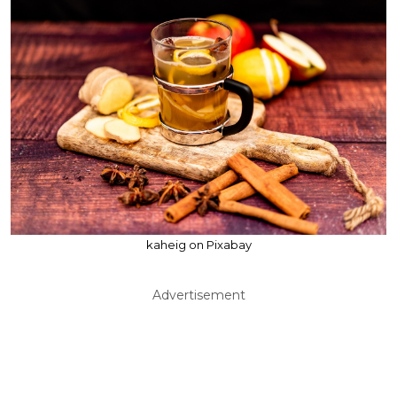
kaheig on Pixabay
Advertisement