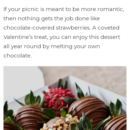
If your picnic is meant to be more romantic,
then nothing gets the job done like
chocolate-covered strawberries. A coveted
Valentine’s treat, you can enjoy this dessert
all year round by melting your own
chocolate.