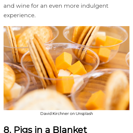
and wine for an even more indulgent
experience.
David Kirchner on Unsplash
8. Pigs in a Blanket