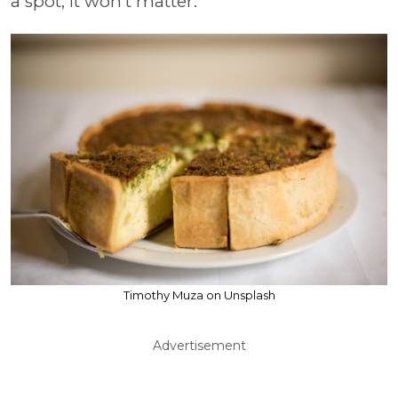
a spot, it won’t matter.
Timothy Muza on Unsplash
Advertisement