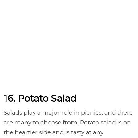
16. Potato Salad
Salads play a major role in picnics, and there
are many to choose from. Potato salad is on
the heartier side and is tasty at any