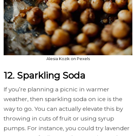
Alesia Kozik on Pexels
12. Sparkling Soda
If you’re planning a picnic in warmer
weather, then sparkling soda on ice is the
way to go. You can actually elevate this by
throwing in cuts of fruit or using syrup
pumps. For instance, you could try lavender