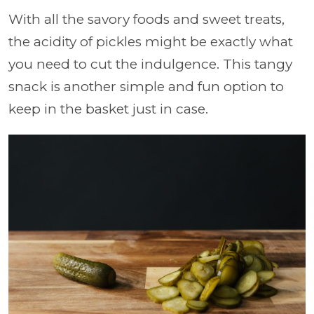
With all the savory foods and sweet treats,
the acidity of pickles might be exactly what
you need to cut the indulgence. This tangy
snack is another simple and fun option to
keep in the basket just in case.