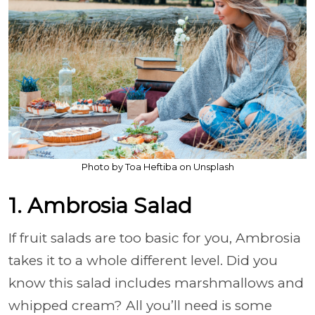
Photo by Toa Heftiba on Unsplash
1. Ambrosia Salad
If fruit salads are too basic for you, Ambrosia
takes it to a whole different level. Did you
know this salad includes marshmallows and
whipped cream? All you’ll need is some