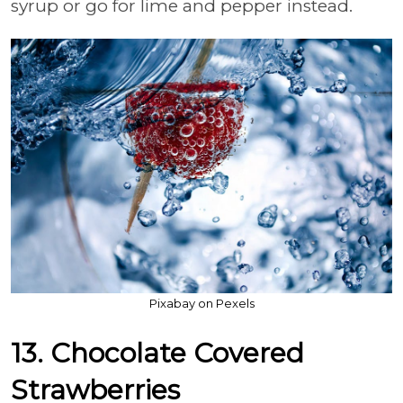
syrup or go for lime and pepper instead.
Pixabay on Pexels
13. Chocolate Covered
Strawberries