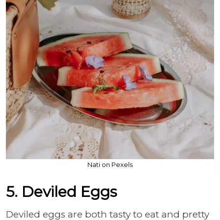
Nati on Pexels
5. Deviled Eggs
Deviled eggs are both tasty to eat and pretty