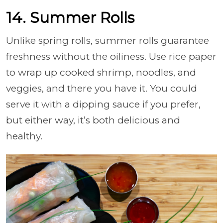
14. Summer Rolls
Unlike spring rolls, summer rolls guarantee
freshness without the oiliness. Use rice paper
to wrap up cooked shrimp, noodles, and
veggies, and there you have it. You could
serve it with a dipping sauce if you prefer,
but either way, it’s both delicious and
healthy.