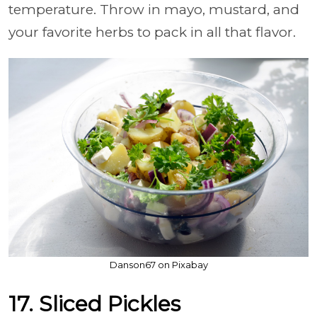
temperature. Throw in mayo, mustard, and
your favorite herbs to pack in all that flavor.
Danson67 on Pixabay
17. Sliced Pickles