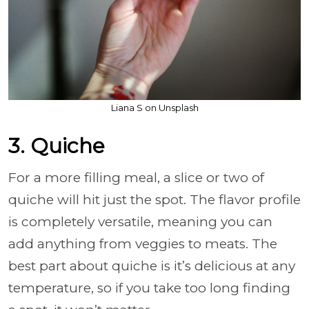
Liana S on Unsplash
3. Quiche
For a more filling meal, a slice or two of
quiche will hit just the spot. The flavor profile
is completely versatile, meaning you can
add anything from veggies to meats. The
best part about quiche is it’s delicious at any
temperature, so if you take too long finding