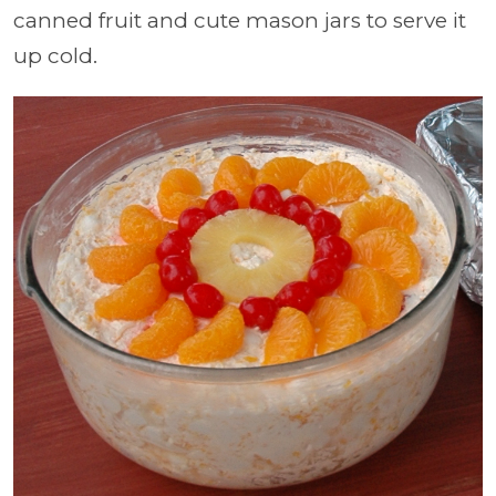
canned fruit and cute mason jars to serve it
up cold.