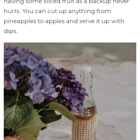
having some sliced fruit as a backup never
hurts. You can cut up anything from
pineapples to apples and serve it up with
dips.