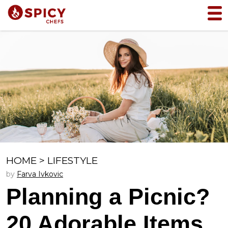
HOME
>
LIFESTYLE
by
Farva Ivkovic
Planning a Picnic?
20 Adorable Items