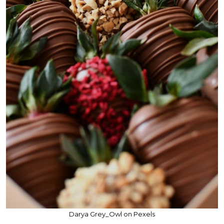
Darya Grey_Owl on Pexels