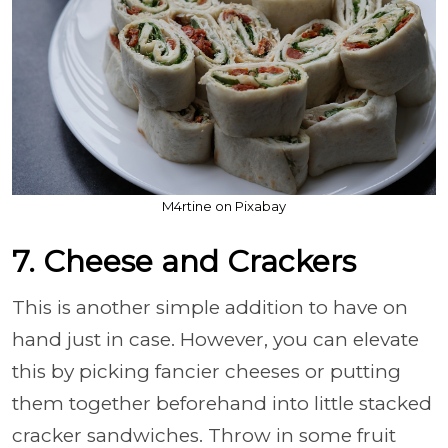
M4rtine on Pixabay
7. Cheese and Crackers
This is another simple addition to have on
hand just in case. However, you can elevate
this by picking fancier cheeses or putting
them together beforehand into little stacked
cracker sandwiches. Throw in some fruit