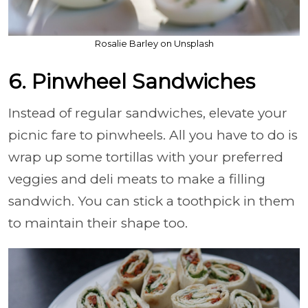
Rosalie Barley on Unsplash
6. Pinwheel Sandwiches
Instead of regular sandwiches, elevate your
picnic fare to pinwheels. All you have to do is
wrap up some tortillas with your preferred
veggies and deli meats to make a filling
sandwich. You can stick a toothpick in them
to maintain their shape too.