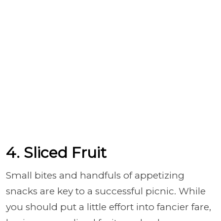
4. Sliced Fruit
Small bites and handfuls of appetizing
snacks are key to a successful picnic. While
you should put a little effort into fancier fare,