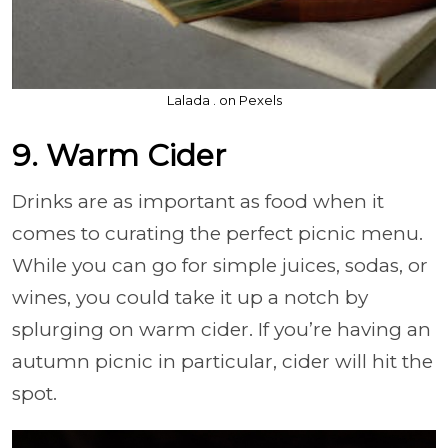
Lalada . on Pexels
9. Warm Cider
Drinks are as important as food when it
comes to curating the perfect picnic menu.
While you can go for simple juices, sodas, or
wines, you could take it up a notch by
splurging on warm cider. If you’re having an
autumn picnic in particular, cider will hit the
spot.