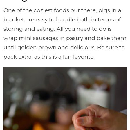
One of the coziest foods out there, pigs in a
blanket are easy to handle both in terms of
storing and eating. All you need to do is
wrap mini sausages in pastry and bake them
until golden brown and delicious. Be sure to
pack extra, as this is a fan favorite.