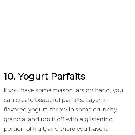
10. Yogurt Parfaits
If you have some mason jars on hand, you
can create beautiful parfaits. Layer in
flavored yogurt, throw in some crunchy
granola, and top it off with a glistening
portion of fruit, and there you have it.