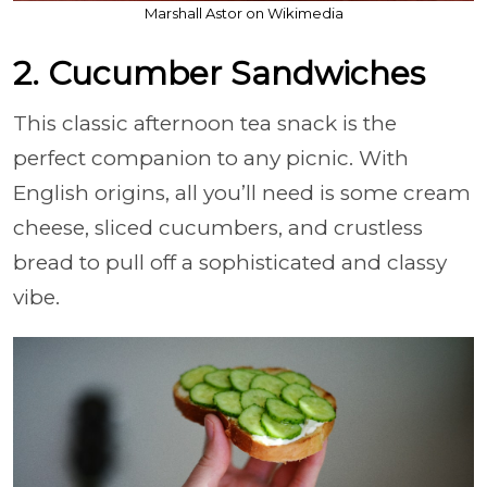
Marshall Astor on Wikimedia
2. Cucumber Sandwiches
This classic afternoon tea snack is the
perfect companion to any picnic. With
English origins, all you’ll need is some cream
cheese, sliced cucumbers, and crustless
bread to pull off a sophisticated and classy
vibe.