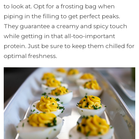
to look at. Opt for a frosting bag when
piping in the filling to get perfect peaks.
They guarantee a creamy and spicy touch
while getting in that all-too-important
protein. Just be sure to keep them chilled for
optimal freshness.