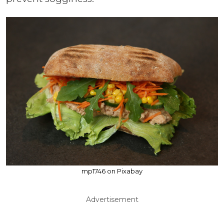
mp1746 on Pixabay
Advertisement