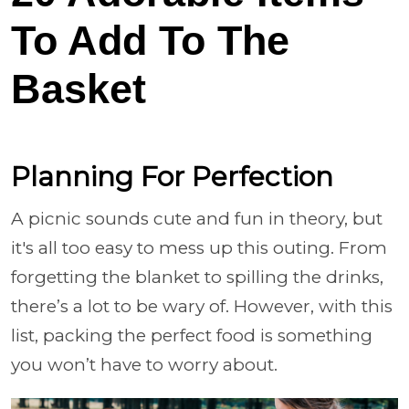
To Add To The
Basket
Planning For Perfection
A picnic sounds cute and fun in theory, but
it's all too easy to mess up this outing. From
forgetting the blanket to spilling the drinks,
there’s a lot to be wary of. However, with this
list, packing the perfect food is something
you won’t have to worry about.