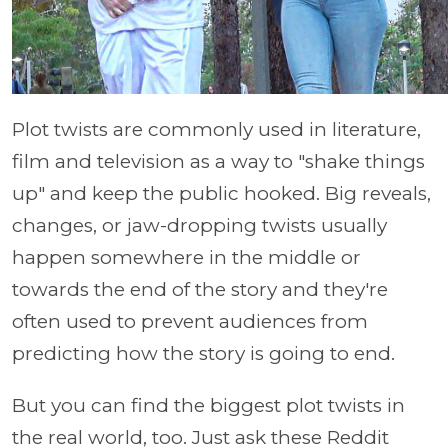
Plot twists are commonly used in literature,
film and television as a way to "shake things
up" and keep the public hooked. Big reveals,
changes, or jaw-dropping twists usually
happen somewhere in the middle or
towards the end of the story and they're
often used to prevent audiences from
predicting how the story is going to end.
But you can find the biggest plot twists in
the real world, too. Just ask these Reddit