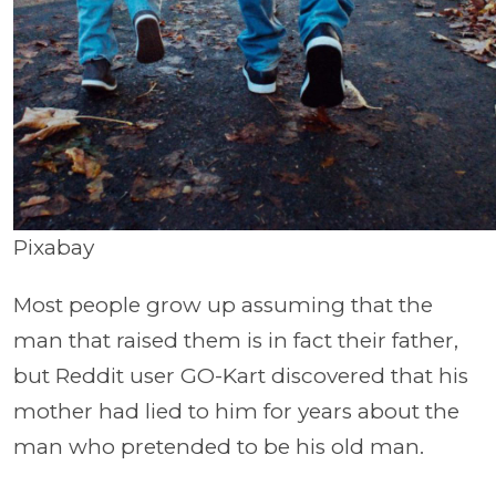
Pixabay
Most people grow up assuming that the
man that raised them is in fact their father,
but Reddit user GO-Kart discovered that his
mother had lied to him for years about the
man who pretended to be his old man.