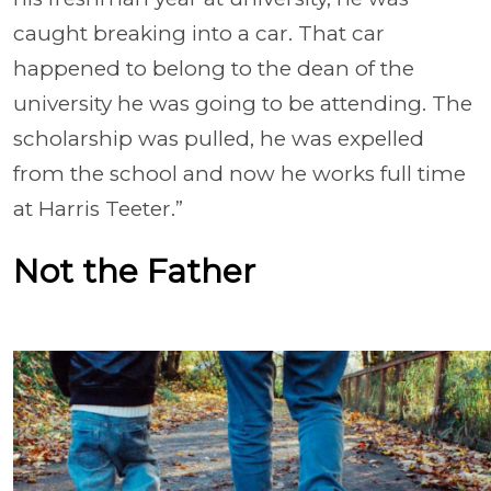
caught breaking into a car. That car
happened to belong to the dean of the
university he was going to be attending. The
scholarship was pulled, he was expelled
from the school and now he works full time
at Harris Teeter.”
Not the Father