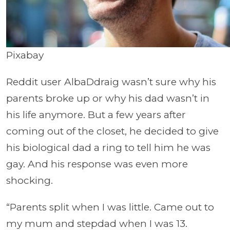
Pixabay
Reddit user AlbaDdraig wasn’t sure why his
parents broke up or why his dad wasn’t in
his life anymore. But a few years after
coming out of the closet, he decided to give
his biological dad a ring to tell him he was
gay. And his response was even more
shocking.
“Parents split when I was little. Came out to
my mum and stepdad when I was 13.