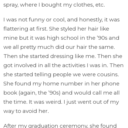
spray, where I bought my clothes, etc.
I was not funny or cool, and honestly, it was
flattering at first. She styled her hair like
mine but it was high school in the ’90s and
we all pretty much did our hair the same.
Then she started dressing like me. Then she
got involved in all the activities I was in. Then
she started telling people we were cousins.
She found my home number in her phone
book (again, the ’90s) and would call me all
the time. It was weird. I just went out of my
way to avoid her.
After my graduation ceremony, she found