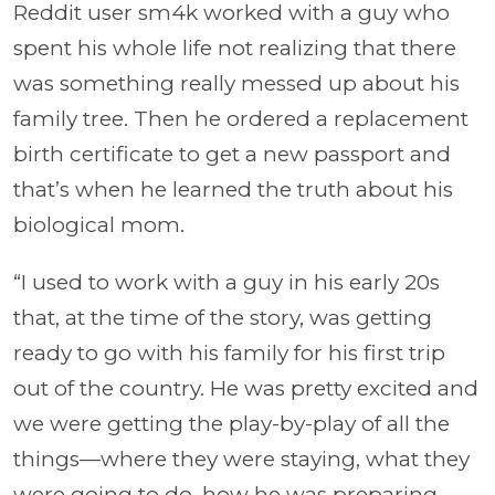
Reddit user sm4k worked with a guy who
spent his whole life not realizing that there
was something really messed up about his
family tree. Then he ordered a replacement
birth certificate to get a new passport and
that’s when he learned the truth about his
biological mom.
“I used to work with a guy in his early 20s
that, at the time of the story, was getting
ready to go with his family for his first trip
out of the country. He was pretty excited and
we were getting the play-by-play of all the
things—where they were staying, what they
were going to do, how he was preparing…