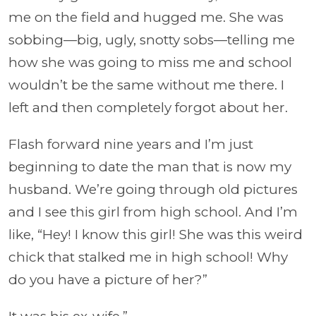
me on the field and hugged me. She was
sobbing—big, ugly, snotty sobs—telling me
how she was going to miss me and school
wouldn’t be the same without me there. I
left and then completely forgot about her.
Flash forward nine years and I’m just
beginning to date the man that is now my
husband. We’re going through old pictures
and I see this girl from high school. And I’m
like, “Hey! I know this girl! She was this weird
chick that stalked me in high school! Why
do you have a picture of her?”