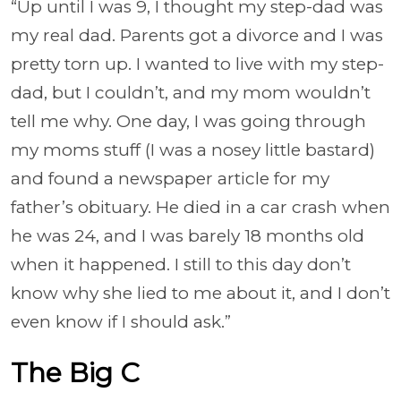
“Up until I was 9, I thought my step-dad was
my real dad. Parents got a divorce and I was
pretty torn up. I wanted to live with my step-
dad, but I couldn’t, and my mom wouldn’t
tell me why. One day, I was going through
my moms stuff (I was a nosey little bastard)
and found a newspaper article for my
father’s obituary. He died in a car crash when
he was 24, and I was barely 18 months old
when it happened. I still to this day don’t
know why she lied to me about it, and I don’t
even know if I should ask.”
The Big C