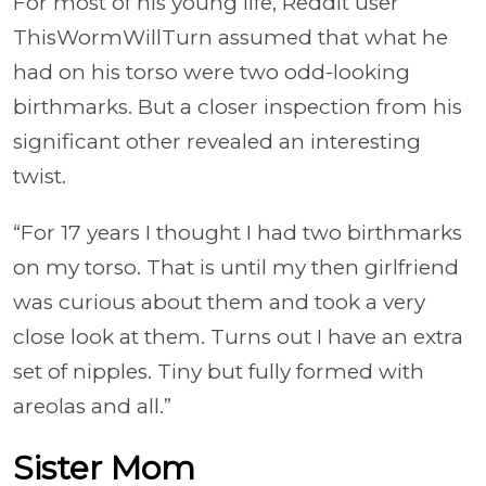
For most of his young life, Reddit user
ThisWormWillTurn assumed that what he
had on his torso were two odd-looking
birthmarks. But a closer inspection from his
significant other revealed an interesting
twist.
“For 17 years I thought I had two birthmarks
on my torso. That is until my then girlfriend
was curious about them and took a very
close look at them. Turns out I have an extra
set of nipples. Tiny but fully formed with
areolas and all.”
Sister Mom