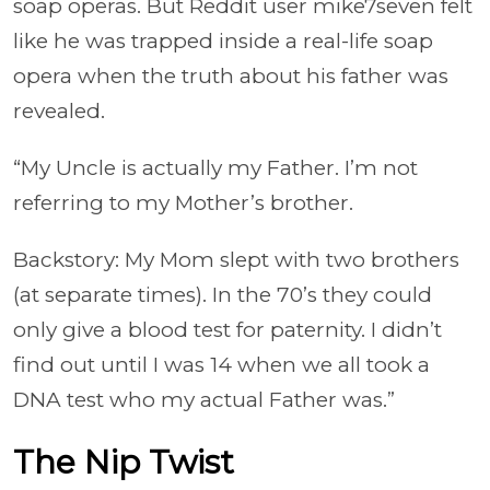
soap operas. But Reddit user mike7seven felt
like he was trapped inside a real-life soap
opera when the truth about his father was
revealed.
“My Uncle is actually my Father. I’m not
referring to my Mother’s brother.
Backstory: My Mom slept with two brothers
(at separate times). In the 70’s they could
only give a blood test for paternity. I didn’t
find out until I was 14 when we all took a
DNA test who my actual Father was.”
The Nip Twist