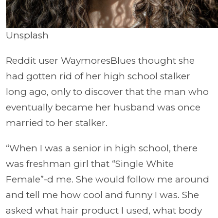
Unsplash
Reddit user WaymoresBlues thought she
had gotten rid of her high school stalker
long ago, only to discover that the man who
eventually became her husband was once
married to her stalker.
“When I was a senior in high school, there
was freshman girl that “Single White
Female”-d me. She would follow me around
and tell me how cool and funny I was. She
asked what hair product I used, what body