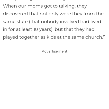
When our moms got to talking, they
discovered that not only were they from the
same state (that nobody involved had lived
in for at least 10 years), but that they had
played together as kids at the same church.”
Advertisement