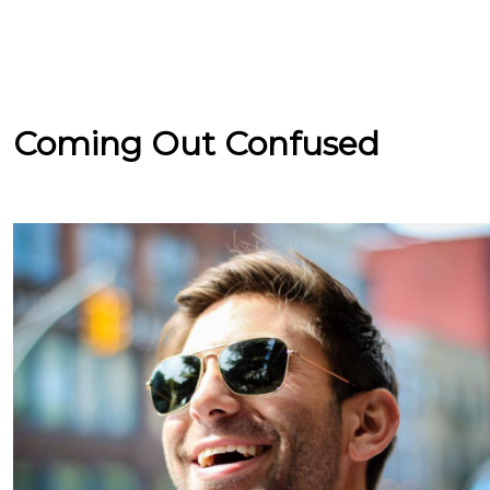
Coming Out Confused