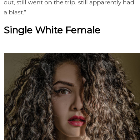
out, still went on the trip, still apparently had
a blast.”
Single White Female