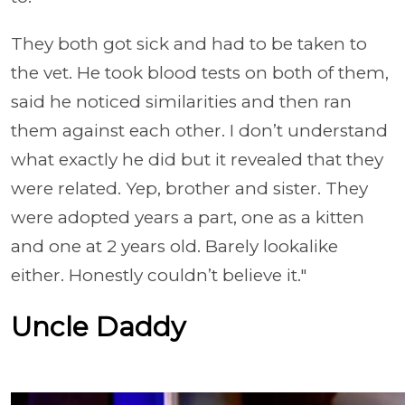
They both got sick and had to be taken to
the vet. He took blood tests on both of them,
said he noticed similarities and then ran
them against each other. I don’t understand
what exactly he did but it revealed that they
were related. Yep, brother and sister. They
were adopted years a part, one as a kitten
and one at 2 years old. Barely lookalike
either. Honestly couldn’t believe it."
Uncle Daddy