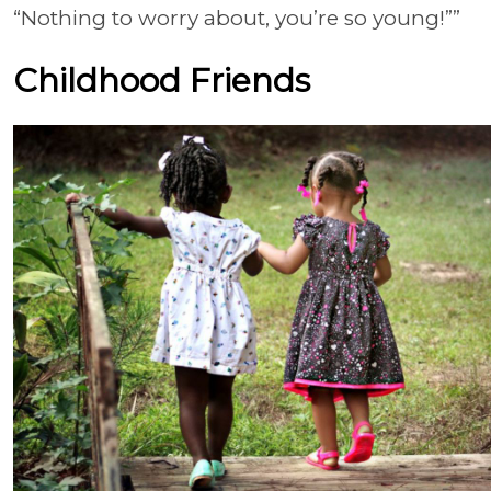
“Nothing to worry about, you’re so young!””
Childhood Friends