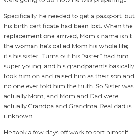
Specifically, he needed to get a passport, but
his birth certificate had been lost. When the
replacement one arrived, Mom’s name isn’t
the woman he’s called Mom his whole life;
it’s his sister. Turns out his “sister” had him
super young, and his grandparents basically
took him on and raised him as their son and
no one ever told him the truth. So Sister was
actually Mom, and Mom and Dad were
actually Grandpa and Grandma. Real dad is
unknown.
He took a few days off work to sort himself