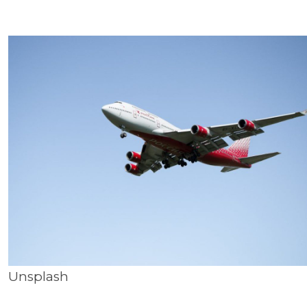
Unsplash