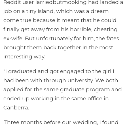
Reddit user larriedbutmooking had landed a
job on a tiny island, which was a dream
come true because it meant that he could
finally get away from his horrible, cheating
ex-wife. But unfortunately for him, the fates
brought them back together in the most
interesting way.
“I graduated and got engaged to the girl I
had been with through university. We both
applied for the same graduate program and
ended up working in the same office in
Canberra.
Three months before our wedding, I found