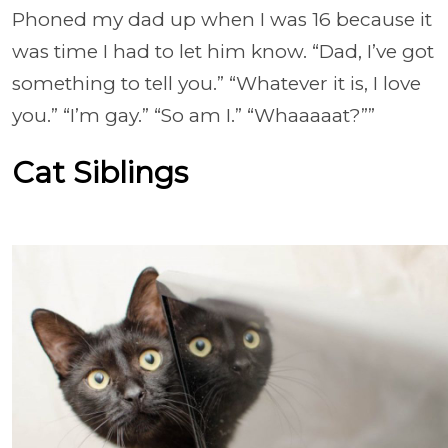
Phoned my dad up when I was 16 because it
was time I had to let him know. “Dad, I’ve got
something to tell you.” “Whatever it is, I love
you.” “I’m gay.” “So am I.” “Whaaaaat?””
Cat Siblings