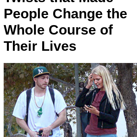
People Change the
Whole Course of
Their Lives