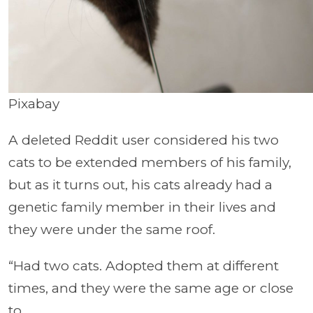
Pixabay
A deleted Reddit user considered his two
cats to be extended members of his family,
but as it turns out, his cats already had a
genetic family member in their lives and
they were under the same roof.
“Had two cats. Adopted them at different
times, and they were the same age or close
to.