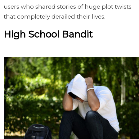
users who shared stories of huge plot twists
that completely derailed their lives.
High School Bandit