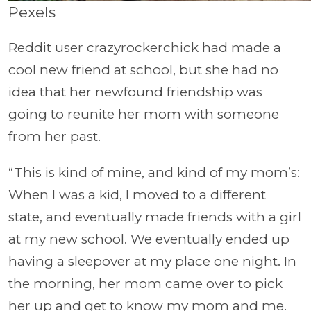
Pexels
Reddit user crazyrockerchick had made a
cool new friend at school, but she had no
idea that her newfound friendship was
going to reunite her mom with someone
from her past.
“This is kind of mine, and kind of my mom’s:
When I was a kid, I moved to a different
state, and eventually made friends with a girl
at my new school. We eventually ended up
having a sleepover at my place one night. In
the morning, her mom came over to pick
her up and get to know my mom and me.