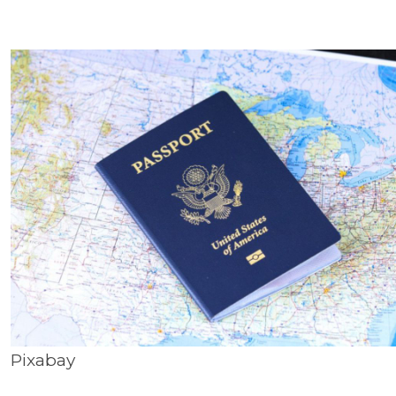
Pixabay