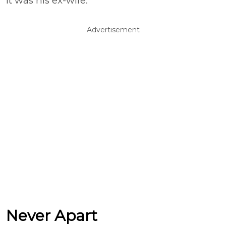
It was his ex-wife.”
Advertisement
Never Apart