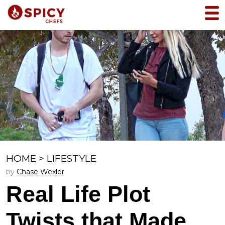
HOME
>
LIFESTYLE
by
Chase Wexler
Real Life Plot
Twists that Made