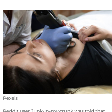
Pexels
Reddit user Junk-in-my-trunk was told that