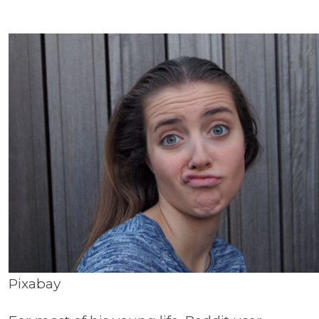
Pixabay