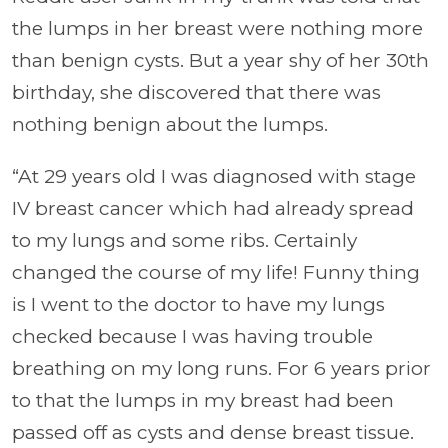
the lumps in her breast were nothing more
than benign cysts. But a year shy of her 30th
birthday, she discovered that there was
nothing benign about the lumps.
“At 29 years old I was diagnosed with stage
IV breast cancer which had already spread
to my lungs and some ribs. Certainly
changed the course of my life! Funny thing
is I went to the doctor to have my lungs
checked because I was having trouble
breathing on my long runs. For 6 years prior
to that the lumps in my breast had been
passed off as cysts and dense breast tissue.