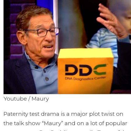
Youtube / Maury
Paternity test drama is a major plot twist on
the talk show “Maury” and on a lot of popular