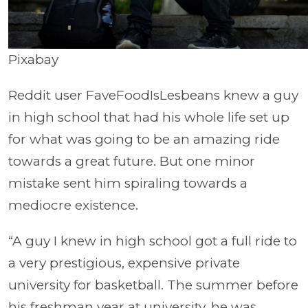
Pixabay
Reddit user FaveFoodIsLesbeans knew a guy
in high school that had his whole life set up
for what was going to be an amazing ride
towards a great future. But one minor
mistake sent him spiraling towards a
mediocre existence.
“A guy I knew in high school got a full ride to
a very prestigious, expensive private
university for basketball. The summer before
his freshman year at university, he was