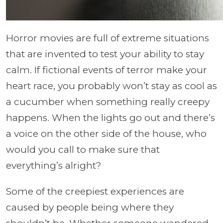
Horror movies are full of extreme situations
that are invented to test your ability to stay
calm. If fictional events of terror make your
heart race, you probably won’t stay as cool as
a cucumber when something really creepy
happens. When the lights go out and there’s
a voice on the other side of the house, who
would you call to make sure that
everything’s alright?
Some of the creepiest experiences are
caused by people being where they