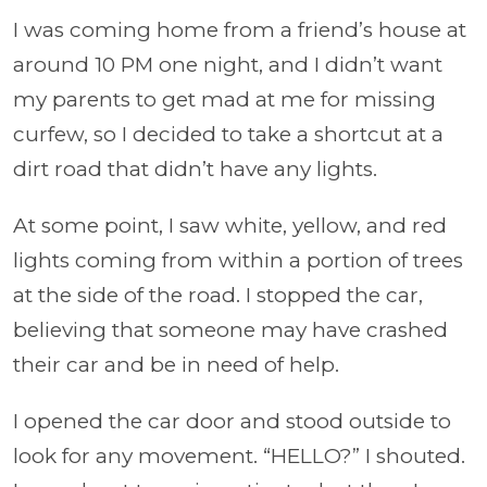
I was coming home from a friend’s house at
around 10 PM one night, and I didn’t want
my parents to get mad at me for missing
curfew, so I decided to take a shortcut at a
dirt road that didn’t have any lights.
At some point, I saw white, yellow, and red
lights coming from within a portion of trees
at the side of the road. I stopped the car,
believing that someone may have crashed
their car and be in need of help.
I opened the car door and stood outside to
look for any movement. “HELLO?” I shouted.