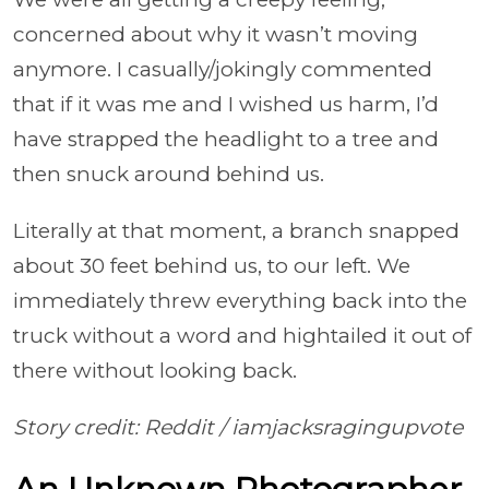
concerned about why it wasn’t moving
anymore. I casually/jokingly commented
that if it was me and I wished us harm, I’d
have strapped the headlight to a tree and
then snuck around behind us.
Literally at that moment, a branch snapped
about 30 feet behind us, to our left. We
immediately threw everything back into the
truck without a word and hightailed it out of
there without looking back.
Story credit: Reddit /
iamjacksragingupvote