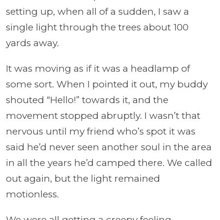
setting up, when all of a sudden, I saw a
single light through the trees about 100
yards away.
It was moving as if it was a headlamp of
some sort. When I pointed it out, my buddy
shouted “Hello!” towards it, and the
movement stopped abruptly. I wasn’t that
nervous until my friend who’s spot it was
said he’d never seen another soul in the area
in all the years he’d camped there. We called
out again, but the light remained
motionless.
We were all getting a creepy feeling,