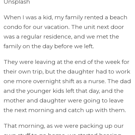
Unsplash
When I was a kid, my family rented a beach
condo for our vacation. The unit next door
was a regular residence, and we met the
family on the day before we left.
They were leaving at the end of the week for
their own trip, but the daughter had to work
one more overnight shift as a nurse. The dad
and the younger kids left that day, and the
mother and daughter were going to leave
the next morning and catch up with them.
That morning, as we were packing up our