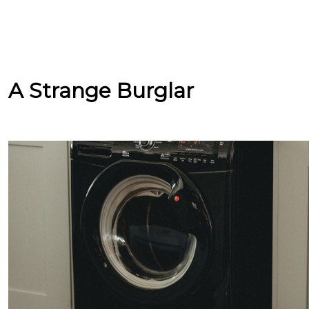
A Strange Burglar