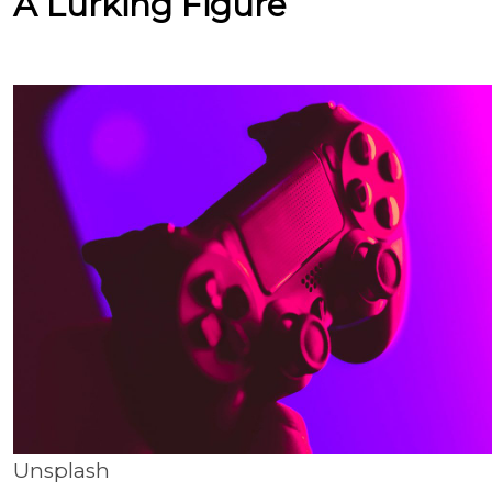
A Lurking Figure
Unsplash