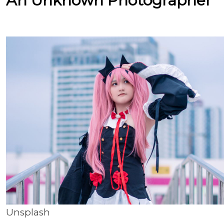
An Unknown Photographer
Unsplash