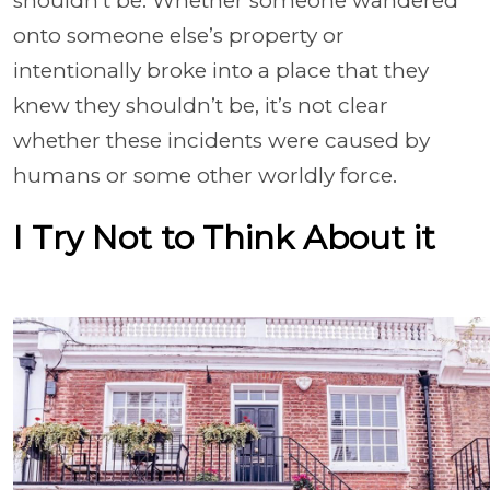
shouldn’t be. Whether someone wandered
onto someone else’s property or
intentionally broke into a place that they
knew they shouldn’t be, it’s not clear
whether these incidents were caused by
humans or some other worldly force.
I Try Not to Think About it