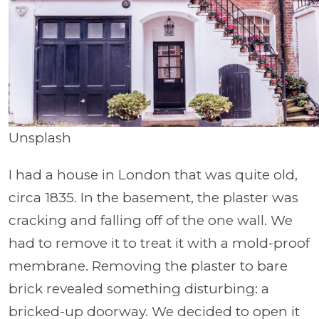
Unsplash
I had a house in London that was quite old,
circa 1835. In the basement, the plaster was
cracking and falling off of the one wall. We
had to remove it to treat it with a mold-proof
membrane. Removing the plaster to bare
brick revealed something disturbing: a
bricked-up doorway. We decided to open it