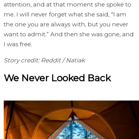
attention, and at that moment she spoke to
me. I will never forget what she said, “I am
the one you are always with, but you never
want to admit.” And then she was gone, and
I was free.
Story credit: Reddit /
Natiak
We Never Looked Back