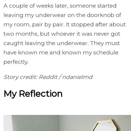
A couple of weeks later, someone started
leaving my underwear on the doorknob of
my room, pair by pair. It stopped after about
two months, but whoever it was never got
caught leaving the underwear. They must
have known me and known my schedule
perfectly.
Story credit: Reddit /
ndanielmd
My Reflection