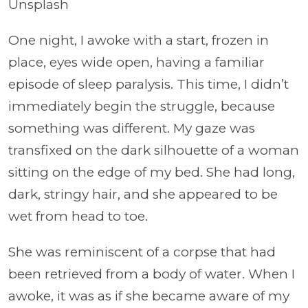
Unsplash
One night, I awoke with a start, frozen in
place, eyes wide open, having a familiar
episode of sleep paralysis. This time, I didn’t
immediately begin the struggle, because
something was different. My gaze was
transfixed on the dark silhouette of a woman
sitting on the edge of my bed. She had long,
dark, stringy hair, and she appeared to be
wet from head to toe.
She was reminiscent of a corpse that had
been retrieved from a body of water. When I
awoke, it was as if she became aware of my