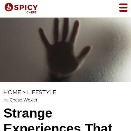
HOME
>
LIFESTYLE
by
Chase Wexler
Strange
Experiences That