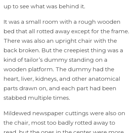
up to see what was behind it.
It was a small room with a rough wooden
bed that all rotted away except for the frame.
There was also an upright chair with the
back broken. But the creepiest thing was a
kind of tailor’s dummy standing on a
wooden platform. The dummy had the
heart, liver, kidneys, and other anatomical
parts drawn on, and each part had been
stabbed multiple times.
Mildewed newspaper cuttings were also on
the chair, most too badly rotted away to
read, but the ones in the center were more