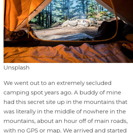
Unsplash
We went out to an extremely secluded
camping spot years ago. A buddy of mine
had this secret site up in the mountains that
was literally in the middle of nowhere in the
mountains, about an hour off of main roads,
with no GPS or map. We arrived and started