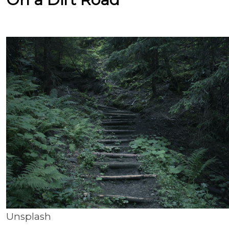
Unsplash