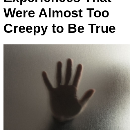
Were Almost Too
Creepy to Be True