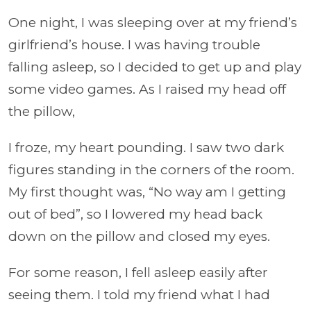
One night, I was sleeping over at my friend’s
girlfriend’s house. I was having trouble
falling asleep, so I decided to get up and play
some video games. As I raised my head off
the pillow,
I froze, my heart pounding. I saw two dark
figures standing in the corners of the room.
My first thought was, “No way am I getting
out of bed”, so I lowered my head back
down on the pillow and closed my eyes.
For some reason, I fell asleep easily after
seeing them. I told my friend what I had