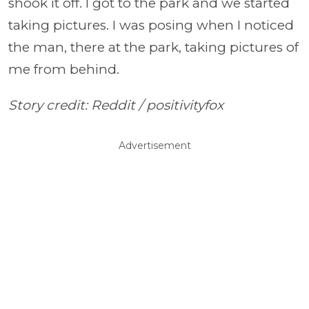
shook it off. I got to the park and we started
taking pictures. I was posing when I noticed
the man, there at the park, taking pictures of
me from behind.
Story credit: Reddit /
positivityfox
Advertisement