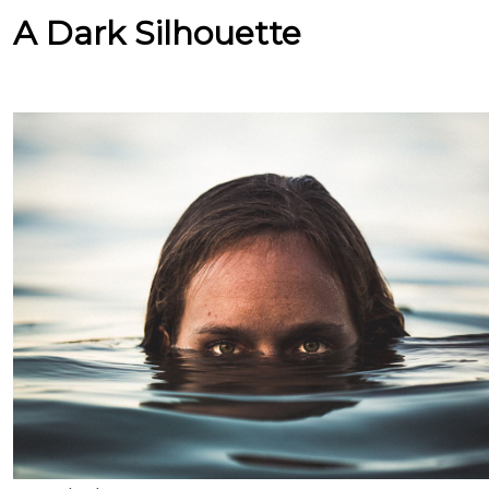
A Dark Silhouette