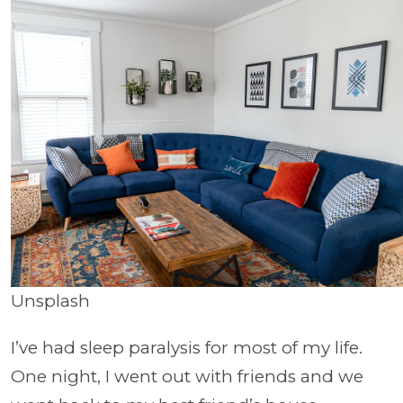
Unsplash
I’ve had sleep paralysis for most of my life.
One night, I went out with friends and we