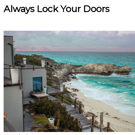
Always Lock Your Doors