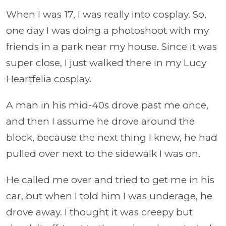
When I was 17, I was really into cosplay. So,
one day I was doing a photoshoot with my
friends in a park near my house. Since it was
super close, I just walked there in my Lucy
Heartfelia cosplay.
A man in his mid-40s drove past me once,
and then I assume he drove around the
block, because the next thing I knew, he had
pulled over next to the sidewalk I was on.
He called me over and tried to get me in his
car, but when I told him I was underage, he
drove away. I thought it was creepy but