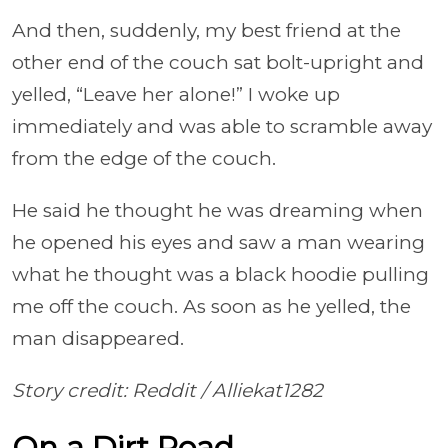
And then, suddenly, my best friend at the
other end of the couch sat bolt-upright and
yelled, “Leave her alone!” I woke up
immediately and was able to scramble away
from the edge of the couch.
He said he thought he was dreaming when
he opened his eyes and saw a man wearing
what he thought was a black hoodie pulling
me off the couch. As soon as he yelled, the
man disappeared.
Story credit: Reddit /
Alliekat1282
On a Dirt Road