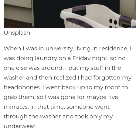
Unsplash
When I was in university, living in residence, I
was doing laundry on a Friday night, so no
one else was around. I put my stuff in the
washer and then realized I had forgotten my
headphones. I went back up to my room to
grab them, so I was gone for maybe five
minutes. In that time, someone went
through the washer and took only my
underwear.