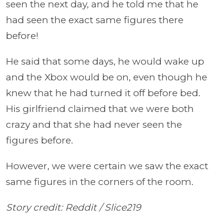
seen the next day, and he told me that he
had seen the exact same figures there
before!
He said that some days, he would wake up
and the Xbox would be on, even though he
knew that he had turned it off before bed.
His girlfriend claimed that we were both
crazy and that she had never seen the
figures before.
However, we were certain we saw the exact
same figures in the corners of the room.
Story credit: Reddit /
Slice219