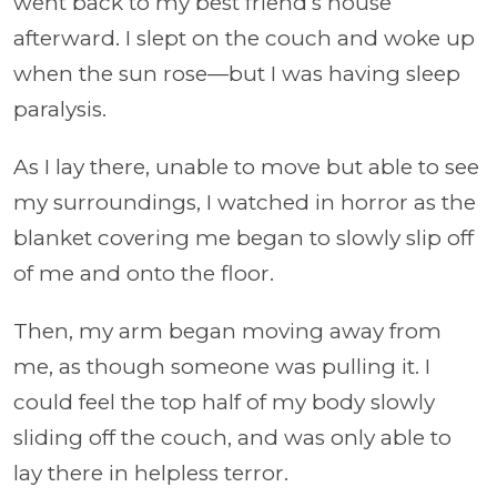
went back to my best friend’s house
afterward. I slept on the couch and woke up
when the sun rose—but I was having sleep
paralysis.
As I lay there, unable to move but able to see
my surroundings, I watched in horror as the
blanket covering me began to slowly slip off
of me and onto the floor.
Then, my arm began moving away from
me, as though someone was pulling it. I
could feel the top half of my body slowly
sliding off the couch, and was only able to
lay there in helpless terror.