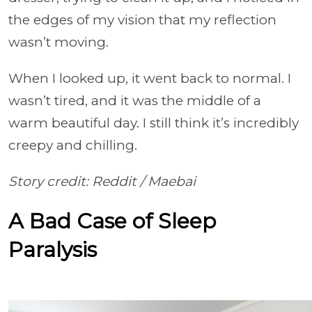
the edges of my vision that my reflection
wasn’t moving.
When I looked up, it went back to normal. I
wasn’t tired, and it was the middle of a
warm beautiful day. I still think it’s incredibly
creepy and chilling.
Story credit: Reddit /
Maebai
A Bad Case of Sleep
Paralysis