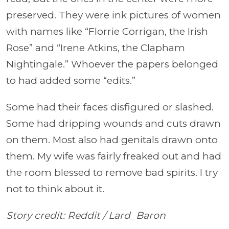
preserved. They were ink pictures of women
with names like “Florrie Corrigan, the Irish
Rose” and “Irene Atkins, the Clapham
Nightingale.” Whoever the papers belonged
to had added some “edits.”
Some had their faces disfigured or slashed.
Some had dripping wounds and cuts drawn
on them. Most also had genitals drawn onto
them. My wife was fairly freaked out and had
the room blessed to remove bad spirits. I try
not to think about it.
Story credit: Reddit /
Lard_Baron