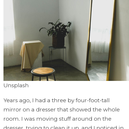
Unsplash
Years ago, I had a three by four-foot-tall
mirror on a dresser that showed the whole
room. I was moving stuff around on the
dresser, trying to clean it up, and I noticed in