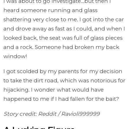
I was about to go investigate…but then I
heard someone running and glass
shattering very close to me. I got into the car
and drove away as fast as I could, and when I
looked back, the seat was full of glass pieces
and a rock. Someone had broken my back
window!
I got scolded by my parents for my decision
to take the dirt road, which was notorious for
hijacking. I wonder what would have
happened to me if I had fallen for the bait?
Story credit: Reddit /
Ravioli999999