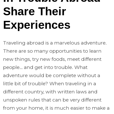
Share Their
Experiences
Traveling abroad is a marvelous adventure.
There are so many opportunities to learn
new things, try new foods, meet different
people... and get into trouble. What
adventure would be complete without a
little bit of trouble? When traveling in a
different country, with written laws and
unspoken rules that can be very different
from your home, it is much easier to make a