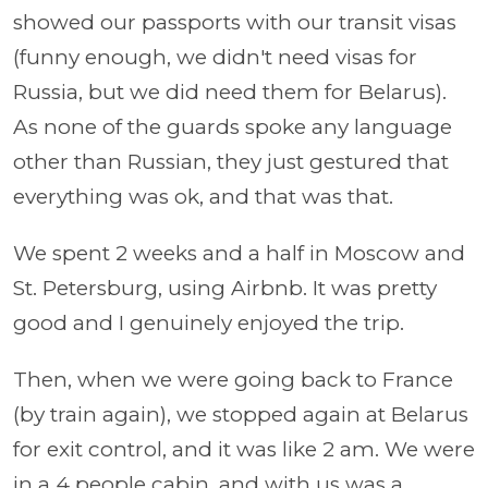
showed our passports with our transit visas
(funny enough, we didn't need visas for
Russia, but we did need them for Belarus).
As none of the guards spoke any language
other than Russian, they just gestured that
everything was ok, and that was that.
We spent 2 weeks and a half in Moscow and
St. Petersburg, using Airbnb. It was pretty
good and I genuinely enjoyed the trip.
Then, when we were going back to France
(by train again), we stopped again at Belarus
for exit control, and it was like 2 am. We were
in a 4 people cabin, and with us was a