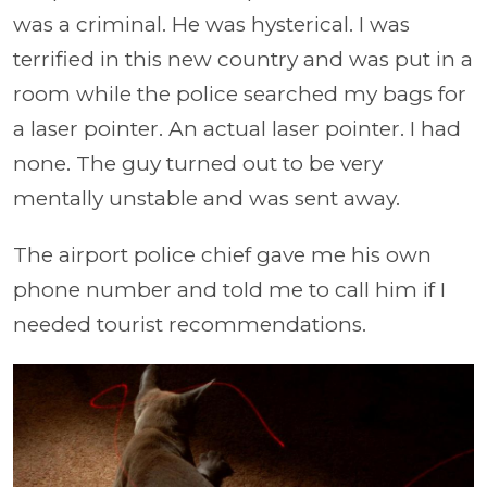
was a criminal. He was hysterical. I was
terrified in this new country and was put in a
room while the police searched my bags for
a laser pointer. An actual laser pointer. I had
none. The guy turned out to be very
mentally unstable and was sent away.
The airport police chief gave me his own
phone number and told me to call him if I
needed tourist recommendations.