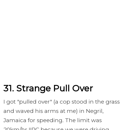
31. Strange Pull Over
I got "pulled over" (a cop stood in the grass
and waved his arms at me) in Negril,
Jamaica for speeding. The limit was
20km/hr IIRC because we were driving