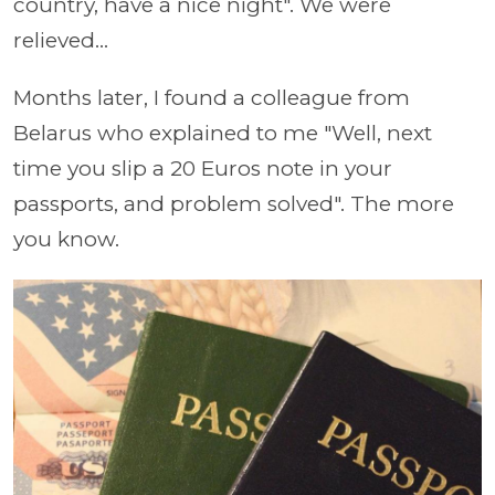
country, have a nice night". We were
relieved...
Months later, I found a colleague from
Belarus who explained to me "Well, next
time you slip a 20 Euros note in your
passports, and problem solved". The more
you know.