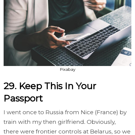
Pixabay
29. Keep This In Your
Passport
I went once to Russia from Nice (France) by
train with my then girlfriend. Obviously,
there were frontier controls at Belarus, so we