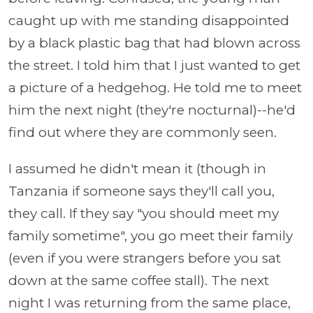
caught up with me standing disappointed
by a black plastic bag that had blown across
the street. I told him that I just wanted to get
a picture of a hedgehog. He told me to meet
him the next night (they're nocturnal)--he'd
find out where they are commonly seen.
I assumed he didn't mean it (though in
Tanzania if someone says they'll call you,
they call. If they say "you should meet my
family sometime", you go meet their family
(even if you were strangers before you sat
down at the same coffee stall). The next
night I was returning from the same place,