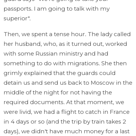
passports. I am going to talk with my
superior".
Then, we spent a tense hour. The lady called
her husband, who, as it turned out, worked
with some Russian ministry and had
something to do with migrations. She then
grimly explained that the guards could
detain us and send us back to Moscow in the
middle of the night for not having the
required documents. At that moment, we
were livid, we had a flight to catch in France
in 4 days or so (and the trip by train takes 2
days), we didn't have much money for a last