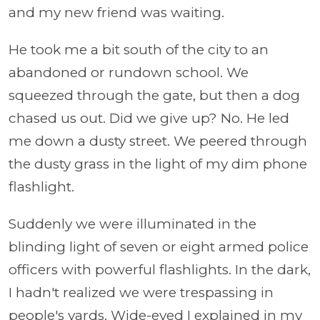
and my new friend was waiting.
He took me a bit south of the city to an
abandoned or rundown school. We
squeezed through the gate, but then a dog
chased us out. Did we give up? No. He led
me down a dusty street. We peered through
the dusty grass in the light of my dim phone
flashlight.
Suddenly we were illuminated in the
blinding light of seven or eight armed police
officers with powerful flashlights. In the dark,
I hadn't realized we were trespassing in
people's yards. Wide-eyed I explained in my