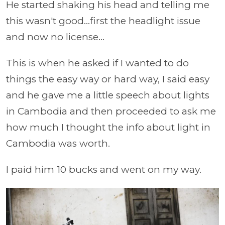
He started shaking his head and telling me
this wasn't good...first the headlight issue
and now no license...
This is when he asked if I wanted to do
things the easy way or hard way, I said easy
and he gave me a little speech about lights
in Cambodia and then proceeded to ask me
how much I thought the info about light in
Cambodia was worth.
I paid him 10 bucks and went on my way.