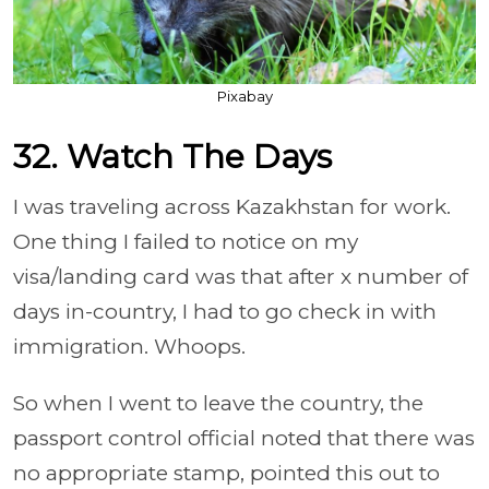
Pixabay
32. Watch The Days
I was traveling across Kazakhstan for work.
One thing I failed to notice on my
visa/landing card was that after x number of
days in-country, I had to go check in with
immigration. Whoops.
So when I went to leave the country, the
passport control official noted that there was
no appropriate stamp, pointed this out to