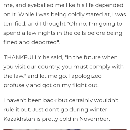
me, and eyeballed me like his life depended
on it. While I was being coldly stared at, I was
terrified, and I thought "Oh no, I'm going to
spend a few nights in the cells before being
fined and deported".
THANKFULLY he said, "In the future when
you visit our country, you must comply with
the law." and let me go. I apologized
profusely and got on my flight out.
I haven't been back but certainly wouldn't
rule it out. Just don't go during winter -
Kazakhstan is pretty cold in November.