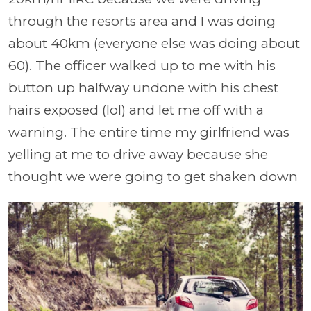
through the resorts area and I was doing
about 40km (everyone else was doing about
60). The officer walked up to me with his
button up halfway undone with his chest
hairs exposed (lol) and let me off with a
warning. The entire time my girlfriend was
yelling at me to drive away because she
thought we were going to get shaken down