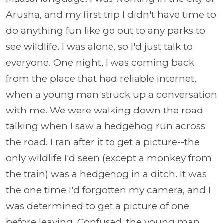
Arusha, and my first trip I didn't have time to
do anything fun like go out to any parks to
see wildlife. I was alone, so I'd just talk to
everyone. One night, I was coming back
from the place that had reliable internet,
when a young man struck up a conversation
with me. We were walking down the road
talking when I saw a hedgehog run across
the road. I ran after it to get a picture--the
only wildlife I'd seen (except a monkey from
the train) was a hedgehog in a ditch. It was
the one time I'd forgotten my camera, and I
was determined to get a picture of one
before leaving. Confused, the young man