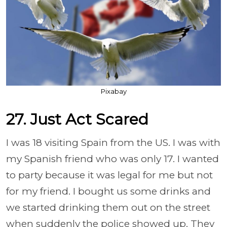
Pixabay
27. Just Act Scared
I was 18 visiting Spain from the US. I was with
my Spanish friend who was only 17. I wanted
to party because it was legal for me but not
for my friend. I bought us some drinks and
we started drinking them out on the street
when suddenly the police showed up. They