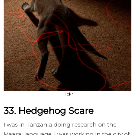
Flickr
33. Hedgehog Scare
I was in Tanzania doing research on the
Maasai language. I was working in the city of