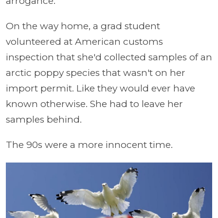
arrogance.
On the way home, a grad student
volunteered at American customs
inspection that she'd collected samples of an
arctic poppy species that wasn't on her
import permit. Like they would ever have
known otherwise. She had to leave her
samples behind.
The 90s were a more innocent time.