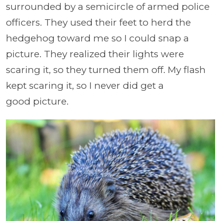
surrounded by a semicircle of armed police
officers. They used their feet to herd the
hedgehog toward me so I could snap a
picture. They realized their lights were
scaring it, so they turned them off. My flash
kept scaring it, so I never did get a
good picture.