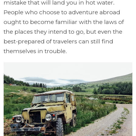
mistake that will land you in hot water.
People who choose to adventure abroad
ought to become familiar with the laws of
the places they intend to go, but even the
best-prepared of travelers can still find
themselves in trouble.