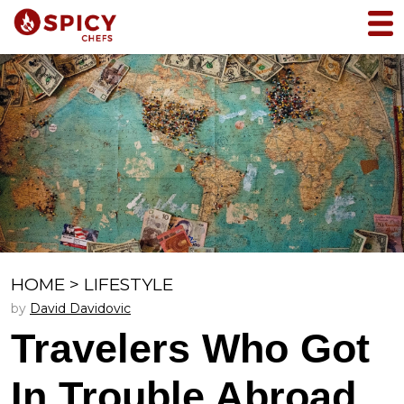
HOME
>
LIFESTYLE
by
David Davidovic
Travelers Who Got
In Trouble Abroad