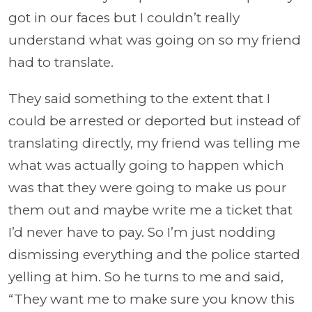
got in our faces but I couldn’t really
understand what was going on so my friend
had to translate.
They said something to the extent that I
could be arrested or deported but instead of
translating directly, my friend was telling me
what was actually going to happen which
was that they were going to make us pour
them out and maybe write me a ticket that
I’d never have to pay. So I’m just nodding
dismissing everything and the police started
yelling at him. So he turns to me and said,
“They want me to make sure you know this