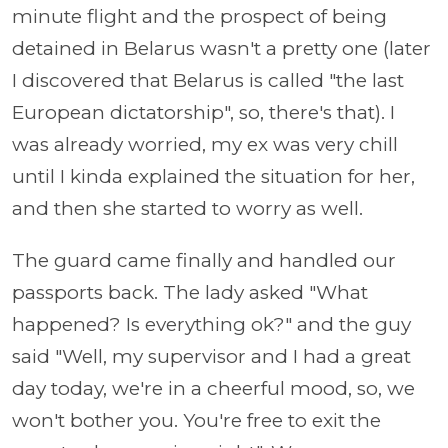
minute flight and the prospect of being
detained in Belarus wasn't a pretty one (later
I discovered that Belarus is called "the last
European dictatorship", so, there's that). I
was already worried, my ex was very chill
until I kinda explained the situation for her,
and then she started to worry as well.
The guard came finally and handled our
passports back. The lady asked "What
happened? Is everything ok?" and the guy
said "Well, my supervisor and I had a great
day today, we're in a cheerful mood, so, we
won't bother you. You're free to exit the