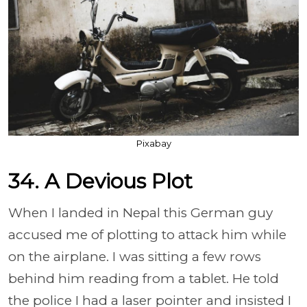
Pixabay
34. A Devious Plot
When I landed in Nepal this German guy
accused me of plotting to attack him while
on the airplane. I was sitting a few rows
behind him reading from a tablet. He told
the police I had a laser pointer and insisted I