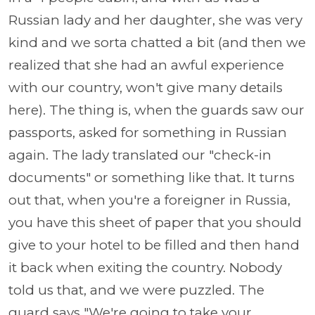
Russian lady and her daughter, she was very
kind and we sorta chatted a bit (and then we
realized that she had an awful experience
with our country, won't give many details
here). The thing is, when the guards saw our
passports, asked for something in Russian
again. The lady translated our "check-in
documents" or something like that. It turns
out that, when you're a foreigner in Russia,
you have this sheet of paper that you should
give to your hotel to be filled and then hand
it back when exiting the country. Nobody
told us that, and we were puzzled. The
guard says "We're going to take your