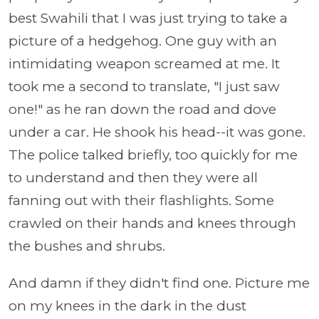
best Swahili that I was just trying to take a
picture of a hedgehog. One guy with an
intimidating weapon screamed at me. It
took me a second to translate, "I just saw
one!" as he ran down the road and dove
under a car. He shook his head--it was gone.
The police talked briefly, too quickly for me
to understand and then they were all
fanning out with their flashlights. Some
crawled on their hands and knees through
the bushes and shrubs.
And damn if they didn't find one. Picture me
on my knees in the dark in the dust