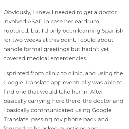
Obviously, I knew I needed to get a doctor
involved ASAP in case her eardrum
ruptured, but I'd only been learning Spanish
for two weeks at this point. I could about
handle formal greetings but hadn't yet
covered medical emergencies.
I sprinted from clinic to clinic, and using the
Google Translate app eventually was able to
find one that would take her in. After
basically carrying here there, the doctor and
I basically communicated using Google
Translate, passing my phone back and
forward as he asked questions and I