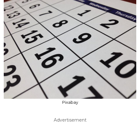
Pixabay
Advertisement