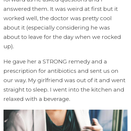
answered them. It was weird at first but it
worked well, the doctor was pretty cool
about it (especially considering he was
about to leave for the day when we rocked
up).
He gave her a STRONG remedy and a
prescription for antibiotics and sent us on
our way. My girlfriend was out of it and went
straight to sleep. I went into the kitchen and
relaxed with a beverage.