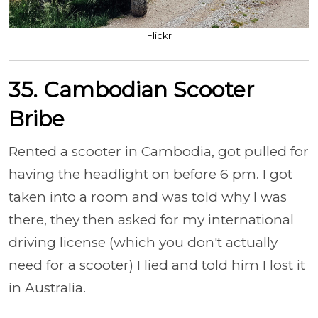
Flickr
35. Cambodian Scooter
Bribe
Rented a scooter in Cambodia, got pulled for
having the headlight on before 6 pm. I got
taken into a room and was told why I was
there, they then asked for my international
driving license (which you don't actually
need for a scooter) I lied and told him I lost it
in Australia.