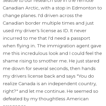
Seattle to our research site in the remote
Canadian Arctic, with a stop in Edmonton to
change planes. I'd driven across the
Canadian border multiple times and just
used my driver's license as ID. It never
incurred to me that I'd need a passport
when flying in. The immigration agent gave
me this incredulous look and I could feel the
shame rising to smother me. He just stared
me down for several seconds, then hands
my drivers license back and says "You do
realize Canada is an independent country,
right?" and let me continue. He seemed so
defeated by my thoughtless American