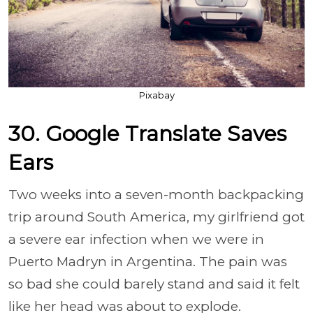
Pixabay
30. Google Translate Saves
Ears
Two weeks into a seven-month backpacking
trip around South America, my girlfriend got
a severe ear infection when we were in
Puerto Madryn in Argentina. The pain was
so bad she could barely stand and said it felt
like her head was about to explode.