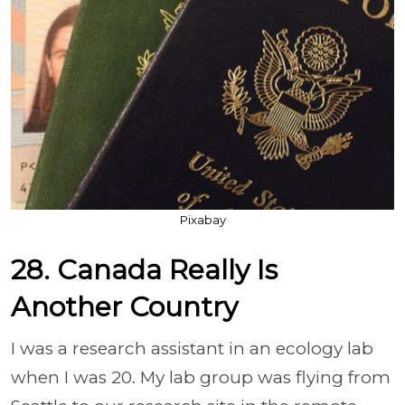
Pixabay
28. Canada Really Is
Another Country
I was a research assistant in an ecology lab
when I was 20. My lab group was flying from