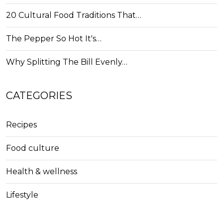
20 Cultural Food Traditions That…
The Pepper So Hot It's…
Why Splitting The Bill Evenly…
CATEGORIES
Recipes
Food culture
Health & wellness
Lifestyle