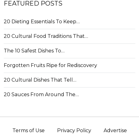
FEATURED POSTS
20 Dieting Essentials To Keep…
20 Cultural Food Traditions That…
The 10 Safest Dishes To…
Forgotten Fruits Ripe for Rediscovery
20 Cultural Dishes That Tell…
20 Sauces From Around The…
Terms of Use
Privacy Policy
Advertise