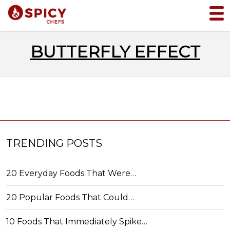
BUTTERFLY EFFECT
TRENDING POSTS
20 Everyday Foods That Were…
20 Popular Foods That Could…
10 Foods That Immediately Spike…