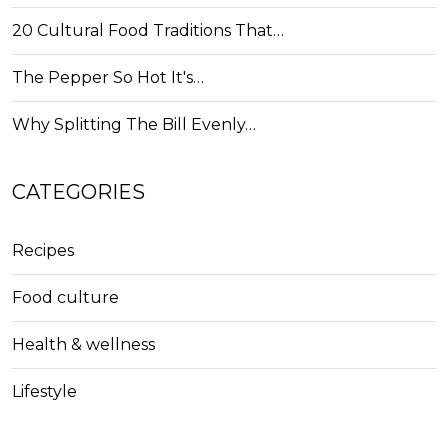
20 Cultural Food Traditions That…
The Pepper So Hot It's…
Why Splitting The Bill Evenly…
CATEGORIES
Recipes
Food culture
Health & wellness
Lifestyle