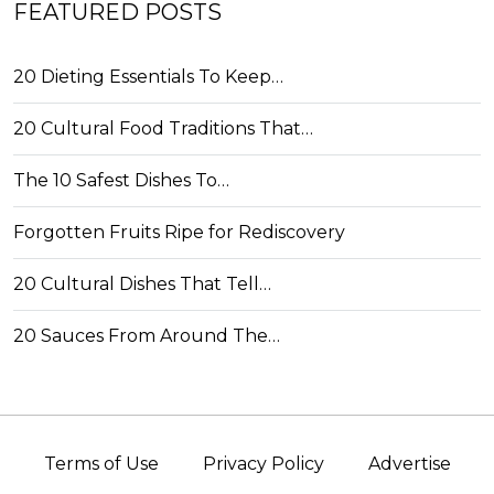
FEATURED POSTS
20 Dieting Essentials To Keep…
20 Cultural Food Traditions That…
The 10 Safest Dishes To…
Forgotten Fruits Ripe for Rediscovery
20 Cultural Dishes That Tell…
20 Sauces From Around The…
Terms of Use
Privacy Policy
Advertise