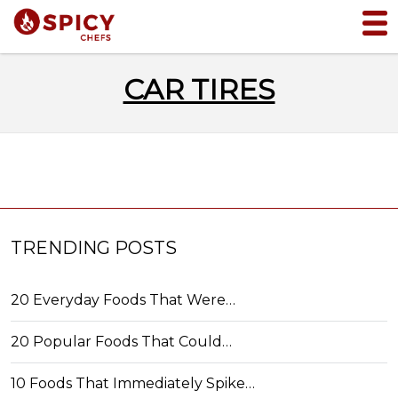
CAR TIRES
TRENDING POSTS
20 Everyday Foods That Were…
20 Popular Foods That Could…
10 Foods That Immediately Spike…