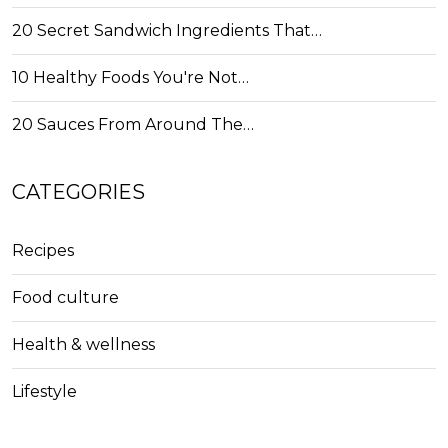
20 Secret Sandwich Ingredients That…
10 Healthy Foods You're Not…
20 Sauces From Around The…
CATEGORIES
Recipes
Food culture
Health & wellness
Lifestyle