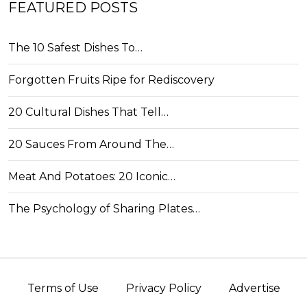
FEATURED POSTS
The 10 Safest Dishes To…
Forgotten Fruits Ripe for Rediscovery
20 Cultural Dishes That Tell…
20 Sauces From Around The…
Meat And Potatoes: 20 Iconic…
The Psychology of Sharing Plates…
Terms of Use
Privacy Policy
Advertise