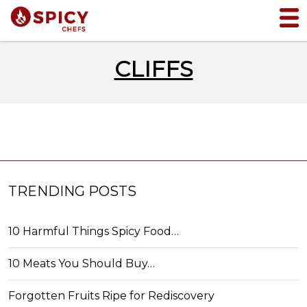
CLIFFS
TRENDING POSTS
10 Harmful Things Spicy Food…
10 Meats You Should Buy…
Forgotten Fruits Ripe for Rediscovery