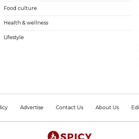
Food culture
Health & wellness
Lifestyle
licy
Advertise
Contact Us
About Us
Edi