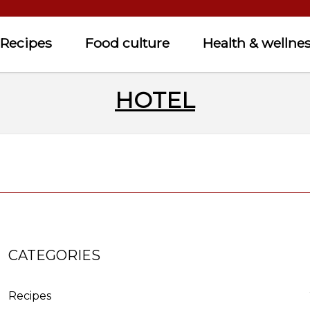
Recipes
Food culture
Health & wellne
HOTEL
CATEGORIES
Recipes