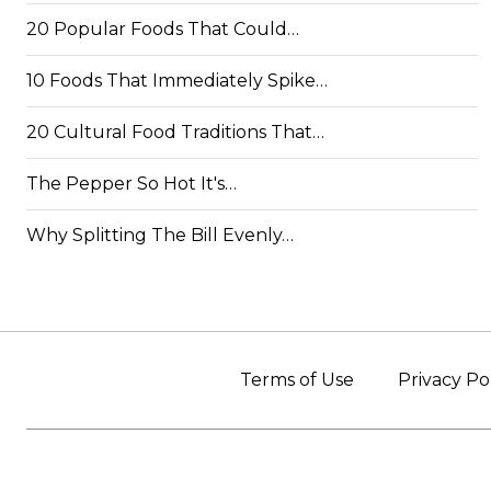
20 Popular Foods That Could…
10 Foods That Immediately Spike…
20 Cultural Food Traditions That…
The Pepper So Hot It's…
Why Splitting The Bill Evenly…
Terms of Use
Privacy Po