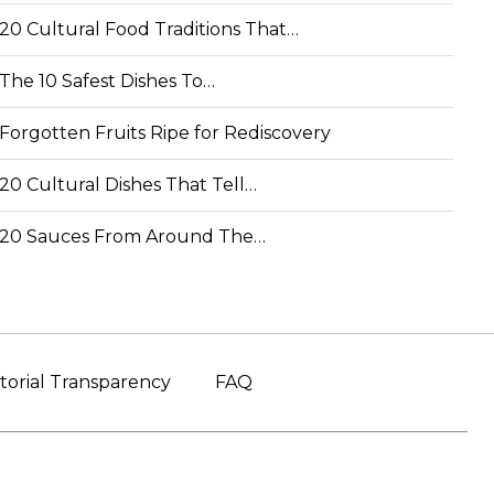
20 Cultural Food Traditions That…
The 10 Safest Dishes To…
Forgotten Fruits Ripe for Rediscovery
20 Cultural Dishes That Tell…
20 Sauces From Around The…
torial Transparency
FAQ