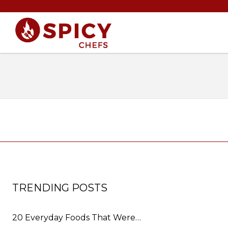
TRENDING POSTS
20 Everyday Foods That Were…