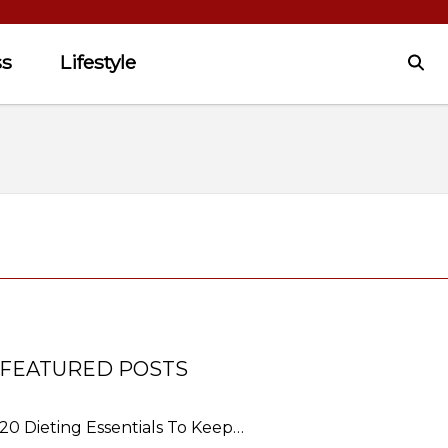
ss
Lifestyle
FEATURED POSTS
20 Dieting Essentials To Keep…