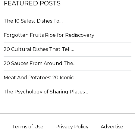
FEATURED POSTS
The 10 Safest Dishes To…
Forgotten Fruits Ripe for Rediscovery
20 Cultural Dishes That Tell…
20 Sauces From Around The…
Meat And Potatoes: 20 Iconic…
The Psychology of Sharing Plates…
Terms of Use
Privacy Policy
Advertise