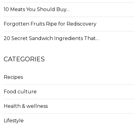
10 Meats You Should Buy…
Forgotten Fruits Ripe for Rediscovery
20 Secret Sandwich Ingredients That…
CATEGORIES
Recipes
Food culture
Health & wellness
Lifestyle