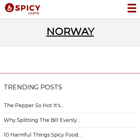
NORWAY
TRENDING POSTS
The Pepper So Hot It's…
Why Splitting The Bill Evenly…
10 Harmful Things Spicy Food…