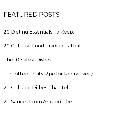
FEATURED POSTS
20 Dieting Essentials To Keep…
20 Cultural Food Traditions That…
The 10 Safest Dishes To…
Forgotten Fruits Ripe for Rediscovery
20 Cultural Dishes That Tell…
20 Sauces From Around The…