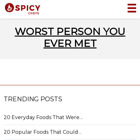
WORST PERSON YOU
EVER MET
TRENDING POSTS
20 Everyday Foods That Were…
20 Popular Foods That Could…