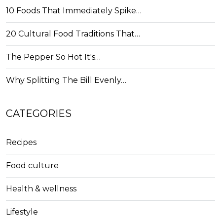
10 Foods That Immediately Spike…
20 Cultural Food Traditions That…
The Pepper So Hot It's…
Why Splitting The Bill Evenly…
CATEGORIES
Recipes
Food culture
Health & wellness
Lifestyle