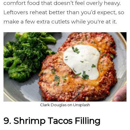
comfort food that doesn’t feel overly heavy.
Leftovers reheat better than you’d expect, so
make a few extra cutlets while you're at it.
Clark Douglas on Unsplash
9. Shrimp Tacos Filling