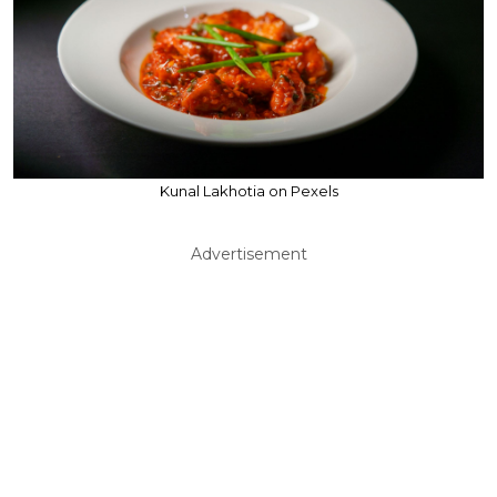
Kunal Lakhotia on Pexels
Advertisement