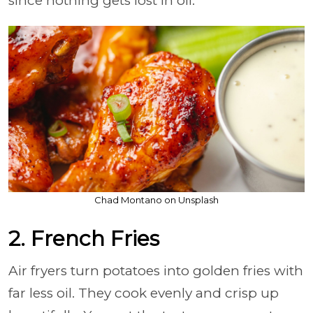
since nothing gets lost in oil.
Chad Montano on Unsplash
2. French Fries
Air fryers turn potatoes into golden fries with
far less oil. They cook evenly and crisp up