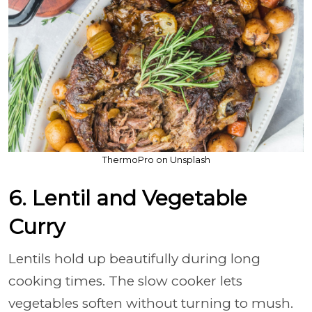
ThermoPro on Unsplash
6. Lentil and Vegetable
Curry
Lentils hold up beautifully during long
cooking times. The slow cooker lets
vegetables soften without turning to mush.