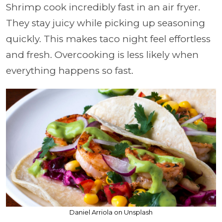
Shrimp cook incredibly fast in an air fryer.
They stay juicy while picking up seasoning
quickly. This makes taco night feel effortless
and fresh. Overcooking is less likely when
everything happens so fast.
Daniel Arriola on Unsplash