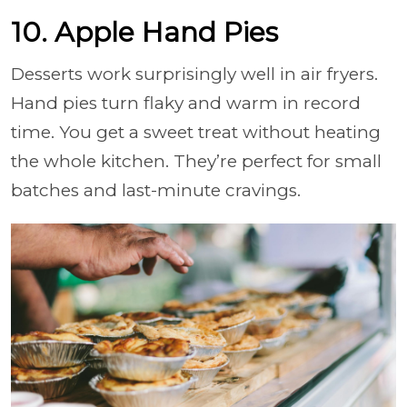
10. Apple Hand Pies
Desserts work surprisingly well in air fryers.
Hand pies turn flaky and warm in record
time. You get a sweet treat without heating
the whole kitchen. They’re perfect for small
batches and last-minute cravings.