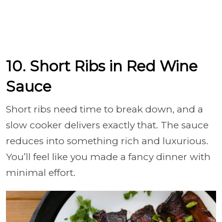
10. Short Ribs in Red Wine
Sauce
Short ribs need time to break down, and a
slow cooker delivers exactly that. The sauce
reduces into something rich and luxurious.
You’ll feel like you made a fancy dinner with
minimal effort.