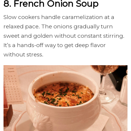
8. French Onion Soup
Slow cookers handle caramelization at a
relaxed pace. The onions gradually turn
sweet and golden without constant stirring.
It’s a hands-off way to get deep flavor
without stress.