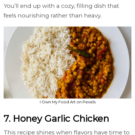
You’ll end up with a cozy, filling dish that
feels nourishing rather than heavy.
I Own My Food Art on Pexels
7. Honey Garlic Chicken
This recipe shines when flavors have time to