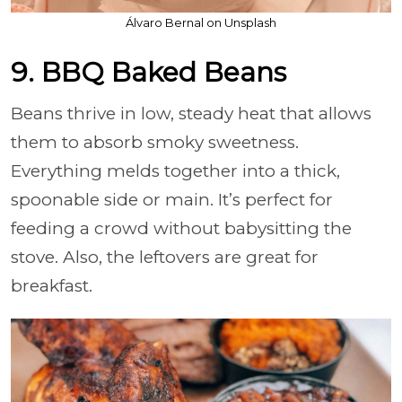
Álvaro Bernal on Unsplash
9. BBQ Baked Beans
Beans thrive in low, steady heat that allows
them to absorb smoky sweetness.
Everything melds together into a thick,
spoonable side or main. It’s perfect for
feeding a crowd without babysitting the
stove. Also, the leftovers are great for
breakfast.