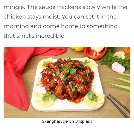
mingle. The sauce thickens slowly while the
chicken stays moist. You can set it in the
morning and come home to something
that smells incredible.
Sxanghai Joe on Unsplash