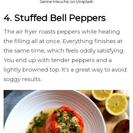
Janine Meuche on Unsplash
4. Stuffed Bell Peppers
The air fryer roasts peppers while heating
the filling all at once. Everything finishes at
the same time, which feels oddly satisfying.
You end up with tender peppers and a
lightly browned top. It’s a great way to avoid
soggy results.