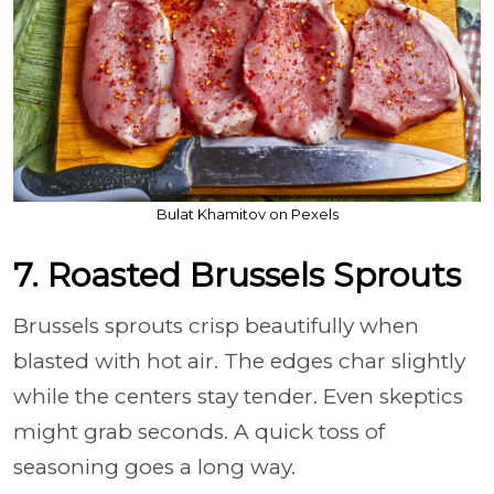
Bulat Khamitov on Pexels
7. Roasted Brussels Sprouts
Brussels sprouts crisp beautifully when
blasted with hot air. The edges char slightly
while the centers stay tender. Even skeptics
might grab seconds. A quick toss of
seasoning goes a long way.