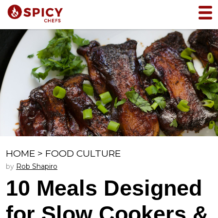
HOME
>
FOOD CULTURE
by
Rob Shapiro
10 Meals Designed
for Slow Cookers &