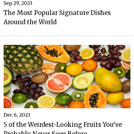
Sep 29, 2023
The Most Popular Signature Dishes
Around the World
Dec 6, 2023
5 of the Weirdest-Looking Fruits You've
Probably Never Seen Before