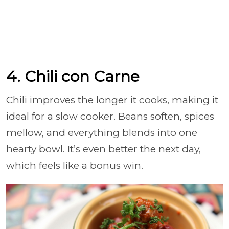
4. Chili con Carne
Chili improves the longer it cooks, making it
ideal for a slow cooker. Beans soften, spices
mellow, and everything blends into one
hearty bowl. It’s even better the next day,
which feels like a bonus win.