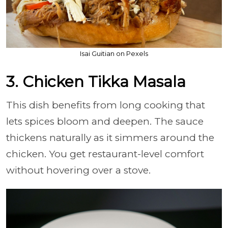
Isai Guitian on Pexels
3. Chicken Tikka Masala
This dish benefits from long cooking that
lets spices bloom and deepen. The sauce
thickens naturally as it simmers around the
chicken. You get restaurant-level comfort
without hovering over a stove.