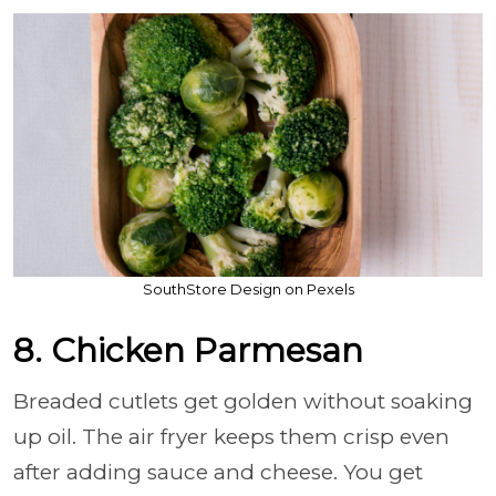
SouthStore Design on Pexels
8. Chicken Parmesan
Breaded cutlets get golden without soaking
up oil. The air fryer keeps them crisp even
after adding sauce and cheese. You get