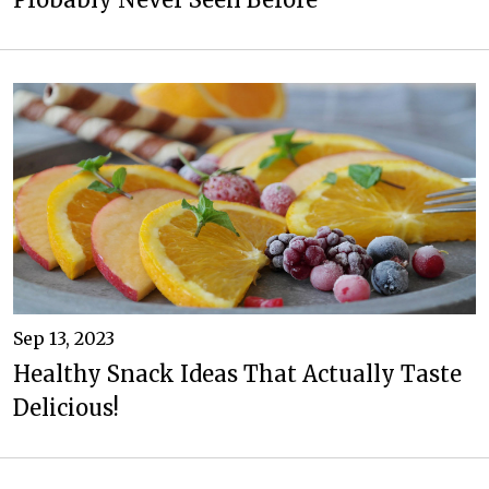
Sep 13, 2023
Healthy Snack Ideas That Actually Taste
Delicious!