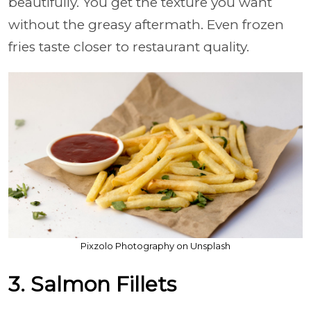
beautifully. You get the texture you want
without the greasy aftermath. Even frozen
fries taste closer to restaurant quality.
Pixzolo Photography on Unsplash
3. Salmon Fillets