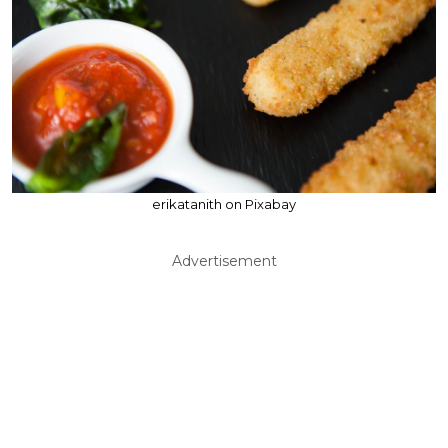
erikatanith on Pixabay
Advertisement