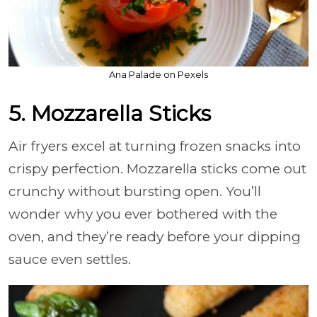
Ana Palade on Pexels
5. Mozzarella Sticks
Air fryers excel at turning frozen snacks into
crispy perfection. Mozzarella sticks come out
crunchy without bursting open. You’ll
wonder why you ever bothered with the
oven, and they’re ready before your dipping
sauce even settles.