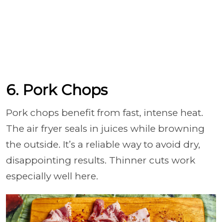
6. Pork Chops
Pork chops benefit from fast, intense heat.
The air fryer seals in juices while browning
the outside. It’s a reliable way to avoid dry,
disappointing results. Thinner cuts work
especially well here.