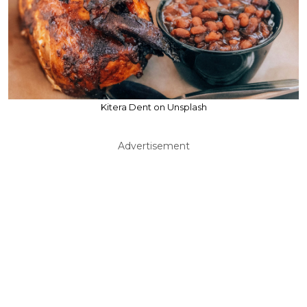
Kitera Dent on Unsplash
Advertisement