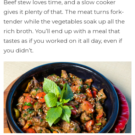
Beef stew loves time, and a slow cooker
gives it plenty of that. The meat turns fork-
tender while the vegetables soak up all the
rich broth. You’ll end up with a meal that
tastes as if you worked on it all day, even if
you didn’t.