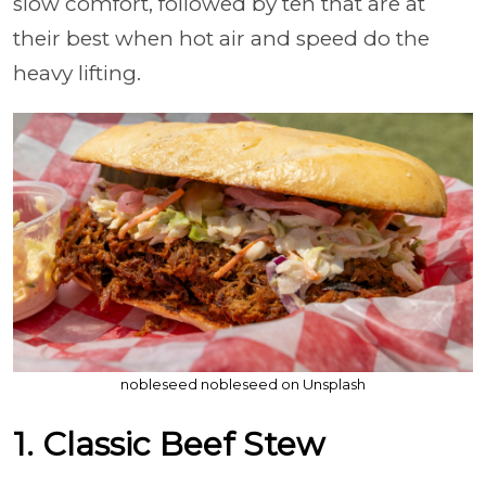
slow comfort, followed by ten that are at
their best when hot air and speed do the
heavy lifting.
nobleseed nobleseed on Unsplash
1. Classic Beef Stew