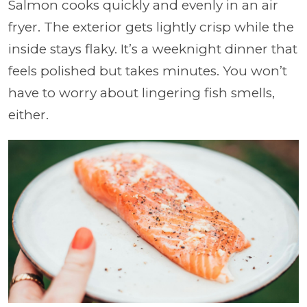
Salmon cooks quickly and evenly in an air
fryer. The exterior gets lightly crisp while the
inside stays flaky. It’s a weeknight dinner that
feels polished but takes minutes. You won’t
have to worry about lingering fish smells,
either.