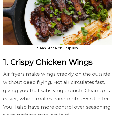
Sean Stone on Unsplash
1. Crispy Chicken Wings
Air fryers make wings crackly on the outside
without deep frying. Hot air circulates fast,
giving you that satisfying crunch. Cleanup is
easier, which makes wing night even better.
You’ll also have more control over seasoning