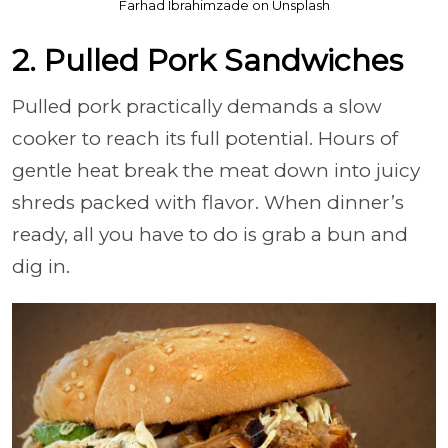
Farhad Ibrahimzade on Unsplash
2. Pulled Pork Sandwiches
Pulled pork practically demands a slow
cooker to reach its full potential. Hours of
gentle heat break the meat down into juicy
shreds packed with flavor. When dinner’s
ready, all you have to do is grab a bun and
dig in.