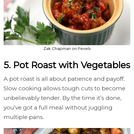
Zak Chapman on Pexels
5. Pot Roast with Vegetables
A pot roast is all about patience and payoff.
Slow cooking allows tough cuts to become
unbelievably tender. By the time it’s done,
you’ve got a full meal without juggling
multiple pans.