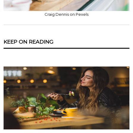
Craig Dennis on Pexels
KEEP ON READING