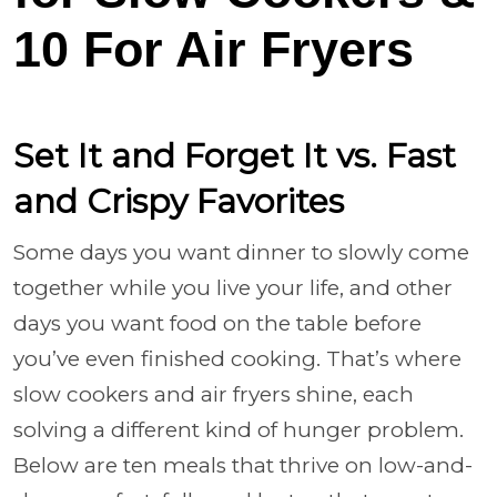
10 For Air Fryers
Set It and Forget It vs. Fast
and Crispy Favorites
Some days you want dinner to slowly come
together while you live your life, and other
days you want food on the table before
you’ve even finished cooking. That’s where
slow cookers and air fryers shine, each
solving a different kind of hunger problem.
Below are ten meals that thrive on low-and-