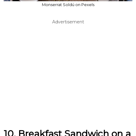
Monserrat Soldú on Pexels
Advertisement
10. Breakfast Sandwich on a