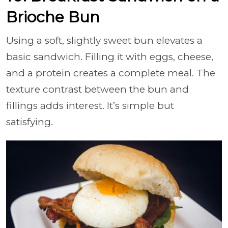
Brioche Bun
Using a soft, slightly sweet bun elevates a
basic sandwich. Filling it with eggs, cheese,
and a protein creates a complete meal. The
texture contrast between the bun and
fillings adds interest. It’s simple but
satisfying.