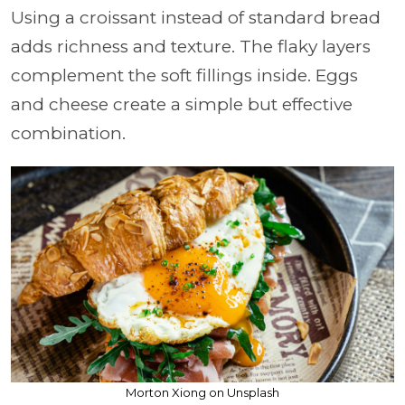
Using a croissant instead of standard bread
adds richness and texture. The flaky layers
complement the soft fillings inside. Eggs
and cheese create a simple but effective
combination.
Morton Xiong on Unsplash