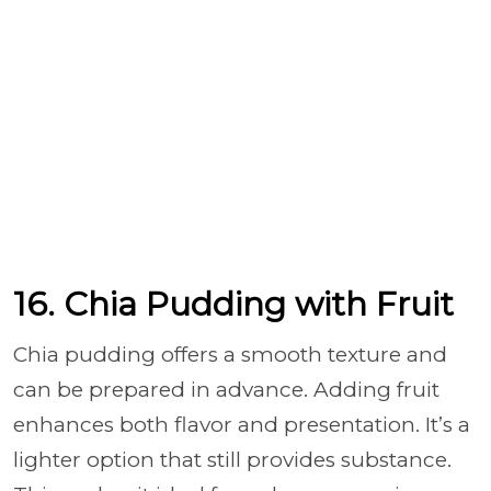
16. Chia Pudding with Fruit
Chia pudding offers a smooth texture and
can be prepared in advance. Adding fruit
enhances both flavor and presentation. It’s a
lighter option that still provides substance.