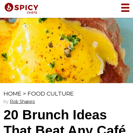
HOME
>
FOOD CULTURE
by
Rob Shapiro
20 Brunch Ideas
That Beat Any Café