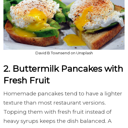
David B Townsend on Unsplash
2. Buttermilk Pancakes with
Fresh Fruit
Homemade pancakes tend to have a lighter
texture than most restaurant versions.
Topping them with fresh fruit instead of
heavy syrups keeps the dish balanced. A