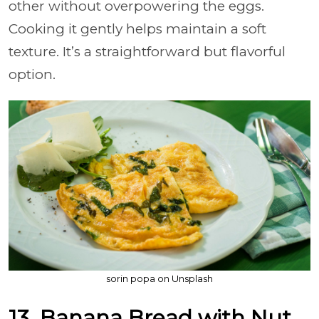
other without overpowering the eggs.
Cooking it gently helps maintain a soft
texture. It’s a straightforward but flavorful
option.
sorin popa on Unsplash
13. Banana Bread with Nut