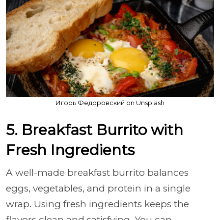
Игорь Федоровский on Unsplash
5. Breakfast Burrito with
Fresh Ingredients
A well-made breakfast burrito balances
eggs, vegetables, and protein in a single
wrap. Using fresh ingredients keeps the
flavors clean and satisfying. You can