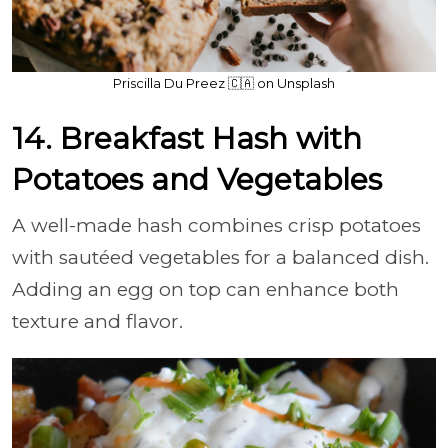
Priscilla Du Preez 🇨🇦 on Unsplash
14. Breakfast Hash with
Potatoes and Vegetables
A well-made hash combines crisp potatoes
with sautéed vegetables for a balanced dish.
Adding an egg on top can enhance both
texture and flavor.