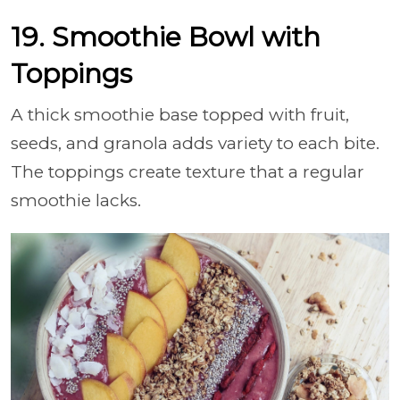
19. Smoothie Bowl with
Toppings
A thick smoothie base topped with fruit,
seeds, and granola adds variety to each bite.
The toppings create texture that a regular
smoothie lacks.