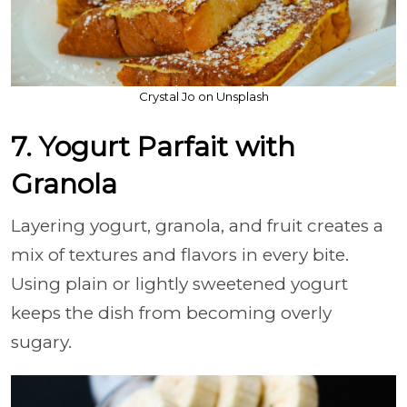
Crystal Jo on Unsplash
7. Yogurt Parfait with
Granola
Layering yogurt, granola, and fruit creates a
mix of textures and flavors in every bite.
Using plain or lightly sweetened yogurt
keeps the dish from becoming overly
sugary.