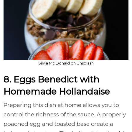
Silvia Mc Donald on Unsplash
8. Eggs Benedict with
Homemade Hollandaise
Preparing this dish at home allows you to
control the richness of the sauce. A properly
poached egg and toasted base create a