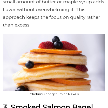
small amount of butter or maple syrup adds
flavor without overwhelming it. This
approach keeps the focus on quality rather
than excess.
Chokniti Khongchum on Pexels
3. Smoked Salmon Bagel