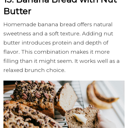
Butter
Homemade banana bread offers natural
sweetness and a soft texture. Adding nut
butter introduces protein and depth of
flavor. This combination makes it more
filling than it might seem. It works well as a
relaxed brunch choice.