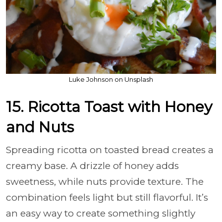
Luke Johnson on Unsplash
15. Ricotta Toast with Honey
and Nuts
Spreading ricotta on toasted bread creates a
creamy base. A drizzle of honey adds
sweetness, while nuts provide texture. The
combination feels light but still flavorful. It’s
an easy way to create something slightly