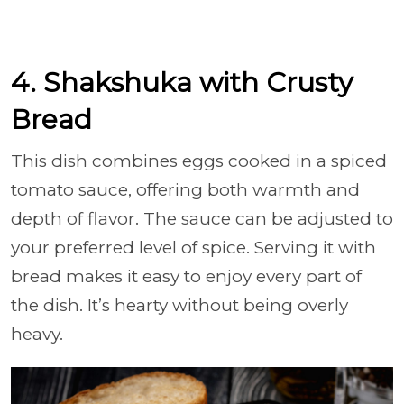
4. Shakshuka with Crusty
Bread
This dish combines eggs cooked in a spiced
tomato sauce, offering both warmth and
depth of flavor. The sauce can be adjusted to
your preferred level of spice. Serving it with
bread makes it easy to enjoy every part of
the dish. It’s hearty without being overly
heavy.