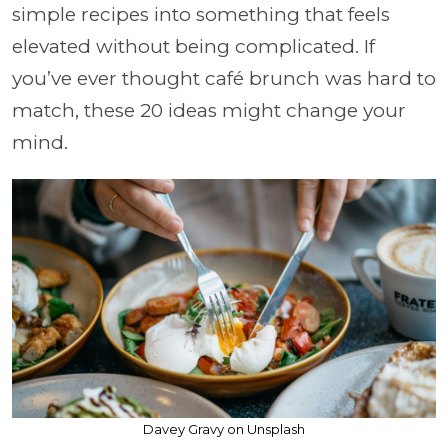
simple recipes into something that feels
elevated without being complicated. If
you’ve ever thought café brunch was hard to
match, these 20 ideas might change your
mind.
Davey Gravy on Unsplash