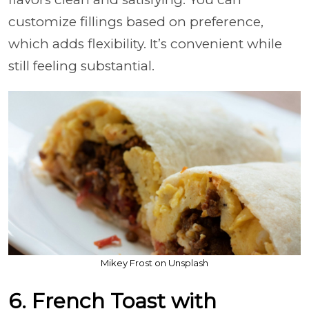
customize fillings based on preference,
which adds flexibility. It’s convenient while
still feeling substantial.
Mikey Frost on Unsplash
6. French Toast with