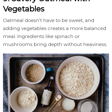
Vegetables
Oatmeal doesn’t have to be sweet, and
adding vegetables creates a more balanced
meal. Ingredients like spinach or
mushrooms bring depth without heaviness.