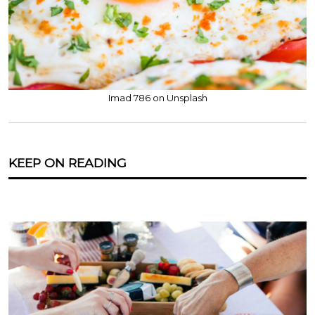
Imad 786 on Unsplash
KEEP ON READING