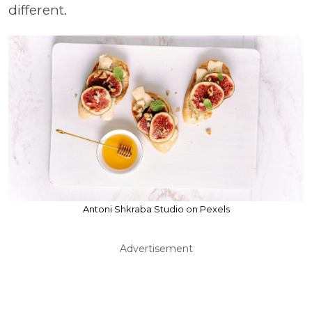
different.
Antoni Shkraba Studio on Pexels
Advertisement