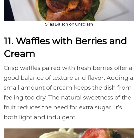
Silas Baisch on Unsplash
11. Waffles with Berries and
Cream
Crisp waffles paired with fresh berries offer a
good balance of texture and flavor. Adding a
small amount of cream keeps the dish from
feeling too dry. The natural sweetness of the
fruit reduces the need for extra sugar. It’s
both light and indulgent.