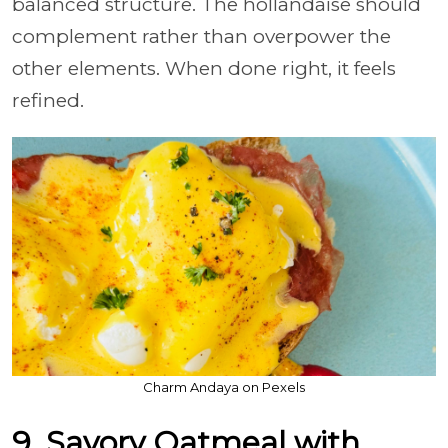
balanced structure. The hollandaise should
complement rather than overpower the
other elements. When done right, it feels
refined.
Charm Andaya on Pexels
9. Savory Oatmeal with