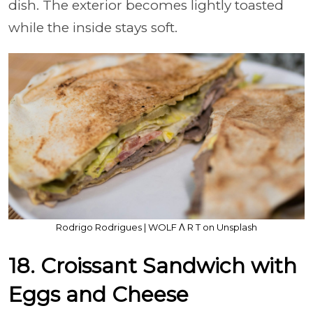
dish. The exterior becomes lightly toasted
while the inside stays soft.
Rodrigo Rodrigues | WOLF Λ R T on Unsplash
18. Croissant Sandwich with
Eggs and Cheese