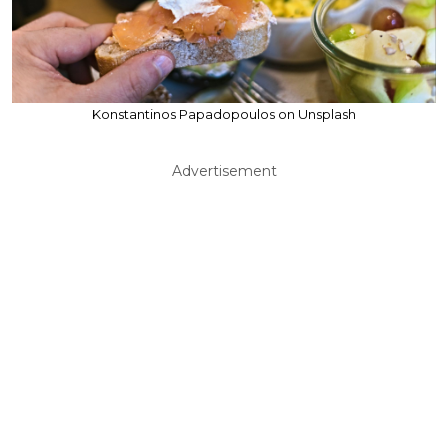
Konstantinos Papadopoulos on Unsplash
Advertisement