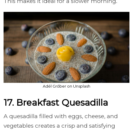
This makes it ideal for a slower morning.
Adél Grőber on Unsplash
17. Breakfast Quesadilla
A quesadilla filled with eggs, cheese, and
vegetables creates a crisp and satisfying