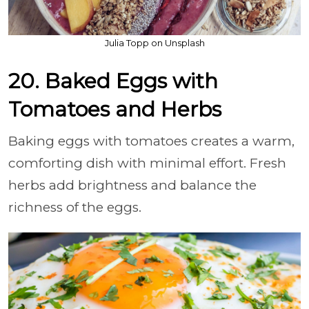
Julia Topp on Unsplash
20. Baked Eggs with
Tomatoes and Herbs
Baking eggs with tomatoes creates a warm,
comforting dish with minimal effort. Fresh
herbs add brightness and balance the
richness of the eggs.