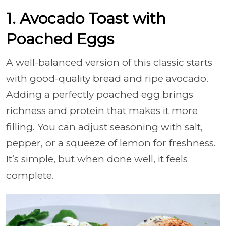
1. Avocado Toast with
Poached Eggs
A well-balanced version of this classic starts
with good-quality bread and ripe avocado.
Adding a perfectly poached egg brings
richness and protein that makes it more
filling. You can adjust seasoning with salt,
pepper, or a squeeze of lemon for freshness.
It’s simple, but when done well, it feels
complete.