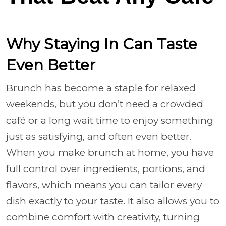
Why Staying In Can Taste
Even Better
Brunch has become a staple for relaxed
weekends, but you don’t need a crowded
café or a long wait time to enjoy something
just as satisfying, and often even better.
When you make brunch at home, you have
full control over ingredients, portions, and
flavors, which means you can tailor every
dish exactly to your taste. It also allows you to
combine comfort with creativity, turning