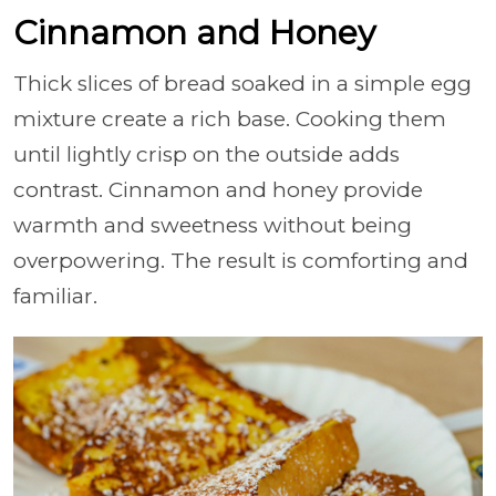
Cinnamon and Honey
Thick slices of bread soaked in a simple egg
mixture create a rich base. Cooking them
until lightly crisp on the outside adds
contrast. Cinnamon and honey provide
warmth and sweetness without being
overpowering. The result is comforting and
familiar.