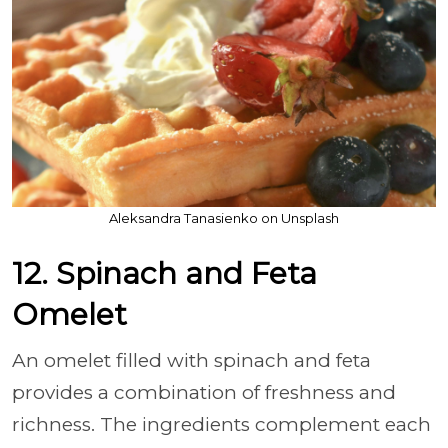
Aleksandra Tanasienko on Unsplash
12. Spinach and Feta
Omelet
An omelet filled with spinach and feta
provides a combination of freshness and
richness. The ingredients complement each