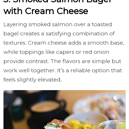
with Cream Cheese
Layering smoked salmon over a toasted
bagel creates a satisfying combination of
textures. Cream cheese adds a smooth base,
while toppings like capers or red onion
provide contrast. The flavors are simple but
work well together. It’s a reliable option that
feels slightly elevated.